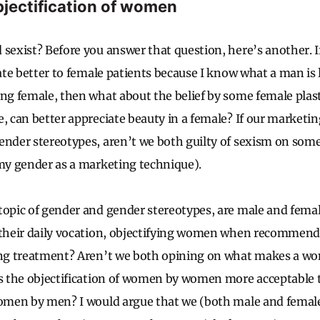
jectification of women
 sexist? Before you answer that question, here’s another. I
late better to female patients because I know what a man is 
ing female, then what about the belief by some female plas
e, can better appreciate beauty in a female? If our marketi
ender stereotypes, aren’t we both guilty of sexism on some
 my gender as a marketing technique).
topic of gender and gender stereotypes, are male and femal
f their daily vocation, objectifying women when recommen
ing treatment? Aren’t we both opining on what makes a wo
Is the objectification of women by women more acceptable 
women by men? I would argue that we (both male and female