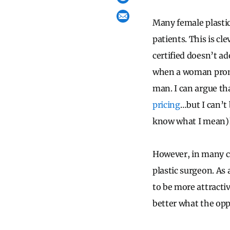
Many female plastic
patients. This is c
certified doesn’t ad
when a woman promot
man. I can argue tha
pricing
…but I can’t 
know what I mean)
However, in many ca
plastic surgeon. As
to be more attracti
better what the opp