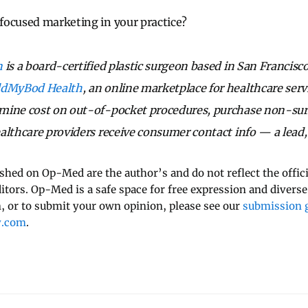
focused marketing in your practice?
n
is a board-certified plastic surgeon based in San Francisc
ldMyBod Health
, an online marketplace for healthcare serv
mine cost on out-of-pocket procedures, purchase non-surg
althcare providers receive consumer contact info — a lead, 
ished on Op-Med are the author’s and do not reflect the offici
ditors. Op-Med is a safe space for free expression and diverse
 or to submit your own opinion, please see our
submission g
y.com
.