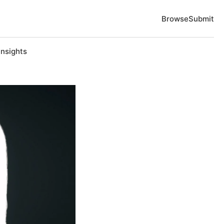
Browse
Submit
Insights