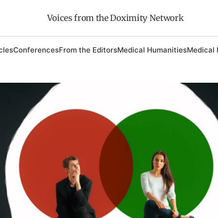
Voices from the Doximity Network
cles
Conferences
From the Editors
Medical Humanities
Medical 