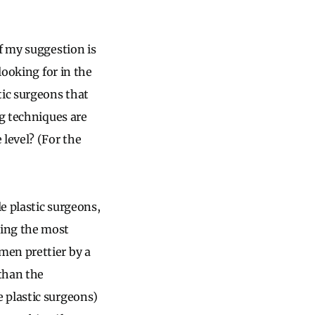
f my suggestion is
looking for in the
tic surgeons that
ng techniques are
 level? (For the
e plastic surgeons,
ding the most
men prettier by a
than the
 plastic surgeons)