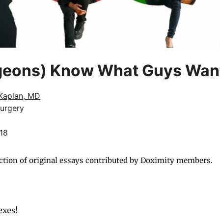
geons) Know What Guys Wan
Kaplan, MD
Surgery
018
ction of original essays contributed by Doximity members.
sexes!