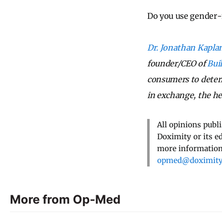
Do you use gender-
Dr. Jonathan Kapla
founder/CEO of
Bui
consumers to deter
in exchange, the he
All opinions publ
Doximity or its e
more information,
opmed@doximit
More from Op-Med