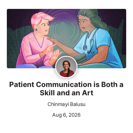
Patient Communication is Both a
Skill and an Art
Chinmayi Balusu
Aug 6, 2026