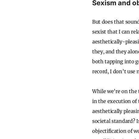
Sexism and ob
But does that sound
sexist that I can re
aesthetically-pleas
they, and they alon
both tapping into g
record, I don’t use
While we’re on the 
in the execution o
aesthetically pleas
societal standard? 
objectification of 