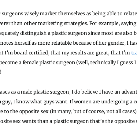
 surgeons wisely market themselves as being able to relate
leverer than other marketing strategies. For example, saying
equately distinguish a plastic surgeon since most are also b
es herself as more relatable because of her gender, I hav
t I’m board certified, that my results are great, that I’m
tr
become a female plastic surgeon (well, technically I guess I
!
ses as a male plastic surgeon, I do believe I have an advan
 a guy, I know what guys want. If women are undergoing a 
ve to the opposite sex (in many, but of course, not all cas
osite sex wants than a plastic surgeon that’s the opposite 