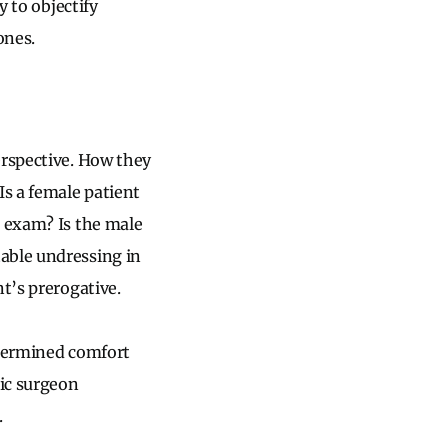
y to objectify
ones.
erspective. How they
Is a female patient
n exam? Is the male
able undressing in
t’s prerogative.
determined comfort
tic surgeon
.