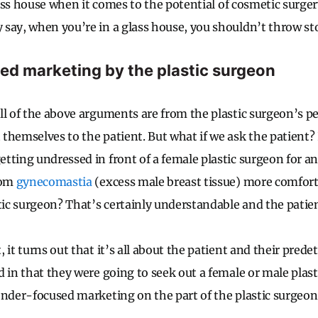
glass house when it comes to the potential of cosmetic surger
say, when you’re in a glass house, you shouldn’t throw st
d marketing by the plastic surgeon
ll of the above arguments are from the plastic surgeon’s p
themselves to the patient. But what if we ask the patient? 
tting undressed in front of a female plastic surgeon for a
rom
gynecomastia
(excess male breast tissue) more comfort
stic surgeon? That’s certainly understandable and the patien
 it turns out that it’s all about the patient and their pre
d in that they were going to seek out a female or male plas
ender-focused marketing on the part of the plastic surgeon