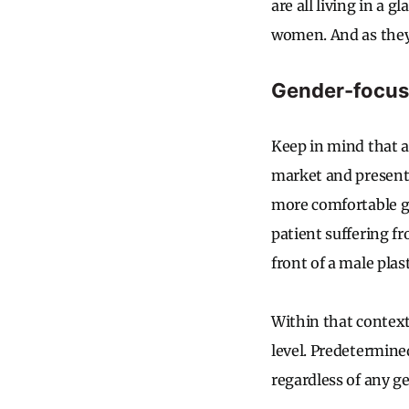
are all living in a 
women. And as they 
Gender-focuse
Keep in mind that a
market and present 
more comfortable ge
patient suffering f
front of a male pla
Within that context,
level. Predetermine
regardless of any g