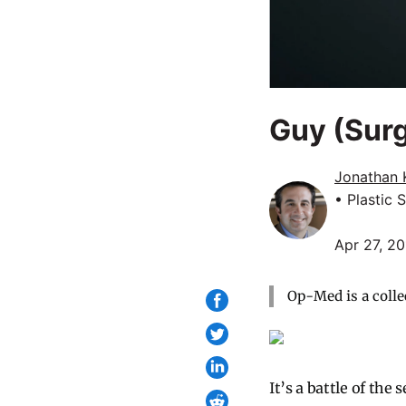
Guy (Sur
Jonathan 
• Plastic 
Apr 27, 2
Op-Med is a colle
It’s a battle of the 