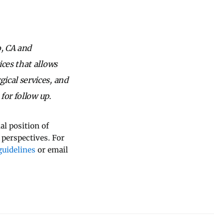
o, CA and
ices that allows
ical services, and
for follow up.
al position of
 perspectives. For
uidelines
or email