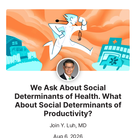
We Ask About Social
Determinants of Health. What
About Social Determinants of
Productivity?
Join Y. Luh, MD
Aug 6, 2026