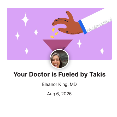
Your Doctor is Fueled by Takis
Eleanor King, MD
Aug 6, 2026