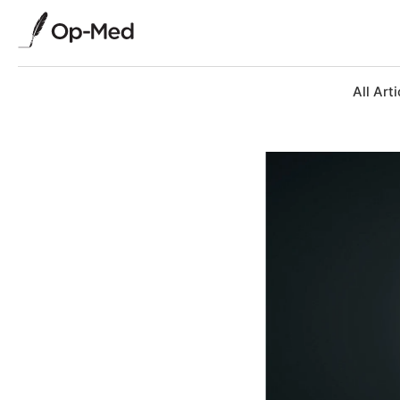
All Arti