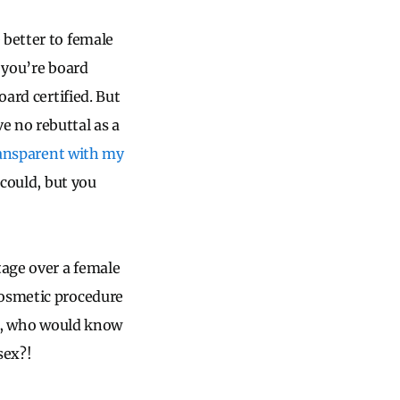
 better to female
 you’re board
oard certified. But
e no rebuttal as a
ansparent with my
 could, but you
tage over a female
cosmetic procedure
es), who would know
sex?!