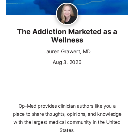
The Addiction Marketed as a
Wellness
Lauren Grawert, MD
Aug 3, 2026
Op-Med provides clinician authors like you a
place to share thoughts, opinions, and knowledge
with the largest medical community in the United
States.