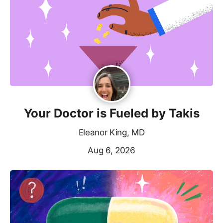
Your Doctor is Fueled by Takis
Eleanor King, MD
Aug 6, 2026