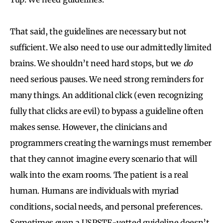
That said, the guidelines are necessary but not
sufficient. We also need to use our admittedly limited
brains. We shouldn’t need hard stops, but we
do
need serious pauses. We need strong reminders for
many things. An additional click (even recognizing
fully that clicks are evil) to bypass a guideline often
makes sense. However, the clinicians and
programmers creating the warnings must remember
that they cannot imagine every scenario that will
walk into the exam rooms. The patient is a real
human. Humans are individuals with myriad
conditions, social needs, and personal preferences.
Sometimes even a USPSTF-vetted guideline doesn’t