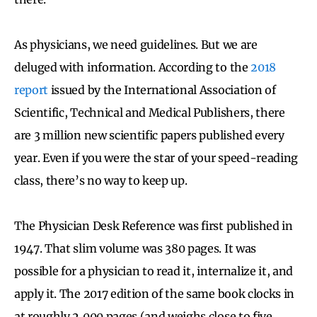
As physicians, we need guidelines. But we are
deluged with information. According to the
2018
report
issued by the International Association of
Scientific, Technical and Medical Publishers, there
are 3 million new scientific papers published every
year. Even if you were the star of your speed-reading
class, there’s no way to keep up.
The Physician Desk Reference was first published in
1947. That slim volume was 380 pages. It was
possible for a physician to read it, internalize it, and
apply it. The 2017 edition of the same book clocks in
at roughly 2,000 pages (and weighs close to five