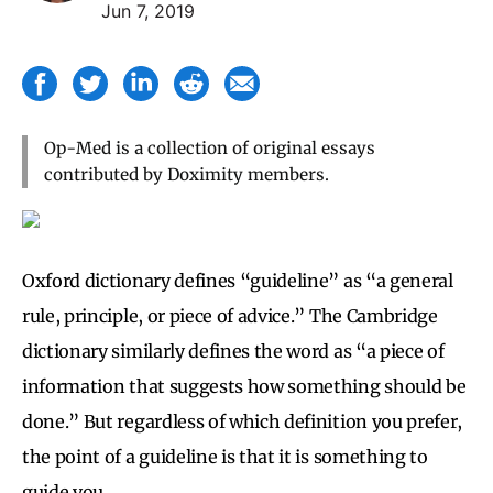
Jun 7, 2019
Op-Med is a collection of original essays
contributed by Doximity members.
Oxford dictionary defines “guideline” as “a general
rule, principle, or piece of advice.” The Cambridge
dictionary similarly defines the word as “a piece of
information that suggests how something should be
done.” But regardless of which definition you prefer,
the point of a guideline is that it is something to
guide you.