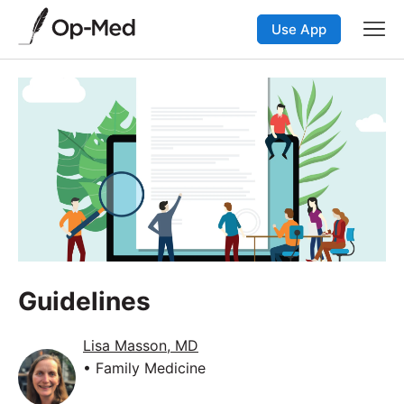
Use App
Guidelines
Lisa Masson, MD
• Family Medicine