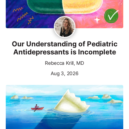
Our Understanding of Pediatric
Antidepressants is Incomplete
Rebecca Krill, MD
Aug 3, 2026