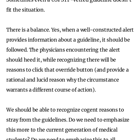
fit the situation.
There is a balance. Yes, when a well-constructed alert
provides information about a guideline, it should be
followed. The physicians encountering the alert
should heed it, while recognizing there will be
reasons to click that override button (and provide a
rational and lucid reason why the circumstance
warrants a different course of action).
We should be able to recognize cogent reasons to
stray from the guidelines. Do we need to emphasize
this more to the current generation of medical
students? Do we need to emphasize this to all