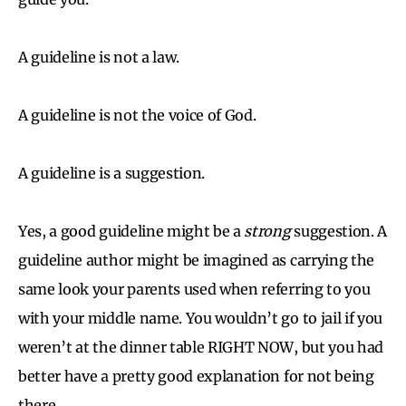
A guideline is not a law.
A guideline is not the voice of God.
A guideline is a suggestion.
Yes, a good guideline might be a
strong
suggestion. A
guideline author might be imagined as carrying the
same look your parents used when referring to you
with your middle name. You wouldn’t go to jail if you
weren’t at the dinner table RIGHT NOW, but you had
better have a pretty good explanation for not being
there.