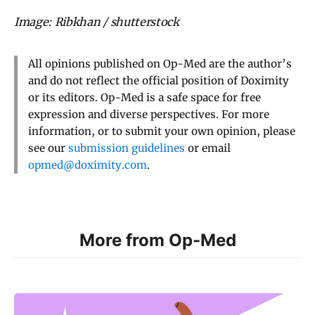
Image: Ribkhan / shutterstock
All opinions published on Op-Med are the author’s
and do not reflect the official position of Doximity
or its editors. Op-Med is a safe space for free
expression and diverse perspectives. For more
information, or to submit your own opinion, please
see our
submission guidelines
or email
opmed@doximity.com
.
More from Op-Med