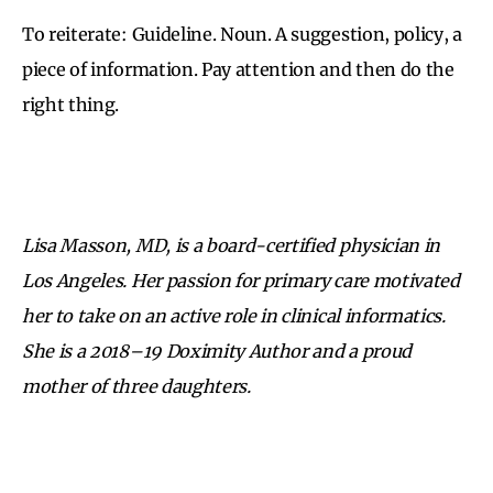
To reiterate: Guideline. Noun. A suggestion, policy, a
piece of information. Pay attention and then do the
right thing.
Lisa Masson, MD, is a board-certified physician in
Los Angeles. Her passion for primary care motivated
her to take on an active role in clinical informatics.
She is a 2018–19 Doximity Author and a proud
mother of three daughters.