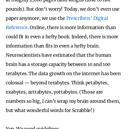
pounds). But don’t worry! Today, we don’t even use
paper anymore; we use the
Prescribers’ Digital
Reference
. Online, there is more information than
could fit in even a hefty book. Indeed, there is more
information than fits in even a hefty brain.
Neuroscientists have estimated that the human
brain has a storage capacity between 10 and 100
terabytes. The data growth on the internet has been
colossal — beyond terabytes. Think petabytes,
exabytes, zettabytes, yottabytes. (Those are
numbers so big, I can’t wrap my brain around them,
but what wonderful words for Scrabble!)
Yup. We need guidelines.