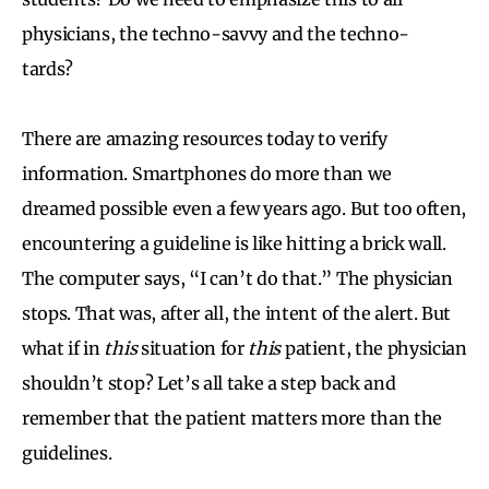
physicians, the techno-savvy and the techno-
tards?
There are amazing resources today to verify
information. Smartphones do more than we
dreamed possible even a few years ago. But too often,
encountering a guideline is like hitting a brick wall.
The computer says, “I can’t do that.” The physician
stops. That was, after all, the intent of the alert. But
what if in
this
situation for
this
patient, the physician
shouldn’t stop? Let’s all take a step back and
remember that the patient matters more than the
guidelines.