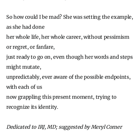
So how could I be mad? She was setting the example,
as she had done
her whole life, her whole career, without pessimism
or regret, or fanfare,
just ready to go on, even though her words and steps
might mutate,
unpredictably, ever aware of the possible endpoints,
with each of us
now grappling this present moment, trying to
recognize its identity.
Dedicated to IRJ, MD; suggested by Meryl Comer