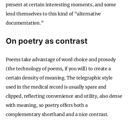
present at certain interesting moments, and some
lend themselves to this kind of “alternative
documentation.”
On poetry as contrast
Poems take advantage of word choice and prosody
(the technology of poems, if you will) to create a
certain density of meaning. The telegraphic style
used in the medical record is usually spare and
clipped, reflecting convenience and utility, also dense
with meaning, so poetry offers both a
complementary shorthand and a nice contrast.