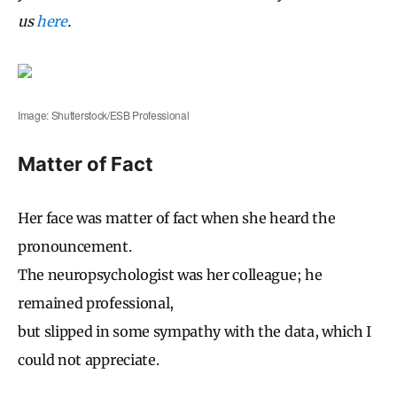
us
here
.
Image: Shutterstock/ESB Professional
Matter of Fact
Her face was matter of fact when she heard the
pronouncement.
The neuropsychologist was her colleague; he
remained professional,
but slipped in some sympathy with the data, which I
could not appreciate.