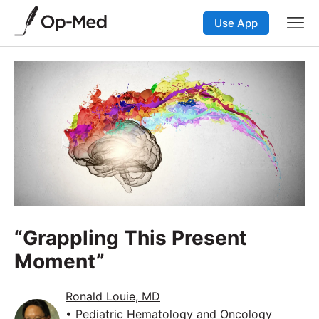
Use App
“Grappling This Present
Moment”
Ronald Louie, MD
• Pediatric Hematology and Oncology