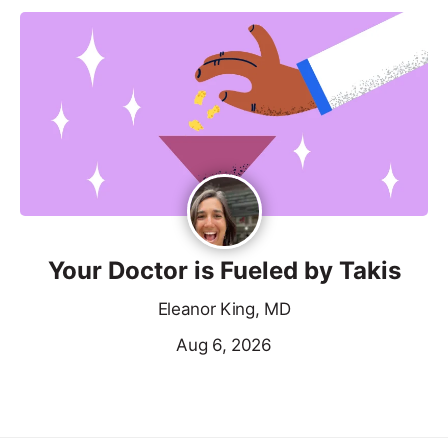
Your Doctor is Fueled by Takis
Eleanor King, MD
Aug 6, 2026