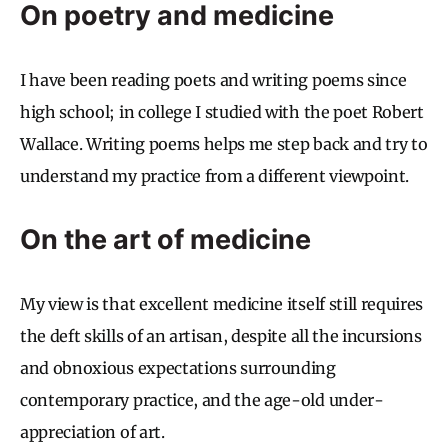
On poetry and medicine
I have been reading poets and writing poems since
high school; in college I studied with the poet Robert
Wallace. Writing poems helps me step back and try to
understand my practice from a different viewpoint.
On the art of medicine
My view is that excellent medicine itself still requires
the deft skills of an artisan, despite all the incursions
and obnoxious expectations surrounding
contemporary practice, and the age-old under-
appreciation of art.