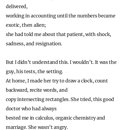
delivered,
working in accounting until the numbers became
exotic, then alien;
she had told me about that patient, with shock,
sadness, and resignation.
But I didn’t understand this. I wouldn’t. It was the
guy, his tests, the setting.
At home, I made her try to draw a clock, count
backward, recite words, and
copy intersecting rectangles. She tried, this good
doctor who had always
bested me in calculus, organic chemistry and
marriage. She wasn’t angry.