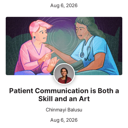
Aug 6, 2026
Patient Communication is Both a
Skill and an Art
Chinmayi Balusu
Aug 6, 2026