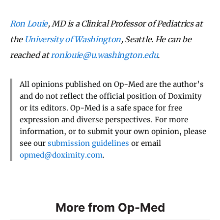
Ron Louie
, MD is a Clinical Professor of Pediatrics at
the
University of Washington
, Seattle. He can be
reached at
ronlouie@u.washington.edu
.
All opinions published on Op-Med are the author’s
and do not reflect the official position of Doximity
or its editors. Op-Med is a safe space for free
expression and diverse perspectives. For more
information, or to submit your own opinion, please
see our
submission guidelines
or email
opmed@doximity.com
.
More from Op-Med