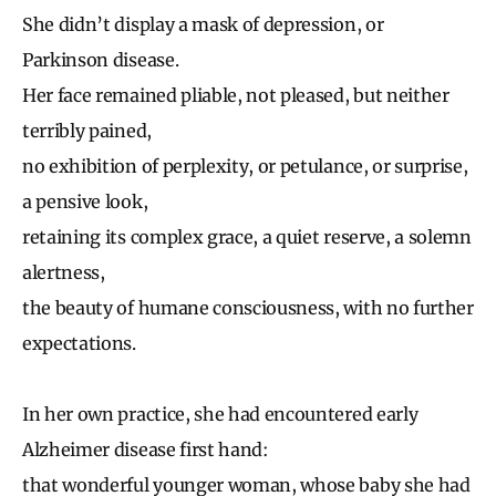
She didn’t display a mask of depression, or
Parkinson disease.
Her face remained pliable, not pleased, but neither
terribly pained,
no exhibition of perplexity, or petulance, or surprise,
a pensive look,
retaining its complex grace, a quiet reserve, a solemn
alertness,
the beauty of humane consciousness, with no further
expectations.
In her own practice, she had encountered early
Alzheimer disease first hand:
that wonderful younger woman, whose baby she had