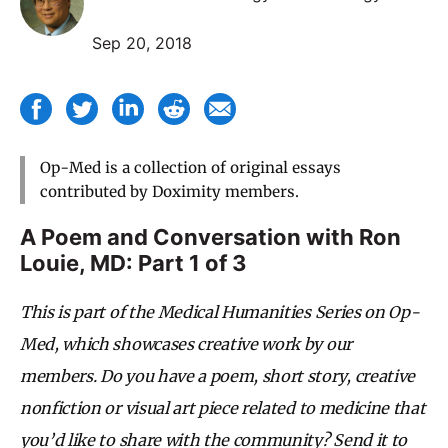
Sep 20, 2018
Op-Med is a collection of original essays
contributed by Doximity members.
A Poem and Conversation with
Ron
Louie, MD
: Part 1 of 3
This is part of the Medical Humanities Series on Op-
Med, which showcases creative work by our
members. Do you have a poem, short story, creative
nonfiction or visual art piece related to medicine that
you’d like to share with the community? Send it to