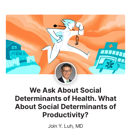
We Ask About Social
Determinants of Health. What
About Social Determinants of
Productivity?
Join Y. Luh, MD