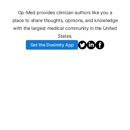
Op-Med provides clinician authors like you a
place to share thoughts, opinions, and knowledge
with the largest medical community in the United
States.
Get the Doximity App