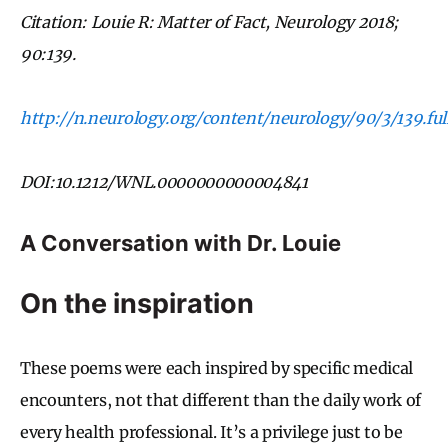
Citation: Louie R: Matter of Fact, Neurology 2018;
90:139.
http://n.neurology.org/content/neurology/90/3/139.full
DOI:10.1212/WNL.0000000000004841
A Conversation with Dr. Louie
On the inspiration
These poems were each inspired by specific medical
encounters, not that different than the daily work of
every health professional. It’s a privilege just to be