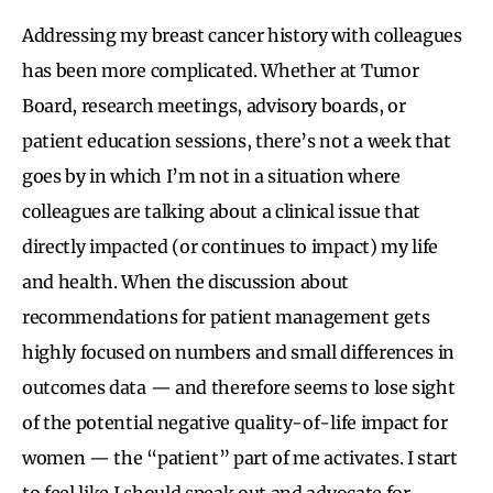
Addressing my breast cancer history with colleagues
has been more complicated. Whether at Tumor
Board, research meetings, advisory boards, or
patient education sessions, there’s not a week that
goes by in which I’m not in a situation where
colleagues are talking about a clinical issue that
directly impacted (or continues to impact) my life
and health. When the discussion about
recommendations for patient management gets
highly focused on numbers and small differences in
outcomes data — and therefore seems to lose sight
of the potential negative quality-of-life impact for
women — the “patient” part of me activates. I start
to feel like I should speak out and advocate for