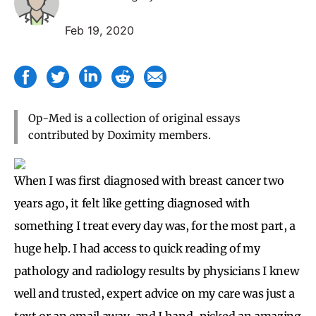
Feb 19, 2020
Op-Med is a collection of original essays
contributed by Doximity members.
When I was first diagnosed with breast cancer two
years ago, it felt like getting diagnosed with
something I treat every day was, for the most part, a
huge help. I had access to quick reading of my
pathology and radiology results by physicians I knew
well and trusted, expert advice on my care was just a
text or an email away, and I hand-picked an amazing