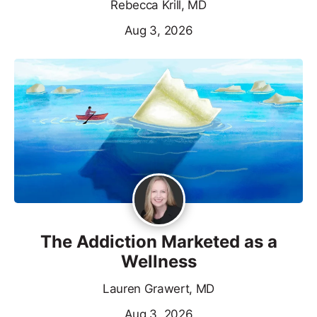
Rebecca Krill, MD
Aug 3, 2026
The Addiction Marketed as a
Wellness
Lauren Grawert, MD
Aug 3, 2026