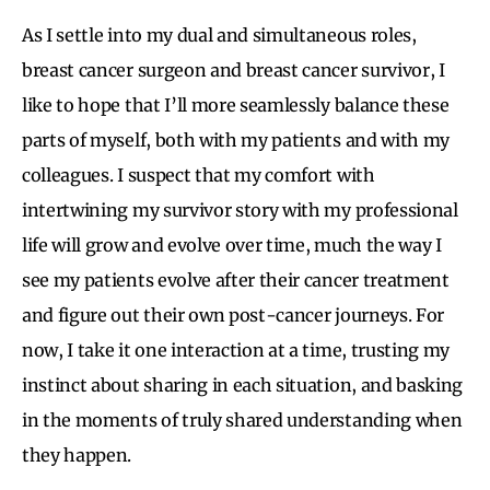
As I settle into my dual and simultaneous roles,
breast cancer surgeon and breast cancer survivor, I
like to hope that I’ll more seamlessly balance these
parts of myself, both with my patients and with my
colleagues. I suspect that my comfort with
intertwining my survivor story with my professional
life will grow and evolve over time, much the way I
see my patients evolve after their cancer treatment
and figure out their own post-cancer journeys. For
now, I take it one interaction at a time, trusting my
instinct about sharing in each situation, and basking
in the moments of truly shared understanding when
they happen.