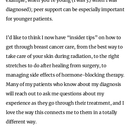
diagnosed); peer support can be especially important
for younger patients.
I’d like to think I now have “insider tips” on how to
get through breast cancer care, from the best way to
take care of your skin during radiation, to the right
stretches to do after healing from surgery, to
managing side effects of hormone-blocking therapy.
Many of my patients who know about my diagnosis
will reach out to ask me questions about my
experience as they go through their treatment, and I
love the way this connects me to them in a totally
different way.