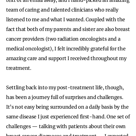
team of caring and talented clinicians who really
listened to me and what I wanted. Coupled with the
fact that both of my parents and sister are also breast
cancer providers (two radiation oncologists and a
medical oncologist), I felt incredibly grateful for the
amazing care and support I received throughout my
treatment.
Settling back into my post-treatment life, though,
has been a journey full of surprises and challenges.
It’s not easy being surrounded on a daily basis by the
same disease I just experienced first-hand. One set of
challenges — talking with patients about their own
breast cancer diagnoses and treatment — I expected.