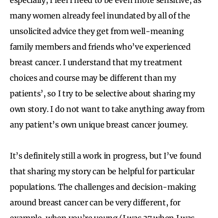
many women already feel inundated by all of the
unsolicited advice they get from well-meaning
family members and friends who’ve experienced
breast cancer. I understand that my treatment
choices and course may be different than my
patients’, so I try to be selective about sharing my
own story. I do not want to take anything away from
any patient’s own unique breast cancer journey.
It’s definitely still a work in progress, but I’ve found
that sharing my story can be helpful for particular
populations. The challenges and decision-making
around breast cancer can be very different, for
example, when you’re young (I was 37 when I was