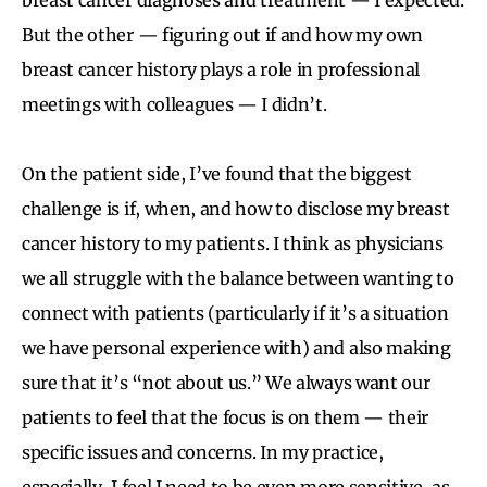
But the other — figuring out if and how my own
breast cancer history plays a role in professional
meetings with colleagues — I didn’t.
On the patient side, I’ve found that the biggest
challenge is if, when, and how to disclose my breast
cancer history to my patients. I think as physicians
we all struggle with the balance between wanting to
connect with patients (particularly if it’s a situation
we have personal experience with) and also making
sure that it’s “not about us.” We always want our
patients to feel that the focus is on them — their
specific issues and concerns. In my practice,
especially, I feel I need to be even more sensitive, as