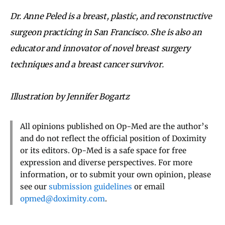
Dr. Anne Peled is a breast, plastic, and reconstructive
surgeon practicing in San Francisco. She is also an
educator and innovator of novel breast surgery
techniques and a breast cancer survivor.
Illustration by Jennifer Bogartz
All opinions published on Op-Med are the author’s
and do not reflect the official position of Doximity
or its editors. Op-Med is a safe space for free
expression and diverse perspectives. For more
information, or to submit your own opinion, please
see our
submission guidelines
or email
opmed@doximity.com
.