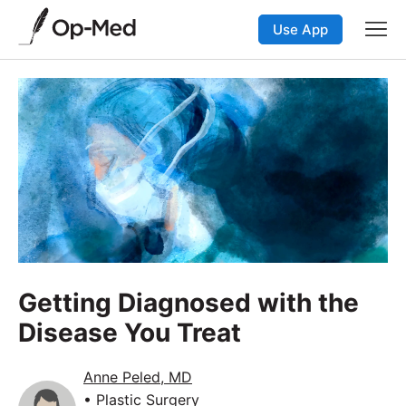
Use App
Getting Diagnosed with the
Disease You Treat
Anne Peled, MD
• Plastic Surgery