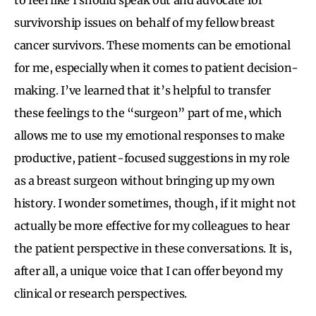
survivorship issues on behalf of my fellow breast
cancer survivors. These moments can be emotional
for me, especially when it comes to patient decision-
making. I’ve learned that it’s helpful to transfer
these feelings to the “surgeon” part of me, which
allows me to use my emotional responses to make
productive, patient-focused suggestions in my role
as a breast surgeon without bringing up my own
history. I wonder sometimes, though, if it might not
actually be more effective for my colleagues to hear
the patient perspective in these conversations. It is,
after all, a unique voice that I can offer beyond my
clinical or research perspectives.