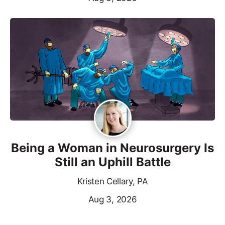
Being a Woman in Neurosurgery Is
Still an Uphill Battle
Kristen Cellary, PA
Aug 3, 2026