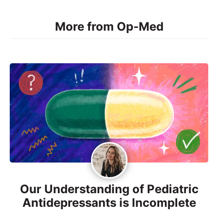
More from Op-Med
Our Understanding of Pediatric
Antidepressants is Incomplete