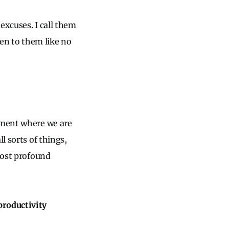
excuses. I call them
ten to them like no
onment where we are
l sorts of things,
most profound
productivity