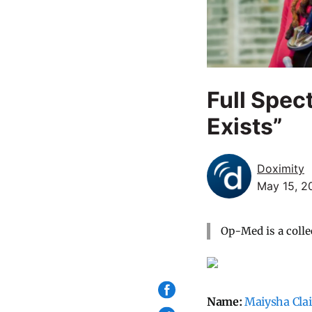
Full Spec
Exists”
Doximity
May 15, 2
Op-Med is a colle
Name:
Maiysha Cla