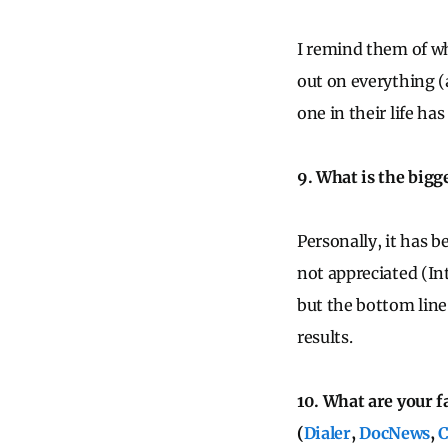
I remind them of wh
out on everything (a
one in their life ha
9. What is the bigg
Personally, it has 
not appreciated (Int
but the bottom line
results.
10. What are your f
(
Dialer
,
DocNews
,
C