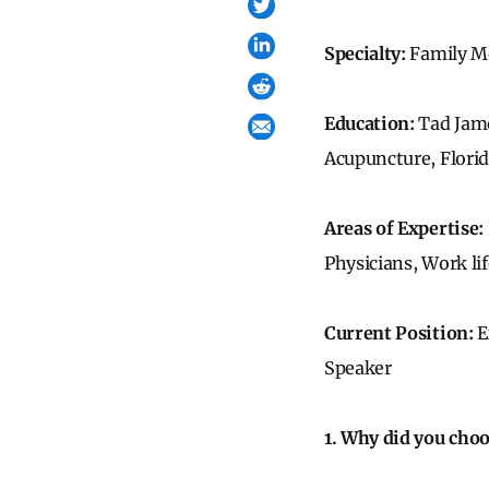
Specialty:
Family M
Education:
Tad Jam
Acupuncture, Flori
Areas of Expertise:
Physicians, Work li
Current Position:
E
Speaker
1. Why did you cho