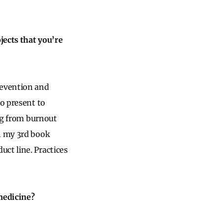
jects that you’re
revention and
to present to
ing from burnout
on my 3rd book
uct line. Practices
medicine?