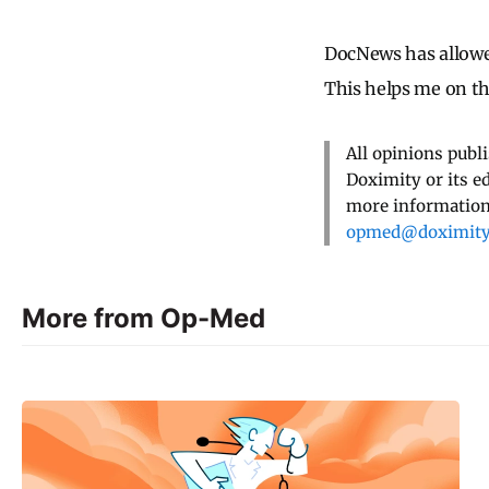
DocNews has allowe
This helps me on t
All opinions publ
Doximity or its e
more information,
opmed@doximit
More from Op-Med