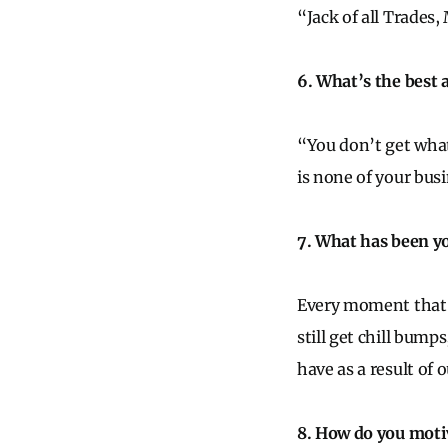
“Jack of all Trades,
6. What’s the best 
“You don’t get what
is none of your bus
7. What has been y
Every moment that a 
still get chill bump
have as a result of 
8. How do you motiv