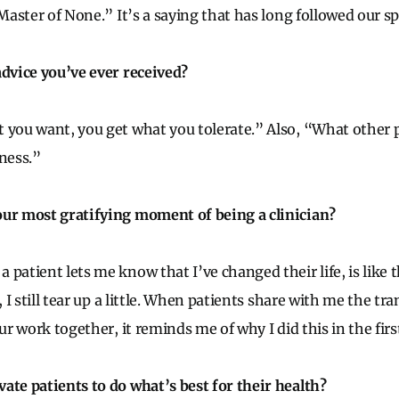
 Master of None.” It’s a saying that has long followed our sp
advice you’ve ever received?
 you want, you get what you tolerate.” Also, “What other 
iness.”
our most gratifying moment of being a clinician?
patient lets me know that I’ve changed their life, is like 
s, I still tear up a little. When patients share with me the t
our work together, it reminds me of why I did this in the firs
ate patients to do what’s best for their health?