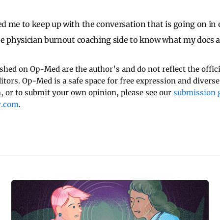
d me to keep up with the conversation that is going on in
he physician burnout coaching side to know what my docs a
ished on Op-Med are the author’s and do not reflect the offici
ditors. Op-Med is a safe space for free expression and diverse
 or to submit your own opinion, please see our
submission g
y.com
.