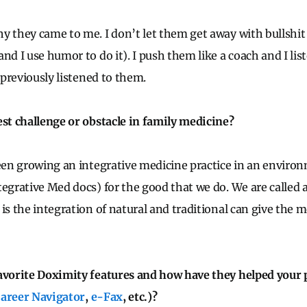
y they came to me. I don’t let them get away with bullshit 
nd I use humor to do it). I push them like a coach and I lis
s previously listened to them.
est challenge or obstacle in family medicine?
been growing an integrative medicine practice in an envir
egrative Med docs) for the good that we do. We are called al
 is the integration of natural and traditional can give the 
avorite Doximity features and how have they helped your 
areer Navigator
,
e-Fax
, etc.)?