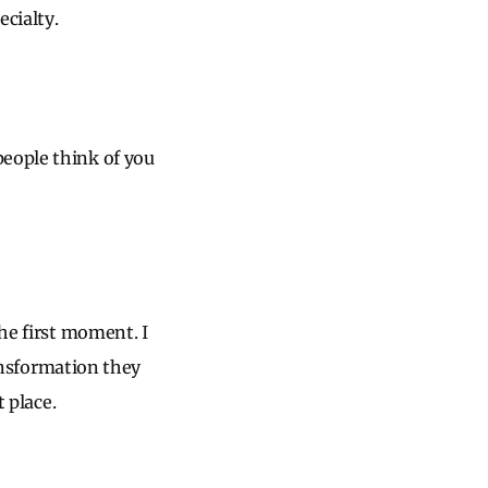
ecialty.
people think of you
the first moment. I
ransformation they
t place.