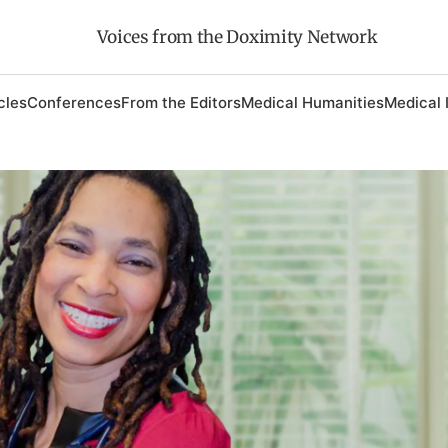
Voices from the Doximity Network
cles
Conferences
From the Editors
Medical Humanities
Medical 