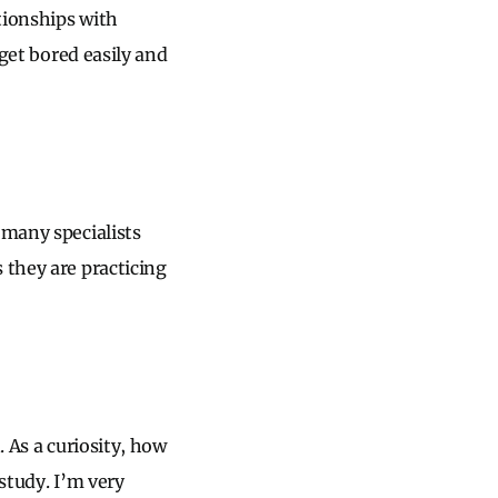
tionships with
 get bored easily and
 many specialists
 they are practicing
. As a curiosity, how
study. I’m very