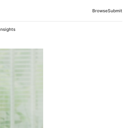
Browse
Submit
Insights