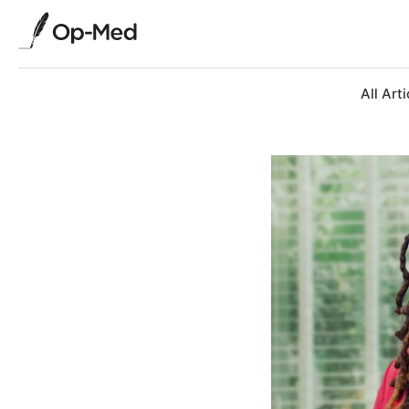
All Arti