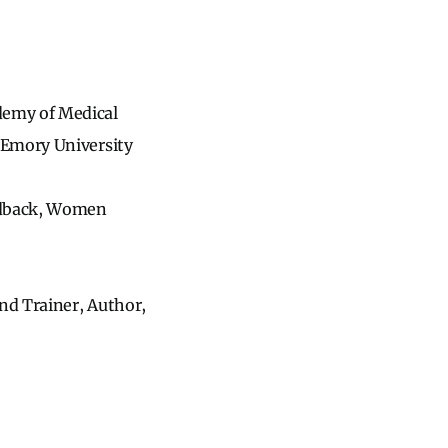
demy of Medical
 Emory University
eedback, Women
nd Trainer, Author,