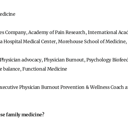
edicine
es Company, Academy of Pain Research, International Aca
da Hospital Medical Center, Morehouse School of Medicine,
Physician advocacy, Physician Burnout, Psychology Biof
fe balance, Functional Medicine
xecutive Physician Burnout Prevention & Wellness Coach a
ose family medicine?