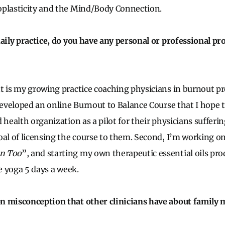
oplasticity and the Mind/Body Connection.
daily practice, do you have any personal or professional pro
t is my growing practice coaching physicians in burnout p
 developed an online Burnout to Balance Course that I hope 
 health organization as a pilot for their physicians suffer
oal of licensing the course to them. Second, I’m working 
n Too
”, and starting my own therapeutic essential oils prod
ce yoga 5 days a week.
n misconception that other clinicians have about family 