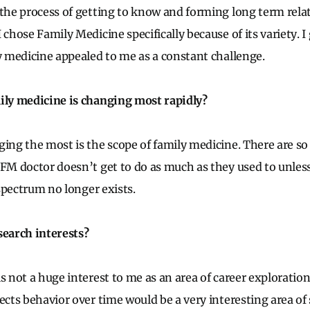
 the process of getting to know and forming long term rela
 chose Family Medicine specifically because of its variety. I
ly medicine appealed to me as a constant challenge.
ily medicine is changing most rapidly?
ging the most is the scope of family medicine. There are so
 FM doctor doesn’t get to do as much as they used to unless
l spectrum no longer exists.
search interests?
s not a huge interest to me as an area of career exploration
ects behavior over time would be a very interesting area of 