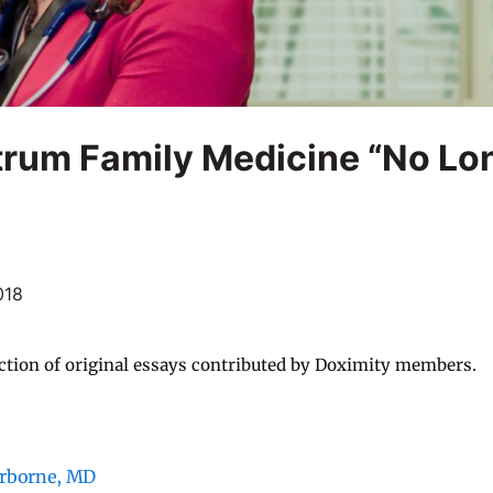
trum Family Medicine “No Lo
018
ction of original essays contributed by Doximity members.
irborne, MD