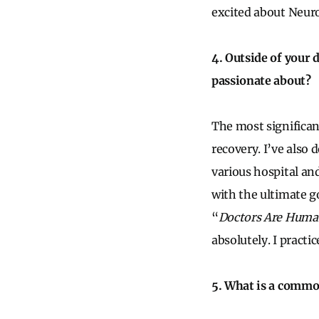
excited about Neur
4. Outside of your 
passionate about?
The most significan
recovery. I’ve also
various hospital and
with the ultimate g
“
Doctors Are Huma
absolutely. I practi
5. What is a commo