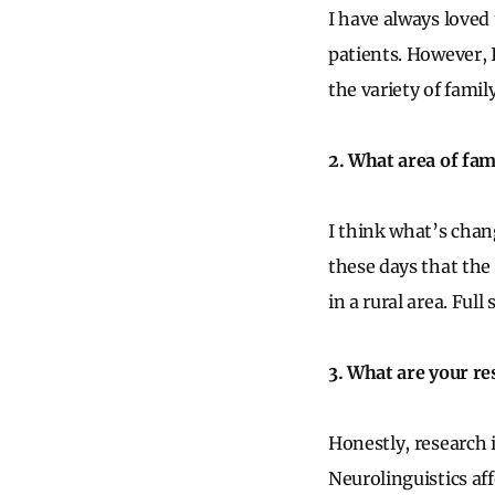
I have always loved
patients. However, I
the variety of fami
2. What area of fam
I think what’s chan
these days that the
in a rural area. Ful
3. What are your re
Honestly, research i
Neurolinguistics aff