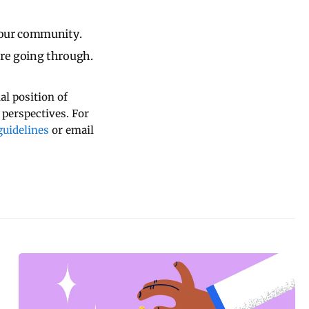
 our community.
re going through.
al position of
 perspectives. For
uidelines
or email