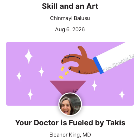
Skill and an Art
Chinmayi Balusu
Aug 6, 2026
Your Doctor is Fueled by Takis
Eleanor King, MD