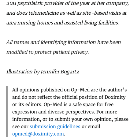
2011 psychiatric provider of the year at her company,
and does telemedicine as well as site-based visits at
area nursing homes and assisted living facilities.
All names and identifying information have been
modified to protect patient privacy.
Illustration by Jennifer Bogartz
All opinions published on Op-Med are the author’s
and do not reflect the official position of Doximity
or its editors. Op-Med is a safe space for free
expression and diverse perspectives. For more
information, or to submit your own opinion, please
see our
submission guidelines
or email
opmed@doximity.com
.