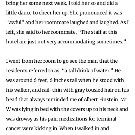
bring her some next week.
I told her so and did a
little dance to cheer her up. She pronounced it was
"awful" and her roommate laughed and laughed.
As I
left, she said to her roommate, “The staff at this
hotel are just not very accommodating sometimes.”
I went from her room to go see the man that the
residents referred to as, “a tall drink of water.” He
was around 6 feet, 6 inches tall when he stood with
his walker, and rail-thin with gray tousled hair on his
head that always reminded me of Albert Einstein. Mr.
W was lying in bed with the covers up to his neck and
was drowsy as his pain medications for terminal
cancer were kicking in. When I walked in and