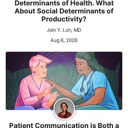
Determinants of Health. What
About Social Determinants of
Productivity?
Join Y. Luh, MD
Aug 6, 2026
Patient Communication is Both a