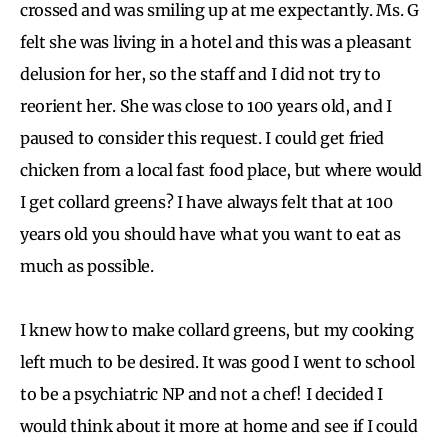
crossed and was smiling up at me expectantly. Ms. G
felt she was living in a hotel and this was a pleasant
delusion for her, so the staff and I did not try to
reorient her. She was close to 100 years old, and I
paused to consider this request. I could get fried
chicken from a local fast food place, but where would
I get collard greens? I have always felt that at 100
years old you should have what you want to eat as
much as possible.
I knew how to make collard greens, but my cooking
left much to be desired. It was good I went to school
to be a psychiatric NP and not a chef! I decided I
would think about it more at home and see if I could