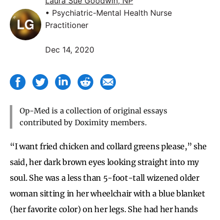
Laura Sue Goodwin, NP
• Psychiatric-Mental Health Nurse
Practitioner
Dec 14, 2020
Op-Med is a collection of original essays
contributed by Doximity members.
“I want fried chicken and collard greens please,” she
said, her dark brown eyes looking straight into my
soul. She was a less than 5-foot-tall wizened older
woman sitting in her wheelchair with a blue blanket
(her favorite color) on her legs. She had her hands