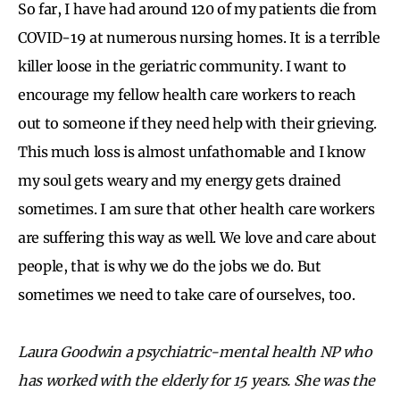
So far, I have had around 120 of my patients die from
COVID-19 at numerous nursing homes. It is a terrible
killer loose in the geriatric community. I want to
encourage my fellow health care workers to reach
out to someone if they need help with their grieving.
This much loss is almost unfathomable and I know
my soul gets weary and my energy gets drained
sometimes. I am sure that other health care workers
are suffering this way as well. We love and care about
people, that is why we do the jobs we do. But
sometimes we need to take care of ourselves, too.
Laura Goodwin a psychiatric-mental health NP who
has worked with the elderly for 15 years. She was the