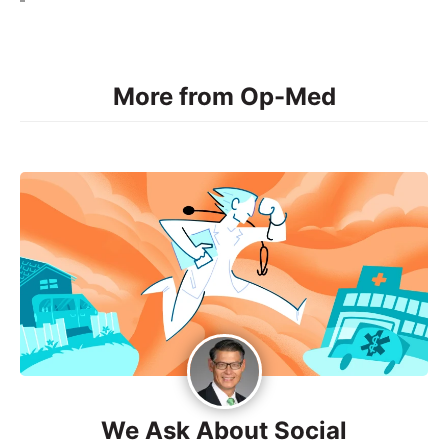
More from Op-Med
We Ask About Social