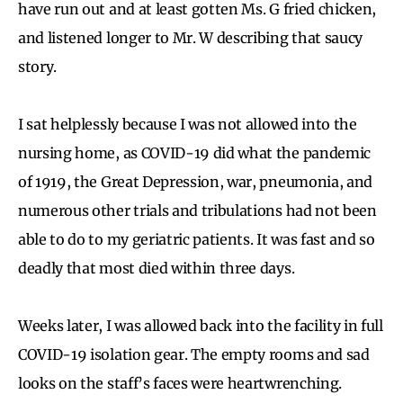
have run out and at least gotten Ms. G fried chicken,
and listened longer to Mr. W describing that saucy
story.
I sat helplessly because I was not allowed into the
nursing home, as COVID-19 did what the pandemic
of 1919, the Great Depression, war, pneumonia, and
numerous other trials and tribulations had not been
able to do to my geriatric patients. It was fast and so
deadly that most died within three days.
Weeks later, I was allowed back into the facility in full
COVID-19 isolation gear. The empty rooms and sad
looks on the staff’s faces were heartwrenching.