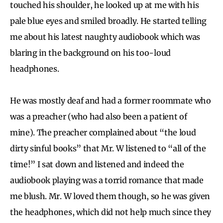
touched his shoulder, he looked up at me with his
pale blue eyes and smiled broadly. He started telling
me about his latest naughty audiobook which was
blaring in the background on his too-loud
headphones.
He was mostly deaf and had a former roommate who
was a preacher (who had also been a patient of
mine). The preacher complained about “the loud
dirty sinful books” that Mr. W listened to “all of the
time!” I sat down and listened and indeed the
audiobook playing was a torrid romance that made
me blush. Mr. W loved them though, so he was given
the headphones, which did not help much since they