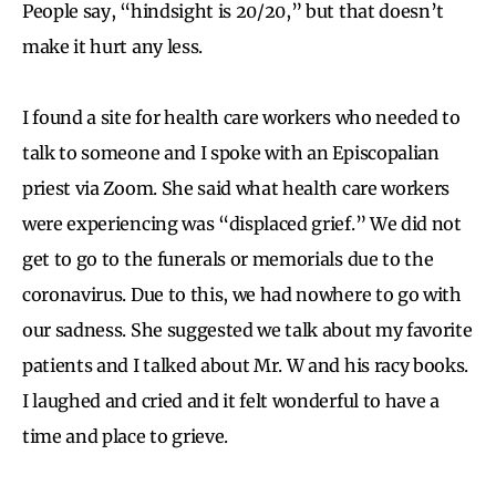
People say, “hindsight is 20/20,” but that doesn’t
make it hurt any less.
I found a site for health care workers who needed to
talk to someone and I spoke with an Episcopalian
priest via Zoom. She said what health care workers
were experiencing was “displaced grief.” We did not
get to go to the funerals or memorials due to the
coronavirus. Due to this, we had nowhere to go with
our sadness. She suggested we talk about my favorite
patients and I talked about Mr. W and his racy books.
I laughed and cried and it felt wonderful to have a
time and place to grieve.