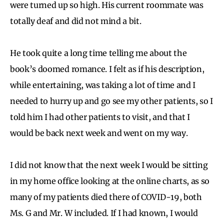
were turned up so high. His current roommate was
totally deaf and did not mind a bit.
He took quite a long time telling me about the
book’s doomed romance. I felt as if his description,
while entertaining, was taking a lot of time and I
needed to hurry up and go see my other patients, so I
told him I had other patients to visit, and that I
would be back next week and went on my way.
I did not know that the next week I would be sitting
in my home office looking at the online charts, as so
many of my patients died there of COVID-19, both
Ms. G and Mr. W included. If I had known, I would