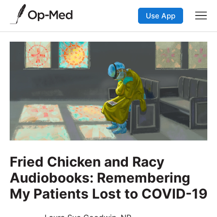
Use App
Fried Chicken and Racy
Audiobooks: Remembering
My Patients Lost to COVID-19