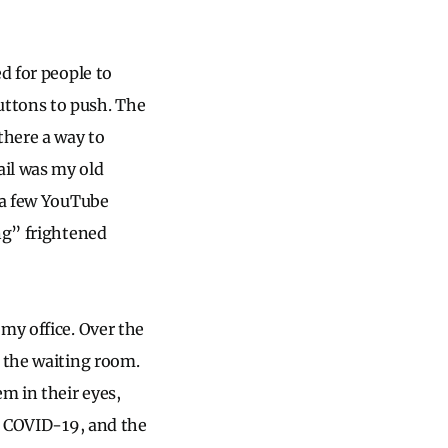
d for people to
uttons to push. The
there a way to
ail was my old
a a few YouTube
ng” frightened
my office. Over the
n the waiting room.
m in their eyes,
r, COVID-19, and the