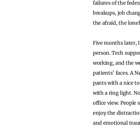
failures of the fe
breakups, job chang
the afraid, the lon
Five months later, 
person. Tech support
working, and the wo
patients' faces. A 
pants with a nice to
with a ring light. N
office view. People
enjoy the distracti
and emotional trau