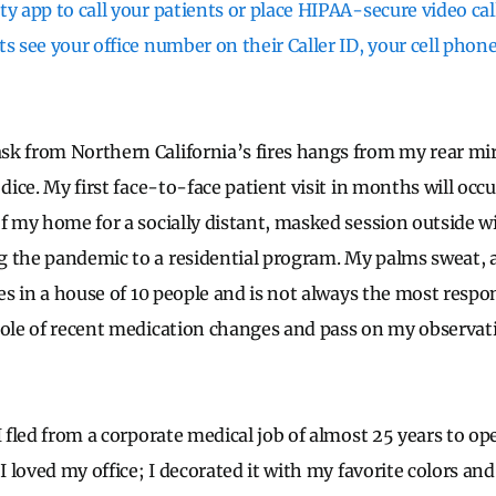
y app to call your patients or place HIPAA-secure video calls
ts see your office number on their Caller ID, your cell pho
k from Northern California’s fires hangs from my rear mirr
 dice. My first face-to-face patient visit in months will occu
of my home for a socially distant, masked session outside w
g the pandemic to a residential program. My palms sweat,
ves in a house of 10 people and is not always the most respon
role of recent medication changes and pass on my observat
I fled from a corporate medical job of almost 25 years to o
 I loved my office; I decorated it with my favorite colors and