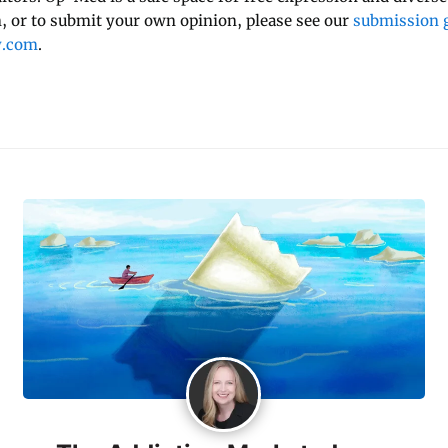
 or to submit your own opinion, please see our
submission g
y.com
.