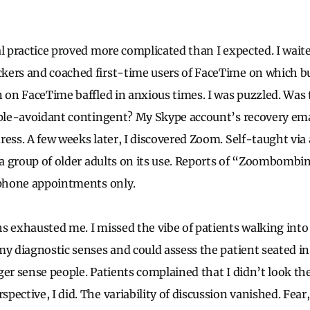
al practice proved more complicated than I expected. I waite
kers and coached first-time users of FaceTime on which b
n on FaceTime baffled in anxious times. I was puzzled. Was 
pple-avoidant contingent? My Skype account’s recovery em
ress. A few weeks later, I discovered Zoom. Self-taught vi
d a group of older adults on its use. Reports of “Zoombombi
 phone appointments only.
s exhausted me. I missed the vibe of patients walking into 
my diagnostic senses and could assess the patient seated i
ger sense people. Patients complained that I didn’t look the
pective, I did. The variability of discussion vanished. Fea