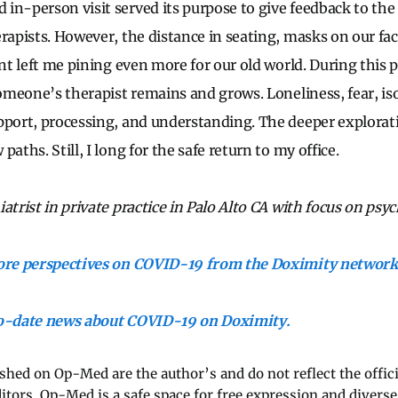
in-person visit served its purpose to give feedback to th
erapists. However, the distance in seating, masks on our fa
ent left me pining even more for our old world. During this
someone’s therapist remains and grows. Loneliness, fear, is
pport, processing, and understanding. The deeper explorat
paths. Still, I long for the safe return to my office.
atrist in private practice in Palo Alto CA with focus on psy
more perspectives on COVID-19 from the Doximity network
to-date news about COVID-19 on Doximity.
ished on Op-Med are the author’s and do not reflect the offici
ditors. Op-Med is a safe space for free expression and diverse