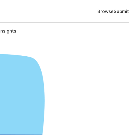
Browse
Submit
Insights