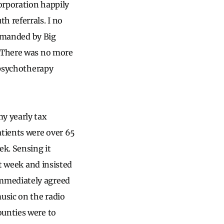
corporation happily
 referrals. I no
demanded by Big
. There was no more
t psychotherapy
my yearly tax
tients were over 65
ek. Sensing it
at week and insisted
immediately agreed
usic on the radio
ounties were to