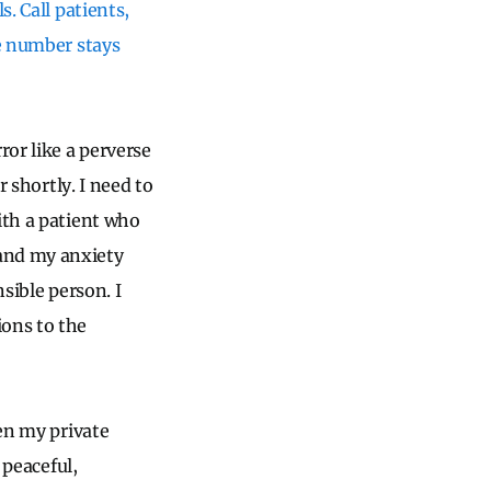
. Call patients,
ne number stays
or like a perverse
r shortly. I need to
ith a patient who
 and my anxiety
sible person. I
ions to the
pen my private
 peaceful,