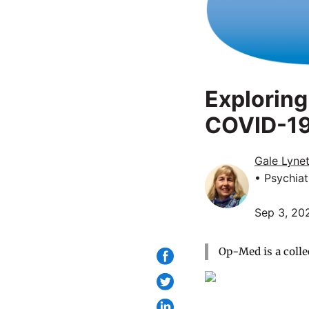
Exploring
COVID-1
Gale Lyne
• Psychiat
Sep 3, 20
Op-Med is a colle