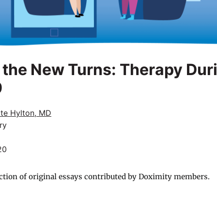
 the New Turns: Therapy Dur
9
tte Hylton, MD
ry
20
ction of original essays contributed by Doximity members.