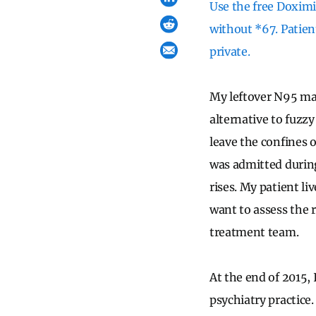
Use the free Doximit
without *67. Patien
private.
My leftover N95 mas
alternative to fuzzy
leave the confines 
was admitted durin
rises. My patient li
want to assess the 
treatment team.
At the end of 2015, 
psychiatry practice.