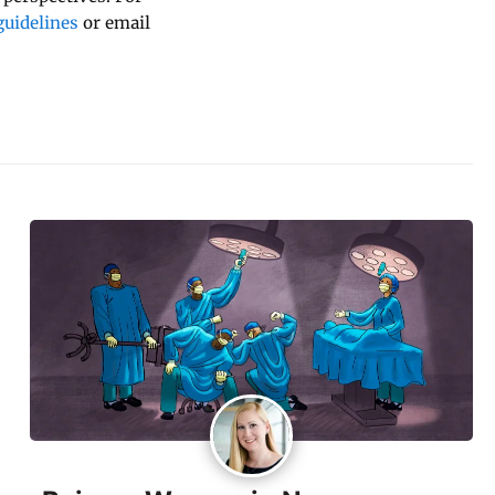
uidelines
or email