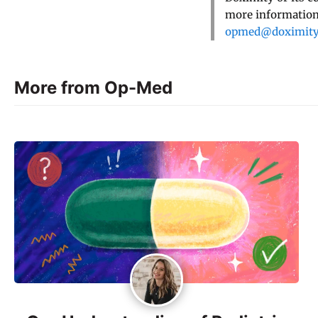
more information,
opmed@doximit
More from Op-Med