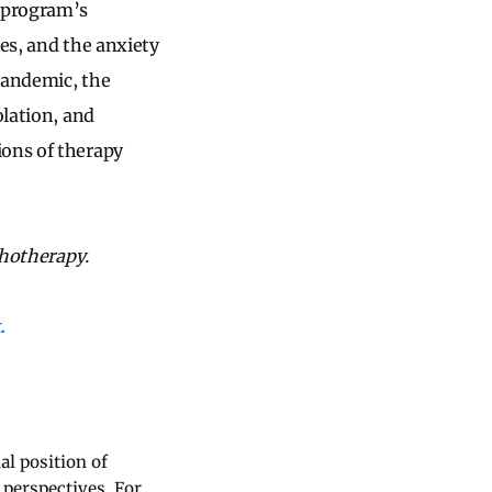
e program’s
ces, and the anxiety
 pandemic, the
olation, and
ions of therapy
chotherapy.
.
al position of
 perspectives. For