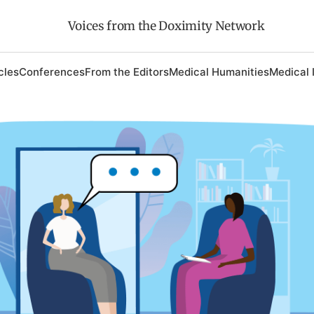
Voices from the Doximity Network
cles
Conferences
From the Editors
Medical Humanities
Medical 