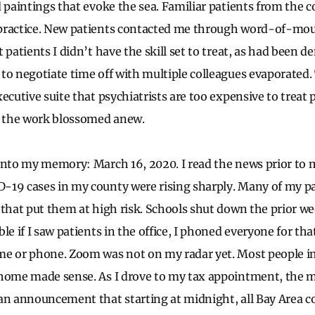
d paintings that evoke the sea. Familiar patients from the 
practice. New patients contacted me through word-of-mouth
 patients I didn’t have the skill set to treat, as had been 
to negotiate time off with multiple colleagues evaporated
xecutive suite that psychiatrists are too expensive to trea
of the work blossomed anew.
into my memory: March 16, 2020. I read the news prior to 
-19 cases in my county were rising sharply. Many of my pa
 that put them at high risk. Schools shut down the prior we
le if I saw patients in the office, I phoned everyone for th
me or phone. Zoom was not on my radar yet. Most people 
home made sense. As I drove to my tax appointment, the m
an announcement that starting at midnight, all Bay Area c