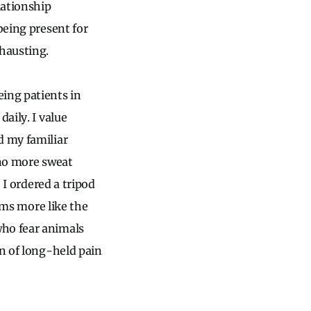
lationship
being present for
xhausting.
ing patients in
aily. I value
d my familiar
 no more sweat
 I ordered a tripod
eems more like the
who fear animals
on of long-held pain