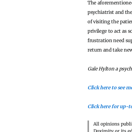
The aforementioned 
psychiatrist and th
of visiting the pati
privilege to act as 
frustration need su
return and take new 
Gale Hylton a psychi
Click here to see 
Click here for up-
All opinions publ
Doximity or its e