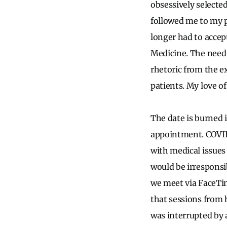
obsessively selecte
followed me to my 
longer had to accept
Medicine. The need 
rhetoric from the e
patients. My love 
The date is burned 
appointment. COVID
with medical issues
would be irresponsib
we meet via FaceTi
that sessions from 
was interrupted by 