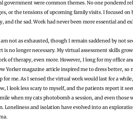
deral government were common themes. No one pondered re
es, or the tensions of upcoming family visits. I focused on 
ely, and the sad. Work had never been more essential and e
I am not as exhausted, though I remain saddened by not see
 is no longer necessary. My virtual assessment skills grow d
rk of therapy, even more. However, I long for my office an
New Yorker magazine article inspired me to dress better, so
p for me. As I sensed the virtual work would last for a while,
ow, I look less scary to myself, and the patients report it s
 smile when my cats photobomb a session, and even those 
on. Loneliness and isolation have evolved into an explorati
ma.