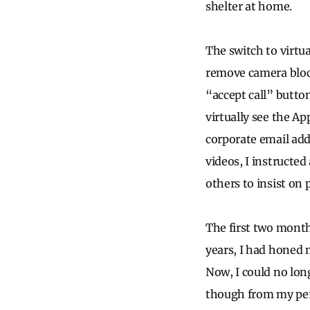
shelter at home.
The switch to virtu
remove camera bloc
“accept call” butto
virtually see the A
corporate email add
videos, I instructe
others to insist on
The first two month
years, I had honed 
Now, I could no lon
though from my pers