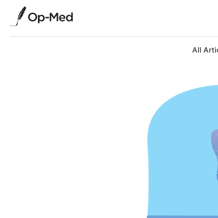
All Arti