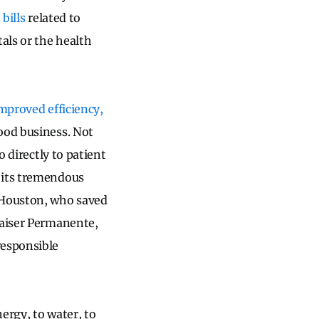
bills
related to
als or the health
improved efficiency,
good business. Not
o directly to patient
 its tremendous
Houston, who saved
Kaiser Permanente,
responsible
ergy, to water, to