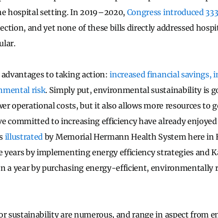
he hospital setting. In 2019–2020,
Congress introduced 333 
ction, and yet none of these bills directly addressed hospit
ular.
 advantages to taking action:
increased financial savings, 
nmental risk
. Simply put, environmental sustainability is 
wer operational costs, but it also allows more resources to g
e committed to increasing efficiency have already enjoyed
as
illustrated
by Memorial Hermann Health System here in 
ve years by implementing energy efficiency strategies and 
n a year by purchasing energy-efficient, environmentally 
or sustainability are numerous, and range in aspect from en