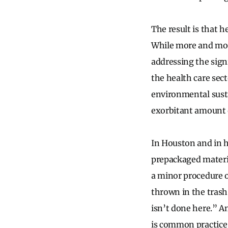
The result is that 
While more and more
addressing the sign
the health care sec
environmental susta
exorbitant amount o
In Houston and in 
prepackaged materia
a minor procedure o
thrown in the trash 
isn’t done here.” A
is common practice 