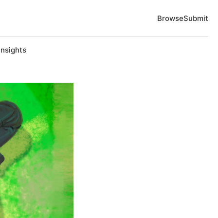
Browse
Submit
Insights