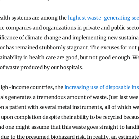
health systems are among the
highest waste-generating sec
 companies and organizations in private and public sector
ificance of climate change and implementing new sustainabi
tor has remained stubbornly stagnant. The excuses for not p
inability in health care are good, but not good enough. W
f waste produced by our hospitals.
high-income countries, the
increasing use of disposable i
ls generates a tremendous amount of waste. Just last wee
n a patient with several metal instruments, all of which w
upon completion despite their ability to be recycled becaus
nd one might assume that this waste goes straight to landfil
due to the presumed biohazard risk. In reality, an estimat