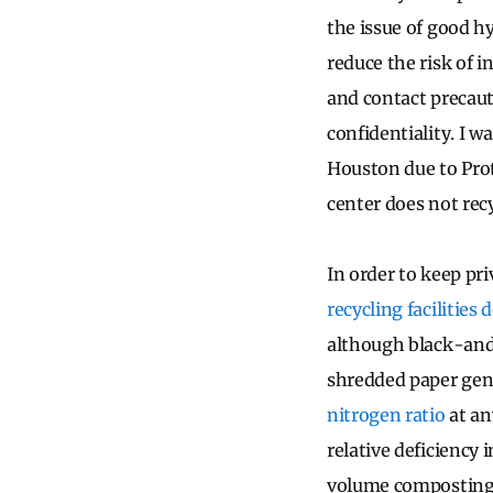
the issue of good h
reduce the risk of 
and contact precauti
confidentiality. I w
Houston due to Prot
center does not recy
In order to keep pr
recycling facilities
although black-and-
shredded paper gen
nitrogen ratio
at an
relative deficiency
volume composting a