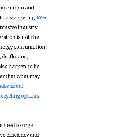
 precaution and
 to a staggering
10%
ntensive industry
ration is not the
 energy consumption
, desflurane,
also happen to be
er that what may
tudes about
 recycling options
e need to urge
ve efficiency and