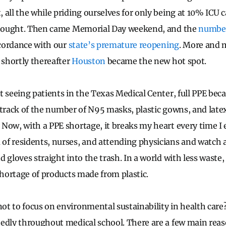
 all the while priding ourselves for only being at 10% ICU 
 thought. Then came Memorial Day weekend, and the
number
ccordance with our
state’s premature reopening
. More and 
 shortly thereafter
Houston
became the new hot spot.
t seeing patients in the Texas Medical Center, full PPE be
st track of the number of N95 masks, plastic gowns, and late
Now, with a PPE shortage, it breaks my heart every time I e
f residents, nurses, and attending physicians and watch 
d gloves straight into the trash. In a world with less wast
shortage of products made from plastic.
t to focus on environmental sustainability in health care? 
edly throughout medical school. There are a few main reason