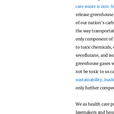
care waste is non-
release greenhouse 
of our nation’s car
the way transportat
only component of 
to toxic chemicals,
sevoflurane, and is
greenhouse gases w
not be toxic to us ca
sustainability, inad
only further compo
We as health care p
lawmakers and hospi