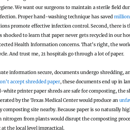
ygiene. We want our surgeons to maintain a sterile field du
infection. Proper hand-washing technique has saved
million
ons promote effective infection control. Second, there is t
as shocked to learn that paper never gets recycled in our hos
ected Health Information concerns. That’s right, the world
cle. And trust me, 21 hospitals go through a lot of paper.
ivate information secure, documents undergo shredding, a
 don’t accept shredded paper
, these documents end up in lan
white printer paper shreds are safe for composting, the s
erated by the Texas Medical Center would produce an
unfa
y composting site nearby. Because paper is so naturally hig
 in nitrogen from plants would disrupt the composting pro
t the local level impractical.