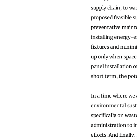
supply chain, to wa
proposed feasible s
preventative mainte
installing energy-e
fixtures and minim
up only when spaces
panel installation 
short term, the pot
In a time where we 
environmental sustai
specifically on wast
administration to i
efforts. And finally