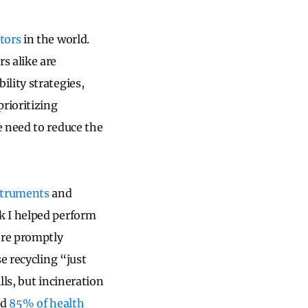
tors
in the world.
s alike are
lity strategies,
rioritizing
e need to reduce the
nstruments
and
k I helped perform
ere promptly
e recycling “just
ls, but incineration
ed
85% of health