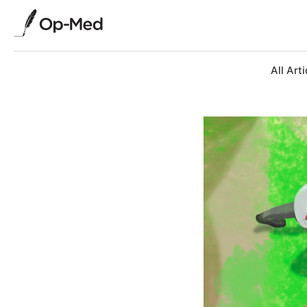
All Arti