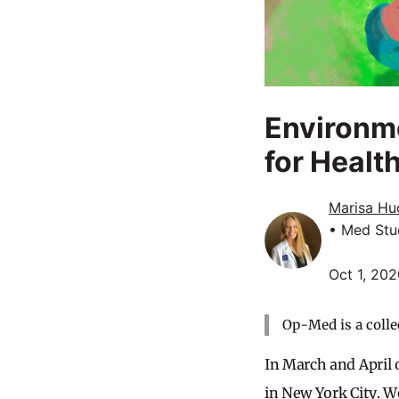
Environme
for Healt
Marisa Hu
• Med Stu
Oct 1, 20
Op-Med is a colle
In March and April 
in New York City. W