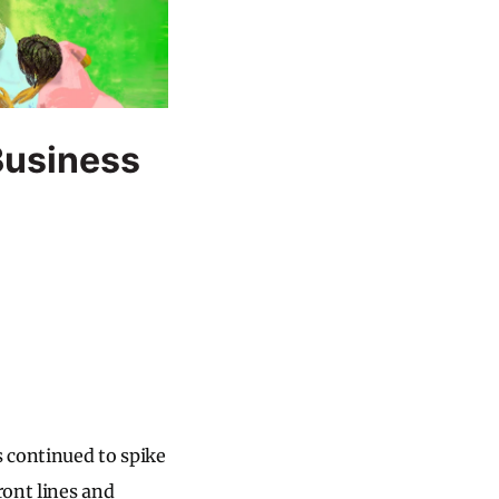
Business
 continued to spike
ront lines and