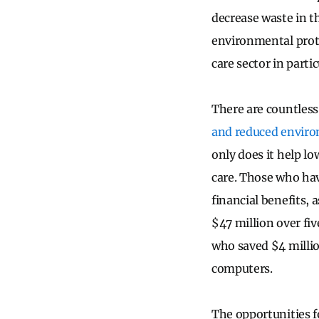
decrease waste in t
environmental prote
care sector in partic
There are countless
and reduced enviro
only does it help lo
care. Those who hav
financial benefits, 
$47 million over fi
who saved $4 millio
computers.
The opportunities f