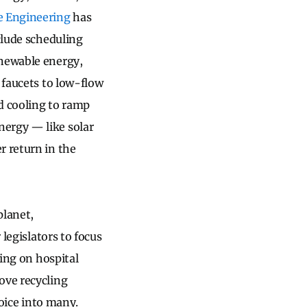
e Engineering
has
clude scheduling
enewable energy,
 faucets to low-flow
d cooling to ramp
nergy — like solar
r return in the
planet,
 legislators to focus
ling on hospital
ove recycling
voice into many.