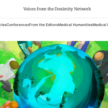
Voices from the Doximity Network
cles
Conferences
From the Editors
Medical Humanities
Medical 