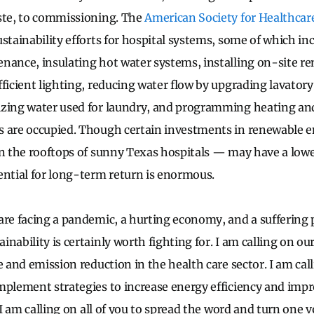
ste, to commissioning. The
American Society for Healthcar
ustainability efforts for hospital systems, some of which in
nance, insulating hot water systems, installing on-site r
fficient lighting, reducing water flow by upgrading lavatory
izing water used for laundry, and programming heating an
 are occupied. Though certain investments in renewable e
on the rooftops of sunny Texas hospitals — may have a lowe
ential for long-term return is enormous.
are facing a pandemic, a hurting economy, and a suffering 
nability is certainly worth fighting for. I am calling on our
e and emission reduction in the health care sector. I am cal
mplement strategies to increase energy efficiency and impr
, I am calling on all of you to spread the word and turn one 