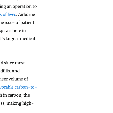
ring an operation to
s of lives
. Airborne
he issue of patient
pitals here in
’s largest medical
nd since most
dfills. And
heer volume of
vorable carbon-to-
h in carbon, the
cess, making high-