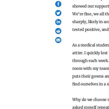
showed our support,
We’re fine, we all
sharply, likely in a
tested positive, and
As a medical studen
attire. I quickly lo
through each week. 
room with my team o
puts their gowns an
find ourselves in a 
Why do we choose no
asked myself repeat