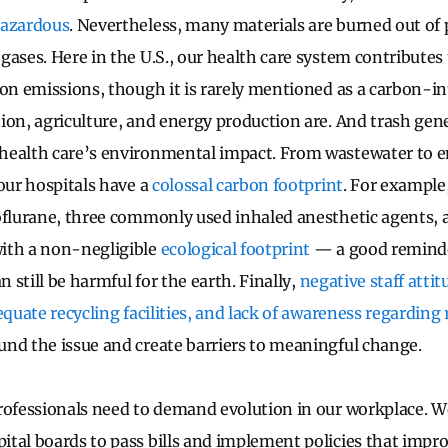
hazardous
. Nevertheless, many materials are burned out of
gases. Here in the U.S., our health care system contributes
bon emissions, though it is rarely mentioned as a carbon-i
ion, agriculture, and energy production are. And trash gene
health care’s environmental impact. From wastewater to
 our hospitals have a
colossal carbon footprint
. For example
oflurane, three commonly used inhaled anesthetic agents, 
ith a non-negligible
ecological footprint
— a good remind
n still be harmful for the earth. Finally,
negative staff atti
equate recycling facilities, and lack of awareness regarding
und the issue and create barriers to meaningful change.
rofessionals need to demand evolution in our workplace. W
tal boards to pass bills and implement policies that impro