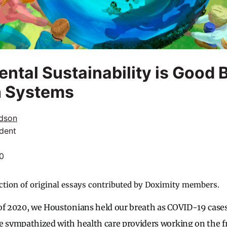
ntal Sustainability is Good 
h Systems
dson
dent
20
ction of original essays contributed by Doximity members.
of 2020, we Houstonians held our breath as COVID-19 cases
e sympathized with health care providers working on the f