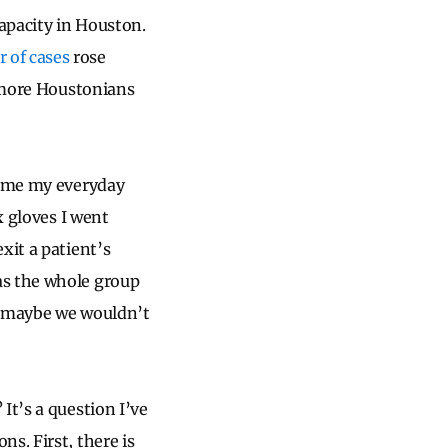
capacity in Houston.
 of cases
rose
more Houstonians
came my everyday
x gloves I went
xit a patient’s
as the whole group
e, maybe we wouldn’t
It’s a question I’ve
s. First, there is