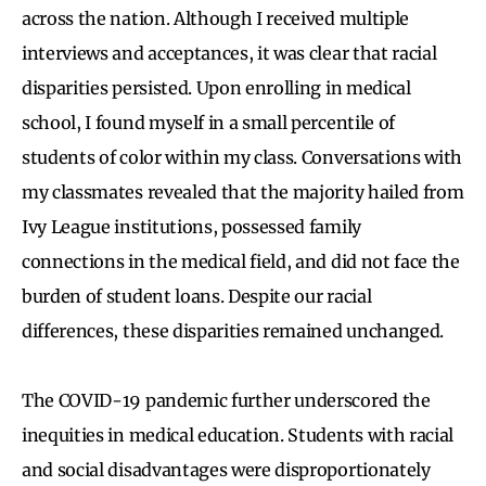
across the nation. Although I received multiple
interviews and acceptances, it was clear that racial
disparities persisted. Upon enrolling in medical
school, I found myself in a small percentile of
students of color within my class. Conversations with
my classmates revealed that the majority hailed from
Ivy League institutions, possessed family
connections in the medical field, and did not face the
burden of student loans. Despite our racial
differences, these disparities remained unchanged.
The COVID-19 pandemic further underscored the
inequities in medical education. Students with racial
and social disadvantages were disproportionately