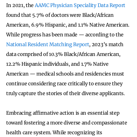
In 2021, the
AAMC Physician Speciality Data Report
found that 5.7% of doctors were Black/African
American, 6.9% Hispanic, and 1.1% Native American.
While progress has been made — according to the
National Resident Matching Report
, 2023’s match
data comprised of 10.3% Black/African American,
12.2% Hispanic individuals, and 1.7% Native
American — medical schools and residencies must
continue considering race critically to ensure they
truly capture the stories of their diverse applicants.
Embracing affirmative action is an essential step
toward fostering a more diverse and compassionate
health care system. While recognizing its