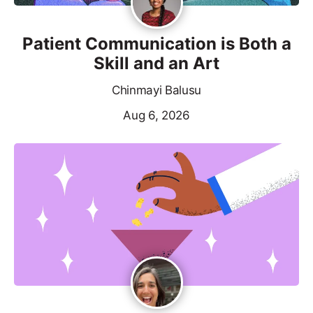
Patient Communication is Both a
Skill and an Art
Chinmayi Balusu
Aug 6, 2026