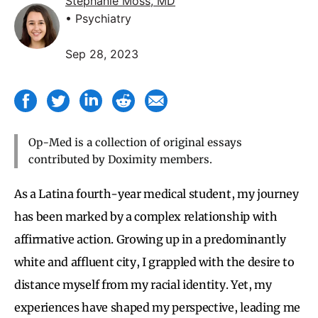
Stephanie Moss, MD
• Psychiatry
Sep 28, 2023
Op-Med is a collection of original essays
contributed by Doximity members.
As a Latina fourth-year medical student, my journey
has been marked by a complex relationship with
affirmative action. Growing up in a predominantly
white and affluent city, I grappled with the desire to
distance myself from my racial identity. Yet, my
experiences have shaped my perspective, leading me