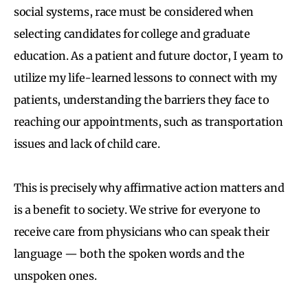
social systems, race must be considered when
selecting candidates for college and graduate
education. As a patient and future doctor, I yearn to
utilize my life-learned lessons to connect with my
patients, understanding the barriers they face to
reaching our appointments, such as transportation
issues and lack of child care.
This is precisely why affirmative action matters and
is a benefit to society. We strive for everyone to
receive care from physicians who can speak their
language — both the spoken words and the
unspoken ones.