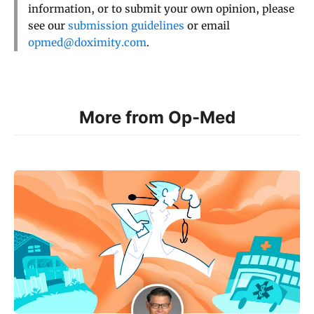
information, or to submit your own opinion, please
see our
submission guidelines
or email
opmed@doximity.com
.
More from Op-Med