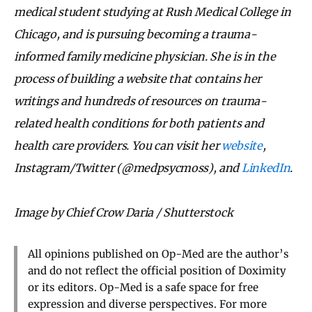
medical student studying at Rush Medical College in
Chicago, and is pursuing becoming a trauma-
informed family medicine physician. She is in the
process of building a website that contains her
writings and hundreds of resources on trauma-
related health conditions for both patients and
health care providers. You can visit her
website
,
Instagram/Twitter (@medpsycmoss), and
LinkedIn
.
Image by Chief Crow Daria / Shutterstock
All opinions published on Op-Med are the author’s
and do not reflect the official position of Doximity
or its editors. Op-Med is a safe space for free
expression and diverse perspectives. For more