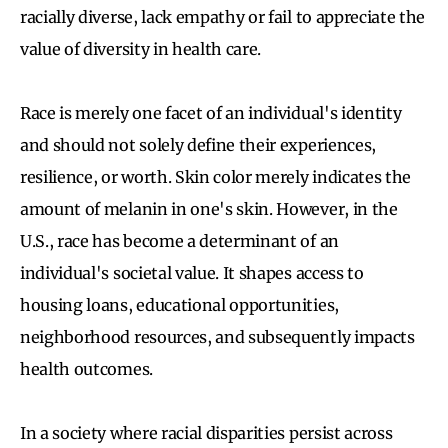
racially diverse, lack empathy or fail to appreciate the
value of diversity in health care.
Race is merely one facet of an individual's identity
and should not solely define their experiences,
resilience, or worth. Skin color merely indicates the
amount of melanin in one's skin. However, in the
U.S., race has become a determinant of an
individual's societal value. It shapes access to
housing loans, educational opportunities,
neighborhood resources, and subsequently impacts
health outcomes.
In a society where racial disparities persist across