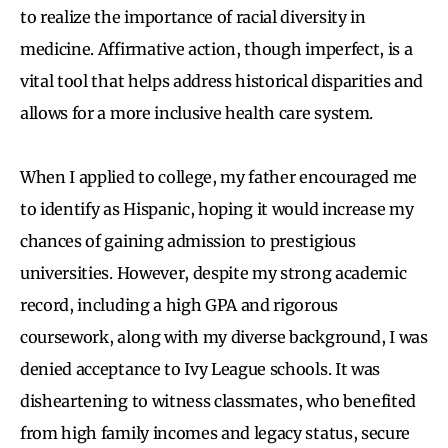
to realize the importance of racial diversity in
medicine. Affirmative action, though imperfect, is a
vital tool that helps address historical disparities and
allows for a more inclusive health care system.
When I applied to college, my father encouraged me
to identify as Hispanic, hoping it would increase my
chances of gaining admission to prestigious
universities. However, despite my strong academic
record, including a high GPA and rigorous
coursework, along with my diverse background, I was
denied acceptance to Ivy League schools. It was
disheartening to witness classmates, who benefited
from high family incomes and legacy status, secure