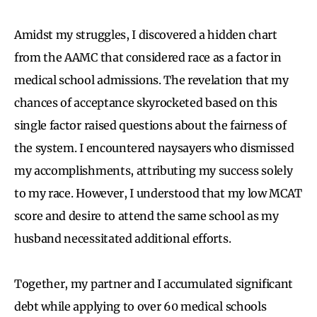
Amidst my struggles, I discovered a hidden chart
from the AAMC that considered race as a factor in
medical school admissions. The revelation that my
chances of acceptance skyrocketed based on this
single factor raised questions about the fairness of
the system. I encountered naysayers who dismissed
my accomplishments, attributing my success solely
to my race. However, I understood that my low MCAT
score and desire to attend the same school as my
husband necessitated additional efforts.
Together, my partner and I accumulated significant
debt while applying to over 60 medical schools