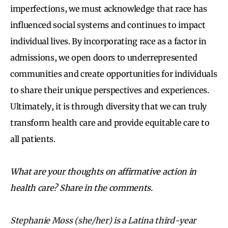
imperfections, we must acknowledge that race has
influenced social systems and continues to impact
individual lives. By incorporating race as a factor in
admissions, we open doors to underrepresented
communities and create opportunities for individuals
to share their unique perspectives and experiences.
Ultimately, it is through diversity that we can truly
transform health care and provide equitable care to
all patients.
What are your thoughts on affirmative action in
health care? Share in the comments.
Stephanie Moss (she/her) is a Latina third-year