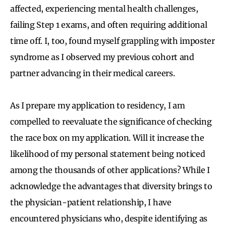
affected, experiencing mental health challenges,
failing Step 1 exams, and often requiring additional
time off. I, too, found myself grappling with imposter
syndrome as I observed my previous cohort and
partner advancing in their medical careers.
As I prepare my application to residency, I am
compelled to reevaluate the significance of checking
the race box on my application. Will it increase the
likelihood of my personal statement being noticed
among the thousands of other applications? While I
acknowledge the advantages that diversity brings to
the physician-patient relationship, I have
encountered physicians who, despite identifying as