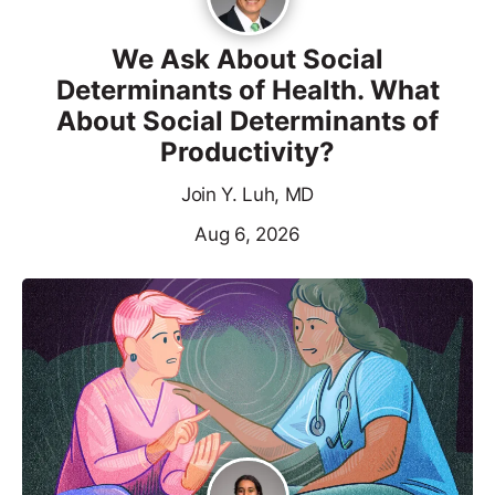
We Ask About Social
Determinants of Health. What
About Social Determinants of
Productivity?
Join Y. Luh, MD
Aug 6, 2026