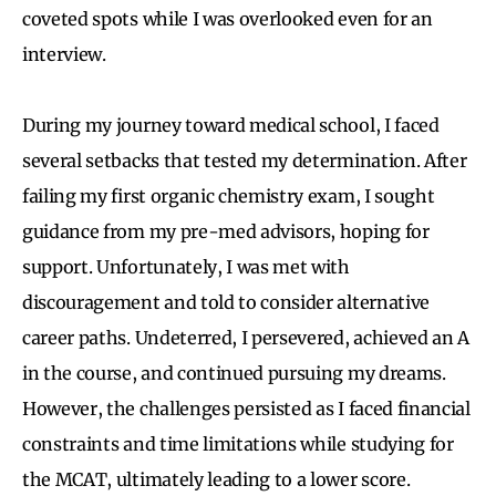
coveted spots while I was overlooked even for an
interview.
During my journey toward medical school, I faced
several setbacks that tested my determination. After
failing my first organic chemistry exam, I sought
guidance from my pre-med advisors, hoping for
support. Unfortunately, I was met with
discouragement and told to consider alternative
career paths. Undeterred, I persevered, achieved an A
in the course, and continued pursuing my dreams.
However, the challenges persisted as I faced financial
constraints and time limitations while studying for
the MCAT, ultimately leading to a lower score.