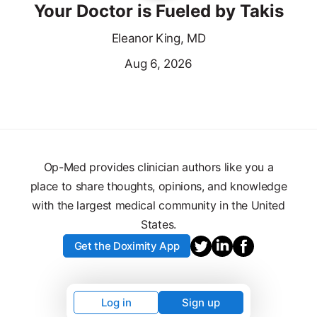
Your Doctor is Fueled by Takis
Eleanor King, MD
Aug 6, 2026
Op-Med provides clinician authors like you a
place to share thoughts, opinions, and knowledge
with the largest medical community in the United
States.
Get the Doximity App
Log in
Sign up