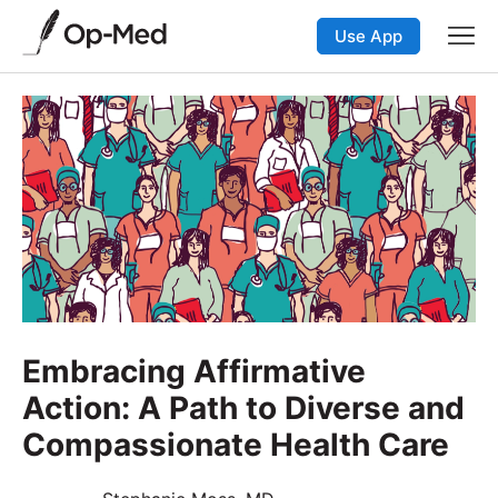
Use App
Embracing Affirmative
Action: A Path to Diverse and
Compassionate Health Care