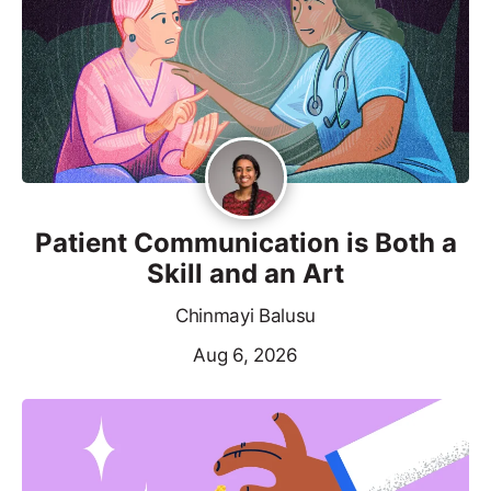
Patient Communication is Both a
Skill and an Art
Chinmayi Balusu
Aug 6, 2026