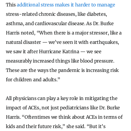
This
additional stress makes it harder to manage
stress-related chronic diseases, like diabetes,
asthma, and cardiovascular disease. As Dr. Burke
Harris noted, “When there is a major stressor, like a
natural disaster — we’ve seen it with earthquakes,
we saw it after Hurricane Katrina — we see
measurably increased things like blood pressure.
These are the ways the pandemic is increasing risk
for children and adults.”
All physicians can play a key role in mitigating the
impact of ACEs, not just pediatricians like Dr. Burke
Harris. “Oftentimes we think about ACEs in terms of
kids and their future risk,” she said. “But it’s