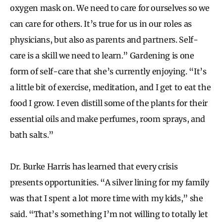
oxygen mask on. We need to care for ourselves so we
can care for others. It’s true for us in our roles as
physicians, but also as parents and partners. Self-
care is a skill we need to learn.” Gardening is one
form of self-care that she’s currently enjoying. “It’s
a little bit of exercise, meditation, and I get to eat the
food I grow. I even distill some of the plants for their
essential oils and make perfumes, room sprays, and
bath salts.”
Dr. Burke Harris has learned that every crisis
presents opportunities. “A silver lining for my family
was that I spent a lot more time with my kids,” she
said. “That’s something I’m not willing to totally let