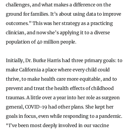
challenges, and what makes a difference on the
ground for families. It’s about using data to improve
outcomes.” This was her strategy as a practicing
clinician, and now she’s applying it to a diverse
population of 40 million people.
Initially, Dr. Burke Harris had three primary goals: to
make California a place where every child could
thrive, to make health care more equitable, and to
prevent and treat the health effects of childhood
traumas. A little over a year into her role as surgeon
general, COVID-19 had other plans. She kept her
goals in focus, even while responding to a pandemic.
“I’ve been most deeply involved in our vaccine