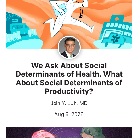
We Ask About Social
Determinants of Health. What
About Social Determinants of
Productivity?
Join Y. Luh, MD
Aug 6, 2026