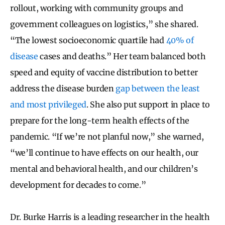
rollout, working with community groups and
government colleagues on logistics,” she shared.
“The lowest socioeconomic quartile had
40% of
disease
cases and deaths.” Her team balanced both
speed and equity of vaccine distribution to better
address the disease burden
gap between the least
and most privileged
. She also put support in place to
prepare for the long-term health effects of the
pandemic. “If we’re not planful now,” she warned,
“we’ll continue to have effects on our health, our
mental and behavioral health, and our children’s
development for decades to come.”
Dr. Burke Harris is a leading researcher in the health