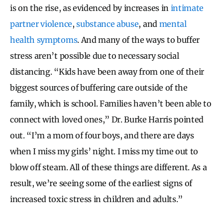
is on the rise, as evidenced by increases in
intimate
partner violence
,
substance abuse
, and
mental
health symptoms
. And many of the ways to buffer
stress aren’t possible due to necessary social
distancing. “Kids have been away from one of their
biggest sources of buffering care outside of the
family, which is school. Families haven’t been able to
connect with loved ones,” Dr. Burke Harris pointed
out. “I’m a mom of four boys, and there are days
when I miss my girls’ night. I miss my time out to
blow off steam. All of these things are different. As a
result, we’re seeing some of the earliest signs of
increased toxic stress in children and adults.”