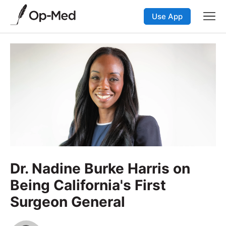
Use App
Dr. Nadine Burke Harris on
Being California's First
Surgeon General