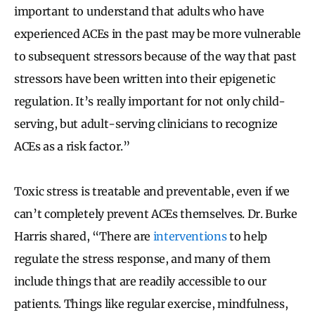
important to understand that adults who have
experienced ACEs in the past may be more vulnerable
to subsequent stressors because of the way that past
stressors have been written into their epigenetic
regulation. It’s really important for not only child-
serving, but adult-serving clinicians to recognize
ACEs as a risk factor.”
Toxic stress is treatable and preventable, even if we
can’t completely prevent ACEs themselves. Dr. Burke
Harris shared, “There are
interventions
to help
regulate the stress response, and many of them
include things that are readily accessible to our
patients. Things like regular exercise, mindfulness,