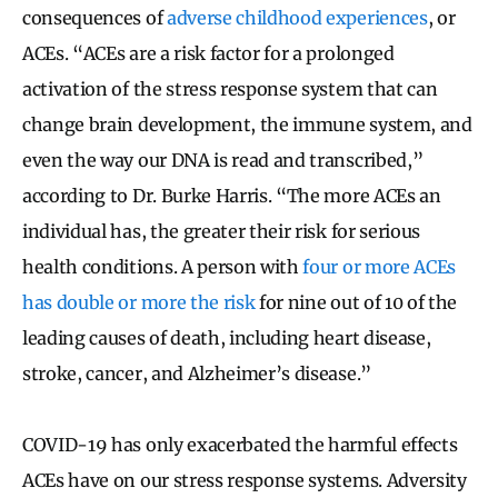
consequences of
adverse childhood experiences
, or
ACEs. “ACEs are a risk factor for a prolonged
activation of the stress response system that can
change brain development, the immune system, and
even the way our DNA is read and transcribed,”
according to Dr. Burke Harris. “The more ACEs an
individual has, the greater their risk for serious
health conditions. A person with
four or more ACEs
has double or more the risk
for nine out of 10 of the
leading causes of death, including heart disease,
stroke, cancer, and Alzheimer’s disease.”
COVID-19 has only exacerbated the harmful effects
ACEs have on our stress response systems. Adversity