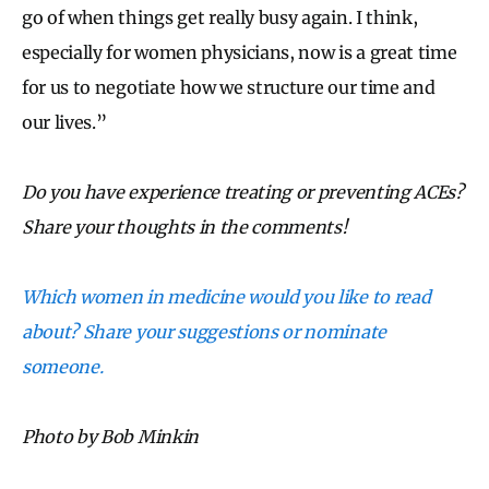
go of when things get really busy again. I think,
especially for women physicians, now is a great time
for us to negotiate how we structure our time and
our lives.”
Do you have experience treating or preventing ACEs?
Share your thoughts in the comments!
Which women in medicine would you like to read
about? Share your suggestions or nominate
someone.
Photo by Bob Minkin