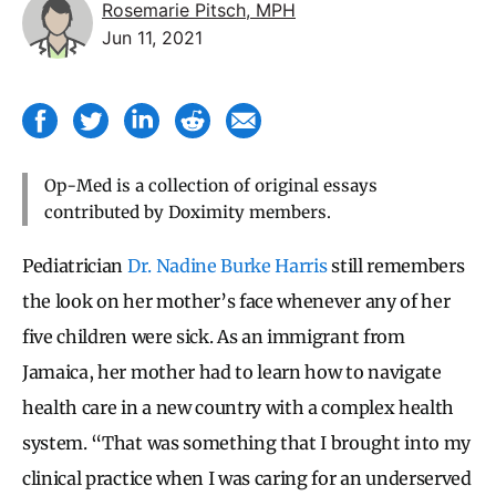
Rosemarie Pitsch, MPH
Jun 11, 2021
Op-Med is a collection of original essays
contributed by Doximity members.
Pediatrician
Dr. Nadine Burke Harris
still remembers
the look on her mother’s face whenever any of her
five children were sick. As an immigrant from
Jamaica, her mother had to learn how to navigate
health care in a new country with a complex health
system. “That was something that I brought into my
clinical practice when I was caring for an underserved