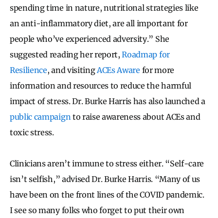
spending time in nature, nutritional strategies like
an anti-inflammatory diet, are all important for
people who’ve experienced adversity.” She
suggested reading her report,
Roadmap for
Resilience
, and visiting
ACEs Aware
for more
information and resources to reduce the harmful
impact of stress. Dr. Burke Harris has also launched a
public campaign
to raise awareness about ACEs and
toxic stress.
Clinicians aren’t immune to stress either. “Self-care
isn’t selfish,” advised Dr. Burke Harris. “Many of us
have been on the front lines of the COVID pandemic.
I see so many folks who forget to put their own