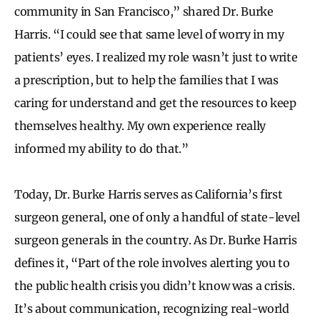
community in San Francisco,” shared Dr. Burke
Harris. “I could see that same level of worry in my
patients’ eyes. I realized my role wasn’t just to write
a prescription, but to help the families that I was
caring for understand and get the resources to keep
themselves healthy. My own experience really
informed my ability to do that.”
Today, Dr. Burke Harris serves as California’s first
surgeon general, one of only a handful of state-level
surgeon generals in the country. As Dr. Burke Harris
defines it, “Part of the role involves alerting you to
the public health crisis you didn’t know was a crisis.
It’s about communication, recognizing real-world