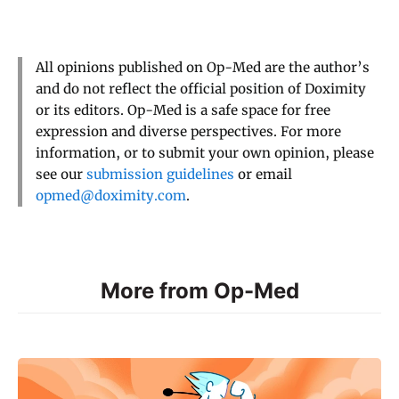
All opinions published on Op-Med are the author’s
and do not reflect the official position of Doximity
or its editors. Op-Med is a safe space for free
expression and diverse perspectives. For more
information, or to submit your own opinion, please
see our
submission guidelines
or email
opmed@doximity.com
.
More from Op-Med