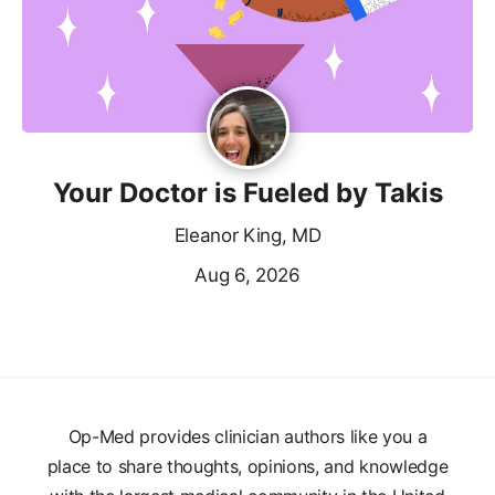
Your Doctor is Fueled by Takis
Eleanor King, MD
Aug 6, 2026
Op-Med provides clinician authors like you a
place to share thoughts, opinions, and knowledge