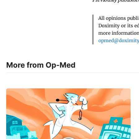
All opinions publ
Doximity or its e
more information,
opmed@doximit
More from Op-Med