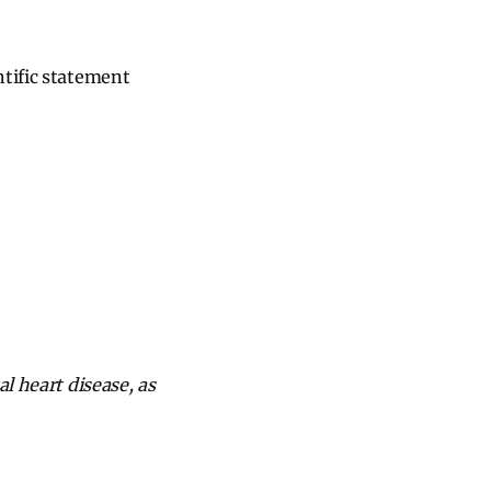
ntific statement
l heart disease, as