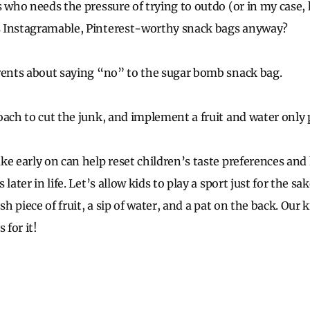
s who needs the pressure of trying to outdo (or in my case,
 Instagramable, Pinterest-worthy snack bags anyway?
rents about saying “no” to the sugar bomb snack bag.
oach to cut the junk, and implement a fruit and water only p
ke early on can help reset children’s taste preferences an
later in life. Let’s allow kids to play a sport just for the sa
sh piece of fruit, a sip of water, and a pat on the back. Our 
 for it!