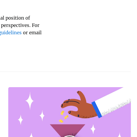
al position of
 perspectives. For
uidelines
or email