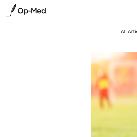
All Arti