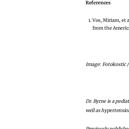
References
Vos, Miriam, et a
from the Americ
Image: Fotokostic /
Dr. Byrne is a pedia
well as hypertensio
Previously publishe