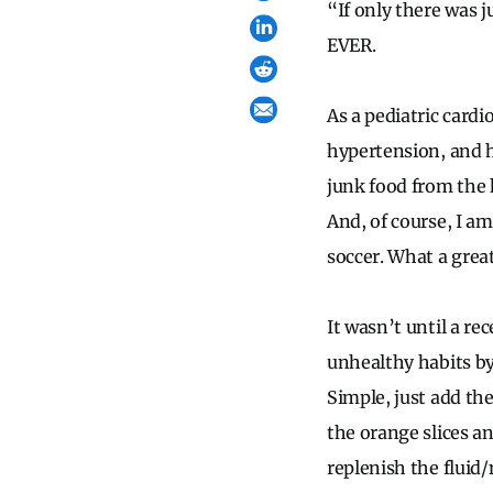
“If only there was j
EVER.
As a pediatric cardi
hypertension, and hy
junk food from the h
And, of course, I a
soccer. What a great
It wasn’t until a r
unhealthy habits by
Simple, just add th
the orange slices a
replenish the fluid