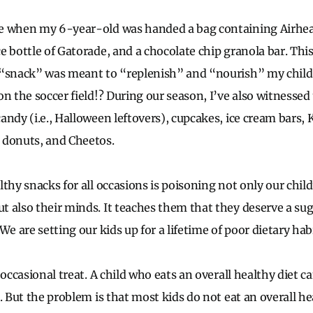
e when my 6-year-old was handed a bag containing Airhead
e bottle of Gatorade, and a chocolate chip granola bar. This
“snack” was meant to “replenish” and “nourish” my child a
n the soccer field!? During our season, I’ve also witnessed
andy (i.e., Halloween leftovers), cupcakes, ice cream bars,
 donuts, and Cheetos.
thy snacks for all occasions is poisoning not only our child
 also their minds. It teaches them that they deserve a sug
We are setting our kids up for a lifetime of poor dietary habi
 occasional treat. A child who eats an overall healthy diet c
. But the problem is that most kids do not eat an overall he