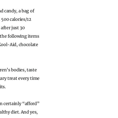
 candy, a bag of
 500 calories/12
fter just 30
 the following items
 Kool-Aid, chocolate
ren’s bodies, taste
ary treat every time
ts.
an certainly “afford”
althy diet. And yes,