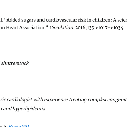
l. “Added sugars and cardiovascular risk in children: A scie
an Heart Association.”
Circulation
. 2016;135:e1017–e1034.
 shutterstock
tric cardiologist with experience treating complex congenita
n and hyperlipidemia.
d in
KevinMD
.