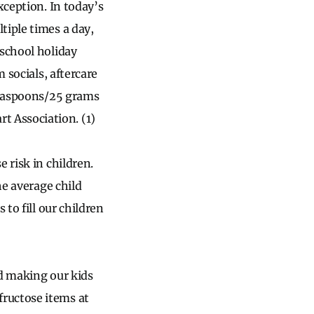
xception. In today’s
tiple times a day,
-school holiday
 socials, aftercare
 teaspoons/25 grams
 Association. (1)
 risk in children.
he average child
to fill our children
nd making our kids
ructose items at