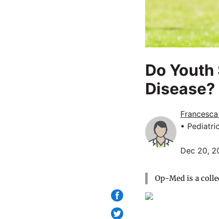
Do Youth 
Disease?
Francesca
• Pediatri
Dec 20, 2
Op-Med is a colle