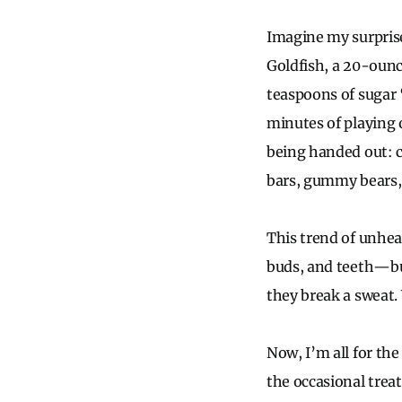
Imagine my surpris
Goldfish, a 20-ounc
teaspoons of sugar 
minutes of playing o
being handed out: c
bars, gummy bears,
This trend of unheal
buds, and teeth—but
they break a sweat. 
Now, I’m all for the
the occasional treat