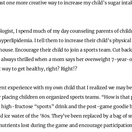
ust one more creative way to increase my child’s sugar inta
ologist, I spend much of my day counseling parents of child
perlipidemia. I tell them to increase their child’s physical
ouse. Encourage their child to join a sports team. Cut back
m always thrilled when a mom says her overweight 7-year-ol
 way to get healthy, right? Right!?
ecent experience with my own child that I realized we may 
 placing children on organized sports teams. “How is that 
e high-fructose “sports” drink and the post-game goodie 
nd ice water of the ‘80s. They’ve been replaced by a bag of 
/nutrients lost during the game and encourage participation