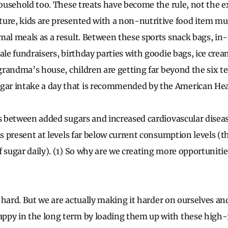
household too. These treats have become the rule, not the e
ure, kids are presented with a non-nutritive food item mul
mal meals as a result. Between these sports snack bags, in
ale fundraisers, birthday parties with goodie bags, ice cream
o grandma’s house, children are getting far beyond the six
r intake a day that is recommended by the American Heart
s between added sugars and increased cardiovascular disease
is present at levels far below current consumption levels (t
 sugar daily). (1) So why are we creating more opportunities 
is hard. But we are actually making it harder on ourselves a
ppy in the long term by loading them up with these high-f