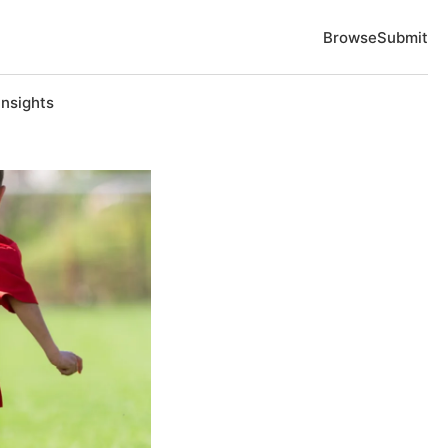
Browse
Submit
Insights