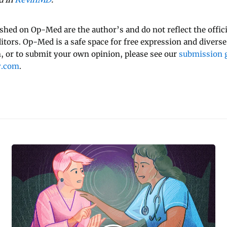
ished on Op-Med are the author’s and do not reflect the offici
ditors. Op-Med is a safe space for free expression and diverse
 or to submit your own opinion, please see our
submission g
y.com
.