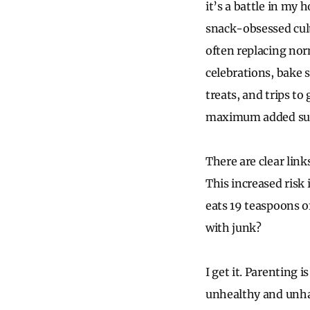
it’s a battle in my 
snack-obsessed cult
often replacing nor
celebrations, bake s
treats, and trips t
maximum added suga
There are clear link
This increased risk 
eats 19 teaspoons of
with junk?
I get it. Parenting 
unhealthy and unha