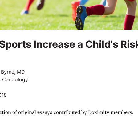
Sports Increase a Child's Ris
 Byrne, MD
c Cardiology
018
ction of original essays contributed by Doximity members.