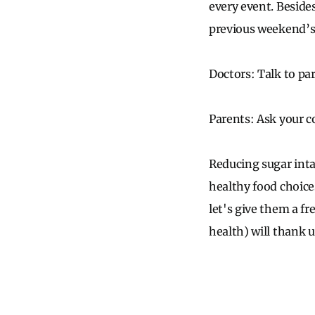
every event. Beside
previous weekend’s
Doctors: Talk to pa
Parents: Ask your c
Reducing sugar inta
healthy food choices 
let's give them a fre
health) will thank us