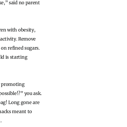
ke,” said no parent
ren with obesity,
 activity. Remove
 on refined sugars.
d is starting
be promoting
possible!?” you ask.
bag! Long gone are
snacks meant to
.