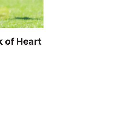
k of Heart