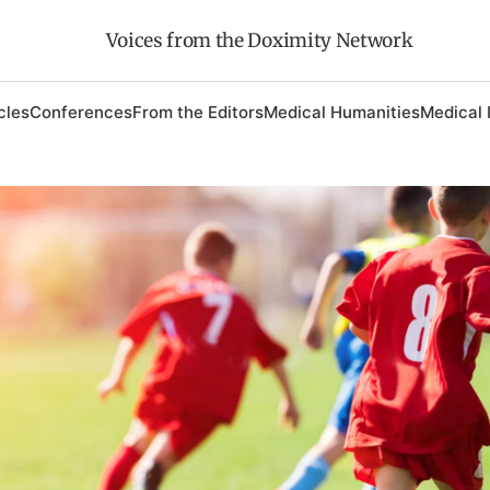
Voices from the Doximity Network
cles
Conferences
From the Editors
Medical Humanities
Medical 