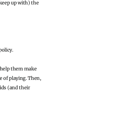
 keep up with) the
olicy.
d help them make
ke of playing. Then,
kids (and their