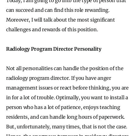
Today, I am going to go into the type of person that
can succeed and can find this role rewarding.
Moreover, I will talk about the most significant
challenges and rewards of this position.
Radiology Program Director Personality
Not all personalities can handle the position of the
radiology program director. If you have anger
management issues or react before thinking, you are
in for a lot of trouble. Optimally, you want to install a
person who has a lot of patience, enjoys teaching
residents, and can handle long hours of paperwork.
But, unfortunately, many times, that is not the case.