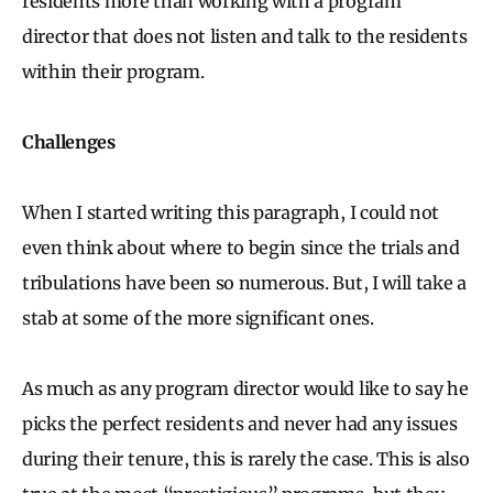
residents more than working with a program
director that does not listen and talk to the residents
within their program.
Challenges
When I started writing this paragraph, I could not
even think about where to begin since the trials and
tribulations have been so numerous. But, I will take a
stab at some of the more significant ones.
As much as any program director would like to say he
picks the perfect residents and never had any issues
during their tenure, this is rarely the case. This is also