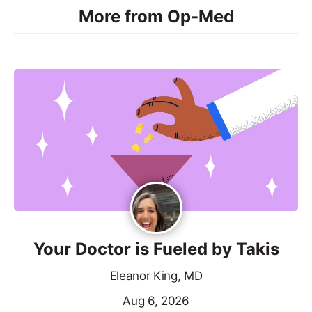
More from Op-Med
Your Doctor is Fueled by Takis
Eleanor King, MD
Aug 6, 2026