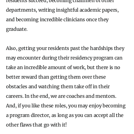
residents succeed, becoming chairmen of other
departments, writing insightful academic papers,
and becoming incredible clinicians once they
graduate.
Also, getting your residents past the hardships they
may encounter during their residency program can
take an incredible amount of work, but there is no
better reward than getting them over these
obstacles and watching them take off in their
careers. In the end, we are coaches and mentors.
And, if you like these roles, you may enjoy becoming
a program director, as long as you can accept all the
other flaws that go with it!