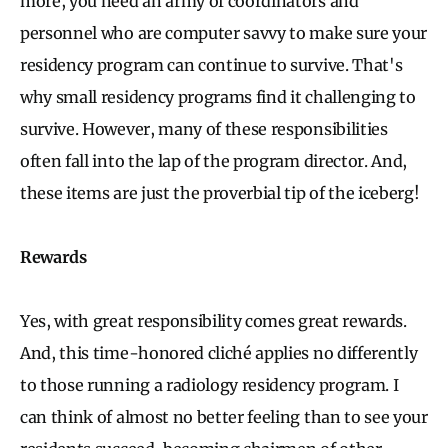
more, you need an army of coordinators and
personnel who are computer savvy to make sure your
residency program can continue to survive. That's
why small residency programs find it challenging to
survive. However, many of these responsibilities
often fall into the lap of the program director. And,
these items are just the proverbial tip of the iceberg!
Rewards
Yes, with great responsibility comes great rewards.
And, this time-honored cliché applies no differently
to those running a radiology residency program. I
can think of almost no better feeling than to see your