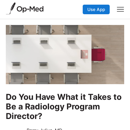
Use App
Do You Have What it Takes to
Be a Radiology Program
Director?