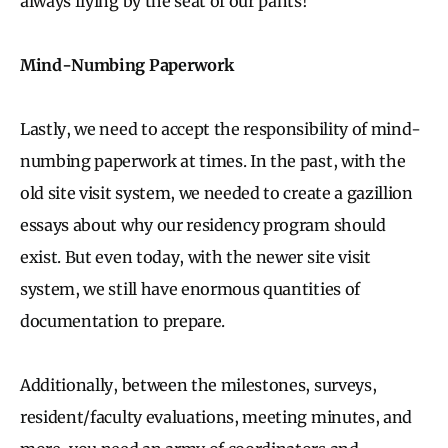
always flying by the seat of our pants!
Mind-Numbing Paperwork
Lastly, we need to accept the responsibility of mind-
numbing paperwork at times. In the past, with the
old site visit system, we needed to create a gazillion
essays about why our residency program should
exist. But even today, with the newer site visit
system, we still have enormous quantities of
documentation to prepare.
Additionally, between the milestones, surveys,
resident/faculty evaluations, meeting minutes, and