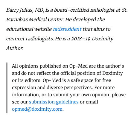
Barry Julius, MD, is a board-certified radiologist at St.
Barnabas Medical Center. He developed the
educational website
radsresident
that aims to
connect radiologists. He is a 2018–19 Doximity
Author.
All opinions published on Op-Med are the author’s
and do not reflect the official position of Doximity
or its editors. Op-Med is a safe space for free
expression and diverse perspectives. For more
information, or to submit your own opinion, please
see our
submission guidelines
or email
opmed@doximity.com
.