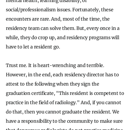
mental health, learning disability, or
social/professionalism issues. Fortunately, these
encounters are rare. And, most of the time, the
residency team can solve them. But, every once in a
while, they do crop up, and residency programs will
have to let a resident go.
Trust me. It is heart-wrenching and terrible.
However, in the end, each residency director has to
attest to the following when they sign the
graduation certificate, "This resident is competent to
practice in the field of radiology." And, if you cannot
do that, then you cannot graduate the resident. We
have a responsibility to the community to make sure