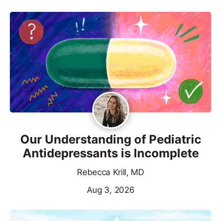
Our Understanding of Pediatric
Antidepressants is Incomplete
Rebecca Krill, MD
Aug 3, 2026