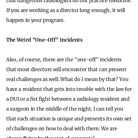
that dangerous radiologists do not practice medicine.
If you are working as a director long enough, it will
happen in your program.
The Weird "One-Off" Incidents
Also, of course, there are the "one-off" incidents
that most directors will encounter that can present
real challenges as well. What do I mean by that? You
have a resident that gets into trouble with the law for
a DUI or a fist fight between a radiology resident and
a surgeon in the middle of the night. I can tell you
that each situation is unique and presents its own set
of challenges on how to deal with them. We are