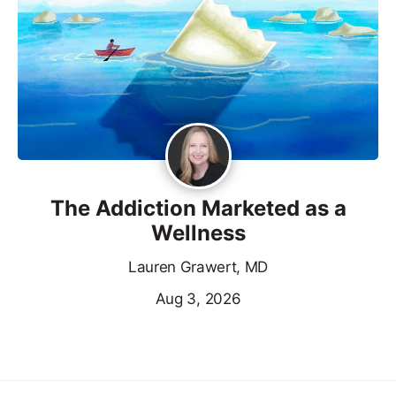
The Addiction Marketed as a
Wellness
Lauren Grawert, MD
Aug 3, 2026