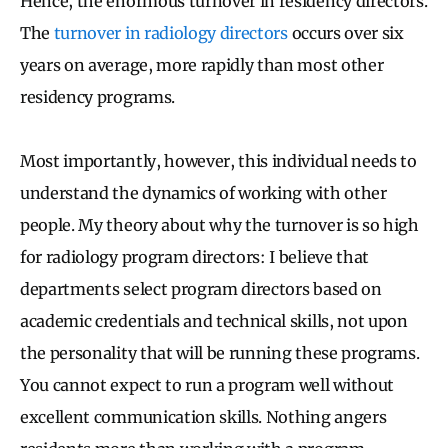
Hence, the enormous turnover in residency directors.
The
turnover in radiology directors
occurs over six
years on average, more rapidly than most other
residency programs.
Most importantly, however, this individual needs to
understand the dynamics of working with other
people. My theory about why the turnover is so high
for radiology program directors: I believe that
departments select program directors based on
academic credentials and technical skills, not upon
the personality that will be running these programs.
You cannot expect to run a program well without
excellent communication skills. Nothing angers