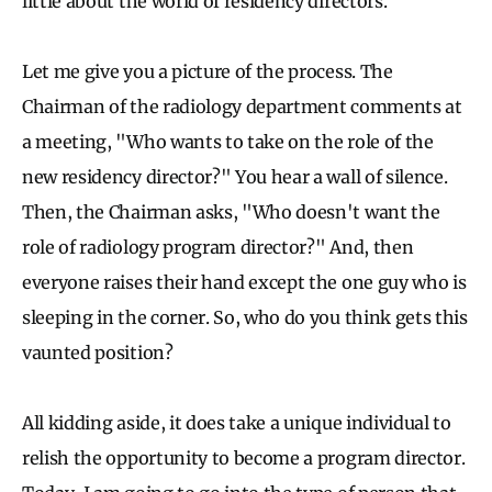
little about the world of residency directors.
Let me give you a picture of the process. The
Chairman of the radiology department comments at
a meeting, "Who wants to take on the role of the
new residency director?" You hear a wall of silence.
Then, the Chairman asks, "Who doesn't want the
role of radiology program director?" And, then
everyone raises their hand except the one guy who is
sleeping in the corner. So, who do you think gets this
vaunted position?
All kidding aside, it does take a unique individual to
relish the opportunity to become a program director.