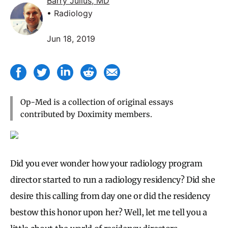
Barry Julius, MD
• Radiology
Jun 18, 2019
Op-Med is a collection of original essays
contributed by Doximity members.
Did you ever wonder how your radiology program
director started to run a radiology residency? Did she
desire this calling from day one or did the residency
bestow this honor upon her? Well, let me tell you a