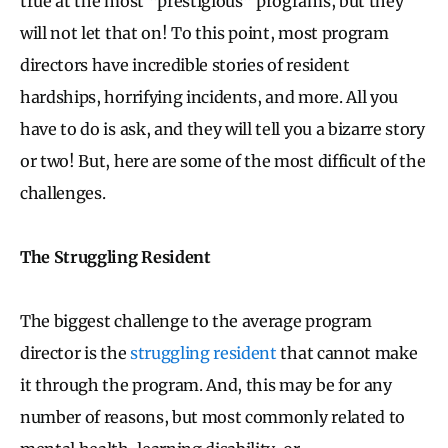
true at the most “prestigious” programs, but they
will not let that on! To this point, most program
directors have incredible stories of resident
hardships, horrifying incidents, and more. All you
have to do is ask, and they will tell you a bizarre story
or two! But, here are some of the most difficult of the
challenges.
The Struggling Resident
The biggest challenge to the average program
director is the
struggling resident
that cannot make
it through the program. And, this may be for any
number of reasons, but most commonly related to