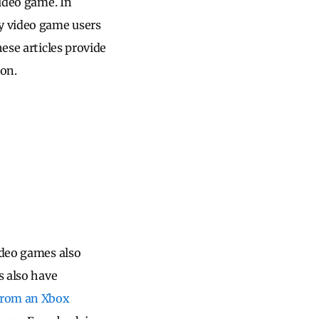
video game. In
y video game users
ese articles provide
ion.
ideo games also
s also have
from an Xbox