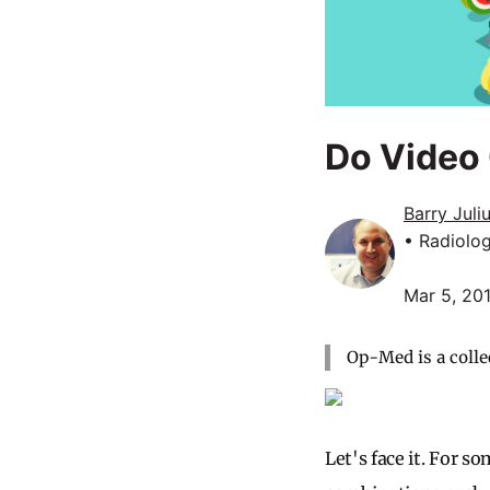
Do Video 
Barry Juli
• Radiolo
Mar 5, 20
Op-Med is a colle
Let's face it. For s