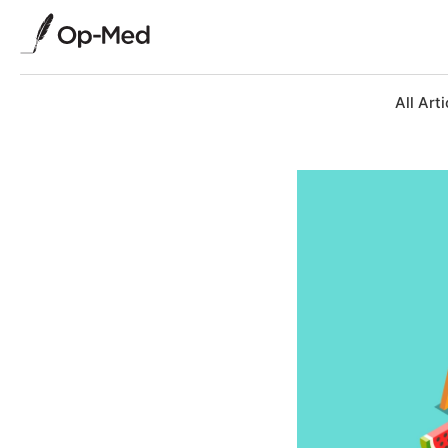
All Arti