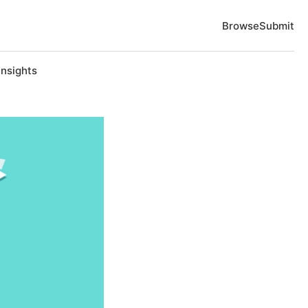
Browse
Submit
Insights