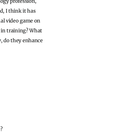
logy profession,
, I think it has
onal video game on
t in training? What
y, do they enhance
y?