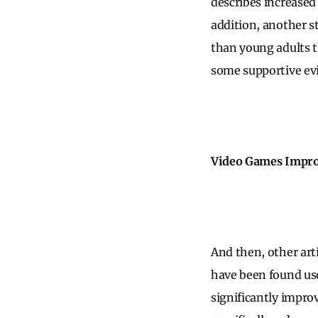
describes increased 
addition, another 
than young adults th
some supportive evi
Video Games Improv
And then, other art
have been found usef
significantly impro