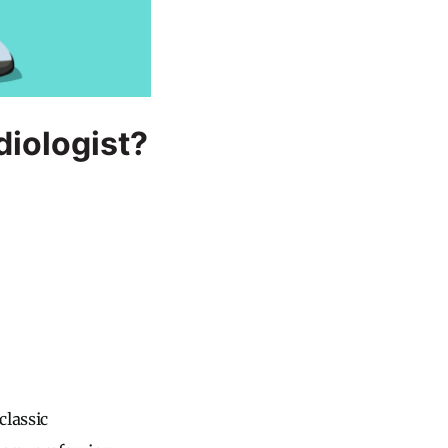
iologist?
classic