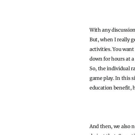
With any discussion
But, when I really g
activities. You want
down for hours at a
So, the individual r
game play. In this s
education benefit, 
And then, we also 