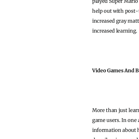
played Super Mario 
help out with post-
increased gray matt
increased learning.
Video Games And B
More than just lear
game users. In one 
information about h