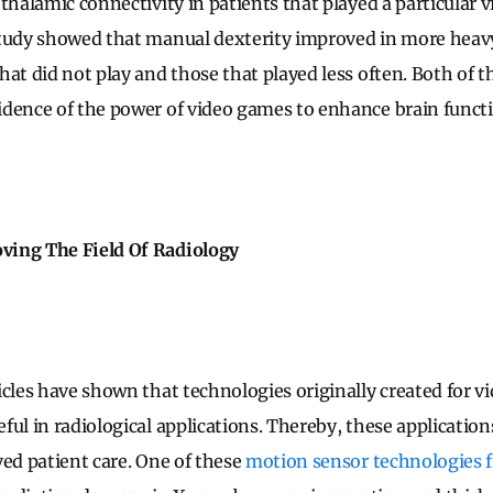
thalamic connectivity in patients that played a particular 
study showed that manual dexterity improved in more heav
at did not play and those that played less often. Both of th
dence of the power of video games to enhance brain funct
ing The Field Of Radiology
icles have shown that technologies originally created for v
ul in radiological applications. Thereby, these application
ved patient care. One of these
motion sensor technologies 