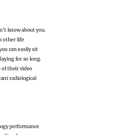
on't know about you.
 other life
ou can easily sit
aying for so long.
 of their video
cant radiological
ology performance