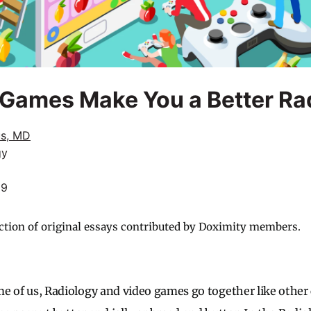
Games Make You a Better Rad
us, MD
gy
19
ction of original essays contributed by Doximity members.
ome of us, Radiology and video games go together like other 