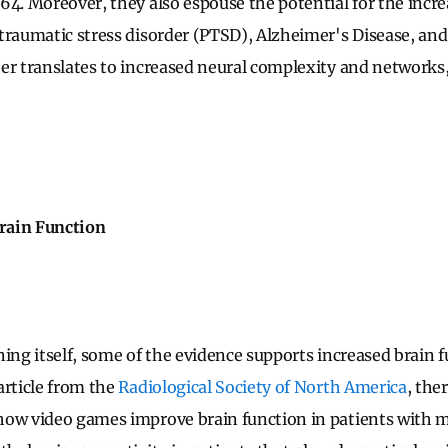
64. Moreover, they also espouse the potential for the incr
traumatic stress disorder (PTSD), Alzheimer's Disease, an
er translates to increased neural complexity and networks, 
rain Function
ning itself, some of the evidence supports increased brain f
article from the
Radiological Society of North America
, the
ow video games improve brain function in patients with mul