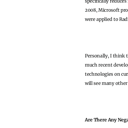
specifically reduce
2008, Microsoft pr
were applied to Rad
Personally, I think 
much recent develop
technologies on cu
will see many other
Are There Any Nega