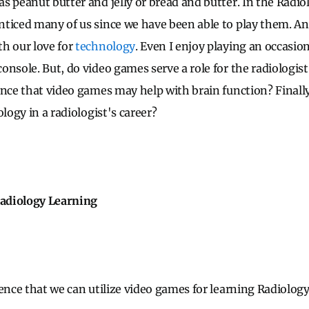
s peanut butter and jelly or bread and butter. In the Radio
ticed many of us since we have been able to play them. And
h our love for
technology
. Even I enjoy playing an occasi
onsole. But, do video games serve a role for the radiologis
ence that video games may help with brain function? Finall
ology in a radiologist's career?
adiology Learning
dence that we can utilize video games for learning Radiolog