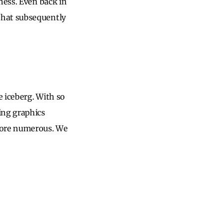
ness. Even back in
hat subsequently
e iceberg. With so
ing graphics
 more numerous. We