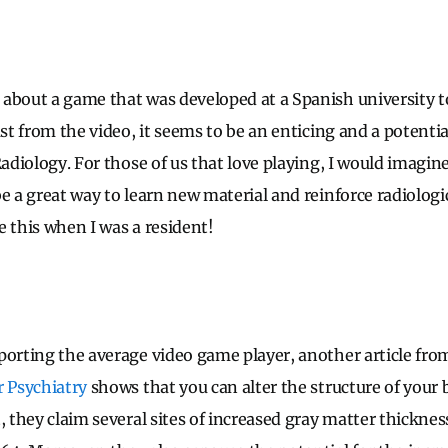
o about a game that was developed at a Spanish university 
ast from the video, it seems to be an enticing and a potentia
Radiology. For those of us that love playing, I would imagi
e a great way to learn new material and reinforce radiologic
e this when I was a resident!
porting the average video game player, another article fro
r Psychiatry
shows that you can alter the structure of your 
, they claim several sites of increased gray matter thicknes