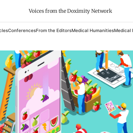
Voices from the Doximity Network
cles
Conferences
From the Editors
Medical Humanities
Medical 