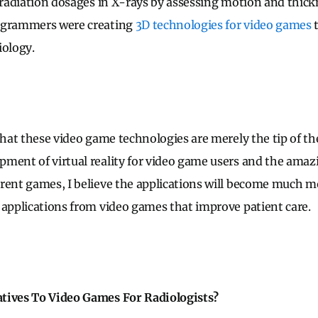
s radiation dosages in X-rays by assessing motion and thick
ogrammers were creating
3D technologies for video games
t
iology.
that these video game technologies are merely the tip of th
ment of virtual reality for video game users and the amaz
rrent games, I believe the applications will become much
 applications from video games that improve patient care.
tives To Video Games For Radiologists?