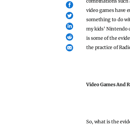
combinations such a
video games have en
something to do wit
my kids' Nintendo c
is some of the evid
the practice of Radi
Video Games And R
So, what is the evi