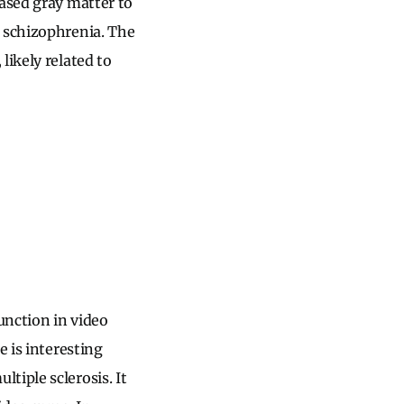
eased gray matter to
d schizophrenia. The
likely related to
unction in video
re is interesting
tiple sclerosis. It