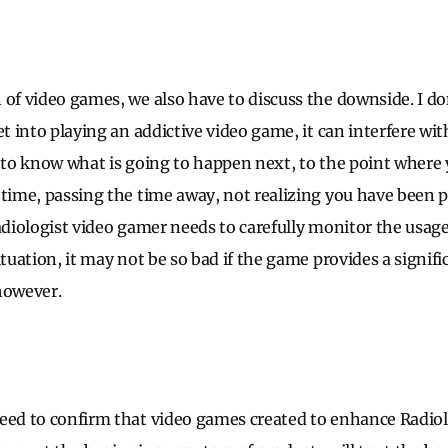
 of video games, we also have to discuss the downside. I d
et into playing an addictive video game, it can interfere with
 to know what is going to happen next, to the point where y
 time, passing the time away, not realizing you have been pl
adiologist video gamer needs to carefully monitor the usage
ituation, it may not be so bad if the game provides a signifi
however.
need to confirm that video games created to enhance Radi