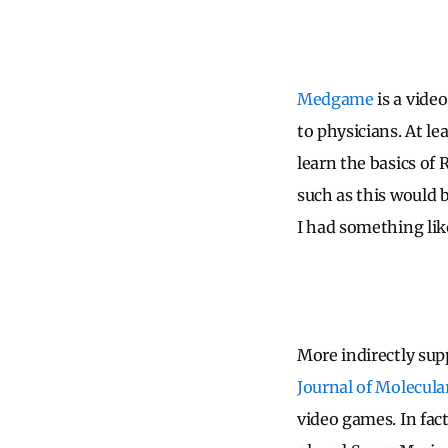
Medgame
is a vide
to physicians. At le
learn the basics of 
such as this would b
I had something lik
More indirectly sup
Journal of Molecula
video games. In fact