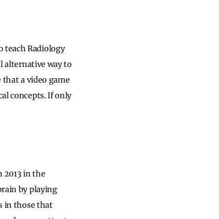
to teach Radiology
l alternative way to
ne that a video game
al concepts. If only
m 2013 in the
brain by playing
s in those that