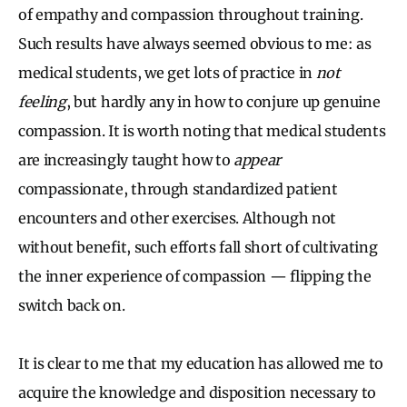
of empathy and compassion throughout training.
Such results have always seemed obvious to me: as
medical students, we get lots of practice in
not
feeling
, but hardly any in how to conjure up genuine
compassion. It is worth noting that medical students
are increasingly taught how to
appear
compassionate, through standardized patient
encounters and other exercises. Although not
without benefit, such efforts fall short of cultivating
the inner experience of compassion — flipping the
switch back on.
It is clear to me that my education has allowed me to
acquire the knowledge and disposition necessary to