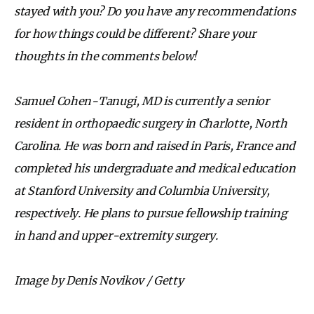
stayed with you? Do you have any recommendations
for how things could be different? Share your
thoughts in the comments below!
Samuel Cohen-Tanugi, MD is currently a senior
resident in orthopaedic surgery in Charlotte, North
Carolina. He was born and raised in Paris, France and
completed his undergraduate and medical education
at Stanford University and Columbia University,
respectively. He plans to pursue fellowship training
in hand and upper-extremity surgery.
Image by Denis Novikov / Getty