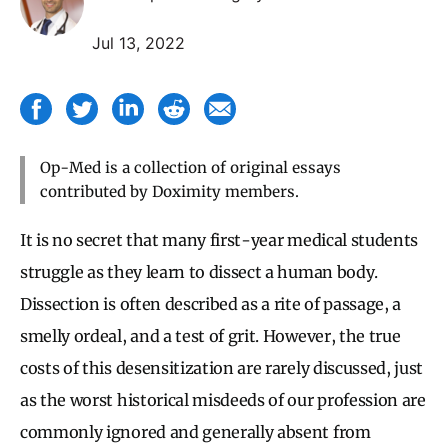
Jul 13, 2022
Op-Med is a collection of original essays
contributed by Doximity members.
It is no secret that many first-year medical students
struggle as they learn to dissect a human body.
Dissection is often described as a rite of passage, a
smelly ordeal, and a test of grit. However, the true
costs of this desensitization are rarely discussed, just
as the worst historical misdeeds of our profession are
commonly ignored and generally absent from