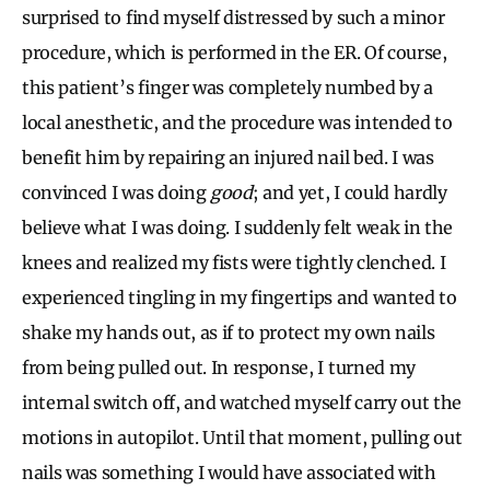
surprised to find myself distressed by such a minor
procedure, which is performed in the ER. Of course,
this patient’s finger was completely numbed by a
local anesthetic, and the procedure was intended to
benefit him by repairing an injured nail bed. I was
convinced I was doing
good
; and yet, I could hardly
believe what I was doing. I suddenly felt weak in the
knees and realized my fists were tightly clenched. I
experienced tingling in my fingertips and wanted to
shake my hands out, as if to protect my own nails
from being pulled out. In response, I turned my
internal switch off, and watched myself carry out the
motions in autopilot. Until that moment, pulling out
nails was something I would have associated with