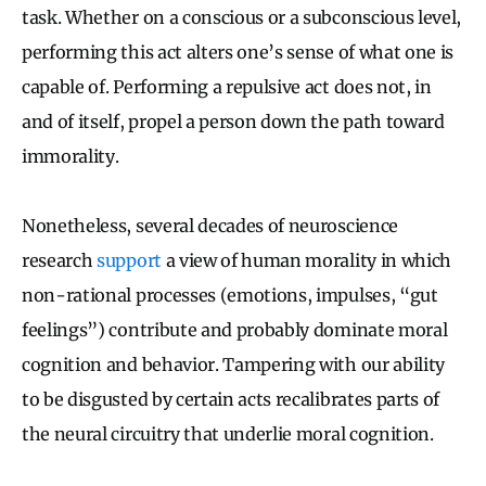
task. Whether on a conscious or a subconscious level,
performing this act alters one’s sense of what one is
capable of. Performing a repulsive act does not, in
and of itself, propel a person down the path toward
immorality.
Nonetheless, several decades of neuroscience
research
support
a view of human morality in which
non-rational processes (emotions, impulses, “gut
feelings”) contribute and probably dominate moral
cognition and behavior. Tampering with our ability
to be disgusted by certain acts recalibrates parts of
the neural circuitry that underlie moral cognition.