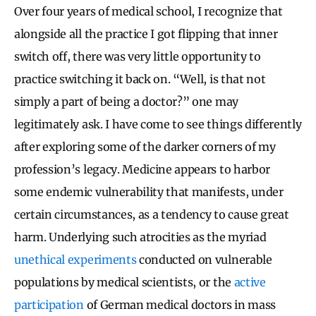
Over four years of medical school, I recognize that
alongside all the practice I got flipping that inner
switch off, there was very little opportunity to
practice switching it back on. “Well, is that not
simply a part of being a doctor?” one may
legitimately ask. I have come to see things differently
after exploring some of the darker corners of my
profession’s legacy. Medicine appears to harbor
some endemic vulnerability that manifests, under
certain circumstances, as a tendency to cause great
harm. Underlying such atrocities as the myriad
unethical
experiments
conducted on vulnerable
populations by medical scientists, or the
active
participation
of German medical doctors in mass