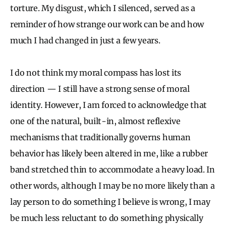
torture. My disgust, which I silenced, served as a
reminder of how strange our work can be and how
much I had changed in just a few years.
I do not think my moral compass has lost its
direction — I still have a strong sense of moral
identity
.
However, I am forced to acknowledge that
one of the natural, built-in, almost reflexive
mechanisms that traditionally governs human
behavior has likely been altered in me, like a rubber
band stretched thin to accommodate a heavy load. In
other words, although I may be no more likely than a
lay person to do something I believe is wrong, I may
be much less reluctant to do something physically