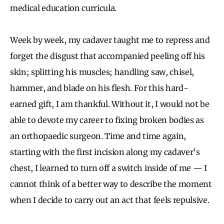
medical education curricula.
Week by week, my cadaver taught me to repress and
forget the disgust that accompanied peeling off his
skin; splitting his muscles; handling saw, chisel,
hammer, and blade on his flesh. For this hard-
earned gift, I am thankful. Without it, I would not be
able to devote my career to fixing broken bodies as
an orthopaedic surgeon. Time and time again,
starting with the first incision along my cadaver’s
chest, I learned to turn off a switch inside of me — I
cannot think of a better way to describe the moment
when I decide to carry out an act that feels repulsive.