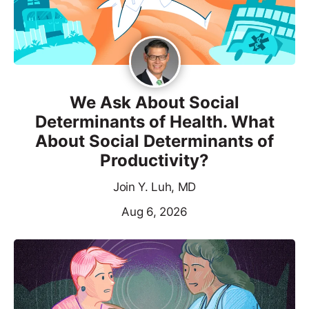
We Ask About Social
Determinants of Health. What
About Social Determinants of
Productivity?
Join Y. Luh, MD
Aug 6, 2026