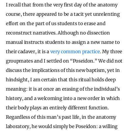
I recall that from the very first day of the anatomy
course, there appeared to be a tacit yet unrelenting
effort on the part of us students to erase and
reconstruct narratives. Although no dissection
manual instructs students to assign a new name to
their cadaver, it is a
very common practice
. My three
groupmates and I settled on “Poseidon.” We did not
discuss the implications of this new baptism, yet in
hindsight, I am certain that this ritual holds deep
meaning: it is at once an erasing of the individual’s
history, and a welcoming into a new order in which
their body plays an entirely different function.
Regardless of this man’s past life, in the anatomy
laboratory, he would simply be Poseidon: a willing