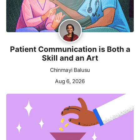
Patient Communication is Both a
Skill and an Art
Chinmayi Balusu
Aug 6, 2026