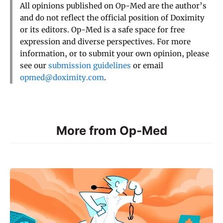
All opinions published on Op-Med are the author’s
and do not reflect the official position of Doximity
or its editors. Op-Med is a safe space for free
expression and diverse perspectives. For more
information, or to submit your own opinion, please
see our
submission guidelines
or email
opmed@doximity.com
.
More from Op-Med