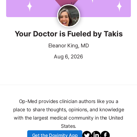
Your Doctor is Fueled by Takis
Eleanor King, MD
Aug 6, 2026
Op-Med provides clinician authors like you a
place to share thoughts, opinions, and knowledge
with the largest medical community in the United
States.
Get the Doximity App