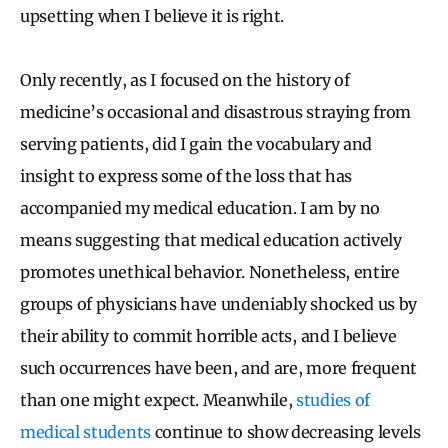
upsetting when I believe it is right.
Only recently, as I focused on the history of
medicine’s occasional and disastrous straying from
serving patients, did I gain the vocabulary and
insight to express some of the loss that has
accompanied my medical education. I am by no
means suggesting that medical education actively
promotes unethical behavior. Nonetheless, entire
groups of physicians have undeniably shocked us by
their ability to commit horrible acts, and I believe
such occurrences have been, and are, more frequent
than one might expect. Meanwhile,
studies
of
medical students
continue to show decreasing levels