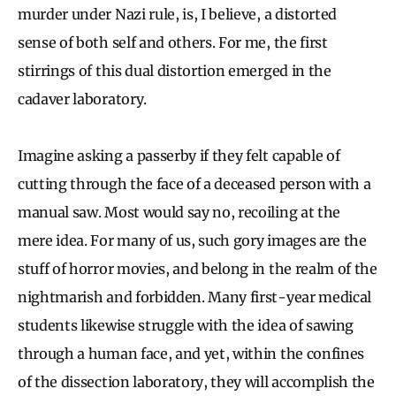
murder under Nazi rule, is, I believe, a distorted
sense of both self and others. For me, the first
stirrings of this dual distortion emerged in the
cadaver laboratory.
Imagine asking a passerby if they felt capable of
cutting through the face of a deceased person with a
manual saw. Most would say no, recoiling at the
mere idea. For many of us, such gory images are the
stuff of horror movies, and belong in the realm of the
nightmarish and forbidden. Many first-year medical
students likewise struggle with the idea of sawing
through a human face, and yet, within the confines
of the dissection laboratory, they will accomplish the