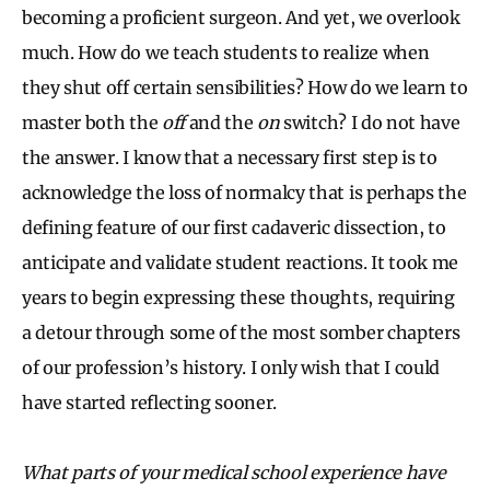
becoming a proficient surgeon. And yet, we overlook
much. How do we teach students to realize when
they shut off certain sensibilities? How do we learn to
master both the
off
and the
on
switch? I do not have
the answer. I know that a necessary first step is to
acknowledge the loss of normalcy that is perhaps the
defining feature of our first cadaveric dissection, to
anticipate and validate student reactions. It took me
years to begin expressing these thoughts, requiring
a detour through some of the most somber chapters
of our profession’s history. I only wish that I could
have started reflecting sooner.
What parts of your medical school experience have