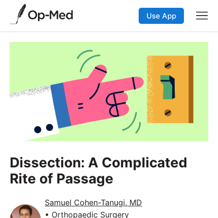
Use App
Dissection: A Complicated
Rite of Passage
Samuel Cohen-Tanugi, MD
• Orthopaedic Surgery