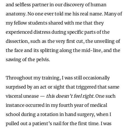
and selfless partner in our discovery of human
anatomy. No one ever told me his real name. Many of
my fellow students shared with me that they
experienced distress during specific parts of the
dissection, such as the very first cut, the unveiling of
the face and its splitting along the mid-line, and the
sawing of the pelvis.
Throughout my training, I was still occasionally
surprised by an act or sight that triggered that same
visceral unease —
this doesn’t feel right
. One such
instance occurred in my fourth year of medical
school during a rotation in hand surgery, when I
pulled out a patient’s nail for the first time. I was