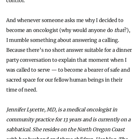
control.
And whenever someone asks me why I decided to
become an oncologist (why would anyone do
that
?),
I mumble something about answering a calling.
Because there’s no short answer suitable for a dinner
party conversation to explain that moment when I
was called to serve — to become a bearer of safe and
sacred space for our fellow human beings in their
time of need.
Jennifer Lycette, MD, is a medical oncologist in
community practice for 13 years and is currently on a
sabbatical. She resides on the North Oregon Coast