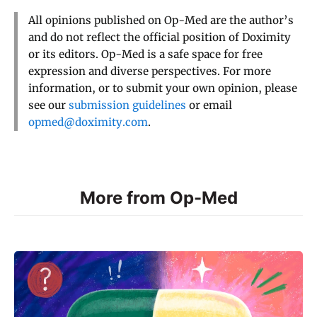
All opinions published on Op-Med are the author’s
and do not reflect the official position of Doximity
or its editors. Op-Med is a safe space for free
expression and diverse perspectives. For more
information, or to submit your own opinion, please
see our
submission guidelines
or email
opmed@doximity.com
.
More from Op-Med