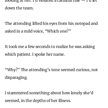
looking at her. I’d violated a cardinal rule — I’d let
down the team.
The attending lifted his eyes from his notepad and
asked in a mild voice, “Which one?”
It took me a few seconds to realize he was asking
which patient. I spoke her name.
“Why?” The attending’s tone seemed curious, not
disparaging.
I stammered something about how lonely she’d
seemed, in the depths of her illness.