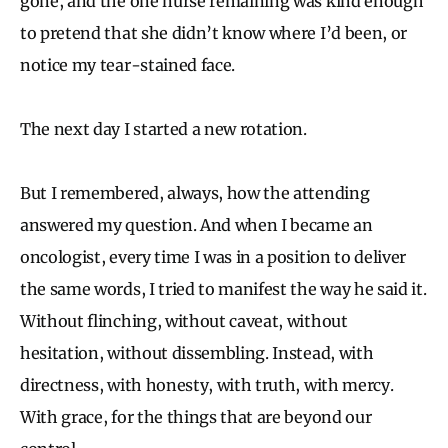
gone, and the one nurse remaining was kind enough
to pretend that she didn’t know where I’d been, or
notice my tear-stained face.
The next day I started a new rotation.
But I remembered, always, how the attending
answered my question. And when I became an
oncologist, every time I was in a position to deliver
the same words, I tried to manifest the way he said it.
Without flinching, without caveat, without
hesitation, without dissembling. Instead, with
directness, with honesty, with truth, with mercy.
With grace, for the things that are beyond our