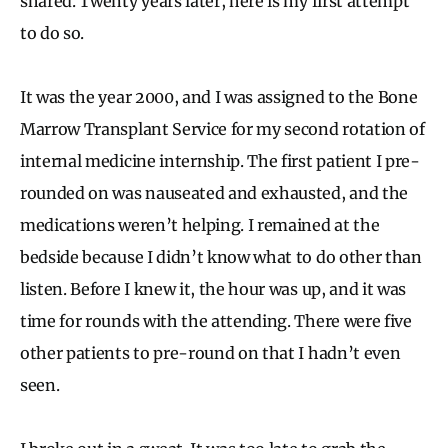
shared. Twenty years later, here is my first attempt
to do so.
It was the year 2000, and I was assigned to the Bone
Marrow Transplant Service for my second rotation of
internal medicine internship. The first patient I pre-
rounded on was nauseated and exhausted, and the
medications weren’t helping. I remained at the
bedside because I didn’t know what to do other than
listen. Before I knew it, the hour was up, and it was
time for rounds with the attending. There were five
other patients to pre-round on that I hadn’t even
seen.