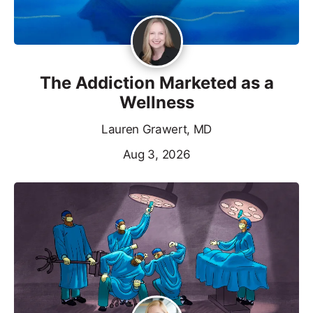
The Addiction Marketed as a
Wellness
Lauren Grawert, MD
Aug 3, 2026