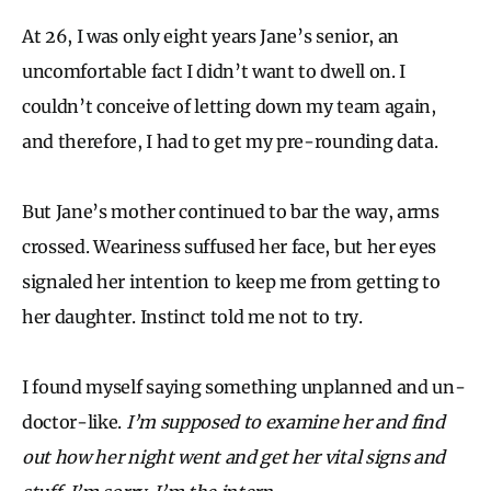
At 26, I was only eight years Jane’s senior, an
uncomfortable fact I didn’t want to dwell on. I
couldn’t conceive of letting down my team again,
and therefore, I had to get my pre-rounding data.
But Jane’s mother continued to bar the way, arms
crossed. Weariness suffused her face, but her eyes
signaled her intention to keep me from getting to
her daughter. Instinct told me not to try.
I found myself saying something unplanned and un-
doctor-like.
I’m supposed to examine her and find
out how her night went and get her vital signs and