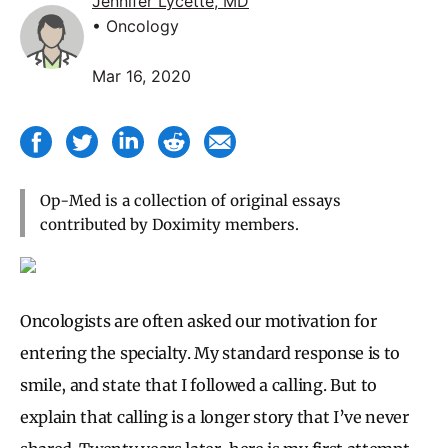
Jennifer Lycette, MD
• Oncology
Mar 16, 2020
Op-Med is a collection of original essays
contributed by Doximity members.
Oncologists are often asked our motivation for
entering the specialty. My standard response is to
smile, and state that I followed a calling. But to
explain that calling is a longer story that I’ve never