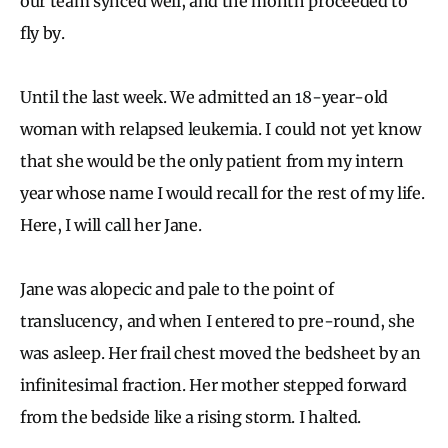
our team synced well, and the month proceeded to
fly by.
Until the last week. We admitted an 18-year-old
woman with relapsed leukemia. I could not yet know
that she would be the only patient from my intern
year whose name I would recall for the rest of my life.
Here, I will call her Jane.
Jane was alopecic and pale to the point of
translucency, and when I entered to pre-round, she
was asleep. Her frail chest moved the bedsheet by an
infinitesimal fraction. Her mother stepped forward
from the bedside like a rising storm. I halted.