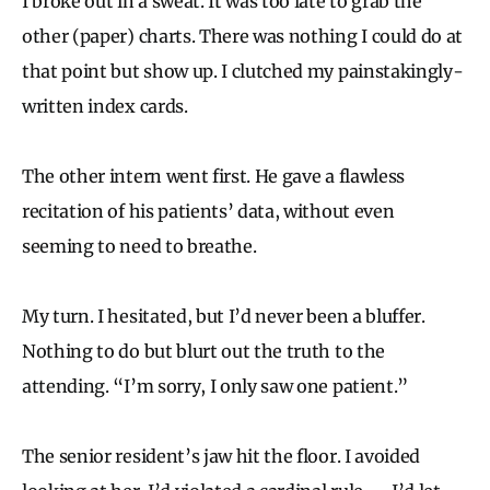
I broke out in a sweat. It was too late to grab the
other (paper) charts. There was nothing I could do at
that point but show up. I clutched my painstakingly-
written index cards.
The other intern went first. He gave a flawless
recitation of his patients’ data, without even
seeming to need to breathe.
My turn. I hesitated, but I’d never been a bluffer.
Nothing to do but blurt out the truth to the
attending. “I’m sorry, I only saw one patient.”
The senior resident’s jaw hit the floor. I avoided