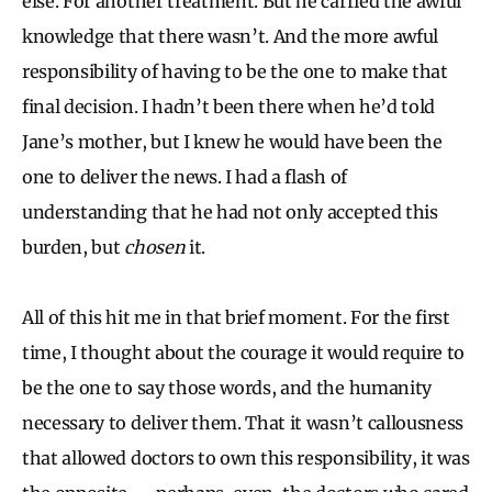
else. For another treatment. But he carried the awful
knowledge that there wasn’t. And the more awful
responsibility of having to be the one to make that
final decision. I hadn’t been there when he’d told
Jane’s mother, but I knew he would have been the
one to deliver the news. I had a flash of
understanding that he had not only accepted this
burden, but
chosen
it.
All of this hit me in that brief moment. For the first
time, I thought about the courage it would require to
be the one to say those words, and the humanity
necessary to deliver them. That it wasn’t callousness
that allowed doctors to own this responsibility, it was