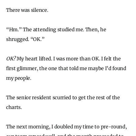
There was silence.
“Hm.” The attending studied me. Then, he
shrugged. “OK.”
OK?
My heart lifted. I was more than OK. I felt the
first glimmer, the one that told me maybe I’d found
my people.
The senior resident scurried to get the rest of the
charts.
The next morning, I doubled my time to pre-round,