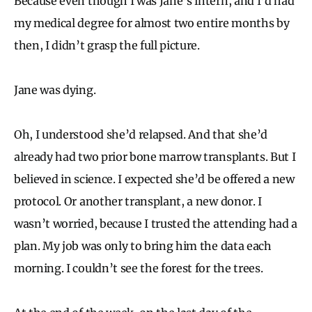
Because even though I was Jane’s intern, and I’d had
my medical degree for almost two entire months by
then, I didn’t grasp the full picture.
Jane was dying.
Oh, I understood she’d relapsed. And that she’d
already had two prior bone marrow transplants. But I
believed in science. I expected she’d be offered a new
protocol. Or another transplant, a new donor. I
wasn’t worried, because I trusted the attending had a
plan. My job was only to bring him the data each
morning. I couldn’t see the forest for the trees.