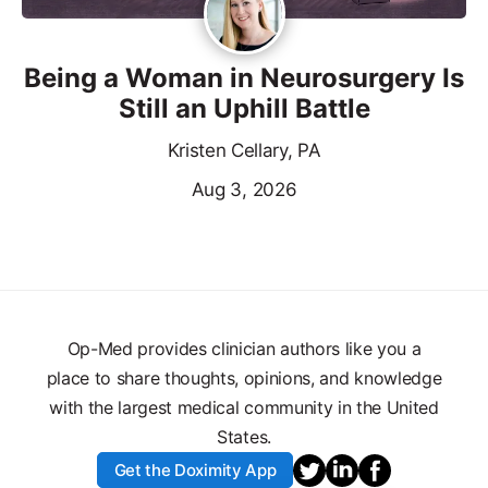
Being a Woman in Neurosurgery Is
Still an Uphill Battle
Kristen Cellary, PA
Aug 3, 2026
Op-Med provides clinician authors like you a
place to share thoughts, opinions, and knowledge
with the largest medical community in the United
States.
Get the Doximity App