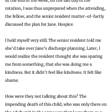
At the end of the week, on the last day of the
rotation, I was thus unprepared when the attending,
the fellow, and the senior resident matter-of-factly
discussed the plan for Jane. Hospice.
I held myself very still. The senior resident told me
she'd take over Jane’s discharge planning. Later, I
would realize the resident thought she was sparing
me from something, that she was doing me a
kindness. But it didn’t feel like kindness. It felt like
shame.
How were they not talking about this? The
impending death of this child, who was only there on