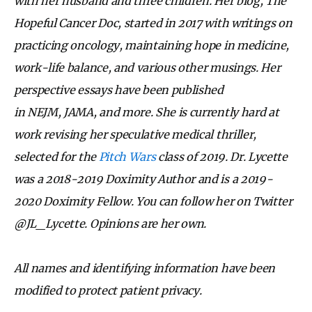
with her husband and three children. Her blog, The
Hopeful Cancer Doc, started in 2017 with writings on
practicing oncology, maintaining hope in medicine,
work-life balance, and various other musings. Her
perspective essays have been published
in NEJM, JAMA, and more. She is currently hard at
work revising her speculative medical thriller,
selected for the
Pitch Wars
class of 2019. Dr. Lycette
was a 2018-2019 Doximity Author and is a 2019-
2020 Doximity Fellow. You can follow her on Twitter
@JL_Lycette. Opinions are her own.
All names and identifying information have been
modified to protect patient privacy.