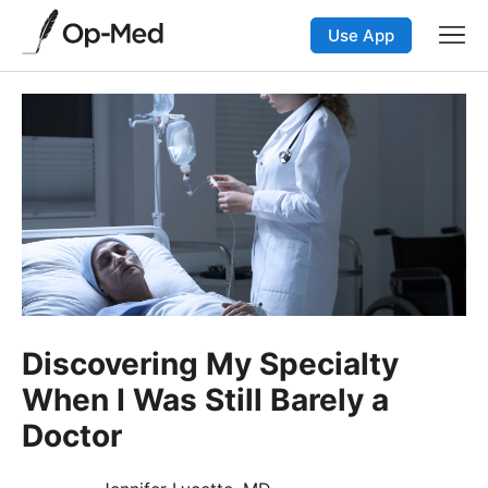
Use App
Discovering My Specialty
When I Was Still Barely a
Doctor