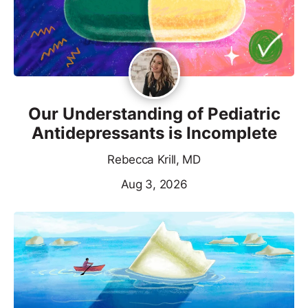
Our Understanding of Pediatric
Antidepressants is Incomplete
Rebecca Krill, MD
Aug 3, 2026