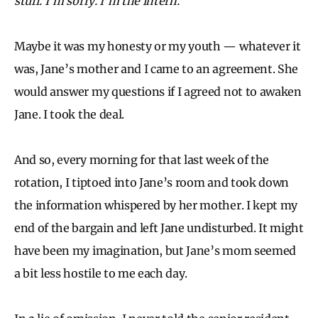
stuff. I’m sorry. I’m the intern.
Maybe it was my honesty or my youth — whatever it
was, Jane’s mother and I came to an agreement. She
would answer my questions if I agreed not to awaken
Jane. I took the deal.
And so, every morning for that last week of the
rotation, I tiptoed into Jane’s room and took down
the information whispered by her mother. I kept my
end of the bargain and left Jane undisturbed. It might
have been my imagination, but Jane’s mom seemed
a bit less hostile to me each day.