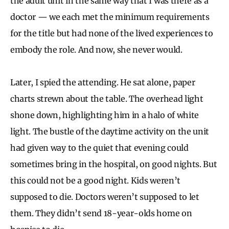
the adult unit in the same way that I was there as a
doctor — we each met the minimum requirements
for the title but had none of the lived experiences to
embody the role. And now, she never would.
Later, I spied the attending. He sat alone, paper
charts strewn about the table. The overhead light
shone down, highlighting him in a halo of white
light. The bustle of the daytime activity on the unit
had given way to the quiet that evening could
sometimes bring in the hospital, on good nights. But
this could not be a good night. Kids weren’t
supposed to die. Doctors weren’t supposed to let
them. They didn’t send 18-year-olds home on