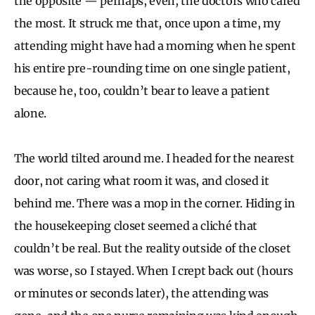
the opposite — perhaps, even, the doctors who cared
the most. It struck me that, once upon a time, my
attending might have had a morning when he spent
his entire pre-rounding time on one single patient,
because he, too, couldn’t bear to leave a patient
alone.
The world tilted around me. I headed for the nearest
door, not caring what room it was, and closed it
behind me. There was a mop in the corner. Hiding in
the housekeeping closet seemed a cliché that
couldn’t be real. But the reality outside of the closet
was worse, so I stayed. When I crept back out (hours
or minutes or seconds later), the attending was