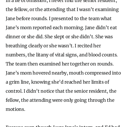
In a lie of omission, I never told the senior resident,
the fellow, or the attending that I wasn’t examining
Jane before rounds. I presented to the team what
Jane’s mom reported each morning. Jane didn’t eat
dinner or she did. She slept or she didn’t. She was
breathing clearly or she wasn’t. I recited her
numbers, the litany of vital signs, and blood counts.
The team then examined her together on rounds.
Jane’s mom hovered nearby, mouth compressed into
a grim line, knowing she’d reached her limits of
control. I didn’t notice that the senior resident, the
fellow, the attending were only going through the
motions.