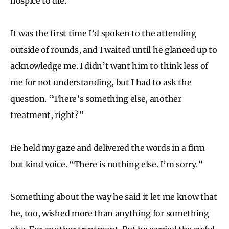
hospice to die.
It was the first time I’d spoken to the attending
outside of rounds, and I waited until he glanced up to
acknowledge me. I didn’t want him to think less of
me for not understanding, but I had to ask the
question. “There’s something else, another
treatment, right?”
He held my gaze and delivered the words in a firm
but kind voice. “There is nothing else. I’m sorry.”
Something about the way he said it let me know that
he, too, wished more than anything for something