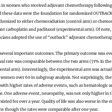
 in women who received adjuvant chemotherapy following
 these data were the foundation for randomized OUTBACK
domized to either chemoradiation (control arm) or chemor
ant carboplatin and paclitaxel (experimental arm). Of note, 
cians adopted the use of “outback” adjuvant chemotherapy 
several important outcomes. The primary outcome was over
ival rate was comparable between the two arms (71% in the
ntal arm). Interestingly, the experimental arm was actual
 women over 60 in subgroup analysis. Not surprisingly, th
 with higher rates of adverse events, such as hematologic a
gue. One adverse event, neuropathy, was not only higher in
sisted for over a year. Quality of life was also worse in the
ths though the rates were comparable after one year.