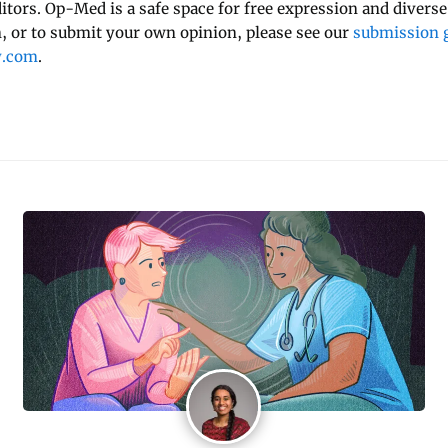
ditors. Op-Med is a safe space for free expression and diverse
 or to submit your own opinion, please see our
submission g
y.com
.