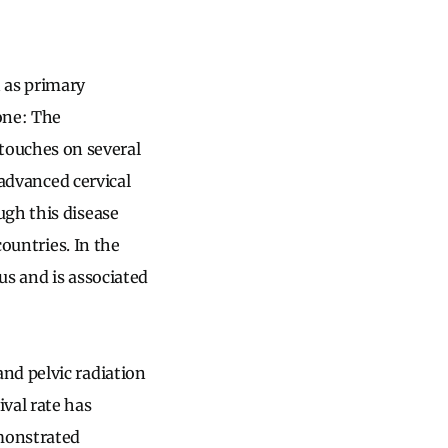
 as primary
one: The
ouches on several
 advanced cervical
ugh this disease
countries. In the
us and is associated
nd pelvic radiation
val rate has
emonstrated