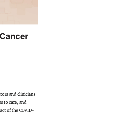
 Cancer
tors and clinicians
s to care, and
pact of the COVID-