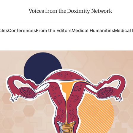
Voices from the Doximity Network
cles
Conferences
From the Editors
Medical Humanities
Medical 