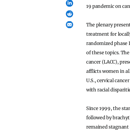
19 pandemic on can
The plenary presen
treatment for local
randomized phase I
of these topics. The
cancer (LACC), pres
afflicts women in al
U.S., cervical cance
with racial disparit
Since 1999, the sta
followed by brachyt
remained stagnant a