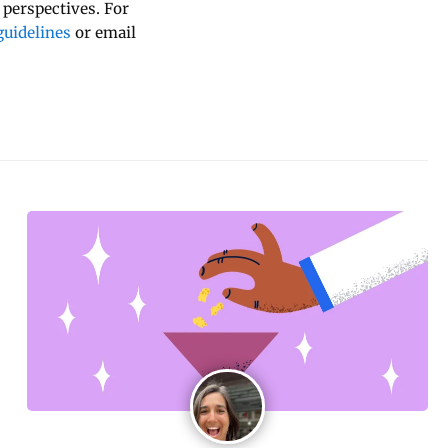
 perspectives. For
uidelines
or email