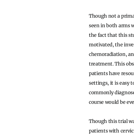
Though not a primar
seen in both arms w
the fact that this s
motivated, the inve
chemoradiation, and
treatment. This obs
patients have resou
settings, it is easy
commonly diagnose
course would be eve
Though this trial wa
patients with cervica