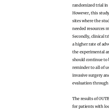
randomized trial in
However, this study 
sites where the stu
needed resources ma
Secondly, clinical t
a higher rate of adv
the experimental ar
should continue to b
reminder to all of 
invasive surgery an
evaluation through 
The results of OUTB
for patients with lo