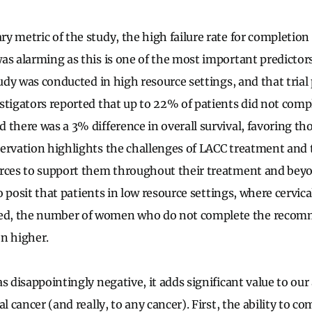
y metric of the study, the high failure rate for completio
as alarming as this is one of the most important predictors 
tudy was conducted in high resource settings, and that trial
stigators reported that up to 22% of patients did not comp
 there was a 3% difference in overall survival, favoring t
ervation highlights the challenges of LACC treatment and 
rces to support them throughout their treatment and beyon
 to posit that patients in low resource settings, where cervic
d, the number of women who do not complete the recom
n higher.
s disappointingly negative, it adds significant value to ou
l cancer (and really, to any cancer). First, the ability to co