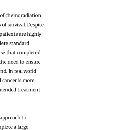
n of chemoradiation
of survival. Despite
 patients are highly
lete standard
hose that completed
the need to ensure
d. In real world
al cancer is more
mended treatment
r approach to
mplete a large