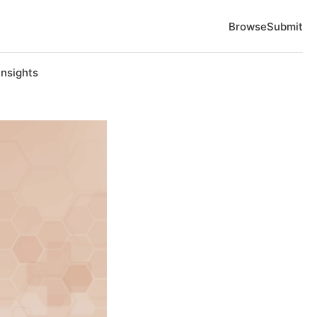
Browse
Submit
Insights