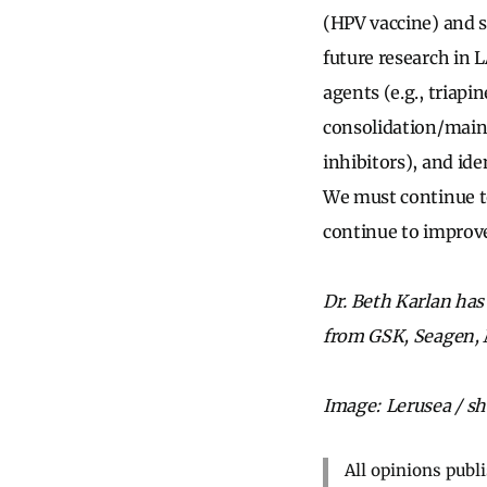
(HPV vaccine) and s
future research in
agents (e.g., triap
consolidation/main
inhibitors), and id
We must continue to
continue to improve
Dr. Beth Karlan has 
from GSK, Seagen, M
Image: Lerusea / sh
All opinions publ