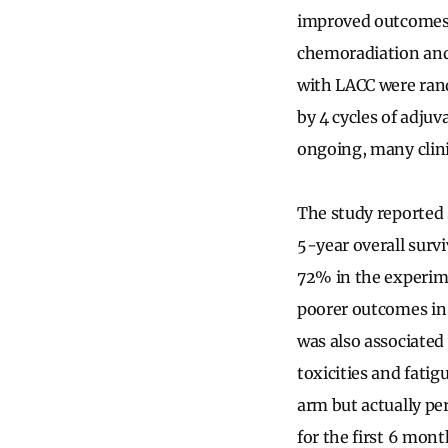
improved outcomes
chemoradiation and
with LACC were ran
by 4 cycles of adjuv
ongoing, many clini
The study reported 
5-year overall surv
72% in the experime
poorer outcomes in
was also associated
toxicities and fati
arm but actually per
for the first 6 mon