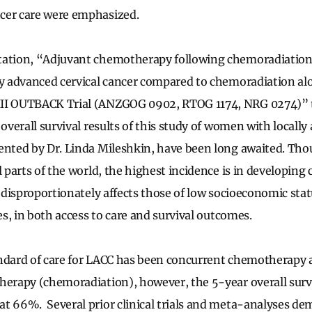
cer care were emphasized.
tation, “Adjuvant chemotherapy following chemoradiation
ly advanced cervical cancer compared to chemoradiation al
II OUTBACK Trial (ANZGOG 0902, RTOG 1174, NRG 0274)” t
 overall survival results of this study of women with locally
ented by Dr. Linda Mileshkin, have been long awaited. Tho
l parts of the world, the highest incidence is in developing 
r disproportionately affects those of low socioeconomic stat
ies, in both access to care and survival outcomes.
ndard of care for LACC has been concurrent chemotherapy a
herapy (chemoradiation), however, the 5-year overall survi
t 66%. Several prior clinical trials and meta-analyses d