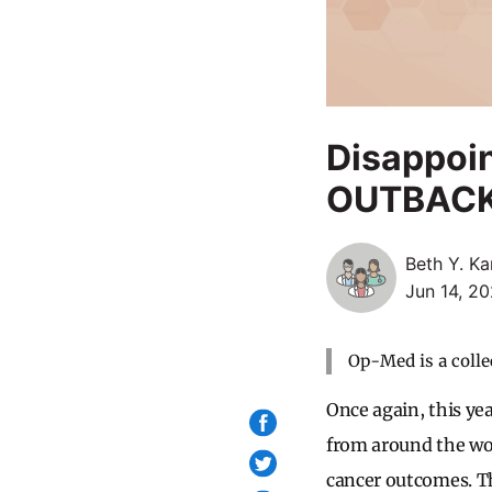
Disappoin
OUTBACK T
Beth Y. Ka
Jun 14, 20
Op-Med is a colle
Once again, this yea
from around the wor
cancer outcomes. Th