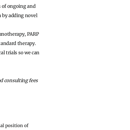
s of ongoing and
 by adding novel
munotherapy, PARP
tandard therapy.
l trials so we can
ed consulting fees
al position of