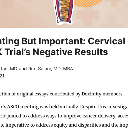
ting But Important: Cervical
rial’s Negative Results
rlan, MD
and
Ritu Salani, MD, MBA
21
ction of original essays contributed by Doximity members.
r’s ASCO meeting was held virtually. Despite this, investiga
ld joined to address ways to improve cancer delivery, acces
e imperative to address equity and disparities and the im