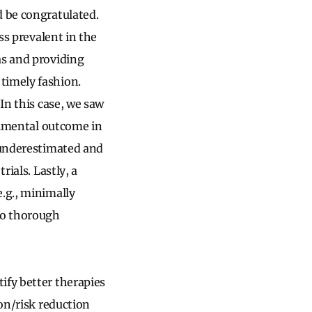
d be congratulated.
ss prevalent in the
as and providing
timely fashion.
In this case, we saw
trimental outcome in
e underestimated and
rials. Lastly, a
e.g., minimally
 to thorough
ify better therapies
ion/risk reduction