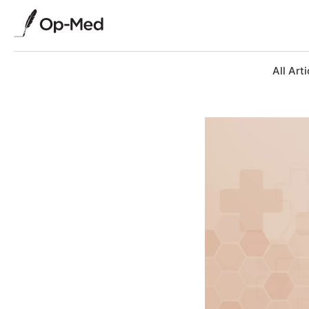
All Arti