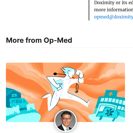
Doximity or its e
more information,
opmed@doximit
More from Op-Med