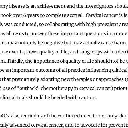
 any disease is an achievement and the investigators shoul
took over 6 years to complete accrual. Cervical cancer is le
dy was conducted, so collaborating with high prevalent are
y allow us to answer these important questions in a more 
rials may not only be negative but may actually cause harm. 
erse events, lower quality of life, and subgroups with a de
m. Thirdly, the importance of quality of life should not b
e an important outcome of all practice influencing clinical t
us that prematurely adopting new therapies or approaches (
d use of "outback" chemotherapy in cervical cancer) prior
clinical trials should be heeded with caution.
ACK also remind us of the continued need to not only ident
cally advanced cervical cancer, and to advocate for prevent