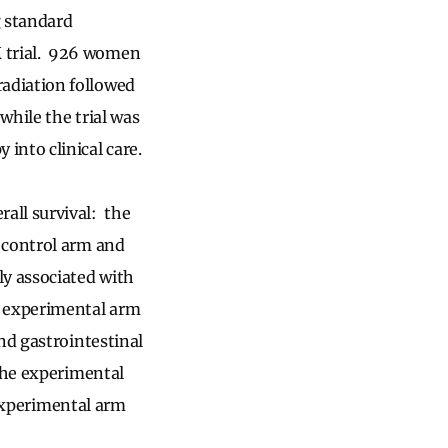
 standard
 trial. 926 women
adiation followed
while the trial was
into clinical care.
all survival: the
 control arm and
ly associated with
e experimental arm
nd gastrointestinal
 the experimental
 experimental arm