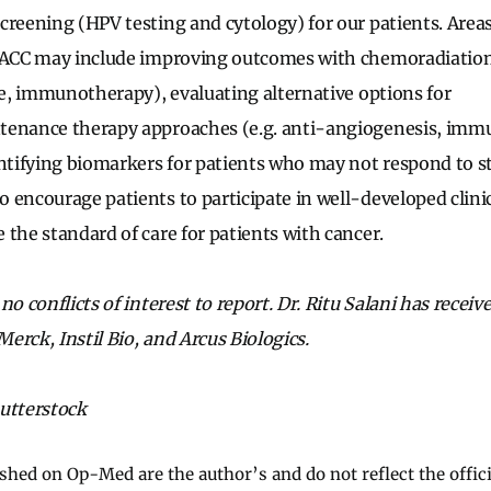
creening (HPV testing and cytology) for our patients. Area
 LACC may include improving outcomes with chemoradiation
ine, immunotherapy), evaluating alternative options for
tenance therapy approaches (e.g. anti-angiogenesis, im
entifying biomarkers for patients who may not respond to s
 encourage patients to participate in well-developed clinica
 the standard of care for patients with cancer.
no conflicts of interest to report. Dr. Ritu Salani has receiv
erck, Instil Bio, and Arcus Biologics.
utterstock
ished on Op-Med are the author’s and do not reflect the offici