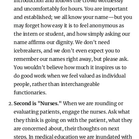
introduction and follows the crowd wordlessly
and uncomfortably for hours. You are important
and established; we all know your name—but you
may forget how easy it is to feel anonymous as
the intern or student, and how simply asking our
name affirms our dignity. We don't need
icebreakers, and we don't even expect you to
remember our names right away, but please ask.
You wouldn't believe how much it inspires us to
do good work when we feel valued as individual
people, rather than interchangeable
functionaries.
Second is "Nurses."
When we are rounding or
evaluating patients, engage the nurses. Ask what
they think is going on with the patient, what they
are concerned about, their thoughts on next
steps. In medical education we are inundated with