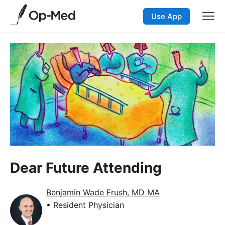
Use App
Dear Future Attending
Benjamin Wade Frush, MD MA
• Resident Physician