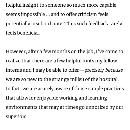
helpful insight to someone so much more capable
seems impossible … and to offer criticism feels
potentially insubordinate. Thus such feedback rarely
feels beneficial.
However, after a few months on the job, I've come to
realize that there are a few helpful hints my fellow
interns and I may be able to offer—precisely
because
we are so new to the strange milieu of the hospital.
In fact, we are acutely aware of those simple practices
that allow for enjoyable working and learning
environments that may at times go unnoticed by our
superiors.