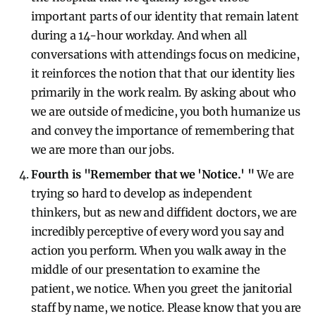
important parts of our identity that remain latent
during a 14-hour workday. And when all
conversations with attendings focus on medicine,
it reinforces the notion that that our identity lies
primarily in the work realm. By asking about who
we are outside of medicine, you both humanize us
and convey the importance of remembering that
we are more than our jobs.
Fourth is "Remember that we 'Notice.' "
We are
trying so hard to develop as independent
thinkers, but as new and diffident doctors, we are
incredibly perceptive of every word you say and
action you perform. When you walk away in the
middle of our presentation to examine the
patient, we notice. When you greet the janitorial
staff by name, we notice. Please know that you are