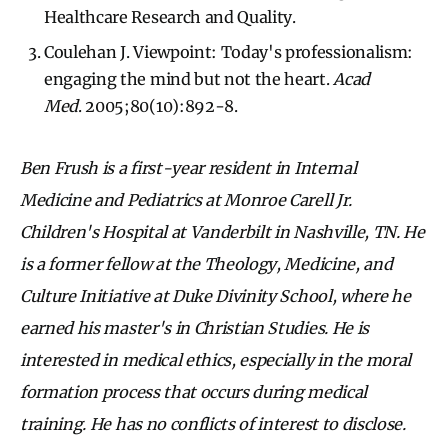
Healthcare Research and Quality.
Coulehan J. Viewpoint: Today's professionalism:
engaging the mind but not the heart.
Acad
Med
. 2005;80(10):892-8.
Ben Frush is a first-year resident in Internal
Medicine and Pediatrics at Monroe Carell Jr.
Children's Hospital at Vanderbilt in Nashville, TN. He
is a former fellow at the Theology, Medicine, and
Culture Initiative at Duke Divinity School, where he
earned his master's in Christian Studies. He is
interested in medical ethics, especially in the moral
formation process that occurs during medical
training. He has no conflicts of interest to disclose.