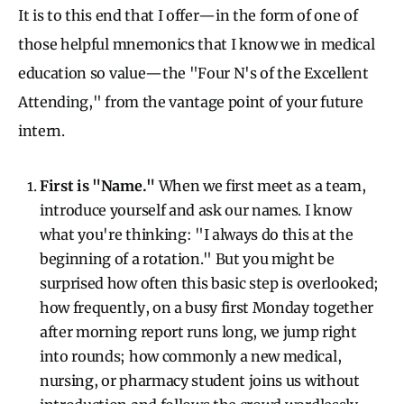
It is to this end that I offer—in the form of one of
those helpful mnemonics that I know we in medical
education so value—the "Four N's of the Excellent
Attending," from the vantage point of your future
intern.
First is "Name."
When we first meet as a team,
introduce yourself and ask our names. I know
what you're thinking: "I always do this at the
beginning of a rotation." But you might be
surprised how often this basic step is overlooked;
how frequently, on a busy first Monday together
after morning report runs long, we jump right
into rounds; how commonly a new medical,
nursing, or pharmacy student joins us without