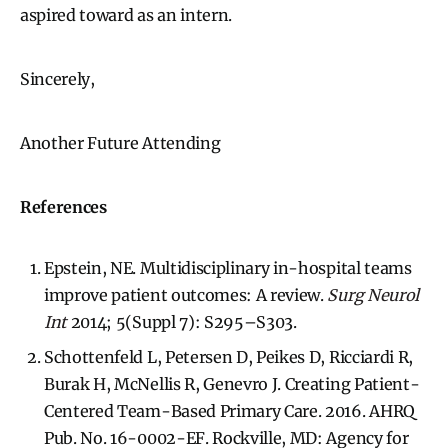
aspired toward as an intern.
Sincerely,
Another Future Attending
References
Epstein, NE. Multidisciplinary in-hospital teams
improve patient outcomes: A review.
Surg Neurol
Int
2014; 5(Suppl 7): S295–S303.
Schottenfeld L, Petersen D, Peikes D, Ricciardi R,
Burak H, McNellis R, Genevro J. Creating Patient-
Centered Team-Based Primary Care. 2016. AHRQ
Pub. No. 16-0002-EF. Rockville, MD: Agency for