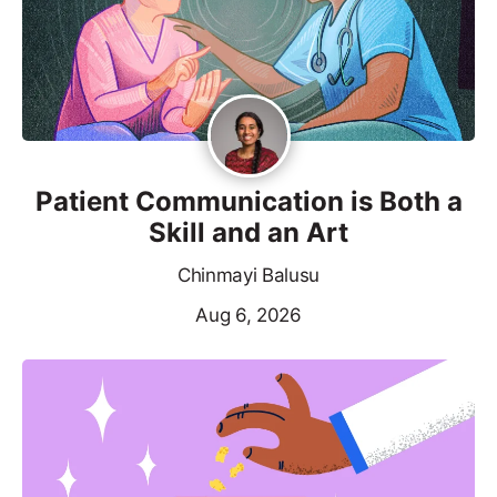
Patient Communication is Both a
Skill and an Art
Chinmayi Balusu
Aug 6, 2026