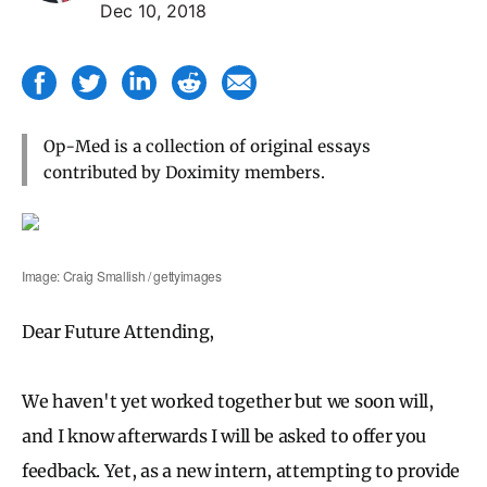
Dec 10, 2018
Op-Med is a collection of original essays
contributed by Doximity members.
Image: Craig Smallish / gettyimages
Dear Future Attending,
We haven't yet worked together but we soon will,
and I know afterwards I will be asked to offer you
feedback. Yet, as a new intern, attempting to provide