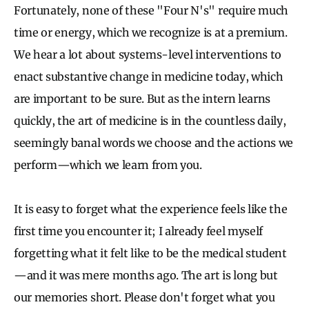
Fortunately, none of these "Four N's" require much
time or energy, which we recognize is at a premium.
We hear a lot about systems-level interventions to
enact substantive change in medicine today, which
are important to be sure. But as the intern learns
quickly, the art of medicine is in the countless daily,
seemingly banal words we choose and the actions we
perform—which we learn from you.
It is easy to forget what the experience feels like the
first time you encounter it; I already feel myself
forgetting what it felt like to be the medical student
—and it was mere months ago. The art is long but
our memories short. Please don't forget what you