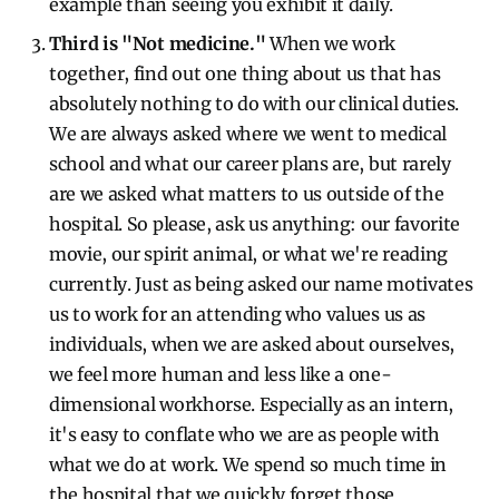
example than seeing you exhibit it daily.
Third is "Not medicine."
When we work
together, find out one thing about us that has
absolutely nothing to do with our clinical duties.
We are always asked where we went to medical
school and what our career plans are, but rarely
are we asked what matters to us outside of the
hospital. So please, ask us anything: our favorite
movie, our spirit animal, or what we're reading
currently. Just as being asked our name motivates
us to work for an attending who values us as
individuals, when we are asked about ourselves,
we feel more human and less like a one-
dimensional workhorse. Especially as an intern,
it's easy to conflate who we are as people with
what we do at work. We spend so much time in
the hospital that we quickly forget those