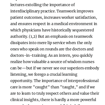
lectures extolling the importance of
interdisciplinary practice. Teamwork improves
patient outcomes, increases worker satisfaction,
and ensures respect in a medical environment in
which physicians have historically sequestered
authority. (1,2) But an emphasis on teamwork
dissipates into mere lip service when the only
ones who speak on rounds are the doctors and
doctors-in-training. As an intern, you quickly
realize how valuable a source of wisdom nurses
can be—but if we never see our superiors embody
listening, we forego a crucial learning
opportunity. The importance of interprofessional
care is more "caught" than "taught," and if we
are to learn to truly respect others and value their
clinical insights, there is hardly a more powerful