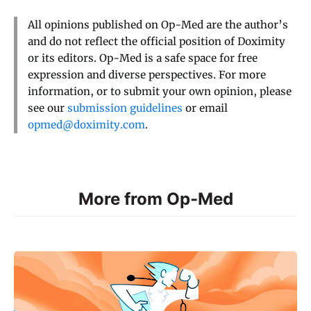
All opinions published on Op-Med are the author’s
and do not reflect the official position of Doximity
or its editors. Op-Med is a safe space for free
expression and diverse perspectives. For more
information, or to submit your own opinion, please
see our
submission guidelines
or email
opmed@doximity.com
.
More from Op-Med