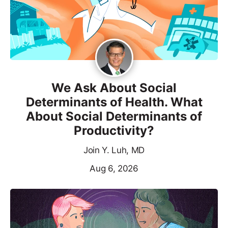
We Ask About Social
Determinants of Health. What
About Social Determinants of
Productivity?
Join Y. Luh, MD
Aug 6, 2026