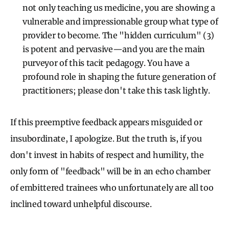
not only teaching us medicine, you are showing a
vulnerable and impressionable group what type of
provider to become. The "hidden curriculum" (3)
is potent and pervasive—and you are the main
purveyor of this tacit pedagogy. You have a
profound role in shaping the future generation of
practitioners; please don't take this task lightly.
If this preemptive feedback appears misguided or
insubordinate, I apologize. But the truth is, if you
don't invest in habits of respect and humility, the
only form of "feedback" will be in an echo chamber
of embittered trainees who unfortunately are all too
inclined toward unhelpful discourse.