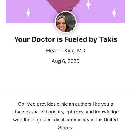
Your Doctor is Fueled by Takis
Eleanor King, MD
Aug 6, 2026
Op-Med provides clinician authors like you a
place to share thoughts, opinions, and knowledge
with the largest medical community in the United
States.