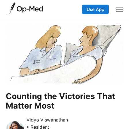
Use App
Counting the Victories That
Matter Most
Vidya Viswanathan
• Resident