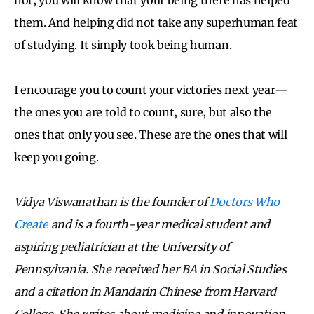
them. And helping did not take any superhuman feat
of studying. It simply took being human.
I encourage you to count your victories next year—
the ones you are told to count, sure, but also the
ones that only you see. These are the ones that will
keep you going.
Vidya Viswanathan is the founder of
Doctors Who
Create
and is a fourth-year medical student and
aspiring pediatrician at the University of
Pennsylvania. She received her BA in Social Studies
and a citation in Mandarin Chinese from Harvard
College. She writes about medicine and
innovation,