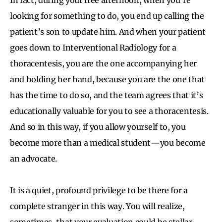
looking for something to do, you end up calling the
patient’s son to update him. And when your patient
goes down to Interventional Radiology for a
thoracentesis, you are the one accompanying her
and holding her hand, because you are the one that
has the time to do so, and the team agrees that it’s
educationally valuable for you to see a thoracentesis.
And so in this way, if you allow yourself to, you
become more than a medical student—you become
an advocate.
It is a quiet, profound privilege to be there for a
complete stranger in this way. You will realize,
sometimes, that your evaluation could be stellar