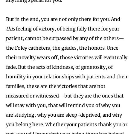
But in the end, you are not only there for you. And
this
feeling of victory, of being fully there for your
patient, cannot be surpassed by any of the others—
the Foley catheters, the grades, the honors. Once
their novelty wears off, those victories will eventually
fade. But the acts of kindness, of generosity, of
humility in your relationships with patients and their
families, these are the victories that are not
measured or witnessed—but they are the ones that
will stay with you, that will remind you of why you
are studying, why you are sleep-deprived, and why
you belong here. Whether your patients thank you or
not, you will know that your being there has helped