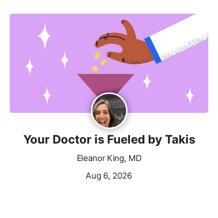
Your Doctor is Fueled by Takis
Eleanor King, MD
Aug 6, 2026