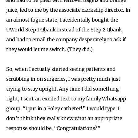
juice, fed to me by the associate clerkship director. In
an almost fugue state, I accidentally bought the
UWorld Step 1 Qbank instead of the Step 2 Qbank,
and had to email the company desperately to ask if
they would let me switch. (They did.)
So, when I actually started seeing patients and
scrubbing in on surgeries, I was pretty much just
trying to stay upright. Any time I did something
right, I sent an excited text to my family Whatsapp
group. “I put in a Foley catheter!” I would type. I
don’t think they really knew what an appropriate
response should be. “Congratulations?”