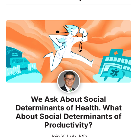
We Ask About Social
Determinants of Health. What
About Social Determinants of
Productivity?
Join Y. Luh, MD