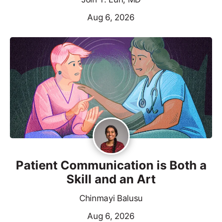
Aug 6, 2026
Patient Communication is Both a
Skill and an Art
Chinmayi Balusu
Aug 6, 2026