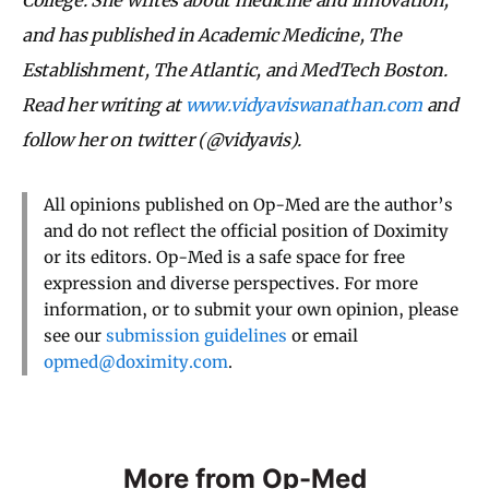
and has published in Academic Medicine, The
Establishment, The Atlantic,
and
MedTech Boston.
Read her writing at
www.vidyaviswanathan.com
and
follow her on twitter (@vidyavis).
All opinions published on Op-Med are the author’s
and do not reflect the official position of Doximity
or its editors. Op-Med is a safe space for free
expression and diverse perspectives. For more
information, or to submit your own opinion, please
see our
submission guidelines
or email
opmed@doximity.com
.
More from Op-Med