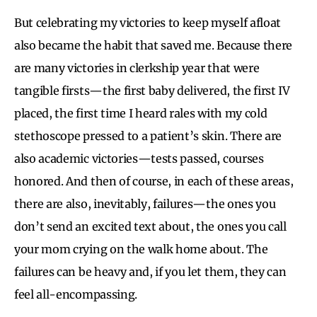
But celebrating my victories to keep myself afloat
also became the habit that saved me. Because there
are many victories in clerkship year that were
tangible firsts—the first baby delivered, the first IV
placed, the first time I heard rales with my cold
stethoscope pressed to a patient’s skin. There are
also academic victories—tests passed, courses
honored. And then of course, in each of these areas,
there are also, inevitably, failures—the ones you
don’t send an excited text about, the ones you call
your mom crying on the walk home about. The
failures can be heavy and, if you let them, they can
feel all-encompassing.