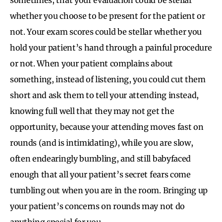
whether you choose to be present for the patient or
not. Your exam scores could be stellar whether you
hold your patient’s hand through a painful procedure
or not. When your patient complains about
something, instead of listening, you could cut them
short and ask them to tell your attending instead,
knowing full well that they may not get the
opportunity, because your attending moves fast on
rounds (and is intimidating), while you are slow,
often endearingly bumbling, and still babyfaced
enough that all your patient’s secret fears come
tumbling out when you are in the room. Bringing up
your patient’s concerns on rounds may not do
anything special for you.