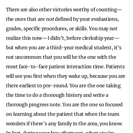
There are also other victories worthy of counting—
the ones that are
not
defined by your evaluations,
grades, specific procedures, or skills. You may not
realize this now—I didn’t, before clerkship year—
but when you are a third-year medical student, it’s
not uncommon that you will be the one with the
most face-to-face patient interaction time. Patients
will see you first when they wake up, because you are
there earliest to pre-round. You are the one taking
the time to do a thorough history and write a
thorough progress note. You are the one so focused
on learning about the patient that when the team
wonders if there’s any family in the area, you know.
In fact, during your free afternoon, when you’re