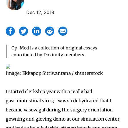
Dec 12, 2018
Op-Med is a collection of original essays
contributed by Doximity members.
Image: Ekkapop Sittiwantana / shutterstock
I started clerkship year with a really bad
gastrointestinal virus; I was so dehydrated that I
became vasovagal during the surgery orientation
gowning and gloving demo at our simulation center,
and had to be plied with leftover bagels and orange