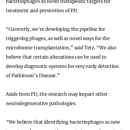
bacteriophages as novel therapeutic targets for
treatment and prevention of PD.
“Currently, we’re developing the pipeline for
triggering phages, as well as novel ways for the
microbiome transplantation,” said Tetz. “We also
believe that certain alterations can be used to
develop diagnostic systems for very early detection
of Parkinson’s Disease.”
Aside from PD, the research may impact other
neurodegenerative pathologies.
“We believe that identifying bacteriophages as new