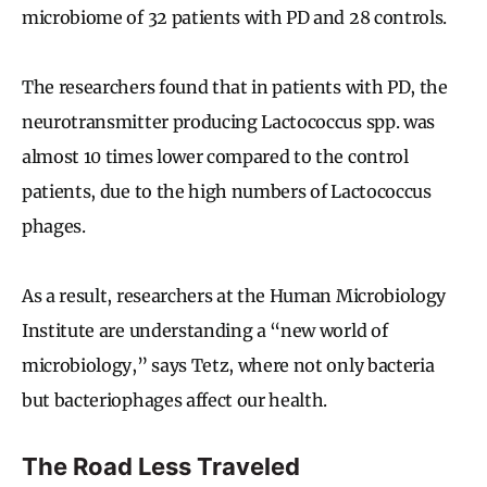
microbiome of 32 patients with PD and 28 controls.
The researchers found that in patients with PD, the
neurotransmitter producing Lactococcus spp. was
almost 10 times lower compared to the control
patients, due to the high numbers of Lactococcus
phages.
As a result, researchers at the Human Microbiology
Institute are understanding a “new world of
microbiology,” says Tetz, where not only bacteria
but bacteriophages affect our health.
The Road Less Traveled