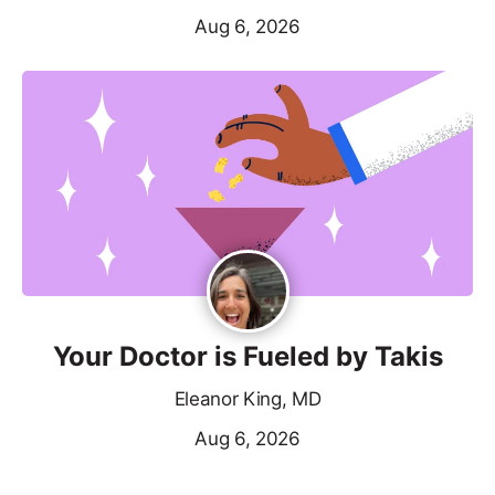
Aug 6, 2026
Your Doctor is Fueled by Takis
Eleanor King, MD
Aug 6, 2026