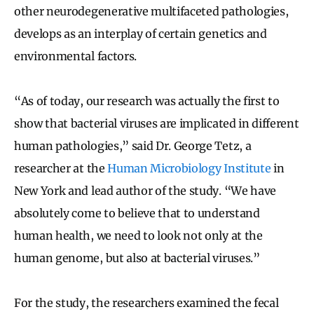
other neurodegenerative multifaceted pathologies,
develops as an interplay of certain genetics and
environmental factors.
“As of today, our research was actually the first to
show that bacterial viruses are implicated in different
human pathologies,” said Dr. George Tetz, a
researcher at the
Human Microbiology Institute
in
New York and lead author of the study. “We have
absolutely come to believe that to understand
human health, we need to look not only at the
human genome, but also at bacterial viruses.”
For the study, the researchers examined the fecal