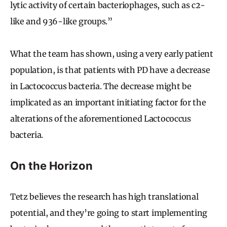
lytic activity of certain bacteriophages, such as c2-
like and 936-like groups.”
What the team has shown, using a very early patient
population, is that patients with PD have a decrease
in Lactococcus bacteria. The decrease might be
implicated as an important initiating factor for the
alterations of the aforementioned Lactococcus
bacteria.
On the Horizon
Tetz believes the research has high translational
potential, and they’re going to start implementing