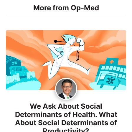
More from Op-Med
We Ask About Social
Determinants of Health. What
About Social Determinants of
Productivity?