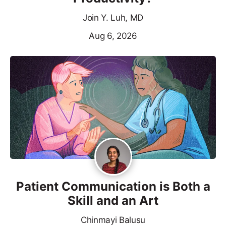
Join Y. Luh, MD
Aug 6, 2026
Patient Communication is Both a
Skill and an Art
Chinmayi Balusu