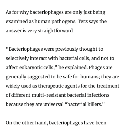
As for why bacteriophages are only just being
examined as human pathogens, Tetz says the
answer is very straightforward.
“Bacteriophages were previously thought to
selectively interact with bacterial cells, and not to
affect eukaryotic cells,” he explained. Phages are
generally suggested to be safe for humans; they are
widely used as therapeutic agents for the treatment
of different multi-resistant bacterial infections
because they are universal “bacterial killers.”
On the other hand, bacteriophages have been