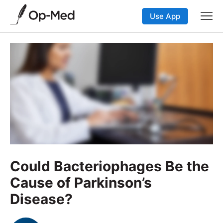
Use App
Could Bacteriophages Be the
Cause of Parkinson’s
Disease?