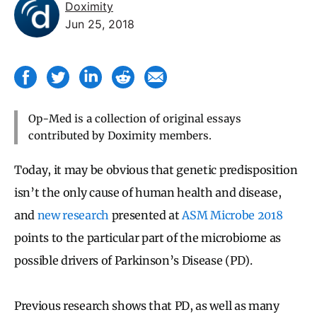
Doximity
Jun 25, 2018
Op-Med is a collection of original essays
contributed by Doximity members.
Today, it may be obvious that genetic predisposition
isn’t the only cause of human health and disease,
and
new research
presented at
ASM Microbe 2018
points to the particular part of the microbiome as
possible drivers of Parkinson’s Disease (PD).
Previous research shows that PD, as well as many