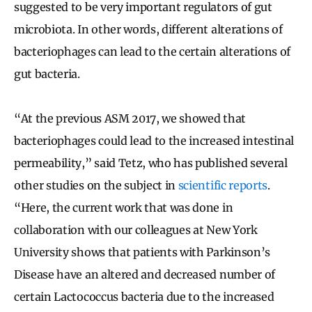
suggested to be very important regulators of gut
microbiota. In other words, different alterations of
bacteriophages can lead to the certain alterations of
gut bacteria.
“At the previous ASM 2017, we showed that
bacteriophages could lead to the increased intestinal
permeability,” said Tetz, who has published several
other studies on the subject in
scientific reports
.
“Here, the current work that was done in
collaboration with our colleagues at New York
University shows that patients with Parkinson’s
Disease have an altered and decreased number of
certain Lactococcus bacteria due to the increased