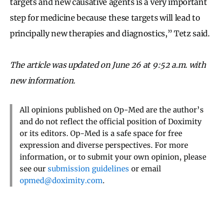
targets and new causative agents is a very important
step for medicine because these targets will lead to
principally new therapies and diagnostics,” Tetz said.
The article was updated on June 26 at 9:52 a.m. with
new information.
All opinions published on Op-Med are the author’s
and do not reflect the official position of Doximity
or its editors. Op-Med is a safe space for free
expression and diverse perspectives. For more
information, or to submit your own opinion, please
see our
submission guidelines
or email
opmed@doximity.com
.