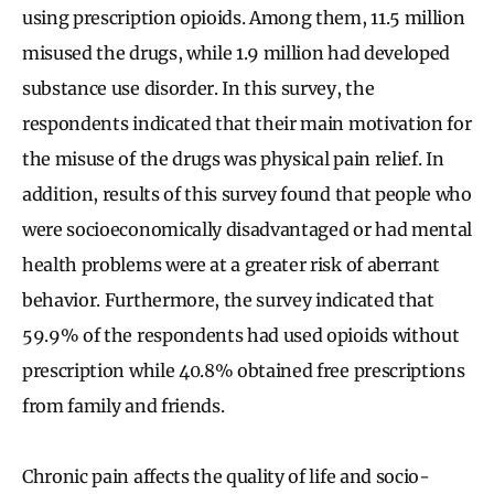
using prescription opioids. Among them, 11.5 million
misused the drugs, while 1.9 million had developed
substance use disorder. In this survey, the
respondents indicated that their main motivation for
the misuse of the drugs was physical pain relief. In
addition, results of this survey found that people who
were socioeconomically disadvantaged or had mental
health problems were at a greater risk of aberrant
behavior. Furthermore, the survey indicated that
59.9% of the respondents had used opioids without
prescription while 40.8% obtained free prescriptions
from family and friends.
Chronic pain affects the quality of life and socio-