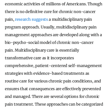
economic activities of millions of Americans. Though
there is no definitive cure for chronic non-cancer
pain,
research suggests
a multidisciplinary pain
program approach. Usually, multidisciplinary pain
management approaches are developed along with a
bio-psycho-social model of chronic non-cancer
pain. Multidisciplinary care is essentially
transformative care as it incorporates
comprehensive, patient-centered self-management
strategies with evidence-based treatments as
routine care for various chronic pain conditions, and
ensures that consequences are effectively prevented
and managed. There are several options for chronic
pain treatment. These approaches can be categorized