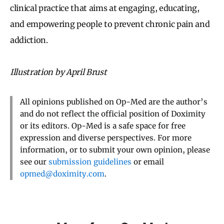
clinical practice that aims at engaging, educating,
and empowering people to prevent chronic pain and
addiction.
Illustration by April Brust
All opinions published on Op-Med are the author’s
and do not reflect the official position of Doximity
or its editors. Op-Med is a safe space for free
expression and diverse perspectives. For more
information, or to submit your own opinion, please
see our
submission guidelines
or email
opmed@doximity.com
.