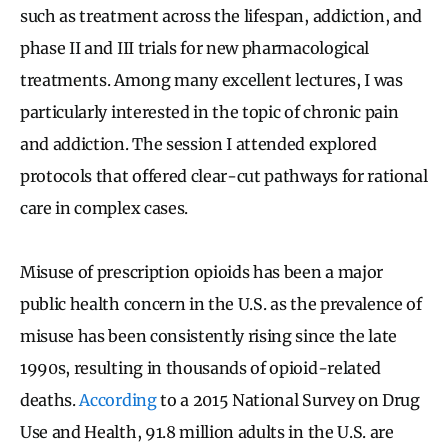
such as treatment across the lifespan, addiction, and
phase II and III trials for new pharmacological
treatments. Among many excellent lectures, I was
particularly interested in the topic of chronic pain
and addiction. The session I attended explored
protocols that offered clear-cut pathways for rational
care in complex cases.
Misuse of prescription opioids has been a major
public health concern in the U.S. as the prevalence of
misuse has been consistently rising since the late
1990s, resulting in thousands of opioid-related
deaths.
According
to a 2015 National Survey on Drug
Use and Health, 91.8 million adults in the U.S. are