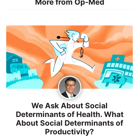
More from Op-Med
We Ask About Social
Determinants of Health. What
About Social Determinants of
Productivity?