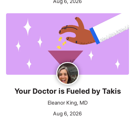
Aug 6, 2026
Your Doctor is Fueled by Takis
Eleanor King, MD
Aug 6, 2026