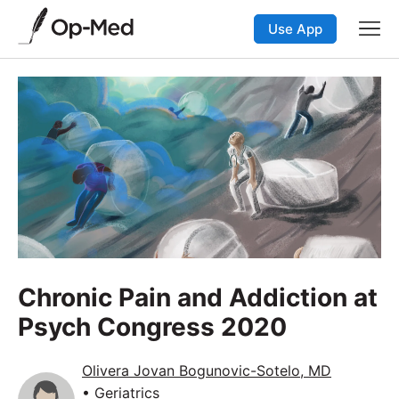
Use App
Chronic Pain and Addiction at
Psych Congress 2020
Olivera Jovan Bogunovic-Sotelo, MD
• Geriatrics