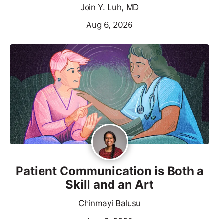
Join Y. Luh, MD
Aug 6, 2026
Patient Communication is Both a
Skill and an Art
Chinmayi Balusu