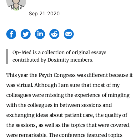
Sep 21, 2020
Op-Med is a collection of original essays
contributed by Doximity members.
This year the Psych Congress was different because it
was virtual. Although I am sure that most of my
colleagues were missing the experience of mingling
with the colleagues in between sessions and
exchanging ideas about patient care, the quality of
the sessions, as well as the topics that were covered,
were remarkable. The conference featured topics