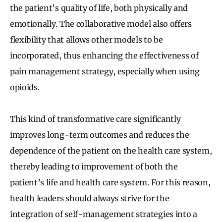
the patient's quality of life, both physically and
emotionally. The collaborative model also offers
flexibility that allows other models to be
incorporated, thus enhancing the effectiveness of
pain management strategy, especially when using
opioids.
This kind of transformative care significantly
improves long-term outcomes and reduces the
dependence of the patient on the health care system,
thereby leading to improvement of both the
patient’s life and health care system. For this reason,
health leaders should always strive for the
integration of self-management strategies into a