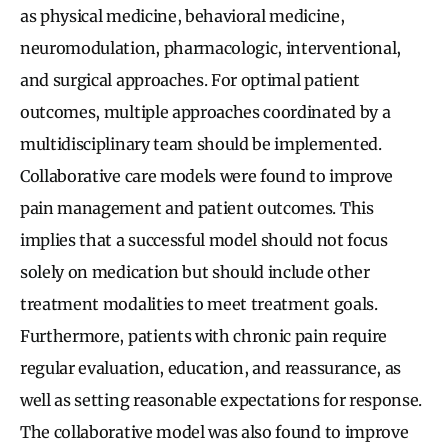
as physical medicine, behavioral medicine,
neuromodulation, pharmacologic, interventional,
and surgical approaches. For optimal patient
outcomes, multiple approaches coordinated by a
multidisciplinary team should be implemented.
Collaborative care models were found to improve
pain management and patient outcomes. This
implies that a successful model should not focus
solely on medication but should include other
treatment modalities to meet treatment goals.
Furthermore, patients with chronic pain require
regular evaluation, education, and reassurance, as
well as setting reasonable expectations for response.
The collaborative model was also found to improve