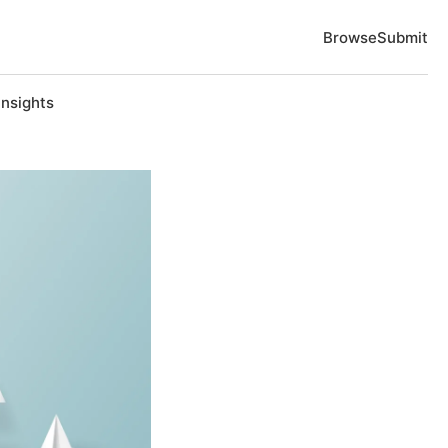
Browse
Submit
Insights