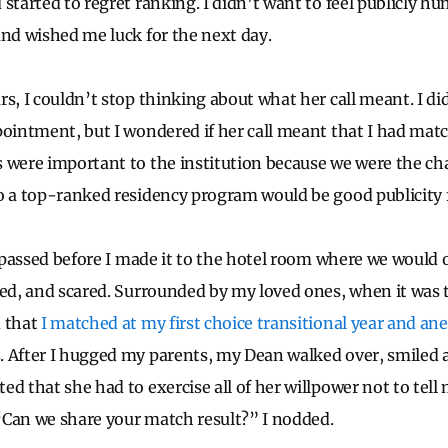
started to regret ranking. I didn’t want to feel publicly hu
and wished me luck for the next day.
s, I couldn’t stop thinking about what her call meant. I di
pointment, but I wondered if her call meant that I had mat
 were important to the institution because we were the cha
o a top-ranked residency program would be good publicity f
ad passed before I made it to the hotel room where we would
ted, and scared. Surrounded by my loved ones, when it was 
d that
I matched at my first choice transitional year and an
s
. After I hugged my parents, my Dean walked over, smiled
ed that she had to exercise all of her willpower not to tel
Can we share your match result?” I nodded.