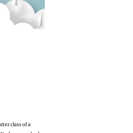
ter class of a