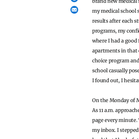
brand new medical 
my medical school s
results after each s
programs, my confid
where I had a good 
apartments in that 
choice program and
school casually pos
I found out, I hesit
On the Monday of M
As 11 a.m. approach
page every minute. T
my inbox. I stepped