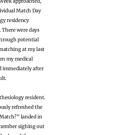
 Week approached,
dividual Match Day
ogy residency
t. There were days
through potential
 matching at my last
hen my medical
d immediately after
lt.
hesiology resident.
usly refreshed the
I Match?” landed in
emember sighing out