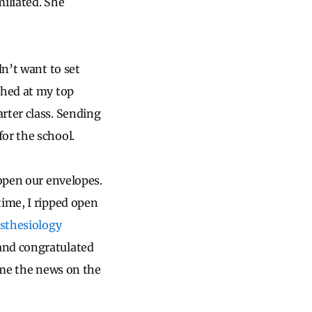
miliated. She
dn’t want to set
ched at my top
rter class. Sending
or the school.
 open our envelopes.
time, I ripped open
esthesiology
 and congratulated
l me the news on the