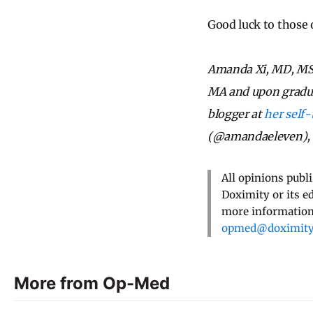
Good luck to those 
Amanda Xi, MD, MSE
MA and upon graduati
blogger at
her self-
(@amandaeleven), L
All opinions publ
Doximity or its e
more information,
opmed@doximit
More from Op-Med