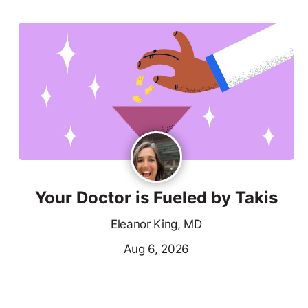
Your Doctor is Fueled by Takis
Eleanor King, MD
Aug 6, 2026