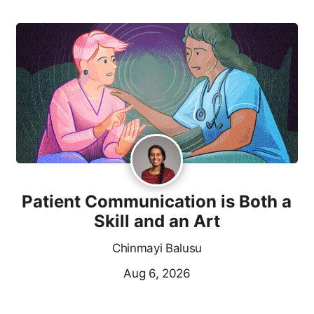
Patient Communication is Both a
Skill and an Art
Chinmayi Balusu
Aug 6, 2026