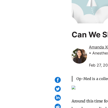
Can We S
Amanda X
• Anesthe
Feb 27, 2
Op-Med is a colle
Around this time fou