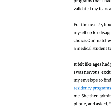
programs that I had 
validated my fears 
For the next 24 hour
myself up for disap
choice. Our matches
a medical student t
It felt like ages h
I was nervous, exci
my envelope to fin
residency program
me. She then admitt
phone, and asked, “