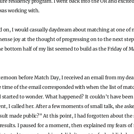
uture residency program. I went back into the OR and excite
 was working with.
d on, I would casually daydream about matching at one of
mense joy at the thought of progressing on to the next step
 bottom half of my list seemed to build as the Friday of 
ernoon before Match Day, I received an email from my dea
he time of the email corresponded with when the list of mat
 started to wonder. What happened? It couldn’t have been 
, I called her. After a few moments of small talk, she as
ult made public?” At this point, I had forgotten about the
sults. I paused for a moment, then explained my fears of