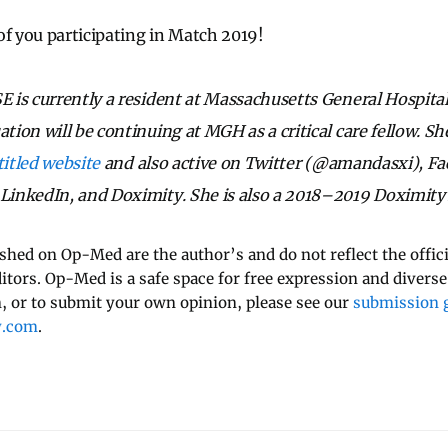
of you participating in Match 2019!
 is currently a resident at Massachusetts General Hospita
on will be continuing at MGH as a critical care fellow. She
titled website
and also active on Twitter (@amandasxi), F
inkedIn, and Doximity. She is also a 2018–2019 Doximity
ished on Op-Med are the author’s and do not reflect the offici
ditors. Op-Med is a safe space for free expression and diverse
 or to submit your own opinion, please see our
submission g
y.com
.