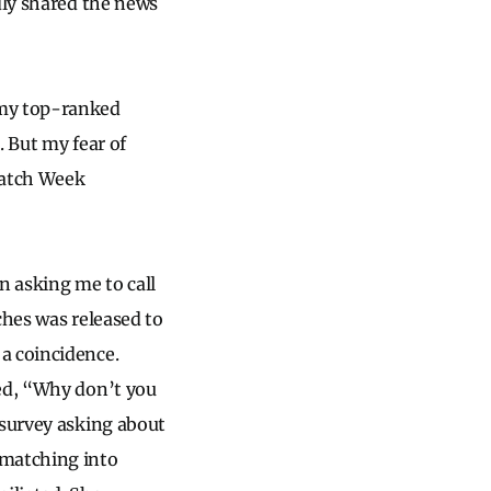
dly shared the news
 my top-ranked
. But my fear of
Match Week
n asking me to call
ches was released to
a coincidence.
ked, “Why don’t you
 survey asking about
 matching into