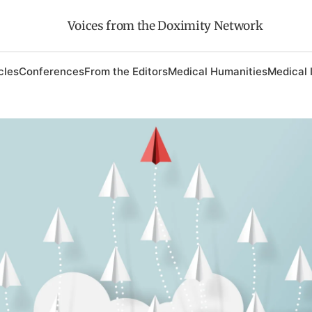
Voices from the Doximity Network
cles
Conferences
From the Editors
Medical Humanities
Medical 