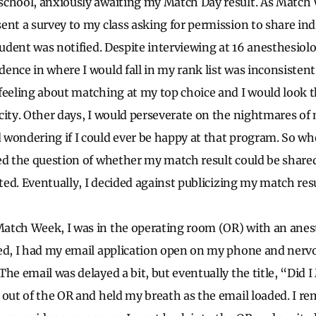
school, anxiously awaiting my Match Day result. As Match
ent a survey to my class asking for permission to share in
tudent was notified. Despite interviewing at 16 anesthesiol
ence in where I would fall in my rank list was inconsisten
feeling about matching at my top choice and I would look 
city. Other days, I would perseverate on the nightmares of
 wondering if I could ever be happy at that program. So w
ed the question of whether my match result could be share
ated. Eventually, I decided against publicizing my match resu
atch Week, I was in the operating room (OR) with an anest
ed, I had my email application open on my phone and nervo
he email was delayed a bit, but eventually the title, “Did 
 out of the OR and held my breath as the email loaded. I r