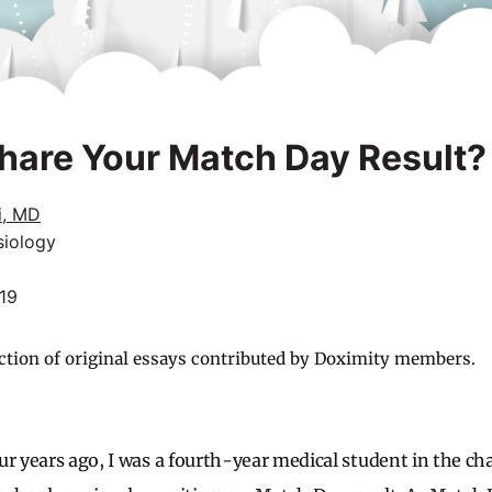
hare Your Match Day Result?
i, MD
siology
019
ction of original essays contributed by Doximity members.
r years ago, I was a fourth-year medical student in the char