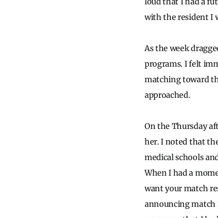
loud that I had a f
with the resident I
As the week dragge
programs. I felt im
matching toward the
approached.
On the Thursday aft
her. I noted that t
medical schools and
When I had a moment
want your match res
announcing match re