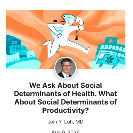
We Ask About Social
Determinants of Health. What
About Social Determinants of
Productivity?
Join Y. Luh, MD
Aug 6, 2026