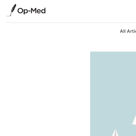
All Arti