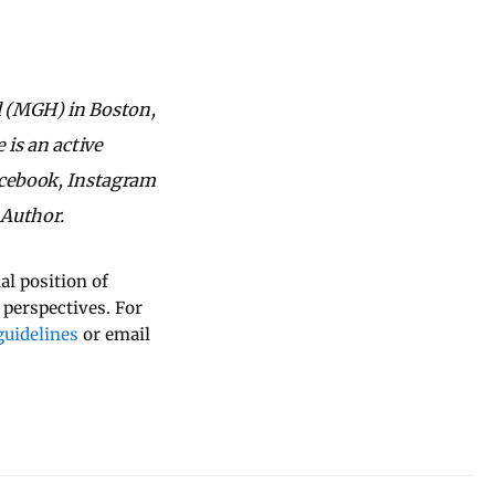
l (MGH) in Boston,
 is an active
acebook, Instagram
 Author.
al position of
 perspectives. For
uidelines
or email