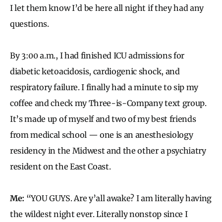
I let them know I’d be here all night if they had any
questions.
By 3:00 a.m., I had finished ICU admissions for
diabetic ketoacidosis, cardiogenic shock, and
respiratory failure. I finally had a minute to sip my
coffee and check my Three-is-Company text group.
It’s made up of myself and two of my best friends
from medical school — one is an anesthesiology
residency in the Midwest and the other a psychiatry
resident on the East Coast.
Me:
“YOU GUYS. Are y’all awake? I am literally having
the wildest night ever. Literally nonstop since I