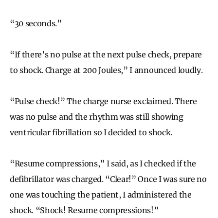
“30 seconds.”
“If there’s no pulse at the next pulse check, prepare
to shock. Charge at 200 Joules,” I announced loudly.
“Pulse check!” The charge nurse exclaimed. There
was no pulse and the rhythm was still showing
ventricular fibrillation so I decided to shock.
“Resume compressions,” I said, as I checked if the
defibrillator was charged. “Clear!” Once I was sure no
one was touching the patient, I administered the
shock. “Shock! Resume compressions!”