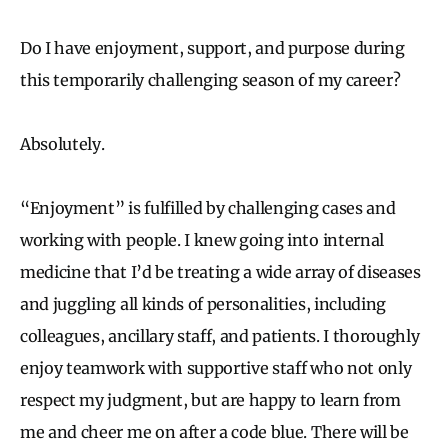
Do I have enjoyment, support, and purpose during
this temporarily challenging season of my career?
Absolutely.
“Enjoyment” is fulfilled by challenging cases and
working with people. I knew going into internal
medicine that I’d be treating a wide array of diseases
and juggling all kinds of personalities, including
colleagues, ancillary staff, and patients. I thoroughly
enjoy teamwork with supportive staff who not only
respect my judgment, but are happy to learn from
me and cheer me on after a code blue. There will be