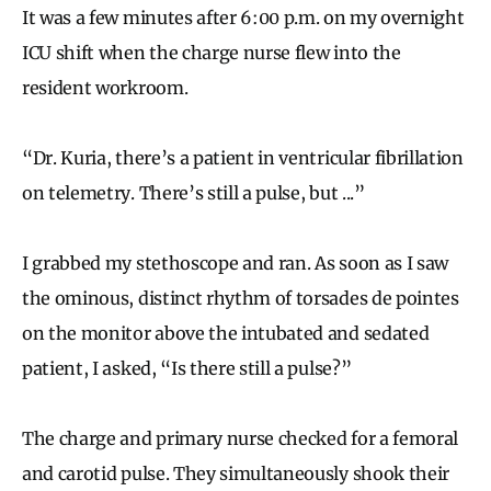
It was a few minutes after 6:00 p.m. on my overnight
ICU shift when the charge nurse flew into the
resident workroom.
“Dr. Kuria, there’s a patient in ventricular fibrillation
on telemetry. There’s still a pulse, but ...”
I grabbed my stethoscope and ran. As soon as I saw
the ominous, distinct rhythm of torsades de pointes
on the monitor above the intubated and sedated
patient, I asked, “Is there still a pulse?”
The charge and primary nurse checked for a femoral
and carotid pulse. They simultaneously shook their