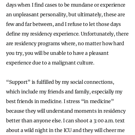
days when I find cases to be mundane or experience
an unpleasant personality, but ultimately, these are
few and far between, and I refuse to let those days
define my residency experience. Unfortunately, there
are residency programs where, no matter how hard
you try, you will be unable to have a pleasant
experience due to a malignant culture.
“Support” is fulfilled by my social connections,
which include my friends and family, especially my
best friends in medicine. I stress
“in medicine”
because they will understand moments in residency
better than anyone else. I can shoot a 3:00 a.m. text
about a wild night in the ICU and they will cheer me