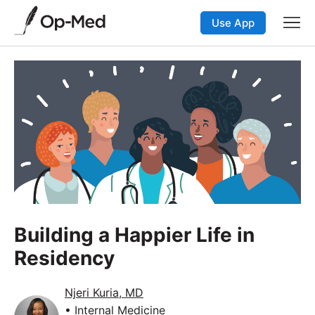
Use App
Building a Happier Life in
Residency
Njeri Kuria, MD
• Internal Medicine