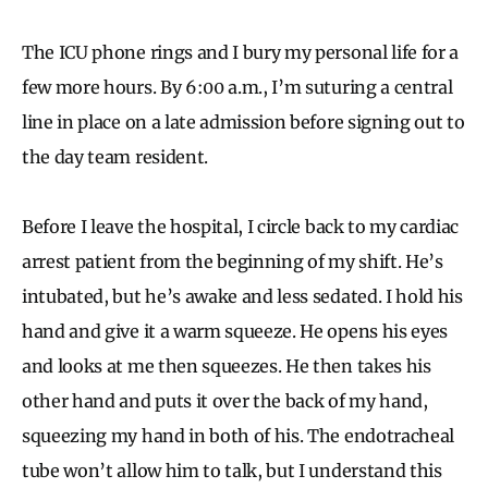
The ICU phone rings and I bury my personal life for a
few more hours. By 6:00 a.m., I’m suturing a central
line in place on a late admission before signing out to
the day team resident.
Before I leave the hospital, I circle back to my cardiac
arrest patient from the beginning of my shift. He’s
intubated, but he’s awake and less sedated. I hold his
hand and give it a warm squeeze. He opens his eyes
and looks at me then squeezes. He then takes his
other hand and puts it over the back of my hand,
squeezing my hand in both of his. The endotracheal
tube won’t allow him to talk, but I understand this