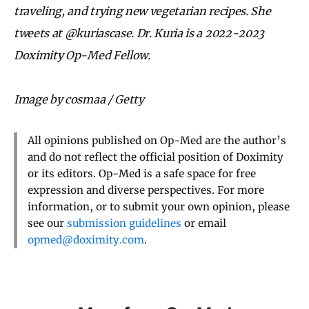
traveling, and trying new vegetarian recipes. She
tweets at @kuriascase. Dr. Kuria is a 2022-2023
Doximity Op-Med Fellow.
Image by cosmaa / Getty
All opinions published on Op-Med are the author’s
and do not reflect the official position of Doximity
or its editors. Op-Med is a safe space for free
expression and diverse perspectives. For more
information, or to submit your own opinion, please
see our
submission guidelines
or email
opmed@doximity.com
.