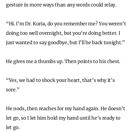
gesture in more ways than any words could relay.
“Hi. I’m Dr. Kuria, do you remember me? You weren’t
doing too well overnight, but you’re doing better. I
just wanted to say goodbye, but I’ll be back tonight.”
He gives me a thumbs up. Then points to his chest.
“Yes, we had to shock your heart, that’s why it’s
sore.”
He nods, then reaches for my hand again. He doesn’t
let go, so I let him hold my hand until he’s ready to
let go.