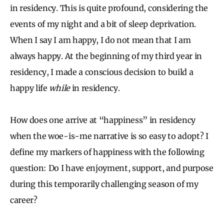
in residency. This is quite profound, considering the
events of my night and a bit of sleep deprivation.
When I say I am happy, I do not mean that I am
always happy. At the beginning of my third year in
residency, I made a conscious decision to build a
happy life
while
in residency.
How does one arrive at “happiness” in residency
when the woe-is-me narrative is so easy to adopt? I
define my markers of happiness with the following
question: Do I have enjoyment, support, and purpose
during this temporarily challenging season of my
career?