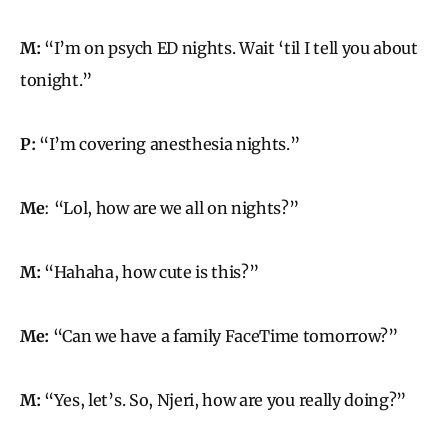
M:
“I’m on psych ED nights. Wait ‘til I tell you about
tonight.”
P:
“I’m covering anesthesia nights.”
Me
: “Lol, how are we all on nights?”
M:
“Hahaha, how cute is this?”
Me:
“Can we have a family FaceTime tomorrow?”
M:
“Yes, let’s. So, Njeri, how are you really doing?”