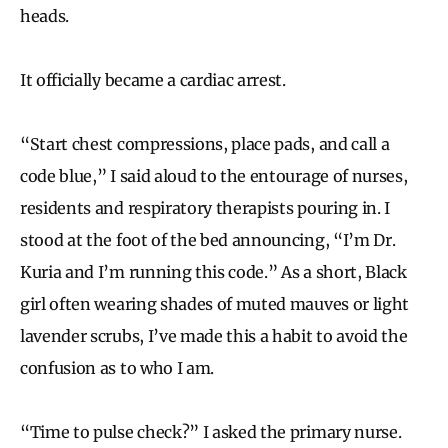
heads.
It officially became a cardiac arrest.
“Start chest compressions, place pads, and call a
code blue,” I said aloud to the entourage of nurses,
residents and respiratory therapists pouring in. I
stood at the foot of the bed announcing, “I’m Dr.
Kuria and I’m running this code.” As a short, Black
girl often wearing shades of muted mauves or light
lavender scrubs, I’ve made this a habit to avoid the
confusion as to who I am.
“Time to pulse check?” I asked the primary nurse.