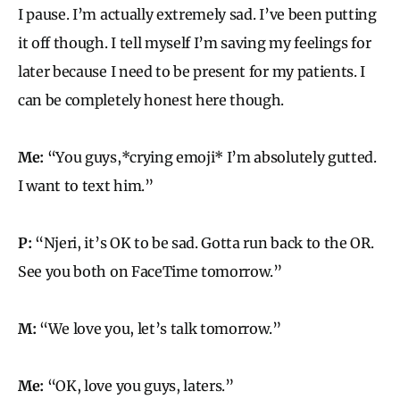
I pause. I’m actually extremely sad. I’ve been putting
it off though. I tell myself I’m saving my feelings for
later because I need to be present for my patients. I
can be completely honest here though.
Me:
“You guys,*crying emoji* I’m absolutely gutted.
I want to text him.”
P:
“Njeri, it’s OK to be sad. Gotta run back to the OR.
See you both on FaceTime tomorrow.”
M:
“We love you, let’s talk tomorrow.”
Me:
“OK, love you guys, laters.”