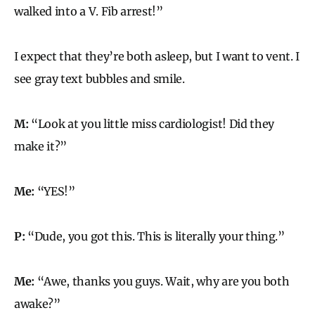
walked into a V. Fib arrest!”
I expect that they’re both asleep, but I want to vent. I
see gray text bubbles and smile.
M:
“Look at you little miss cardiologist! Did they
make it?”
Me:
“YES!”
P:
“Dude, you got this. This is literally your thing.”
Me:
“Awe, thanks you guys. Wait, why are you both
awake?”