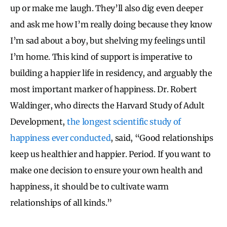
up or make me laugh. They’ll also dig even deeper
and ask me how I’m really doing because they know
I’m sad about a boy, but shelving my feelings until
I’m home. This kind of support is imperative to
building a happier life in residency, and arguably the
most important marker of happiness. Dr. Robert
Waldinger, who directs the Harvard Study of Adult
Development,
the longest scientific study of
happiness ever conducted
, said, “Good relationships
keep us healthier and happier. Period. If you want to
make one decision to ensure your own health and
happiness, it should be to cultivate warm
relationships of all kinds.”