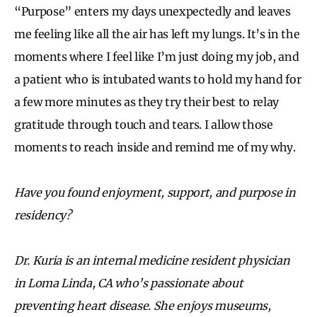
“Purpose” enters my days unexpectedly and leaves
me feeling like all the air has left my lungs. It’s in the
moments where I feel like I’m just doing my job, and
a patient who is intubated wants to hold my hand for
a few more minutes as they try their best to relay
gratitude through touch and tears. I allow those
moments to reach inside and remind me of my why.
Have you found enjoyment, support, and purpose in
residency?
Dr. Kuria is an internal medicine resident physician
in Loma Linda, CA who’s passionate about
preventing heart disease. She enjoys museums,