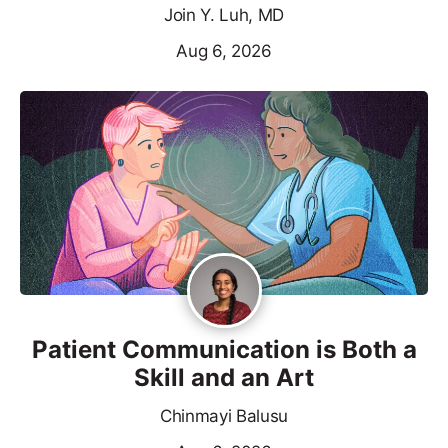
Join Y. Luh, MD
Aug 6, 2026
Patient Communication is Both a
Skill and an Art
Chinmayi Balusu