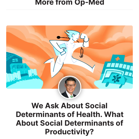
More from Op-Med
We Ask About Social
Determinants of Health. What
About Social Determinants of
Productivity?