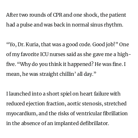
After two rounds of CPR and one shock, the patient
had a pulse and was back in normal sinus rhythm.
“Yo, Dr. Kuria, that was a good code. Good job!” One
of my favorite ICU nurses said as she gave me a high-
five. “Why do you think it happened? He was fine. I
mean, he was straight chillin’ all day.”
I launched into a short spiel on heart failure with
reduced ejection fraction, aortic stenosis, stretched
myocardium, and the risks of ventricular fibrillation
in the absence of an implanted defibrillator.