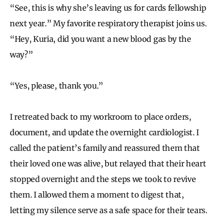
“See, this is why she’s leaving us for cards fellowship
next year.” My favorite respiratory therapist joins us.
“Hey, Kuria, did you want a new blood gas by the
way?”
“Yes, please, thank you.”
I retreated back to my workroom to place orders,
document, and update the overnight cardiologist. I
called the patient’s family and reassured them that
their loved one was alive, but relayed that their heart
stopped overnight and the steps we took to revive
them. I allowed them a moment to digest that,
letting my silence serve as a safe space for their tears.