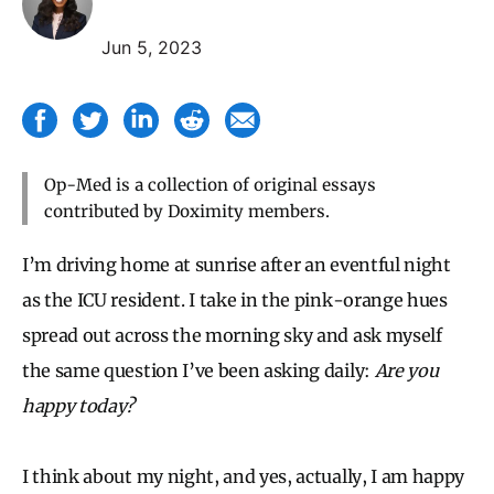
Jun 5, 2023
Op-Med is a collection of original essays
contributed by Doximity members.
I’m driving home at sunrise after an eventful night
as the ICU resident. I take in the pink-orange hues
spread out across the morning sky and ask myself
the same question I’ve been asking daily:
Are you
happy today?
I think about my night, and yes, actually, I am happy