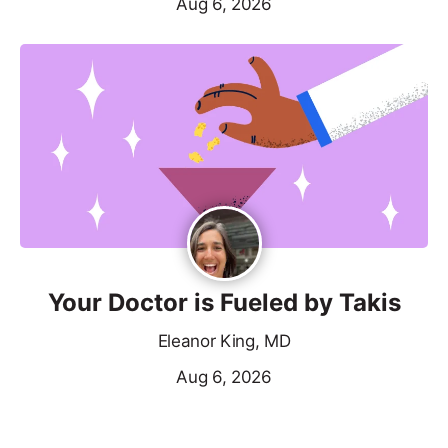
Aug 6, 2026
Your Doctor is Fueled by Takis
Eleanor King, MD
Aug 6, 2026