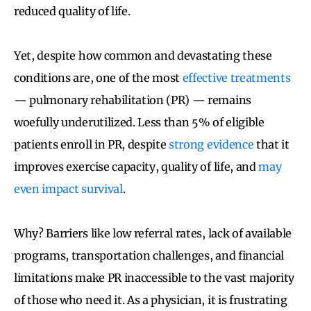
reduced quality of life.
Yet, despite how common and devastating these
conditions are, one of the most
effective treatments
— pulmonary rehabilitation (PR) — remains
woefully underutilized. Less than 5% of eligible
patients enroll in PR, despite
strong evidence
that it
improves exercise capacity, quality of life, and
may
even impact survival
.
Why? Barriers like low referral rates, lack of available
programs, transportation challenges, and financial
limitations make PR inaccessible to the vast majority
of those who need it. As a physician, it is frustrating