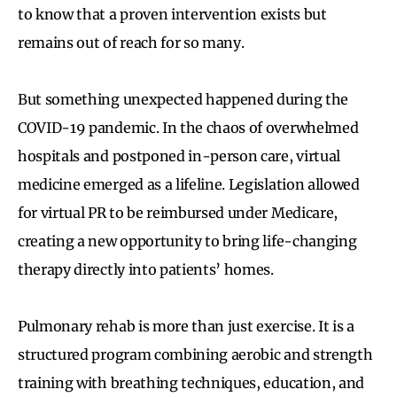
to know that a proven intervention exists but
remains out of reach for so many.
But something unexpected happened during the
COVID-19 pandemic. In the chaos of overwhelmed
hospitals and postponed in-person care, virtual
medicine emerged as a lifeline. Legislation allowed
for virtual PR to be reimbursed under Medicare,
creating a new opportunity to bring life-changing
therapy directly into patients’ homes.
Pulmonary rehab is more than just exercise. It is a
structured program combining aerobic and strength
training with breathing techniques, education, and