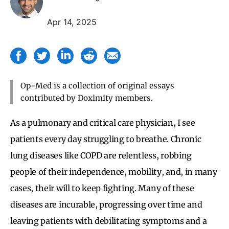
Apr 14, 2025
Op-Med is a collection of original essays
contributed by Doximity members.
As a pulmonary and critical care physician, I see
patients every day struggling to breathe. Chronic
lung diseases like COPD are relentless, robbing
people of their independence, mobility, and, in many
cases, their will to keep fighting. Many of these
diseases are incurable, progressing over time and
leaving patients with debilitating symptoms and a