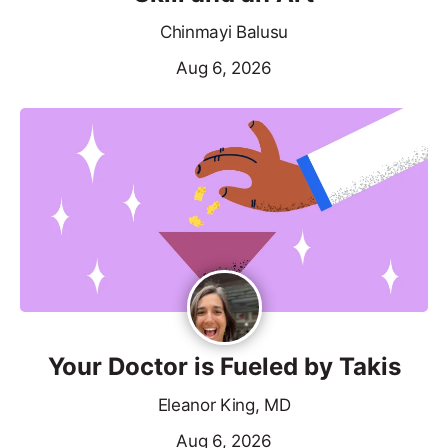
Chinmayi Balusu
Aug 6, 2026
Your Doctor is Fueled by Takis
Eleanor King, MD
Aug 6, 2026