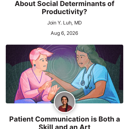
About Social Determinants of
Productivity?
Join Y. Luh, MD
Aug 6, 2026
Patient Communication is Both a
Skill and an Art