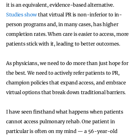
it is an equivalent, evidence-based alternative.
Studies show
that virtual PR is non-inferior to in-
person programs and, in many cases, has higher
completion rates. When care is easier to access, more
patients stick with it, leading to better outcomes.
As physicians, we need to do more than just hope for
the best. We need to actively refer patients to PR,
champion policies that expand access, and embrace
virtual options that break down traditional barriers.
I have seen firsthand what happens when patients
cannot access pulmonary rehab. One patient in
particular is often on my mind — a 56-year-old