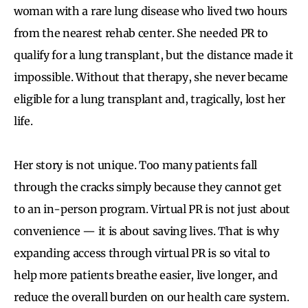
woman with a rare lung disease who lived two hours
from the nearest rehab center. She needed PR to
qualify for a lung transplant, but the distance made it
impossible. Without that therapy, she never became
eligible for a lung transplant and, tragically, lost her
life.
Her story is not unique. Too many patients fall
through the cracks simply because they cannot get
to an in-person program. Virtual PR is not just about
convenience — it is about saving lives. That is why
expanding access through virtual PR is so vital to
help more patients breathe easier, live longer, and
reduce the overall burden on our health care system.