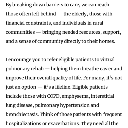
By breaking down barriers to care, we can reach
those often left behind — the elderly, those with
financial constraints, and individuals in rural
communities — bringing needed resources, support,
and a sense of community directly to their homes.
I encourage you to refer eligible patients to virtual
pulmonary rehab — helping them breathe easier and
improve their overall quality of life. For many, it’s not
just an option — it’s a lifeline. Eligible patients
include those with COPD, emphysema, interstitial
lung disease, pulmonary hypertension and
bronchiectasis. Think of those patients with frequent
hospitalizations or exacerbations. They need all the