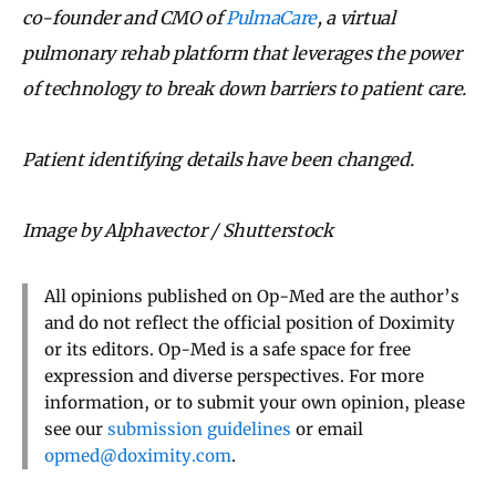
co-founder and CMO of
PulmaCare
, a virtual
pulmonary rehab platform that leverages the power
of technology to break down barriers to patient care.
Patient identifying details have been changed.
Image by Alphavector / Shutterstock
All opinions published on Op-Med are the author’s
and do not reflect the official position of Doximity
or its editors. Op-Med is a safe space for free
expression and diverse perspectives. For more
information, or to submit your own opinion, please
see our
submission guidelines
or email
opmed@doximity.com
.