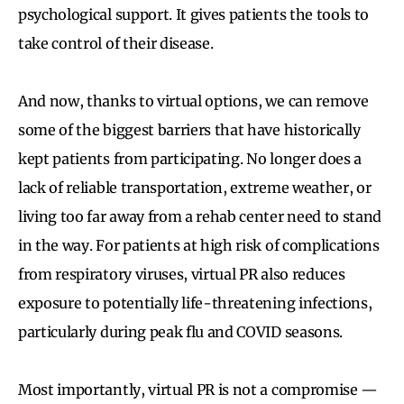
psychological support. It gives patients the tools to
take control of their disease.
And now, thanks to virtual options, we can remove
some of the biggest barriers that have historically
kept patients from participating. No longer does a
lack of reliable transportation, extreme weather, or
living too far away from a rehab center need to stand
in the way. For patients at high risk of complications
from respiratory viruses, virtual PR also reduces
exposure to potentially life-threatening infections,
particularly during peak flu and COVID seasons.
Most importantly, virtual PR is not a compromise —