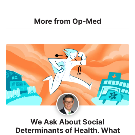
More from Op-Med
We Ask About Social
Determinants of Health. What