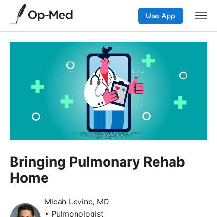
Use App
Bringing Pulmonary Rehab
Home
Micah Levine, MD
• Pulmonologist