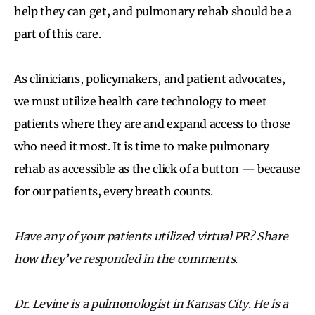
help they can get, and pulmonary rehab should be a
part of this care.
As clinicians, policymakers, and patient advocates,
we must utilize health care technology to meet
patients where they are and expand access to those
who need it most. It is time to make pulmonary
rehab as accessible as the click of a button — because
for our patients, every breath counts.
Have any of your patients utilized virtual PR? Share
how they
’
ve responded in the comments.
Dr. Levine is a pulmonologist in Kansas City. He is a