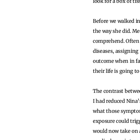
look for a box of tis
Before we walked in
the way she did. Me
comprehend. Often, 
diseases, assigning 
outcome when in fac
their life is going 
The contrast betwe
I had reduced Nina’s
what those symptoms
exposure could trig
would now take on a 