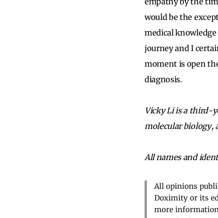
empathy by the time
would be the except
medical knowledge t
journey and I certai
moment is open the 
diagnosis.
Vicky Li is a third-
molecular biology, 
All names and ident
All opinions publ
Doximity or its e
more information,