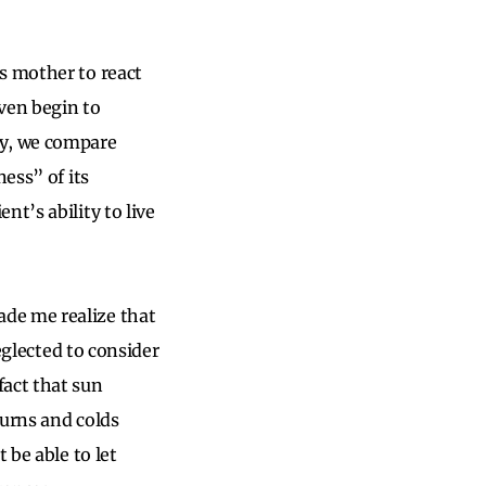
s mother to react
ven begin to
ly, we compare
ess” of its
t’s ability to live
de me realize that
neglected to consider
fact that sun
burns and colds
 be able to let