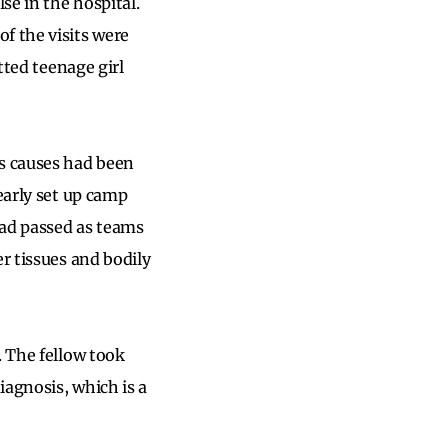
se in the hospital.
f the visits were
tted teenage girl
us causes had been
early set up camp
had passed as teams
r tissues and bodily
. The fellow took
iagnosis, which is a