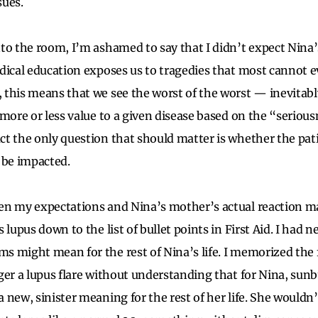
sues.
to the room, I’m ashamed to say that I didn’t expect Nina’
dical education exposes us to tragedies that most cannot e
this means that we see the worst of the worst — inevitab
more or less value to a given disease based on the “seriousn
t the only question that should matter is whether the patien
to be impacted.
en my expectations and Nina’s mother’s actual reaction ma
 lupus down to the list of bullet points in First Aid. I had 
 might mean for the rest of Nina’s life. I memorized the 
ger a lupus flare without understanding that for Nina, sun
new, sinister meaning for the rest of her life. She wouldn’t