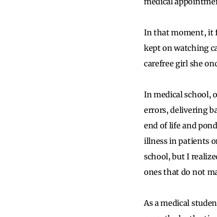
medical appointmen
In that moment, it f
kept on watching c
carefree girl she on
In medical school, 
errors, delivering b
end of life and pon
illness in patients 
school, but I reali
ones that do not mar
As a medical studen