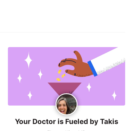
Your Doctor is Fueled by Takis