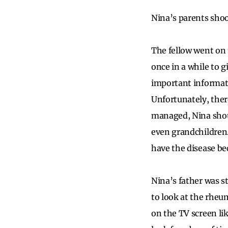
Nina’s parents shoo
The fellow went on
once in a while to 
important informatio
Unfortunately, ther
managed, Nina shoul
even grandchildren.
have the disease be
Nina’s father was s
to look at the rheu
on the TV screen lik