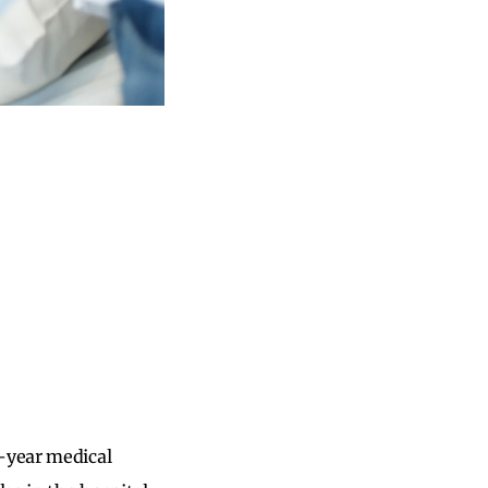
d-year medical