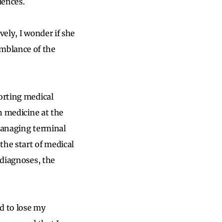
uences.
vely, I wonder if she
mblance of the
porting medical
on medicine at the
 managing terminal
the start of medical
 diagnoses, the
d to lose my