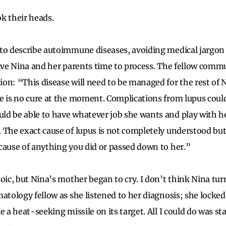
k their heads.
 to describe autoimmune diseases, avoiding medical jargon
give Nina and her parents time to process. The fellow commu
n: “This disease will need to be managed for the rest of Ni
e is no cure at the moment. Complications from lupus could 
d be able to have whatever job she wants and play with h
 The exact cause of lupus is not completely understood bu
cause of anything you did or passed down to her.”
toic, but Nina’s mother began to cry. I don’t think Nina tu
matology fellow as she listened to her diagnosis; she locke
e a heat-seeking missile on its target. All I could do was st