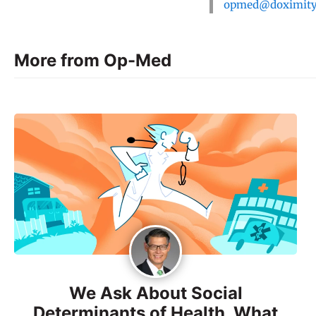
opmed@doximit
More from Op-Med
We Ask About Social
Determinants of Health. What