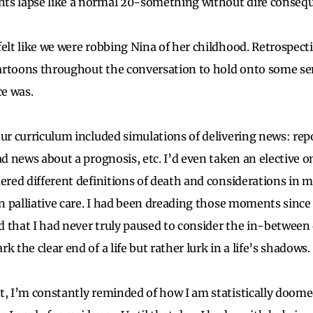
ts lapse like a normal 20-something without dire conseq
elt like we were robbing Nina of her childhood. Retrospecti
artoons throughout the conversation to hold onto some se
ce was.
our curriculum included simulations of delivering news: re
ad news about a prognosis, etc. I’d even taken an elective 
dered different definitions of death and considerations in
on palliative care. I had been dreading those moments since 
zed that I had never truly paused to consider the in-between
k the clear end of a life but rather lurk in a life’s shadows.
t, I’m constantly reminded of how I am statistically doome