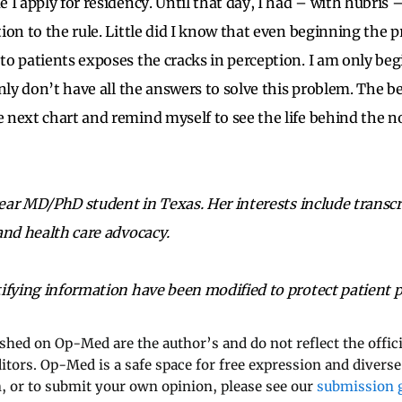
 I apply for residency. Until that day, I had – with hubris 
ion to the rule. Little did I know that even beginning the p
o patients exposes the cracks in perception. I am only be
nly don’t have all the answers to solve this problem. The be
next chart and remind myself to see the life behind the n
year MD/PhD student in Texas. Her interests include transcr
and health care advocacy.
ifying information have been modified to protect patient p
ished on Op-Med are the author’s and do not reflect the offici
ditors. Op-Med is a safe space for free expression and diverse
 or to submit your own opinion, please see our
submission g