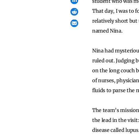
student who was mor
That day, I was to 
relatively short but
named Nina.
Nina had mysterious
ruled out. Judging 
on the long couch b
of nurses, physicia
fluids to parse the 
The team’s mission 
the lead in the visi
disease called lupu