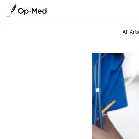
All Arti