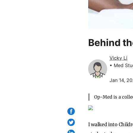
Behind th
Vicky Li
• Med Stu
Jan 14, 2
Op-Med is a colle
I walked into Child