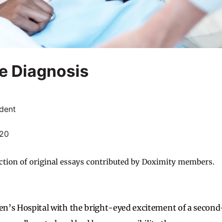
e Diagnosis
dent
020
ction of original essays contributed by Doximity members.
ren’s Hospital with the bright-eyed excitement of a secon