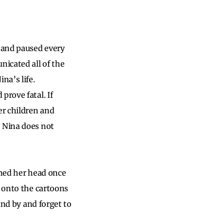
 and paused every
nicated all of the
na’s life.
prove fatal. If
er children and
t Nina does not
rned her head once
d onto the cartoons
and by and forget to