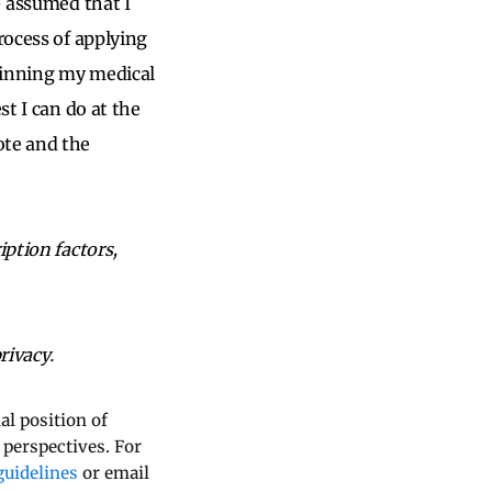
– assumed that I
rocess of applying
ginning my medical
st I can do at the
ote and the
iption factors,
rivacy.
al position of
 perspectives. For
uidelines
or email