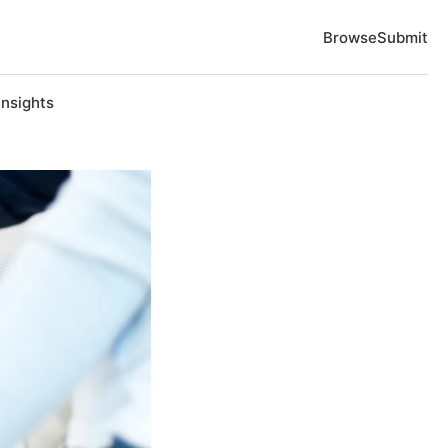
Browse
Submit
Insights