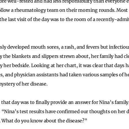
e well-rested and had less responsibility than everyone el
follow a rheumatology team on their morning rounds. Most o
 the last visit of the day was to the room of a recently-admi
ly developed mouth sores, a rash, and fevers but infectio
by the blankets and slippers strewn about, her family had cl
y her bedside. Looking at her chart, it was clear that days 
ns, and physician assistants had taken various samples of he
mystery of her disease.
that day was to finally provide an answer for Nina’s family
t: “Nina’s test results have confirmed our thoughts on her d
s. What do you know about the disease?”