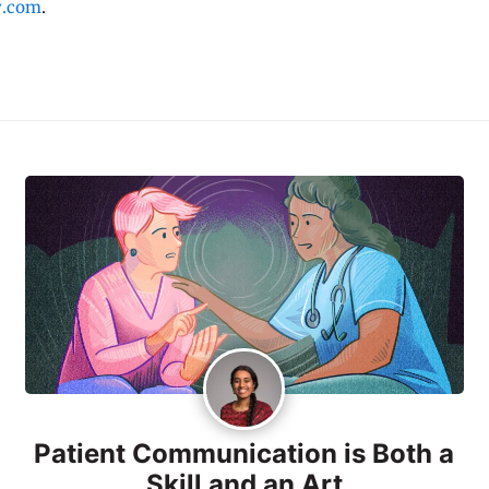
y.com
.
Patient Communication is Both a
Skill and an Art