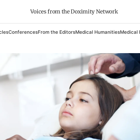
Voices from the Doximity Network
cles
Conferences
From the Editors
Medical Humanities
Medical 