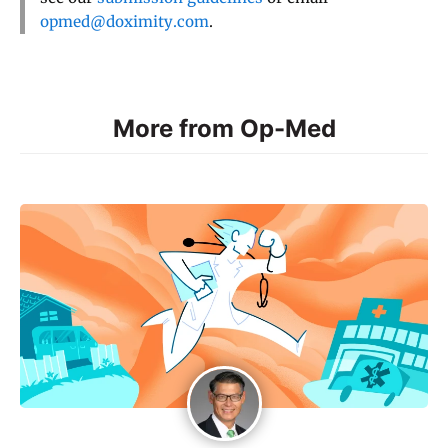
opmed@doximity.com
.
More from Op-Med