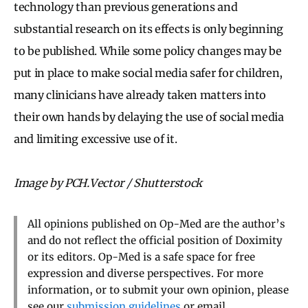
technology than previous generations and
substantial research on its effects is only beginning
to be published. While some policy changes may be
put in place to make social media safer for children,
many clinicians have already taken matters into
their own hands by delaying the use of social media
and limiting excessive use of it.
Image by PCH.Vector / Shutterstock
All opinions published on Op-Med are the author’s
and do not reflect the official position of Doximity
or its editors. Op-Med is a safe space for free
expression and diverse perspectives. For more
information, or to submit your own opinion, please
see our
submission guidelines
or email