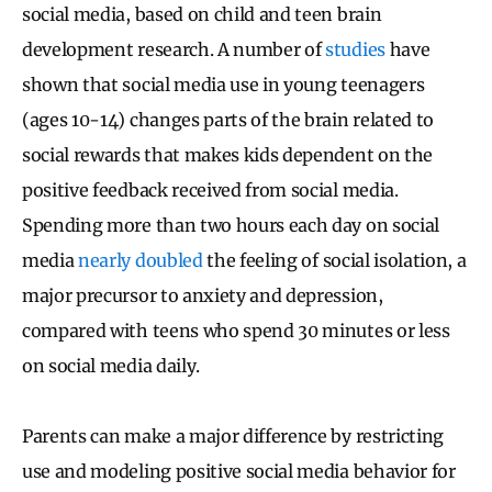
social media, based on child and teen brain
development research. A number of
studies
have
shown that social media use in young teenagers
(ages 10-14) changes parts of the brain related to
social rewards that makes kids dependent on the
positive feedback received from social media.
Spending more than two hours each day on social
media
nearly doubled
the feeling of social isolation, a
major precursor to anxiety and depression,
compared with teens who spend 30 minutes or less
on social media daily.
Parents can make a major difference by restricting
use and modeling positive social media behavior for