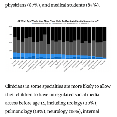
physicians (87%), and medical students (85%).
Clinicians in some specialties are more likely to allow
their children to have unregulated social media
access before age 14, including urology (20%),
pulmonology (18%), neurology (18%), internal