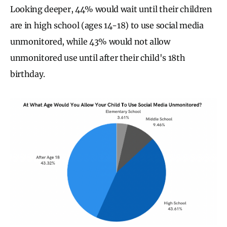
Looking deeper, 44% would wait until their children
are in high school (ages 14-18) to use social media
unmonitored, while 43% would not allow
unmonitored use until after their child's 18th
birthday.