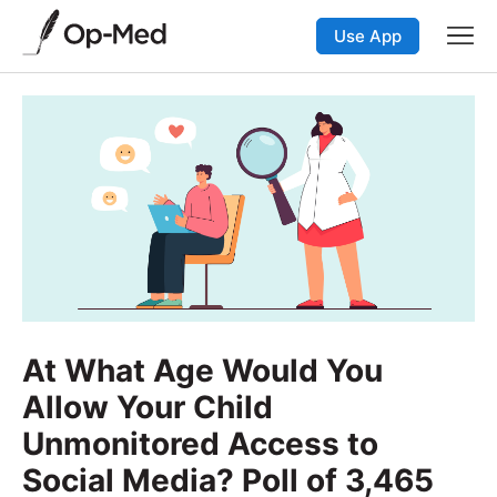
Use App
At What Age Would You
Allow Your Child
Unmonitored Access to
Social Media? Poll of 3,465