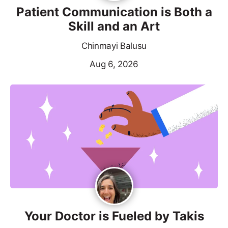
Patient Communication is Both a
Skill and an Art
Chinmayi Balusu
Aug 6, 2026
Your Doctor is Fueled by Takis