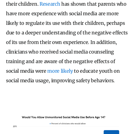
their children.
Research
has shown that parents who
have more experience with social media are more
likely to regulate its use with their children, perhaps
due to a deeper understanding of the negative effects
of its use from their own experience. In addition,
clinicians who received social media counseling
training and are aware of the negative effects of
social media were
more likely
to educate youth on
social media usage, improving safety behaviors.