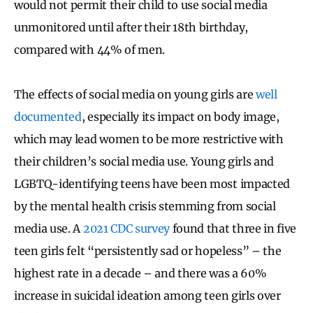
would not permit their child to use social media
unmonitored until after their 18th birthday,
compared with 44% of men.
The effects of social media on young girls are
well
documented
, especially its impact on body image,
which may lead women to be more restrictive with
their children’s social media use. Young girls and
LGBTQ-identifying teens have been most impacted
by the mental health crisis stemming from social
media use. A
2021 CDC survey
found that three in five
teen girls felt “persistently sad or hopeless” – the
highest rate in a decade – and there was a 60%
increase in suicidal ideation among teen girls over