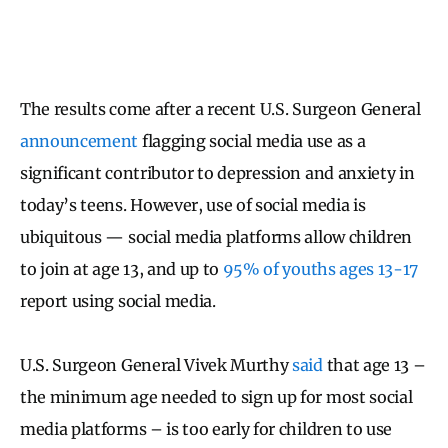
The results come after a recent U.S. Surgeon General
announcement
flagging social media use as a
significant contributor to depression and anxiety in
today’s teens. However, use of social media is
ubiquitous — social media platforms allow children
to join at age 13, and up to
95% of youths ages 13-17
report using social media.
U.S. Surgeon General Vivek Murthy
said
that age 13 –
the minimum age needed to sign up for most social
media platforms – is too early for children to use