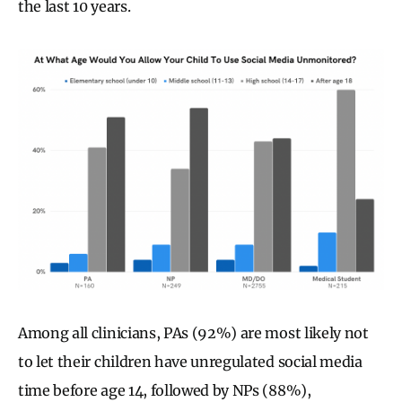
the last 10 years.
Among all clinicians, PAs (92%) are most likely not
to let their children have unregulated social media
time before age 14, followed by NPs (88%),