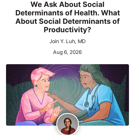
We Ask About Social
Determinants of Health. What
About Social Determinants of
Productivity?
Join Y. Luh, MD
Aug 6, 2026