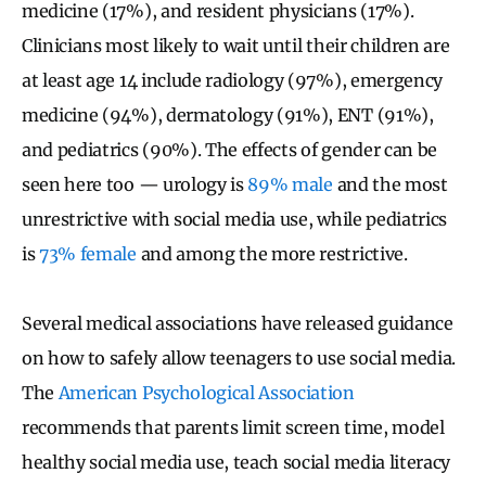
medicine (17%), and resident physicians (17%).
Clinicians most likely to wait until their children are
at least age 14 include radiology (97%), emergency
medicine (94%), dermatology (91%), ENT (91%),
and pediatrics (90%). The effects of gender can be
seen here too — urology is
89% male
and the most
unrestrictive with social media use, while pediatrics
is
73% female
and among the more restrictive.
Several medical associations have released guidance
on how to safely allow teenagers to use social media.
The
American Psychological Association
recommends that parents limit screen time, model
healthy social media use, teach social media literacy