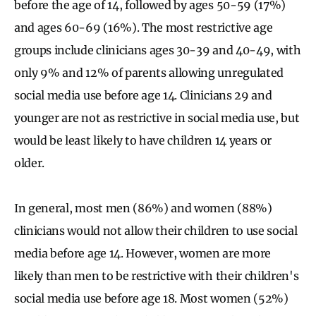
before the age of 14, followed by ages 50-59 (17%)
and ages 60-69 (16%). The most restrictive age
groups include clinicians ages 30-39 and 40-49, with
only 9% and 12% of parents allowing unregulated
social media use before age 14. Clinicians 29 and
younger are not as restrictive in social media use, but
would be least likely to have children 14 years or
older.
In general, most men (86%) and women (88%)
clinicians would not allow their children to use social
media before age 14. However, women are more
likely than men to be restrictive with their children's
social media use before age 18. Most women (52%)