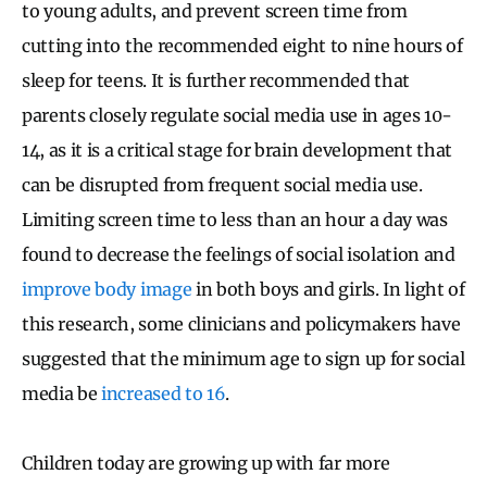
to young adults, and prevent screen time from
cutting into the recommended eight to nine hours of
sleep for teens. It is further recommended that
parents closely regulate social media use in ages 10-
14, as it is a critical stage for brain development that
can be disrupted from frequent social media use.
Limiting screen time to less than an hour a day was
found to decrease the feelings of social isolation and
improve body image
in both boys and girls. In light of
this research, some clinicians and policymakers have
suggested that the minimum age to sign up for social
media be
increased to 16
.
Children today are growing up with far more