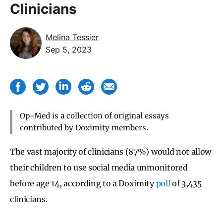
Clinicians
Melina Tessier
Sep 5, 2023
Op-Med is a collection of original essays
contributed by Doximity members.
The vast majority of clinicians (87%) would not allow
their children to use social media unmonitored
before age 14, according to a Doximity
poll
of 3,435
clinicians.