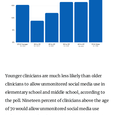
Younger clinicians are much less likely than older
clinicians to allow unmonitored social media use in
elementary school and middle school, according to
the poll. Nineteen percent of clinicians above the age
of 70 would allow unmonitored social media use