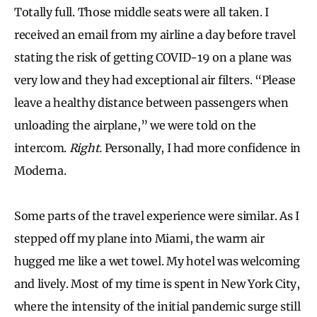
Totally full. Those middle seats were all taken. I
received an email from my airline a day before travel
stating the risk of getting COVID-19 on a plane was
very low and they had exceptional air filters. “Please
leave a healthy distance between passengers when
unloading the airplane,” we were told on the
intercom.
Right.
Personally, I had more confidence in
Moderna.
Some parts of the travel experience were similar. As I
stepped off my plane into Miami, the warm air
hugged me like a wet towel. My hotel was welcoming
and lively. Most of my time is spent in New York City,
where the intensity of the initial pandemic surge still