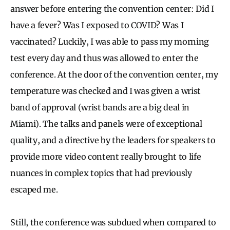
answer before entering the convention center: Did I
have a fever? Was I exposed to COVID? Was I
vaccinated? Luckily, I was able to pass my morning
test every day and thus was allowed to enter the
conference. At the door of the convention center, my
temperature was checked and I was given a wrist
band of approval (wrist bands are a big deal in
Miami). The talks and panels were of exceptional
quality, and a directive by the leaders for speakers to
provide more video content really brought to life
nuances in complex topics that had previously
escaped me.
Still, the conference was subdued when compared to