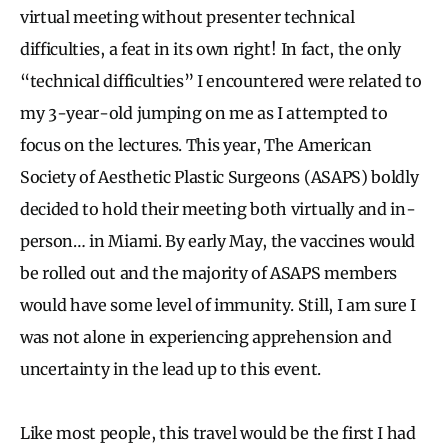
virtual meeting without presenter technical
difficulties, a feat in its own right! In fact, the only
“technical difficulties” I encountered were related to
my 3-year-old jumping on me as I attempted to
focus on the lectures. This year, The American
Society of Aesthetic Plastic Surgeons (ASAPS) boldly
decided to hold their meeting both virtually and in-
person… in Miami. By early May, the vaccines would
be rolled out and the majority of ASAPS members
would have some level of immunity. Still, I am sure I
was not alone in experiencing apprehension and
uncertainty in the lead up to this event.
Like most people, this travel would be the first I had