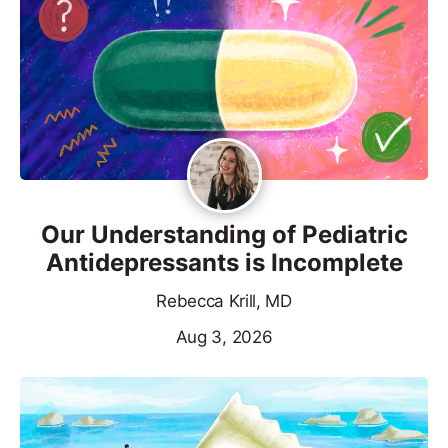
Our Understanding of Pediatric
Antidepressants is Incomplete
Rebecca Krill, MD
Aug 3, 2026