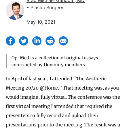
Brad Michael Gandolfi, MD
• Plastic Surgery
May 10, 2021
Op-Med is a collection of original essays
contributed by Doximity members.
In April of last year, I attended “The Aesthetic
Meeting 20/20 @Home.” That meeting was, as you
would imagine, fully virtual. The conference was the
first virtual meeting I attended that required the
presenters to fully record and upload their
presentations prior to the meeting. The result was a