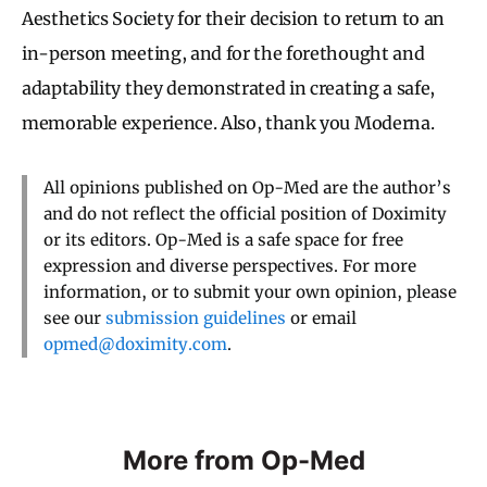
Aesthetics Society for their decision to return to an
in-person meeting, and for the forethought and
adaptability they demonstrated in creating a safe,
memorable experience. Also, thank you Moderna.
All opinions published on Op-Med are the author’s
and do not reflect the official position of Doximity
or its editors. Op-Med is a safe space for free
expression and diverse perspectives. For more
information, or to submit your own opinion, please
see our
submission guidelines
or email
opmed@doximity.com
.
More from Op-Med