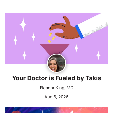
Your Doctor is Fueled by Takis
Eleanor King, MD
Aug 6, 2026