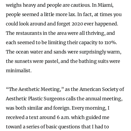
weighs heavy and people are cautious. In Miami,
people seemed a little more lax. In fact, at times you
could look around and forget 2020 ever happened.
The restaurants in the area were all thriving, and
each seemed to be limiting their capacity to 110%.
The ocean water and sands were surprisingly warm,
the sunsets were pastel, and the bathing suits were
minimalist.
“The Aesthetic Meeting,” as the American Society of
Aesthetic Plastic Surgeons calls the annual meeting,
was both similar and foreign. Every morning, I
received a text around 6 a.m. which guided me
toward a series of basic questions that I had to