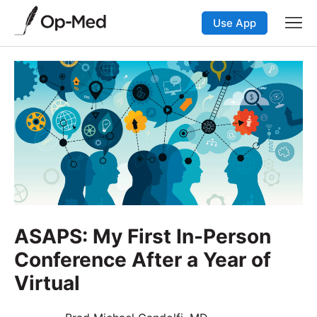
Use App
ASAPS: My First In-Person
Conference After a Year of
Virtual