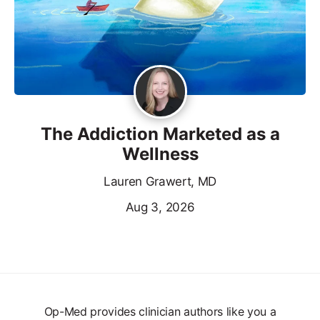
The Addiction Marketed as a
Wellness
Lauren Grawert, MD
Aug 3, 2026
Op-Med provides clinician authors like you a