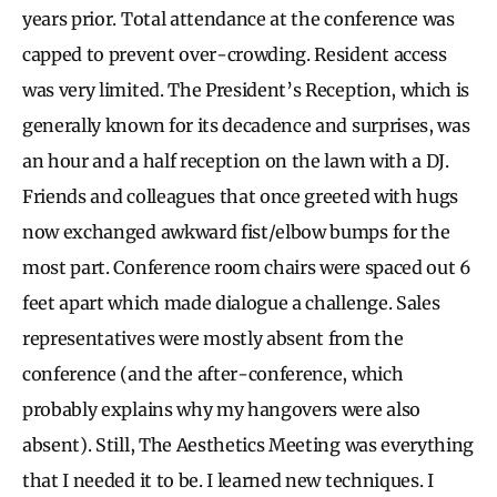
years prior. Total attendance at the conference was
capped to prevent over-crowding. Resident access
was very limited. The President’s Reception, which is
generally known for its decadence and surprises, was
an hour and a half reception on the lawn with a DJ.
Friends and colleagues that once greeted with hugs
now exchanged awkward fist/elbow bumps for the
most part. Conference room chairs were spaced out 6
feet apart which made dialogue a challenge. Sales
representatives were mostly absent from the
conference (and the after-conference, which
probably explains why my hangovers were also
absent). Still, The Aesthetics Meeting was everything
that I needed it to be. I learned new techniques. I