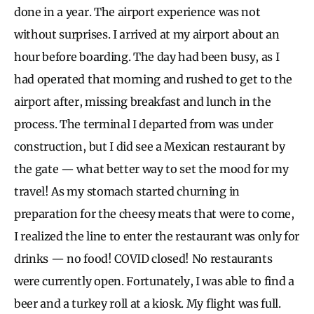
done in a year. The airport experience was not
without surprises. I arrived at my airport about an
hour before boarding. The day had been busy, as I
had operated that morning and rushed to get to the
airport after, missing breakfast and lunch in the
process. The terminal I departed from was under
construction, but I did see a Mexican restaurant by
the gate — what better way to set the mood for my
travel! As my stomach started churning in
preparation for the cheesy meats that were to come,
I realized the line to enter the restaurant was only for
drinks — no food! COVID closed! No restaurants
were currently open. Fortunately, I was able to find a
beer and a turkey roll at a kiosk. My flight was full.