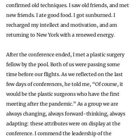
confirmed old techniques. I saw old friends, and met
new friends. I ate good food. I got sunburned. I
recharged my intellect and motivation, and am
returning to New York with a renewed energy.
After the conference ended, I met a plastic surgery
fellow by the pool. Both of us were passing some
time before our flights. As we reflected on the last
few days of conferences, he told me, “Of course, it
would be the plastic surgeons who have the first
meeting after the pandemic.” As a group we are
always changing, always forward-thinking, always
adapting: these attributes were on display at the
conference. I commend the leadership of the