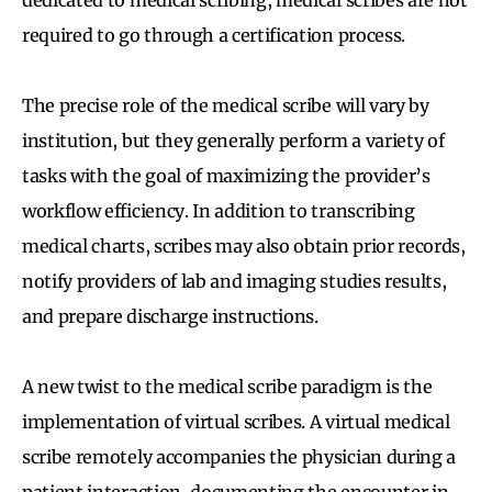
required to go through a certification process.
The precise role of the medical scribe will vary by
institution, but they generally perform a variety of
tasks with the goal of maximizing the provider’s
workflow efficiency. In addition to transcribing
medical charts, scribes may also obtain prior records,
notify providers of lab and imaging studies results,
and prepare discharge instructions.
A new twist to the medical scribe paradigm is the
implementation of virtual scribes. A virtual medical
scribe remotely accompanies the physician during a
patient interaction, documenting the encounter in