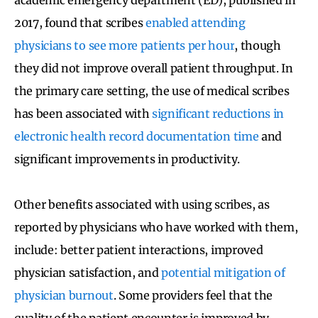
2017, found that scribes
enabled attending
physicians to see more patients per hour
, though
they did not improve overall patient throughput. In
the primary care setting, the use of medical scribes
has been associated with
significant reductions in
electronic health record documentation time
and
significant improvements in productivity.
Other benefits associated with using scribes, as
reported by physicians who have worked with them,
include: better patient interactions, improved
physician satisfaction, and
potential mitigation of
physician burnout
. Some providers feel that the
quality of the patient encounter is improved by