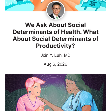
We Ask About Social
Determinants of Health. What
About Social Determinants of
Productivity?
Join Y. Luh, MD
Aug 6, 2026