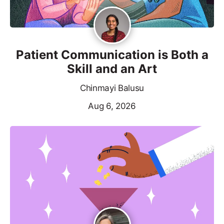
Patient Communication is Both a
Skill and an Art
Chinmayi Balusu
Aug 6, 2026