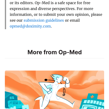
or its editors. Op-Med is a safe space for free
expression and diverse perspectives. For more
information, or to submit your own opinion, please
see our
submission guidelines
or email
opmed@doximity.com
.
More from Op-Med