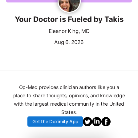
Your Doctor is Fueled by Takis
Eleanor King, MD
Aug 6, 2026
Op-Med provides clinician authors like you a
place to share thoughts, opinions, and knowledge
with the largest medical community in the United
States.
Get the Doximity App