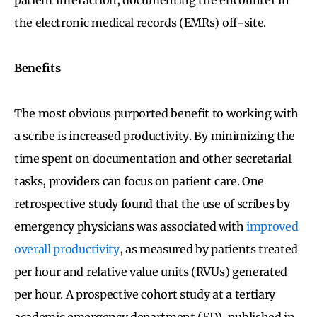
the electronic medical records (EMRs) off-site.
Benefits
The most obvious purported benefit to working with
a scribe is increased productivity. By minimizing the
time spent on documentation and other secretarial
tasks, providers can focus on patient care. One
retrospective study found that the use of scribes by
emergency physicians was associated with
improved
overall productivity
, as measured by patients treated
per hour and relative value units (RVUs) generated
per hour.
A prospective cohort study at a tertiary
academic emergency department (ED), published in