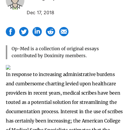
Dec 17, 2018
Op-Med is a collection of original essays
contributed by Doximity members.
In response to increasing administrative burdens
and cumbersome charting levied upon healthcare
providers in recent years, medical scribes have been
touted as a potential solution for streamlining the
documentation process. Interest in the use of scribes
has certainly been increasing; the American College
of Medical Scribe Specialists estimates that the