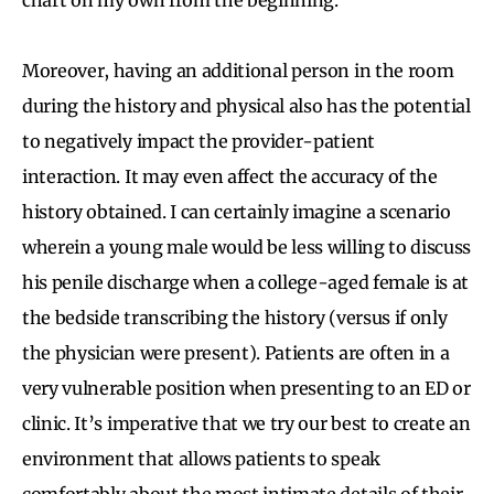
Moreover, having an additional person in the room
during the history and physical also has the potential
to negatively impact the provider-patient
interaction. It may even affect the accuracy of the
history obtained. I can certainly imagine a scenario
wherein a young male would be less willing to discuss
his penile discharge when a college-aged female is at
the bedside transcribing the history (versus if only
the physician were present). Patients are often in a
very vulnerable position when presenting to an ED or
clinic. It’s imperative that we try our best to create an
environment that allows patients to speak
comfortably about the most intimate details of their