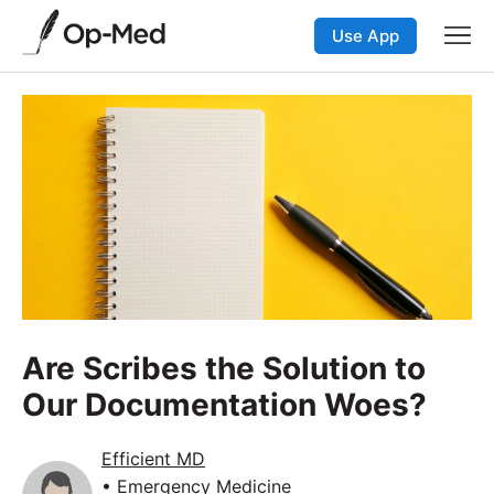
Use App
Are Scribes the Solution to
Our Documentation Woes?
Efficient MD
• Emergency Medicine