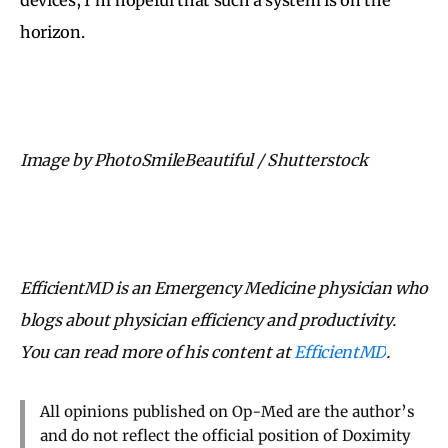
horizon.
Image by PhotoSmileBeautiful / Shutterstock
EfficientMD is an Emergency Medicine physician who
blogs about physician efficiency and productivity.
You can read more of his content at
EfficientMD
.
All opinions published on Op-Med are the author’s
and do not reflect the official position of Doximity