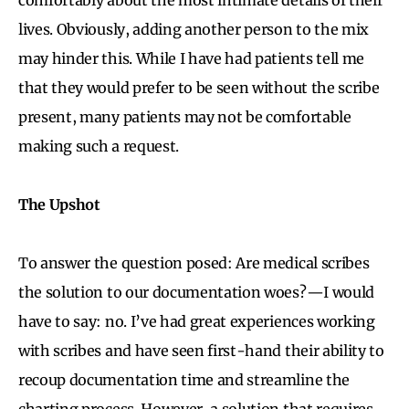
lives. Obviously, adding another person to the mix
may hinder this. While I have had patients tell me
that they would prefer to be seen without the scribe
present, many patients may not be comfortable
making such a request.
The Upshot
To answer the question posed: Are medical scribes
the solution to our documentation woes?—I would
have to say: no. I’ve had great experiences working
with scribes and have seen first-hand their ability to
recoup documentation time and streamline the
charting process. However, a solution that requires