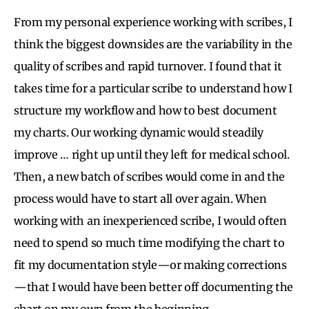
From my personal experience working with scribes, I
think the biggest downsides are the variability in the
quality of scribes and rapid turnover. I found that it
takes time for a particular scribe to understand how I
structure my workflow and how to best document
my charts. Our working dynamic would steadily
improve … right up until they left for medical school.
Then, a new batch of scribes would come in and the
process would have to start all over again. When
working with an inexperienced scribe, I would often
need to spend so much time modifying the chart to
fit my documentation style—or making corrections
—that I would have been better off documenting the
chart on my own from the beginning.