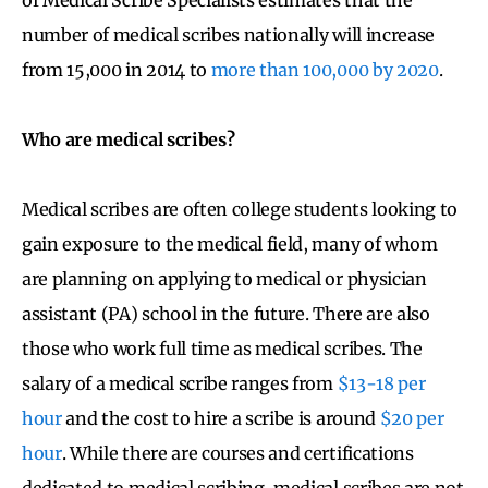
number of medical scribes nationally will increase
from 15,000 in 2014 to
more than 100,000 by 2020
.
Who are medical scribes?
Medical scribes are often college students looking to
gain exposure to the medical field, many of whom
are planning on applying to medical or physician
assistant (PA) school in the future. There are also
those who work full time as medical scribes. The
salary of a medical scribe ranges from
$13-18 per
hour
and the cost to hire a scribe is around
$20 per
hour
. While there are courses and certifications
dedicated to medical scribing, medical scribes are not