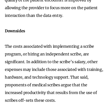
allowing the provider to focus more on the patient
interaction than the data entry.
Downsides
The costs associated with implementing a scribe
program, or hiring an independent scribe, are
significant. In addition to the scribe’s salary, other
expenses may include those associated with training,
hardware, and technology support. That said,
proponents of medical scribes argue that the
increased productivity that results from the use of
scribes off-sets these costs.