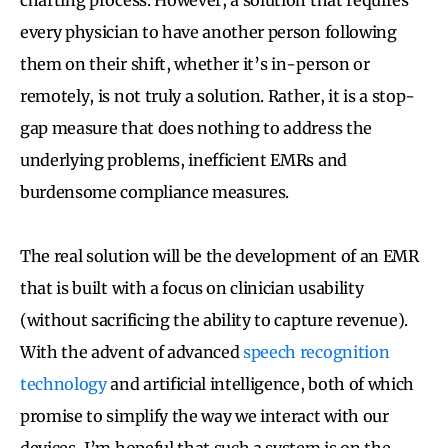
every physician to have another person following
them on their shift, whether it’s in-person or
remotely, is not truly a solution. Rather, it is a stop-
gap measure that does nothing to address the
underlying problems, inefficient EMRs and
burdensome compliance measures.
The real solution will be the development of an EMR
that is built with a focus on clinician usability
(without sacrificing the ability to capture revenue).
With the advent of advanced
speech recognition
technology
and artificial intelligence, both of which
promise to simplify the way we interact with our
devices, I’m hopeful that such a system is on the