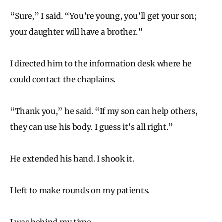
“Sure,” I said. “You’re young, you’ll get your son;
your daughter will have a brother.”
I directed him to the information desk where he
could contact the chaplains.
“Thank you,” he said. “If my son can help others,
they can use his body. I guess it’s all right.”
He extended his hand. I shook it.
I left to make rounds on my patients.
I was behind my time.