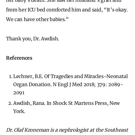
from her ICU bed comforted him and said, “It’s okay.
We can have other babies.”
Thank you, Dr. Awdish.
References
Lechner, B.E. Of Tragedies and Miracles-Neonatal
Organ Donation. N Engl J Med 2018; 379: 2089-
2091
Awdish, Rana. In Shock St Martens Press, New
York.
Dr. Olaf Kroneman is a nephrologist at the Southeast