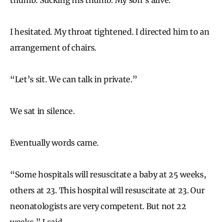
I hesitated. My throat tightened. I directed him to an
arrangement of chairs.
“Let’s sit. We can talk in private.”
We sat in silence.
Eventually words came.
“Some hospitals will resuscitate a baby at 25 weeks,
others at 23. This hospital will resuscitate at 23. Our
neonatologists are very competent. But not 22
weeks,” I said.