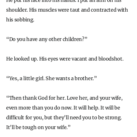
shoulder. His muscles were taut and contracted with
his sobbing.
“Do you have any other children?”
He looked up. His eyes were vacant and bloodshot.
“Yes, a little girl. She wants a brother.”
“Then thank God for her. Love her, and your wife,
even more than you do now. It will help. It will be
difficult for you, but they’ll need you to be strong.
It’ll be tough on your wife.”