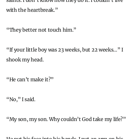
with the heartbreak.”
“They better not touch him.”
“If your little boy was 23 weeks, but 22 weeks…” I
shook my head.
“He can’t make it?”
“No,” I said.
“My son, my son. Why couldn’t God take my life?”
He put his face into his hands. I put an arm on his