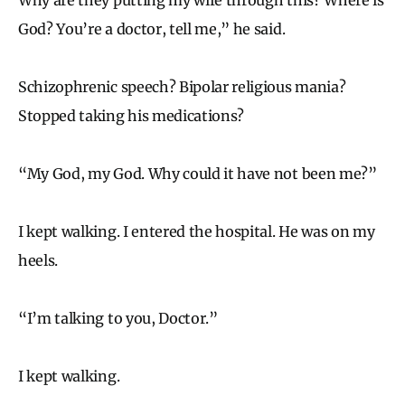
God? You’re a doctor, tell me,” he said.
Schizophrenic speech? Bipolar religious mania?
Stopped taking his medications?
“My God, my God. Why could it have not been me?”
I kept walking. I entered the hospital. He was on my
heels.
“I’m talking to you, Doctor.”
I kept walking.