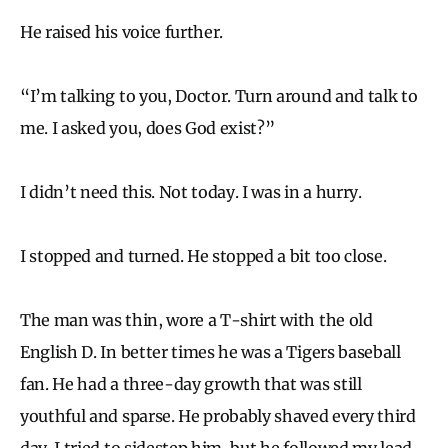
He raised his voice further.
“I’m talking to you, Doctor. Turn around and talk to
me. I asked you, does God exist?”
I didn’t need this. Not today. I was in a hurry.
I stopped and turned. He stopped a bit too close.
The man was thin, wore a T-shirt with the old
English D. In better times he was a Tigers baseball
fan. He had a three-day growth that was still
youthful and sparse. He probably shaved every third
day. I tried to sidestep him, but he followed my lead.