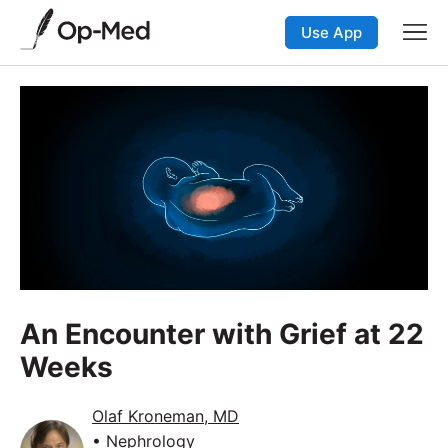
Use App
An Encounter with Grief at 22
Weeks
Olaf Kroneman, MD
• Nephrology