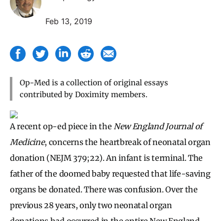
Feb 13, 2019
Op-Med is a collection of original essays
contributed by Doximity members.
A recent op-ed piece in the
New England Journal of
Medicine
, concerns the heartbreak of neonatal organ
donation (NEJM 379;22). An infant is terminal. The
father of the doomed baby requested that life-saving
organs be donated. There was confusion. Over the
previous 28 years, only two neonatal organ
donations had occurred in the entire New England