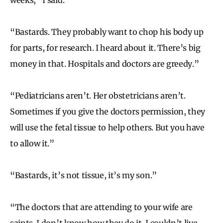
“Bastards. They probably want to chop his body up
for parts, for research. I heard about it. There’s big
money in that. Hospitals and doctors are greedy.”
“Pediatricians aren’t. Her obstetricians aren’t.
Sometimes if you give the doctors permission, they
will use the fetal tissue to help others. But you have
to allow it.”
“Bastards, it’s not tissue, it’s my son.”
“The doctors that are attending to your wife are
saints. I don’t know how they do it. I couldn’t live