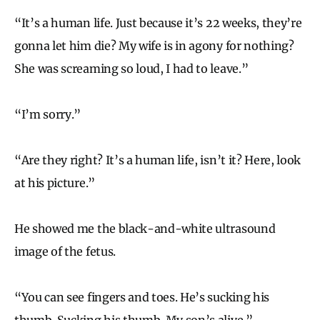
“It’s a human life. Just because it’s 22 weeks, they’re
gonna let him die? My wife is in agony for nothing?
She was screaming so loud, I had to leave.”
“I’m sorry.”
“Are they right? It’s a human life, isn’t it? Here, look
at his picture.”
He showed me the black-and-white ultrasound
image of the fetus.
“You can see fingers and toes. He’s sucking his
thumb. Sucking his thumb. My son’s alive.”