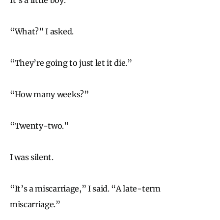
“What?” I asked.
“They’re going to just let it die.”
“How many weeks?”
“Twenty-two.”
I was silent.
“It’s a miscarriage,” I said. “A late-term
miscarriage.”