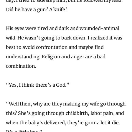
Did he have a gun? A knife?
His eyes were tired and dark and wounded-animal
wild. He wasn’t going to back down. I realized it was
best to avoid confrontation and maybe find
understanding. Religion and anger are a bad
combination.
“Yes, I think there’s a God.”
“Well then, why are they making my wife go through
this? She’s going through childbirth, labor pain, and
when the baby’s delivered, they’re gonna let it die.
It’s a little boy.”