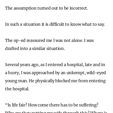
The assumption turned out to be incorrect.
In such a situation it is difficult to know what to say.
The op-ed reassured me I was not alone. I was
drafted into a similar situation.
Several years ago, as I entered a hospital, late and in
a hurry, I was approached by an unkempt, wild-eyed
young man. He physically blocked me from entering
the hospital.
“Is life fair? How come there has to be suffering?
Why are they putting my wife through this? Where is