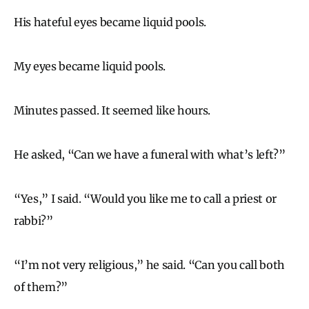
His hateful eyes became liquid pools.
My eyes became liquid pools.
Minutes passed. It seemed like hours.
He asked, “Can we have a funeral with what’s left?”
“Yes,” I said. “Would you like me to call a priest or
rabbi?”
“I’m not very religious,” he said. “Can you call both
of them?”