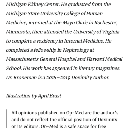
Michigan Kidney Center. He graduated from the
Michigan State University College of Human
Medicine, interned at the Mayo Clinic in Rochester,
Minnesota, then attended the University of Virginia
to complete a residency in Internal Medicine. He
completed a fellowship in Nephrology at
Massachusetts General Hospital and Harvard Medical
School. His work has appeared in literary magazines.
Dr. Kroneman is a 2018–2019 Doximity Author.
Illustration by April Brust
All opinions published on Op-Med are the author’s
and do not reflect the official position of Doximity
or its editors. Op-Med is a safe space for free