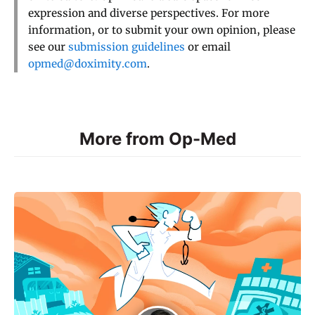
expression and diverse perspectives. For more
information, or to submit your own opinion, please
see our
submission guidelines
or email
opmed@doximity.com
.
More from Op-Med