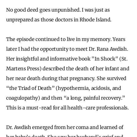
No good deed goes unpunished. I was just as
unprepared as those doctors in Rhode Island.
The episode continued to live in my memory. Years
later I had the opportunity to meet Dr. Rana Awdish.
Her insightful and informative book "In Shock"
(St.
Martens Press) described the death of her infant and
her near death during that pregnancy. She survived
“the Triad of Death” (hypothermia, acidosis, and
coagulopathy) and then “a long, painful recovery.”
This is a must-read for all health-care professionals.
Dr. Awdish emerged from her coma and learned of
her baby’s death. She saw her husband’s grief and