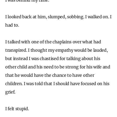
I looked back at him, slumped, sobbing. I walked on. I
had to.
I talked with one of the chaplains over what had
transpired. I thought my empathy would be lauded,
but instead I was chastised for talking about his
other child and his need to be strong for his wife and
that he would have the chance to have other
children. I was told that I should have focused on his
grief.
I felt stupid.