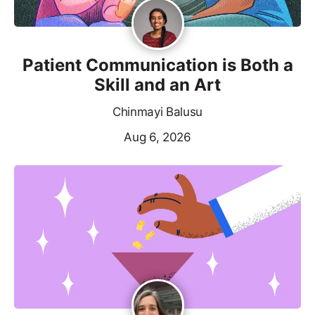
Patient Communication is Both a
Skill and an Art
Chinmayi Balusu
Aug 6, 2026