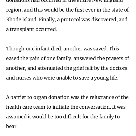
region, and this would be the first ever in the state of
Rhode Island. Finally, a protocol was discovered, and
a transplant occurred.
Though one infant died, another was saved. This
eased the pain of one family, answered the prayers of
another, and attenuated the grief felt by the doctors
and nurses who were unable to save a young life.
A barrier to organ donation was the reluctance of the
health care team to initiate the conversation. It was
assumed it would be too difficult for the family to
bear.