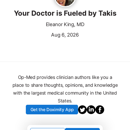
Your Doctor is Fueled by Takis
Eleanor King, MD
Aug 6, 2026
Op-Med provides clinician authors like you a
place to share thoughts, opinions, and knowledge
with the largest medical community in the United
States.
Get the Doximity App