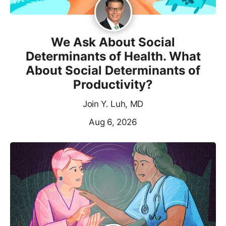
We Ask About Social
Determinants of Health. What
About Social Determinants of
Productivity?
Join Y. Luh, MD
Aug 6, 2026