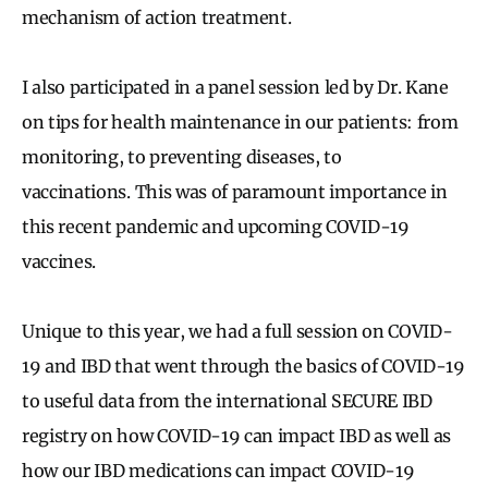
mechanism of action treatment.
I also participated in a panel session led by Dr. Kane
on tips for health maintenance in our patients: from
monitoring, to preventing diseases, to
vaccinations. This was of paramount importance in
this recent pandemic and upcoming COVID-19
vaccines.
Unique to this year, we had a full session on COVID-
19 and IBD that went through the basics of COVID-19
to useful data from the international SECURE IBD
registry on how COVID-19 can impact IBD as well as
how our IBD medications can impact COVID-19