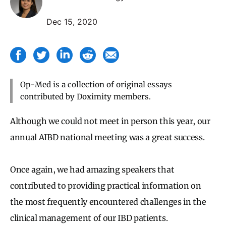
Dec 15, 2020
Op-Med is a collection of original essays
contributed by Doximity members.
Although we could not meet in person this year, our
annual AIBD national meeting was a great success.
Once again, we had amazing speakers that
contributed to providing practical information on
the most frequently encountered challenges in the
clinical management of our IBD patients.