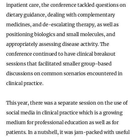
inpatient care, the conference tackled questions on
dietary guidance, dealing with complementary
medicines, and de-escalating therapy, as well as
positioning biologics and small molecules, and
appropriately assessing disease activity. The
conference continued to have clinical breakout
sessions that facilitated smaller group-based
discussions on common scenarios encountered in
clinical practice.
This year, there was a separate session on the use of
social media in clinical practice which is a growing
medium for professional education as well as for
patients. In a nutshell, it was jam-packed with useful