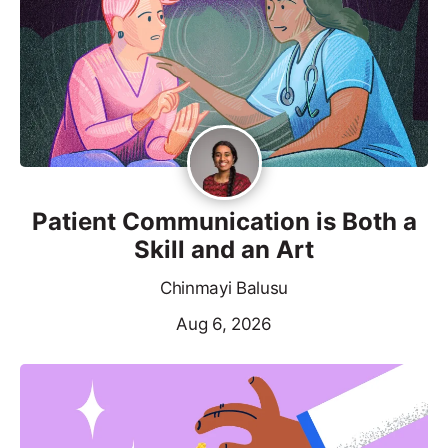
Patient Communication is Both a
Skill and an Art
Chinmayi Balusu
Aug 6, 2026