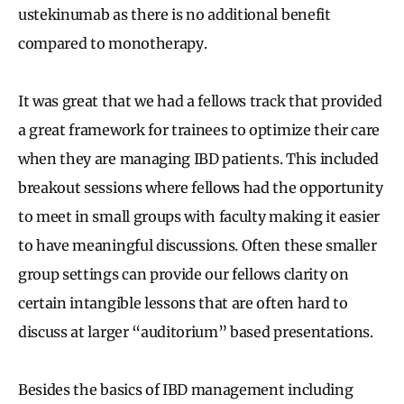
ustekinumab as there is no additional benefit
compared to monotherapy.
It was great that we had a fellows track that provided
a great framework for trainees to optimize their care
when they are managing IBD patients. This included
breakout sessions where fellows had the opportunity
to meet in small groups with faculty making it easier
to have meaningful discussions. Often these smaller
group settings can provide our fellows clarity on
certain intangible lessons that are often hard to
discuss at larger “auditorium” based presentations.
Besides the basics of IBD management including