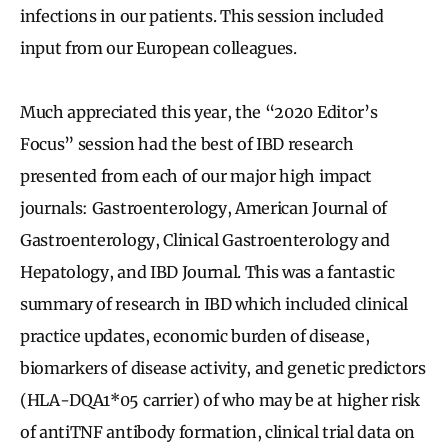
infections in our patients. This session included
input from our European colleagues.
Much appreciated this year, the “2020 Editor’s
Focus” session had the best of IBD research
presented from each of our major high impact
journals: Gastroenterology, American Journal of
Gastroenterology, Clinical Gastroenterology and
Hepatology, and IBD Journal. This was a fantastic
summary of research in IBD which included clinical
practice updates, economic burden of disease,
biomarkers of disease activity, and genetic predictors
(HLA-DQA1*05 carrier) of who may be at higher risk
of antiTNF antibody formation, clinical trial data on