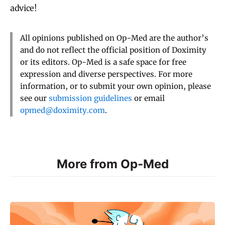
advice!
All opinions published on Op-Med are the author’s
and do not reflect the official position of Doximity
or its editors. Op-Med is a safe space for free
expression and diverse perspectives. For more
information, or to submit your own opinion, please
see our
submission guidelines
or email
opmed@doximity.com
.
More from Op-Med