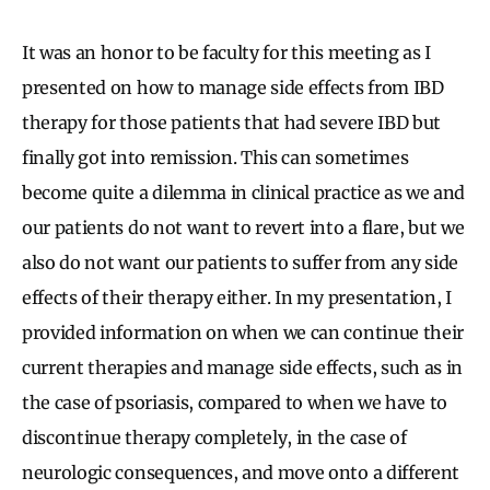
It was an honor to be faculty for this meeting as I
presented on how to manage side effects from IBD
therapy for those patients that had severe IBD but
finally got into remission. This can sometimes
become quite a dilemma in clinical practice as we and
our patients do not want to revert into a flare, but we
also do not want our patients to suffer from any side
effects of their therapy either. In my presentation, I
provided information on when we can continue their
current therapies and manage side effects, such as in
the case of psoriasis, compared to when we have to
discontinue therapy completely, in the case of
neurologic consequences, and move onto a different