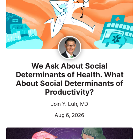
We Ask About Social
Determinants of Health. What
About Social Determinants of
Productivity?
Join Y. Luh, MD
Aug 6, 2026