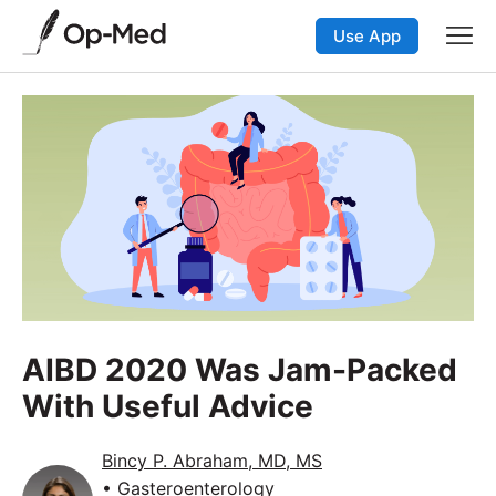
Use App
AIBD 2020 Was Jam-Packed
With Useful Advice
Bincy P. Abraham, MD, MS
• Gasteroenterology