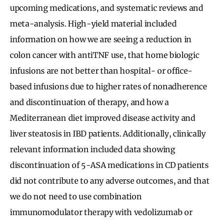
upcoming medications, and systematic reviews and
meta-analysis. High-yield material included
information on how we are seeing a reduction in
colon cancer with antiTNF use, that home biologic
infusions are not better than hospital- or office-
based infusions due to higher rates of nonadherence
and discontinuation of therapy, and how a
Mediterranean diet improved disease activity and
liver steatosis in IBD patients. Additionally, clinically
relevant information included data showing
discontinuation of 5-ASA medications in CD patients
did not contribute to any adverse outcomes, and that
we do not need to use combination
immunomodulator therapy with vedolizumab or