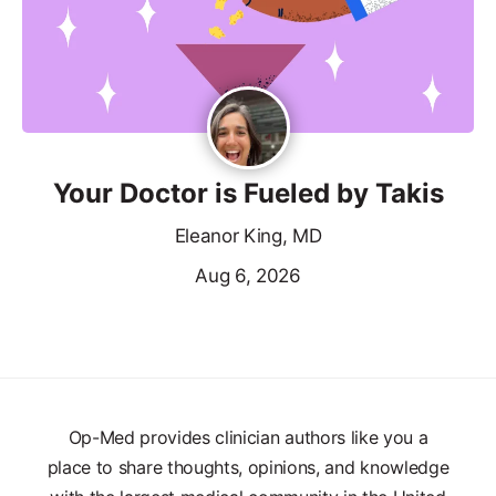
Your Doctor is Fueled by Takis
Eleanor King, MD
Aug 6, 2026
Op-Med provides clinician authors like you a
place to share thoughts, opinions, and knowledge