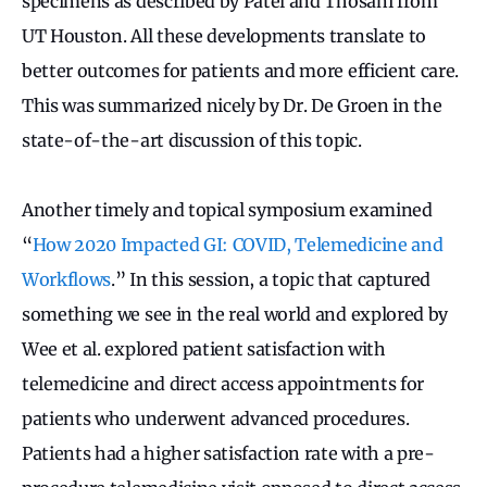
specimens as described by Patel and Thosani from
UT Houston. All these developments translate to
better outcomes for patients and more efficient care.
This was summarized nicely by Dr. De Groen in the
state-of-the-art discussion of this topic.
Another timely and topical symposium examined
“
How 2020 Impacted GI: COVID, Telemedicine and
Workflows
.” In this session, a topic that captured
something we see in the real world and explored by
Wee et al. explored patient satisfaction with
telemedicine and direct access appointments for
patients who underwent advanced procedures.
Patients had a higher satisfaction rate with a pre-