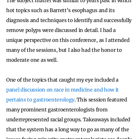
The subject matter was similar to years past in which
hot topics such as Barrett’s esophagus and its
diagnosis and techniques to identify and successfully
remove polyps were discussed in detail. I had a
unique perspective on this conference, as I attended
many of the sessions, but I also had the honor to
moderate one as well.
One of the topics that caught my eye included a
panel discussion on race in medicine and how it
pertains to gastroenterology
. This session featured
many prominent gastroenterologists from
underrepresented racial groups. Takeaways included
that the system has a long way to go as many of the