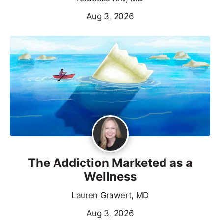
Aug 3, 2026
The Addiction Marketed as a
Wellness
Lauren Grawert, MD
Aug 3, 2026