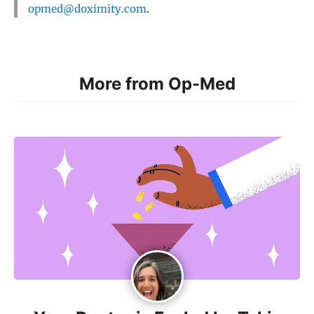
opmed@doximity.com
.
More from Op-Med