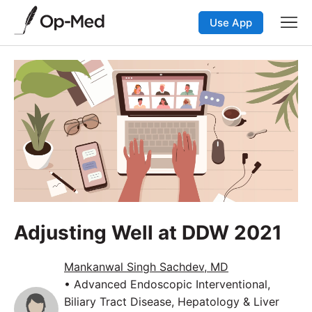
Use App
Adjusting Well at DDW 2021
Mankanwal Singh Sachdev, MD
• Advanced Endoscopic Interventional,
Biliary Tract Disease, Hepatology & Liver