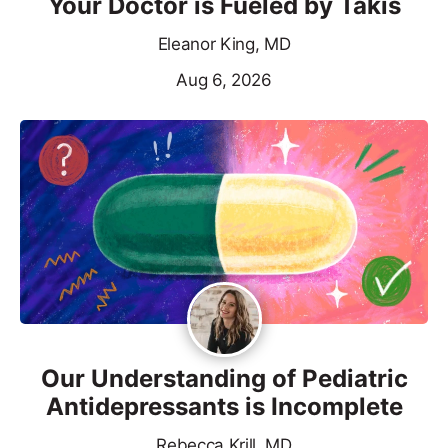
Your Doctor is Fueled by Takis
Eleanor King, MD
Aug 6, 2026
Our Understanding of Pediatric
Antidepressants is Incomplete
Rebecca Krill, MD