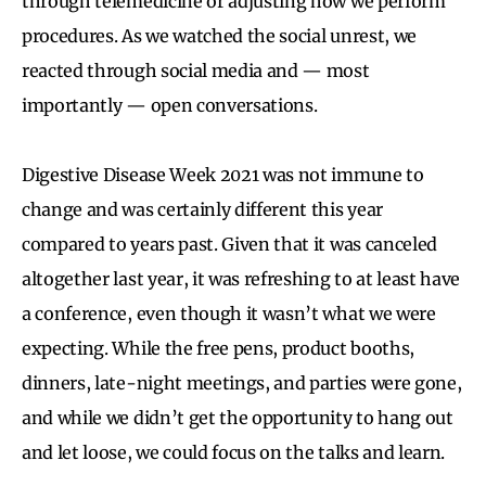
through telemedicine or adjusting how we perform
procedures. As we watched the social unrest, we
reacted through social media and — most
importantly — open conversations.
Digestive Disease Week 2021 was not immune to
change and was certainly different this year
compared to years past. Given that it was canceled
altogether last year, it was refreshing to at least have
a conference, even though it wasn’t what we were
expecting. While the free pens, product booths,
dinners, late-night meetings, and parties were gone,
and while we didn’t get the opportunity to hang out
and let loose, we could focus on the talks and learn.