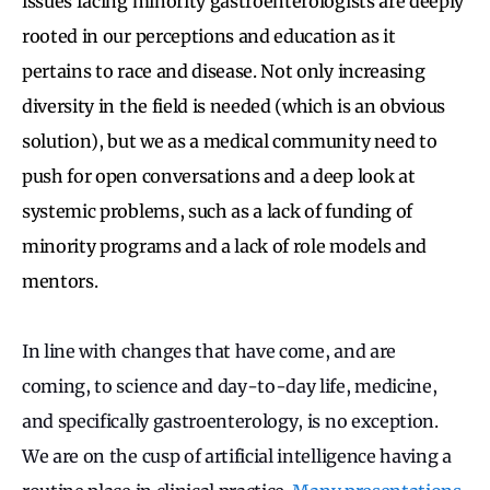
issues facing minority gastroenterologists are deeply
rooted in our perceptions and education as it
pertains to race and disease. Not only increasing
diversity in the field is needed (which is an obvious
solution), but we as a medical community need to
push for open conversations and a deep look at
systemic problems, such as a lack of funding of
minority programs and a lack of role models and
mentors.
In line with changes that have come, and are
coming, to science and day-to-day life, medicine,
and specifically gastroenterology, is no exception.
We are on the cusp of artificial intelligence having a