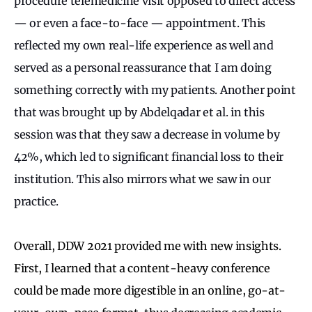
procedure telemedicine visit opposed to direct access
— or even a face-to-face — appointment. This
reflected my own real-life experience as well and
served as a personal reassurance that I am doing
something correctly with my patients. Another point
that was brought up by Abdelqadar et al. in this
session was that they saw a decrease in volume by
42%, which led to significant financial loss to their
institution. This also mirrors what we saw in our
practice.
Overall, DDW 2021 provided me with new insights.
First, I learned that a content-heavy conference
could be made more digestible in an online, go-at-