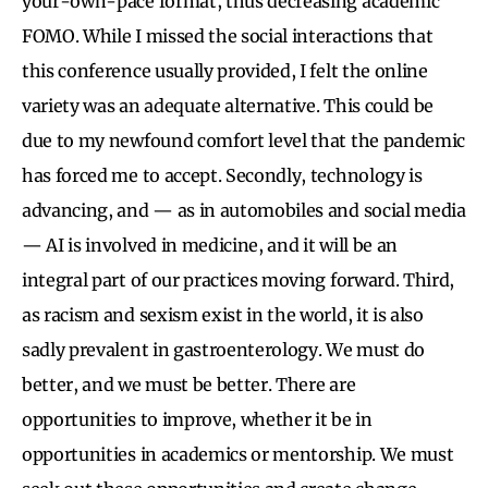
your-own-pace format, thus decreasing academic
FOMO. While I missed the social interactions that
this conference usually provided, I felt the online
variety was an adequate alternative. This could be
due to my newfound comfort level that the pandemic
has forced me to accept. Secondly, technology is
advancing, and — as in automobiles and social media
— AI is involved in medicine, and it will be an
integral part of our practices moving forward. Third,
as racism and sexism exist in the world, it is also
sadly prevalent in gastroenterology. We must do
better, and we must be better. There are
opportunities to improve, whether it be in
opportunities in academics or mentorship. We must