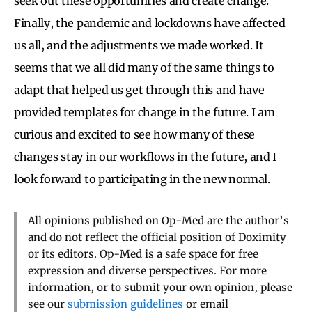
seek out these opportunities and create change.
Finally, the pandemic and lockdowns have affected
us all, and the adjustments we made worked. It
seems that we all did many of the same things to
adapt that helped us get through this and have
provided templates for change in the future. I am
curious and excited to see how many of these
changes stay in our workflows in the future, and I
look forward to participating in the new normal.
All opinions published on Op-Med are the author’s
and do not reflect the official position of Doximity
or its editors. Op-Med is a safe space for free
expression and diverse perspectives. For more
information, or to submit your own opinion, please
see our
submission guidelines
or email