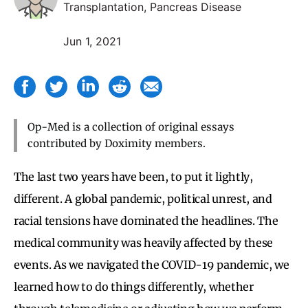
Transplantation, Pancreas Disease
Jun 1, 2021
Op-Med is a collection of original essays
contributed by Doximity members.
The last two years have been, to put it lightly,
different. A global pandemic, political unrest, and
racial tensions have dominated the headlines. The
medical community was heavily affected by these
events. As we navigated the COVID-19 pandemic, we
learned how to do things differently, whether