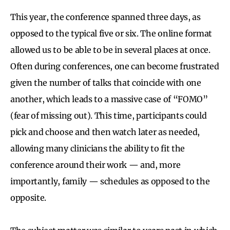
This year, the conference spanned three days, as
opposed to the typical five or six. The online format
allowed us to be able to be in several places at once.
Often during conferences, one can become frustrated
given the number of talks that coincide with one
another, which leads to a massive case of “FOMO”
(fear of missing out). This time, participants could
pick and choose and then watch later as needed,
allowing many clinicians the ability to fit the
conference around their work — and, more
importantly, family — schedules as opposed to the
opposite.