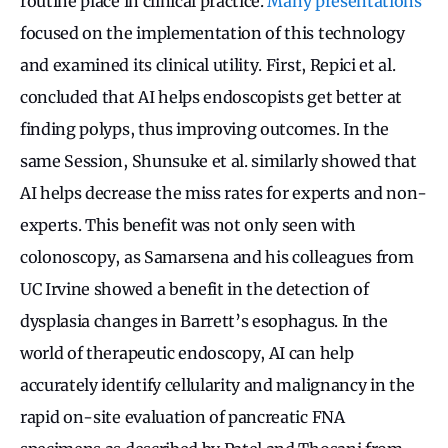
routine place in clinical practice.
Many presentations
focused on the implementation of this technology
and examined its clinical utility. First, Repici et al.
concluded that AI helps endoscopists get better at
finding polyps, thus improving outcomes. In the
same Session, Shunsuke et al. similarly showed that
AI helps decrease the miss rates for experts and non-
experts. This benefit was not only seen with
colonoscopy, as Samarsena and his colleagues from
UC Irvine showed a benefit in the detection of
dysplasia changes in Barrett’s esophagus. In the
world of therapeutic endoscopy, AI can help
accurately identify cellularity and malignancy in the
rapid on-site evaluation of pancreatic FNA