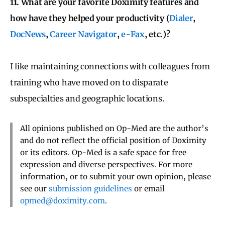
11. What are your favorite Doximity features and
how have they helped your productivity (
Dialer
,
DocNews
,
Career Navigator
,
e-Fax
, etc.)?
I like maintaining connections with colleagues from
training who have moved on to disparate
subspecialties and geographic locations.
All opinions published on Op-Med are the author’s
and do not reflect the official position of Doximity
or its editors. Op-Med is a safe space for free
expression and diverse perspectives. For more
information, or to submit your own opinion, please
see our
submission guidelines
or email
opmed@doximity.com
.