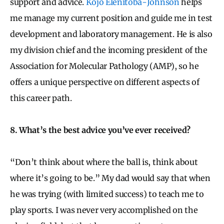
support and advice.
Kojo Elenitoba-Johnson
helps
me manage my current position and guide me in test
development and laboratory management. He is also
my division chief and the incoming president of the
Association for Molecular Pathology (AMP), so he
offers a unique perspective on different aspects of
this career path.
8. What’s the best advice you’ve ever received?
“Don’t think about where the ball is, think about
where it’s going to be.” My dad would say that when
he was trying (with limited success) to teach me to
play sports. I was never very accomplished on the