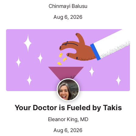
Chinmayi Balusu
Aug 6, 2026
Your Doctor is Fueled by Takis
Eleanor King, MD
Aug 6, 2026