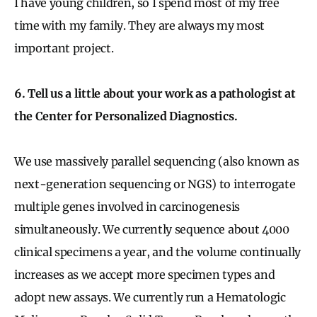
I have young children, so I spend most of my free
time with my family. They are always my most
important project.
6. Tell us a little about your work as a pathologist at
the Center for Personalized Diagnostics.
We use massively parallel sequencing (also known as
next-generation sequencing or NGS) to interrogate
multiple genes involved in carcinogenesis
simultaneously. We currently sequence about 4000
clinical specimens a year, and the volume continually
increases as we accept more specimen types and
adopt new assays. We currently run a Hematologic