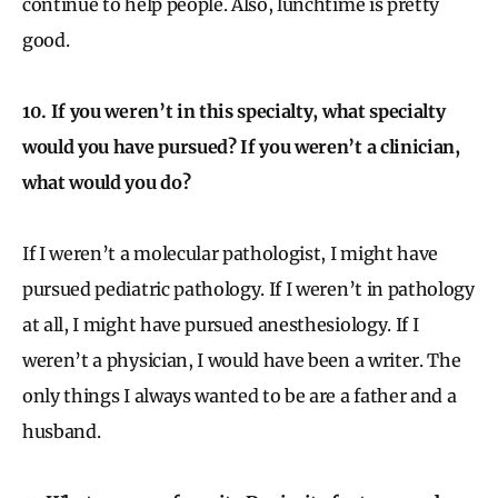
continue to help people. Also, lunchtime is pretty
good.
10. If you weren’t in this specialty, what specialty
would you have pursued? If you weren’t a clinician,
what would you do?
If I weren’t a molecular pathologist, I might have
pursued pediatric pathology. If I weren’t in pathology
at all, I might have pursued anesthesiology. If I
weren’t a physician, I would have been a writer. The
only things I always wanted to be are a father and a
husband.