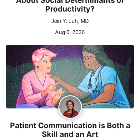
About Social Determinants of
Productivity?
Join Y. Luh, MD
Aug 6, 2026
Patient Communication is Both a
Skill and an Art