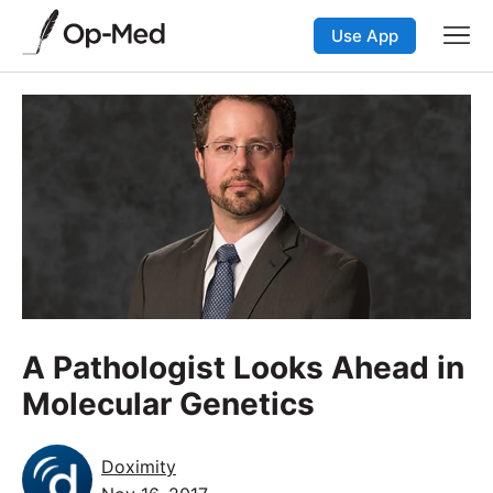
Use App
A Pathologist Looks Ahead in
Molecular Genetics
Doximity