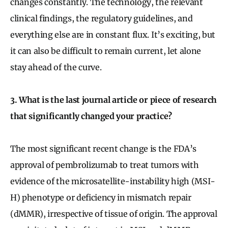
changes constantly. The technology, the relevant
clinical findings, the regulatory guidelines, and
everything else are in constant flux. It’s exciting, but
it can also be difficult to remain current, let alone
stay ahead of the curve.
3. What is the last journal article or piece of research
that significantly changed your practice?
The most significant recent change is the FDA’s
approval of pembrolizumab to treat tumors with
evidence of the microsatellite-instability high (MSI-
H) phenotype or deficiency in mismatch repair
(dMMR), irrespective of tissue of origin. The approval