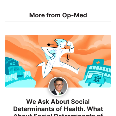
More from Op-Med
We Ask About Social
Determinants of Health. What