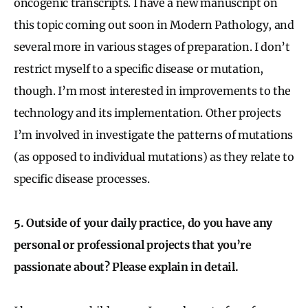
oncogenic transcripts. I have a new manuscript on
this topic coming out soon in Modern Pathology, and
several more in various stages of preparation. I don’t
restrict myself to a specific disease or mutation,
though. I’m most interested in improvements to the
technology and its implementation. Other projects
I’m involved in investigate the patterns of mutations
(as opposed to individual mutations) as they relate to
specific disease processes.
5. Outside of your daily practice, do you have any
personal or professional projects that you’re
passionate about? Please explain in detail.