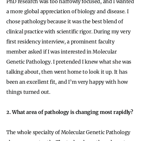
PhD research was too narrowly focused, and I wanted
a more global appreciation of biology and disease. I
chose pathology because it was the best blend of
clinical practice with scientific rigor. During my very
first residency interview, a prominent faculty
member asked if I was interested in Molecular
Genetic Pathology. I pretended I knew what she was
talking about, then went home to look it up. It has
been an excellent fit, and I’m very happy with how
things turned out.
2. What area of pathology is changing most rapidly?
The whole specialty of Molecular Genetic Pathology