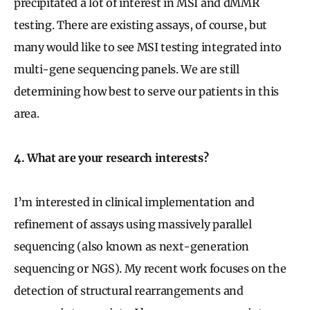
precipitated a lot of interest in MSI and dMMR
testing. There are existing assays, of course, but
many would like to see MSI testing integrated into
multi-gene sequencing panels. We are still
determining how best to serve our patients in this
area.
4. What are your research interests?
I’m interested in clinical implementation and
refinement of assays using massively parallel
sequencing (also known as next-generation
sequencing or NGS). My recent work focuses on the
detection of structural rearrangements and