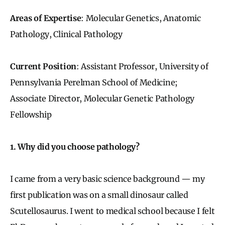
Areas of Expertise
: Molecular Genetics, Anatomic
Pathology, Clinical Pathology
Current Position
: Assistant Professor, University of
Pennsylvania Perelman School of Medicine;
Associate Director, Molecular Genetic Pathology
Fellowship
1. Why did you choose pathology?
I came from a very basic science background — my
first publication was on a small dinosaur called
Scutellosaurus. I went to medical school because I felt