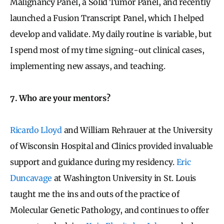
Malignancy Panel, a Solid Tumor Panel, and recently
launched a Fusion Transcript Panel, which I helped
develop and validate. My daily routine is variable, but
I spend most of my time signing-out clinical cases,
implementing new assays, and teaching.
7. Who are your mentors?
Ricardo Lloyd
and William Rehrauer at the University
of Wisconsin Hospital and Clinics provided invaluable
support and guidance during my residency.
Eric
Duncavage
at Washington University in St. Louis
taught me the ins and outs of the practice of
Molecular Genetic Pathology, and continues to offer