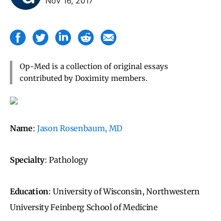
Nov 16, 2017
Op-Med is a collection of original essays
contributed by Doximity members.
Name
:
Jason Rosenbaum, MD
Specialty
: Pathology
Education
: University of Wisconsin, Northwestern
University Feinberg School of Medicine