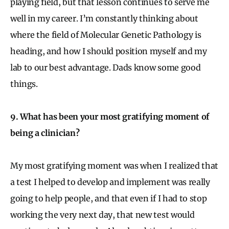
playing field, but that lesson continues to serve me
well in my career. I’m constantly thinking about
where the field of Molecular Genetic Pathology is
heading, and how I should position myself and my
lab to our best advantage. Dads know some good
things.
9. What has been your most gratifying moment of
being a clinician?
My most gratifying moment was when I realized that
a test I helped to develop and implement was really
going to help people, and that even if I had to stop
working the very next day, that new test would