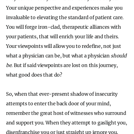
Your unique perspective and experiences make you
invaluable to elevating the standard of patient care.
You will forge iron-clad, therapeutic alliances with
your patients, that will enrich your life and theirs.
Your viewpoints will allow you to redefine, not just
what a physician can be, but what a physician
should
be
. But if said viewpoints are lost on this journey,
what good does that do?
So, when that ever-present shadow of insecurity
attempts to enter the back door of your mind,
remember the great host of witnesses who surround
and support you. When they attempt to gaslight you,
disenfranchise you or just straight up ignore you,