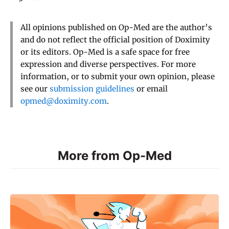
All opinions published on Op-Med are the author’s
and do not reflect the official position of Doximity
or its editors. Op-Med is a safe space for free
expression and diverse perspectives. For more
information, or to submit your own opinion, please
see our
submission guidelines
or email
opmed@doximity.com
.
More from Op-Med