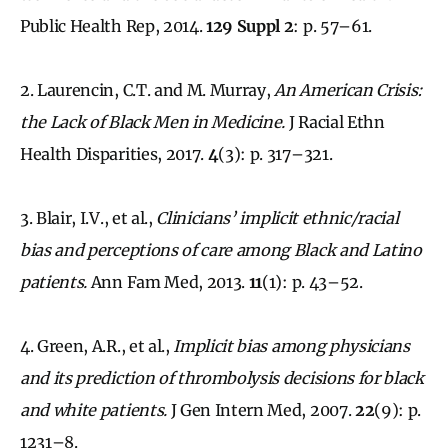
Public Health Rep, 2014.
129 Suppl 2
: p. 57–61.
2. Laurencin, C.T. and M. Murray,
An American Crisis:
the Lack of Black Men in Medicine.
J Racial Ethn
Health Disparities, 2017.
4
(3): p. 317–321.
3. Blair, I.V., et al.,
Clinicians’ implicit ethnic/racial
bias and perceptions of care among Black and Latino
patients.
Ann Fam Med, 2013.
11
(1): p. 43–52.
4. Green, A.R., et al.,
Implicit bias among physicians
and its prediction of thrombolysis decisions for black
and white patients.
J Gen Intern Med, 2007.
22
(9): p.
1231–8.