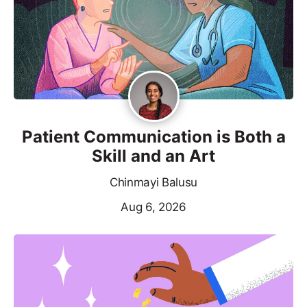
Patient Communication is Both a
Skill and an Art
Chinmayi Balusu
Aug 6, 2026