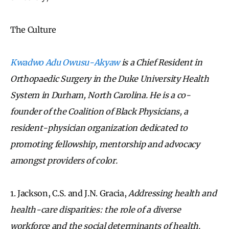
The Culture
Kwadwo Adu Owusu-Akyaw
is a Chief Resident in
Orthopaedic Surgery in the Duke University Health
System in Durham, North Carolina. He is a co-
founder of the Coalition of Black Physicians, a
resident-physician organization dedicated to
promoting fellowship, mentorship and advocacy
amongst providers of color.
1. Jackson, C.S. and J.N. Gracia,
Addressing health and
health-care disparities: the role of a diverse
workforce and the social determinants of health.