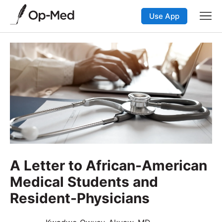
Use App
A Letter to African-American
Medical Students and
Resident-Physicians