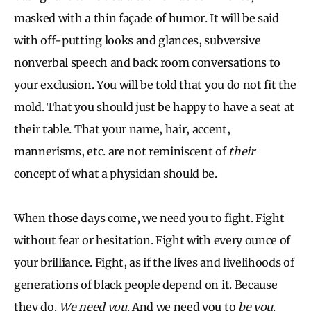
masked with a thin façade of humor. It will be said
with off-putting looks and glances, subversive
nonverbal speech and back room conversations to
your exclusion. You will be told that you do not fit the
mold. That you should just be happy to have a seat at
their table. That your name, hair, accent,
mannerisms, etc. are not reminiscent of
their
concept of what a physician should be.
When those days come, we need you to fight. Fight
without fear or hesitation. Fight with every ounce of
your brilliance. Fight, as if the lives and livelihoods of
generations of black people depend on it. Because
they do.
We need you
. And we need you to
be you
.