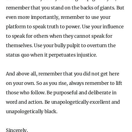
remember that you stand on the backs of giants. But
even more importantly, remember to use your
platform to speak truth to power. Use your influence
to speak for others when they cannot speak for
themselves. Use your bully pulpit to overturn the
status quo when it perpetuates injustice.
And above all, remember that you did not get here
on your own. So as you rise, always remember to lift
those who follow. Be purposeful and deliberate in
word and action. Be unapologetically excellent and
unapologetically black.
Sincerely,