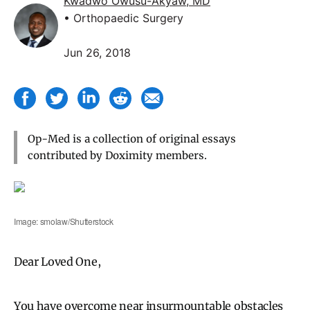
Kwadwo Owusu-Akyaw, MD
• Orthopaedic Surgery
Jun 26, 2018
Op-Med is a collection of original essays
contributed by Doximity members.
Image: smolaw/Shutterstock
Dear Loved One,
You have overcome near insurmountable obstacles