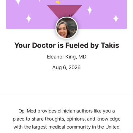
Your Doctor is Fueled by Takis
Eleanor King, MD
Aug 6, 2026
Op-Med provides clinician authors like you a
place to share thoughts, opinions, and knowledge
with the largest medical community in the United