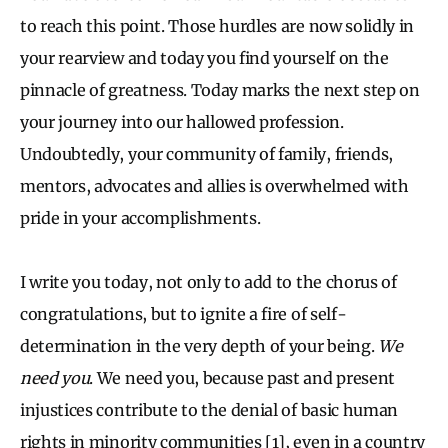
to reach this point. Those hurdles are now solidly in
your rearview and today you find yourself on the
pinnacle of greatness. Today marks the next step on
your journey into our hallowed profession.
Undoubtedly, your community of family, friends,
mentors, advocates and allies is overwhelmed with
pride in your accomplishments.
I write you today, not only to add to the chorus of
congratulations, but to ignite a fire of self-
determination in the very depth of your being.
We
need you
. We need you, because past and present
injustices contribute to the denial of basic human
rights in minority communities [1], even in a country