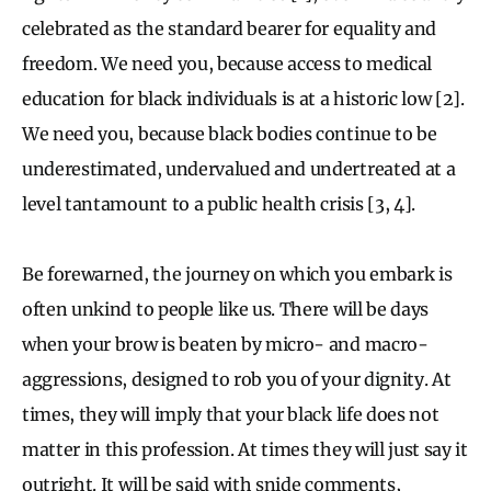
celebrated as the standard bearer for equality and
freedom. We need you, because access to medical
education for black individuals is at a historic low [2].
We need you, because black bodies continue to be
underestimated, undervalued and undertreated at a
level tantamount to a public health crisis [3, 4].
Be forewarned, the journey on which you embark is
often unkind to people like us. There will be days
when your brow is beaten by micro- and macro-
aggressions, designed to rob you of your dignity. At
times, they will imply that your black life does not
matter in this profession. At times they will just say it
outright. It will be said with snide comments,