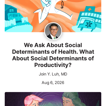
We Ask About Social
Determinants of Health. What
About Social Determinants of
Productivity?
Join Y. Luh, MD
Aug 6, 2026