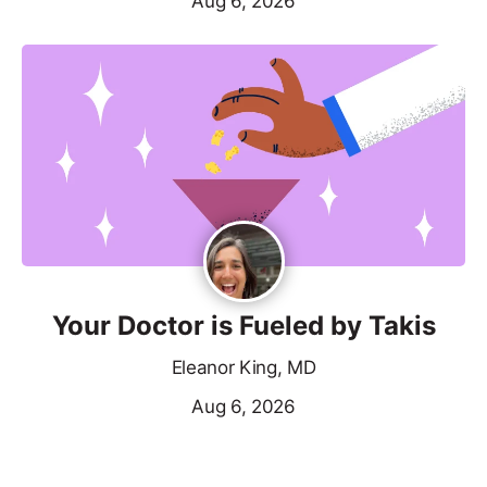
Aug 6, 2026
Your Doctor is Fueled by Takis
Eleanor King, MD
Aug 6, 2026