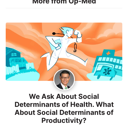
More from Op-Med
We Ask About Social
Determinants of Health. What
About Social Determinants of
Productivity?