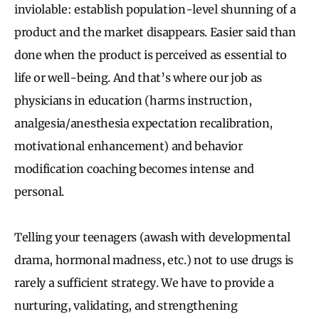
inviolable: establish population-level shunning of a
product and the market disappears. Easier said than
done when the product is perceived as essential to
life or well-being. And that’s where our job as
physicians in education (harms instruction,
analgesia/anesthesia expectation recalibration,
motivational enhancement) and behavior
modification coaching becomes intense and
personal.
Telling your teenagers (awash with developmental
drama, hormonal madness, etc.) not to use drugs is
rarely a sufficient strategy. We have to provide a
nurturing, validating, and strengthening