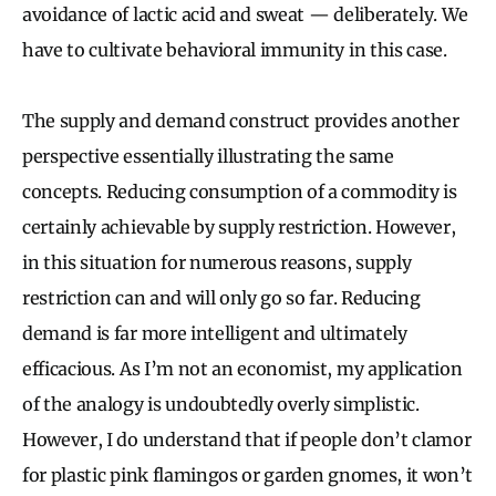
avoidance of lactic acid and sweat — deliberately. We
have to cultivate behavioral immunity in this case.
The supply and demand construct provides another
perspective essentially illustrating the same
concepts. Reducing consumption of a commodity is
certainly achievable by supply restriction. However,
in this situation for numerous reasons, supply
restriction can and will only go so far. Reducing
demand is far more intelligent and ultimately
efficacious. As I’m not an economist, my application
of the analogy is undoubtedly overly simplistic.
However, I do understand that if people don’t clamor
for plastic pink flamingos or garden gnomes, it won’t