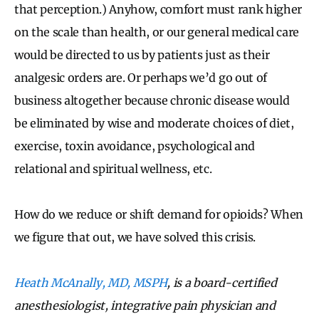
that perception.) Anyhow, comfort must rank higher
on the scale than health, or our general medical care
would be directed to us by patients just as their
analgesic orders are. Or perhaps we’d go out of
business altogether because chronic disease would
be eliminated by wise and moderate choices of diet,
exercise, toxin avoidance, psychological and
relational and spiritual wellness, etc.
How do we reduce or shift demand for opioids? When
we figure that out, we have solved this crisis.
Heath McAnally, MD, MSPH
, is a board-certified
anesthesiologist, integrative pain physician and