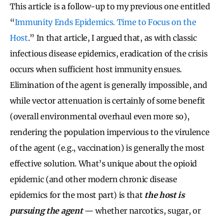
This article is a follow-up to my previous one entitled
“
Immunity Ends Epidemics. Time to Focus on the
Host
.” In that article, I argued that, as with classic
infectious disease epidemics, eradication of the crisis
occurs when sufficient host immunity ensues.
Elimination of the agent is generally impossible, and
while vector attenuation is certainly of some benefit
(overall environmental overhaul even more so),
rendering the population impervious to the virulence
of the agent (e.g., vaccination) is generally the most
effective solution. What’s unique about the opioid
epidemic (and other modern chronic disease
epidemics for the most part) is that
the host is
pursuing the agent
— whether narcotics, sugar, or