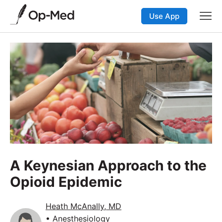
Use App
A Keynesian Approach to the
Opioid Epidemic
Heath McAnally, MD
• Anesthesiology