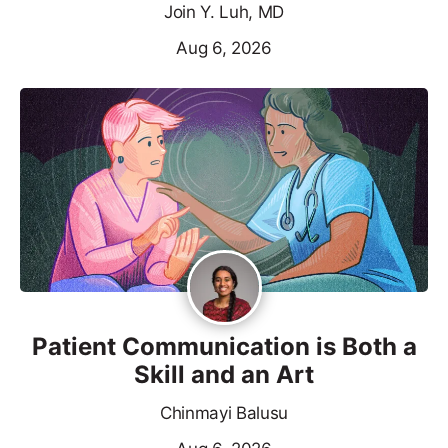
Join Y. Luh, MD
Aug 6, 2026
Patient Communication is Both a
Skill and an Art
Chinmayi Balusu