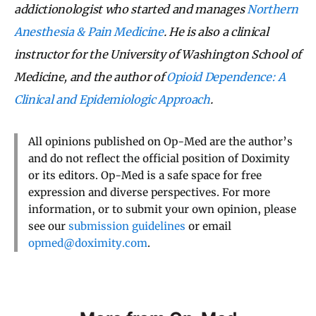
addictionologist who started and manages
Northern
Anesthesia & Pain Medicine
. He is also a clinical
instructor for the University of Washington School of
Medicine, and the author of
Opioid Dependence: A
Clinical and Epidemiologic Approach
.
All opinions published on Op-Med are the author’s
and do not reflect the official position of Doximity
or its editors. Op-Med is a safe space for free
expression and diverse perspectives. For more
information, or to submit your own opinion, please
see our
submission guidelines
or email
opmed@doximity.com
.