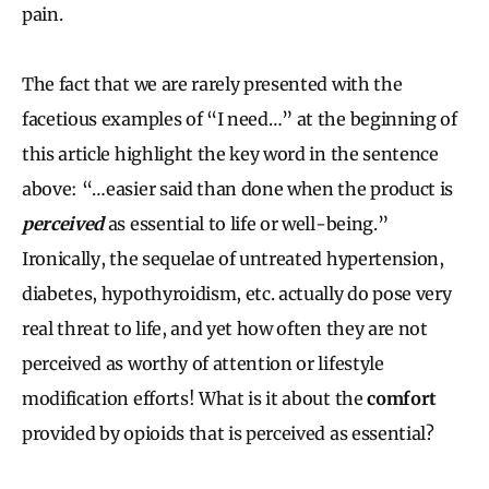
pain.
The fact that we are rarely presented with the
facetious examples of “I need…” at the beginning of
this article highlight the key word in the sentence
above: “…easier said than done when the product is
perceived
as essential to life or well-being.”
Ironically, the sequelae of untreated hypertension,
diabetes, hypothyroidism, etc. actually do pose very
real threat to life, and yet how often they are not
perceived as worthy of attention or lifestyle
modification efforts! What is it about the
comfort
provided by opioids that is perceived as essential?