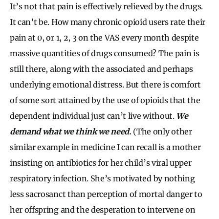
It’s not that pain is effectively relieved by the drugs.
It can’t be. How many chronic opioid users rate their
pain at 0, or 1, 2, 3 on the VAS every month despite
massive quantities of drugs consumed? The pain is
still there, along with the associated and perhaps
underlying emotional distress. But there is comfort
of some sort attained by the use of opioids that the
dependent individual just can’t live without.
We
demand what we think we need.
(The only other
similar example in medicine I can recall is a mother
insisting on antibiotics for her child’s viral upper
respiratory infection. She’s motivated by nothing
less sacrosanct than perception of mortal danger to
her offspring and the desperation to intervene on