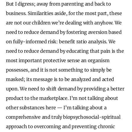
But I digress; away from parenting and back to
business. Similarities aside, for the most part, these
are not our children we’re dealing with anyhow. We
need to reduce demand by fostering aversion based
on fully-informed risk: benefit ratio analysis. We
need to reduce demand by educating that pain is the
most important protective sense an organism
possesses, and it is not something to simply be
masked; its message is to be analyzed and acted
upon. We need to shift demand by providing a better
product to the marketplace. I’m not talking about
other substances here — I’m talking about a
comprehensive and truly biopsychosocial-spiritual
approach to overcoming and preventing chronic