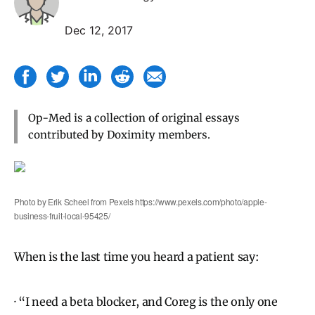
Dec 12, 2017
Op-Med is a collection of original essays
contributed by Doximity members.
Photo by Erik Scheel from Pexels https://www.pexels.com/photo/apple-
business-fruit-local-95425/
When is the last time you heard a patient say:
· “I need a beta blocker, and Coreg is the only one