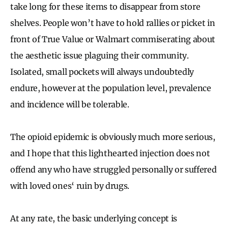
take long for these items to disappear from store
shelves. People won’t have to hold rallies or picket in
front of True Value or Walmart commiserating about
the aesthetic issue plaguing their community.
Isolated, small pockets will always undoubtedly
endure, however at the population level, prevalence
and incidence will be tolerable.
The opioid epidemic is obviously much more serious,
and I hope that this lighthearted injection does not
offend any who have struggled personally or suffered
with loved ones‘ ruin by drugs.
At any rate, the basic underlying concept is