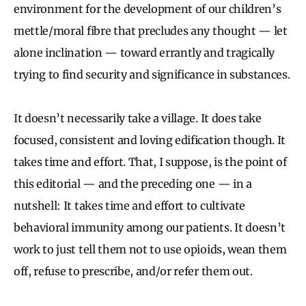
environment for the development of our children’s
mettle/moral fibre that precludes any thought — let
alone inclination — toward errantly and tragically
trying to find security and significance in substances.
It doesn’t necessarily take a village. It does take
focused, consistent and loving edification though. It
takes time and effort. That, I suppose, is the point of
this editorial — and the preceding one — in a
nutshell: It takes time and effort to cultivate
behavioral immunity among our patients. It doesn’t
work to just tell them not to use opioids, wean them
off, refuse to prescribe, and/or refer them out.