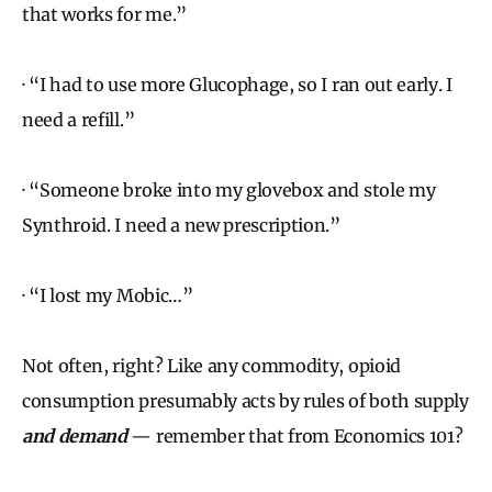
that works for me.”
· “I had to use more Glucophage, so I ran out early. I
need a refill.”
· “Someone broke into my glovebox and stole my
Synthroid. I need a new prescription.”
· “I lost my Mobic…”
Not often, right? Like any commodity, opioid
consumption presumably acts by rules of both supply
and demand
— remember that from Economics 101?