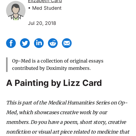
Elizabeth Card
• Med Student
Jul 20, 2018
Op-Med is a collection of original essays
contributed by Doximity members.
A Painting by Lizz Card
This is part of the Medical Humanities Series on Op-
Med, which showcases creative work by our
members. Do you have a poem, short story, creative
nonfiction or visual art piece related to medicine that