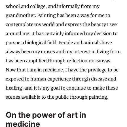
school and college, and informally from my
grandmother. Painting has been a way for me to
contemplate my world and express the beauty I see
around me. It has certainly informed my decision to
pursue a biological field. People and animals have
always been my muses and my interest in living form
has been amplified through reflection on canvas.
Now that I am in medicine, I have the privilege to be
exposed to human experience through disease and
healing, and it is my goal to continue to make these
scenes available to the public through painting.
On the power of art in
medicine