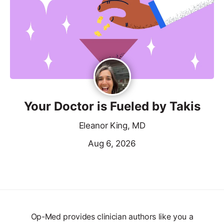
Your Doctor is Fueled by Takis
Eleanor King, MD
Aug 6, 2026
Op-Med provides clinician authors like you a