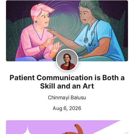
Patient Communication is Both a
Skill and an Art
Chinmayi Balusu
Aug 6, 2026