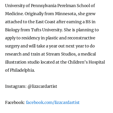
University of Pennsylvania Perelman School of
Medicine. Originally from Minnesota, she grew
attached to the East Coast after earning a BS in
Biology from Tufts University. She is planning to
apply to residency in plastic and reconstructive
surgery and will take a year out next year to do
research and train at Stream Studios, a medical
illustration studio located at the Children’s Hospital
of Philadelphia.
Instagram: @lizzcardartist
Facebook:
facebook.com/lizzcardartist