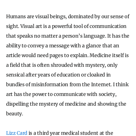
Humans are visual beings, dominated by our sense of
sight. Visual art is a powerful tool of communication
that speaks no matter a person’s language. It has the
ability to convey a message with a glance that an
article would need pages to explain. Medicine itself is
a field that is often shrouded with mystery, only
sensical after years of education or cloaked in
bundles of misinformation from the Internet. I think
art has the power to communicate with society,
dispelling the mystery of medicine and showing the
beauty.
Lizz Card
is a third year medical student at the