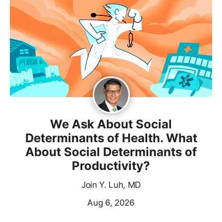
We Ask About Social
Determinants of Health. What
About Social Determinants of
Productivity?
Join Y. Luh, MD
Aug 6, 2026