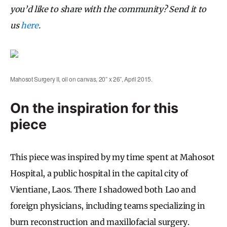
you’d like to share with the community? Send it to
us
here
.
Mahosot Surgery II, oil on canvas, 20” x 26”, April 2015.
On the inspiration for this
piece
This piece was inspired by my time spent at Mahosot
Hospital, a public hospital in the capital city of
Vientiane, Laos. There I shadowed both Lao and
foreign physicians, including teams specializing in
burn reconstruction and maxillofacial surgery.