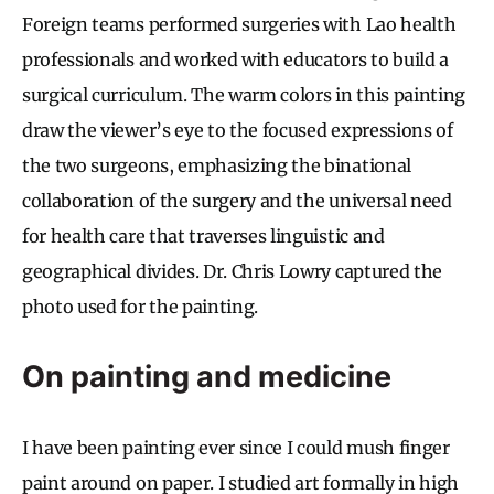
Foreign teams performed surgeries with Lao health
professionals and worked with educators to build a
surgical curriculum. The warm colors in this painting
draw the viewer’s eye to the focused expressions of
the two surgeons, emphasizing the binational
collaboration of the surgery and the universal need
for health care that traverses linguistic and
geographical divides. Dr. Chris Lowry captured the
photo used for the painting.
On painting and medicine
I have been painting ever since I could mush finger
paint around on paper. I studied art formally in high