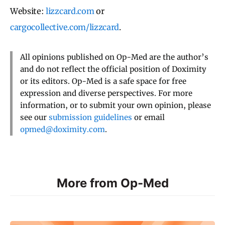
Website:
lizzcard.com
or
cargocollective.com/lizzcard
.
All opinions published on Op-Med are the author’s
and do not reflect the official position of Doximity
or its editors. Op-Med is a safe space for free
expression and diverse perspectives. For more
information, or to submit your own opinion, please
see our
submission guidelines
or email
opmed@doximity.com
.
More from Op-Med