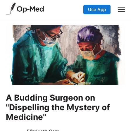
Use App
A Budding Surgeon on
"Dispelling the Mystery of
Medicine"