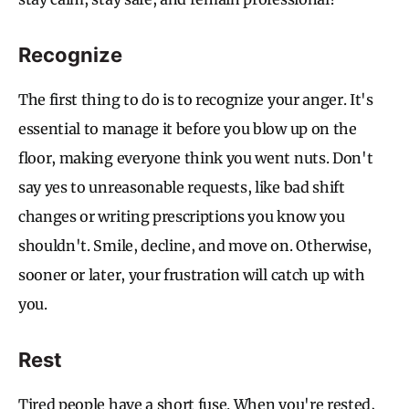
Recognize
The first thing to do is to recognize your anger. It's
essential to manage it before you blow up on the
floor, making everyone think you went nuts. Don't
say yes to unreasonable requests, like bad shift
changes or writing prescriptions you know you
shouldn't. Smile, decline, and move on. Otherwise,
sooner or later, your frustration will catch up with
you.
Rest
Tired people have a short fuse. When you're rested,