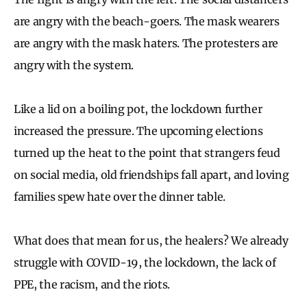
are angry with the beach-goers. The mask wearers
are angry with the mask haters. The protesters are
angry with the system.
Like a lid on a boiling pot, the lockdown further
increased the pressure. The upcoming elections
turned up the heat to the point that strangers feud
on social media, old friendships fall apart, and loving
families spew hate over the dinner table.
What does that mean for us, the healers? We already
struggle with COVID-19, the lockdown, the lack of
PPE, the racism, and the riots.