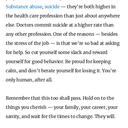
Substance abuse
,
suicide
— they're both higher in
the health care profession than just about anywhere
else. Doctors commit suicide at a higher rate than
any other profession. One of the reasons — besides
the stress of the job — is that we're so bad at asking
for help. So cut yourself some slack and reward
yourself for good behavior. Be proud for keeping
calm, and don't berate yourself for losing it. You're
only human, after all.
Remember that this too shall pass. Hold on to the
things you cherish — your family, your career, your
sanity, and wait for the times to change. They will.