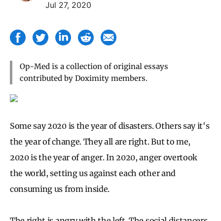
Jul 27, 2020
Op-Med is a collection of original essays
contributed by Doximity members.
Some say 2020 is the year of disasters. Others say it's
the year of change. They all are right. But to me,
2020 is the year of anger. In 2020, anger overtook
the world, setting us against each other and
consuming us from inside.
The right is angry with the left. The social distancers