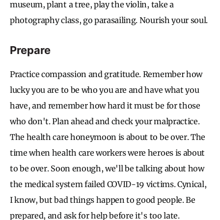
museum, plant a tree, play the violin, take a
photography class, go parasailing. Nourish your soul.
Prepare
Practice compassion and gratitude. Remember how
lucky you are to be who you are and have what you
have, and remember how hard it must be for those
who don't. Plan ahead and check your malpractice.
The health care honeymoon is about to be over. The
time when health care workers were heroes is about
to be over. Soon enough, we'll be talking about how
the medical system failed COVID-19 victims. Cynical,
I know, but bad things happen to good people. Be
prepared, and ask for help before it's too late.