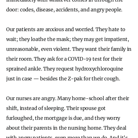
door: codes, disease, accidents, and angry people.
Our patients are anxious and worried. They hate to
wait; they loathe the mask; they may get impatient,
unreasonable, even violent. They want their family in
their room. They ask for a COVID-19 test for their
sprained ankle. They request hydroxychloroquine
just in case — besides the Z-pak for their cough.
Our nurses are angry. Many home-school after their
shift, instead of sleeping. Their spouse got
furloughed, the mortgage is due, and they worry
about their parents in the nursing home. They deal
with angry patients, even more than we do. And it's