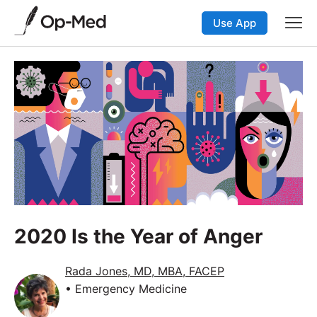
Use App
2020 Is the Year of Anger
Rada Jones, MD, MBA, FACEP
• Emergency Medicine