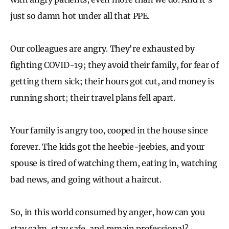
just so damn hot under all that PPE.
Our colleagues are angry. They're exhausted by
fighting COVID-19; they avoid their family, for fear of
getting them sick; their hours got cut, and money is
running short; their travel plans fell apart.
Your family is angry too, cooped in the house since
forever. The kids got the heebie-jeebies, and your
spouse is tired of watching them, eating in, watching
bad news, and going without a haircut.
So, in this world consumed by anger, how can you
stay calm, stay safe, and remain professional?