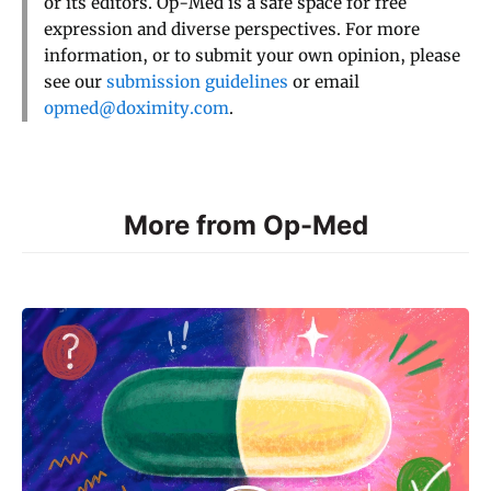
or its editors. Op-Med is a safe space for free
expression and diverse perspectives. For more
information, or to submit your own opinion, please
see our
submission guidelines
or email
opmed@doximity.com
.
More from Op-Med