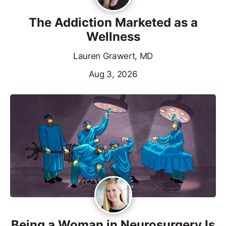
The Addiction Marketed as a
Wellness
Lauren Grawert, MD
Aug 3, 2026
Being a Woman in Neurosurgery Is