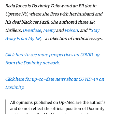
Rada Jones is Doximity Fellow and an ER doc in
Upstate NY, where she lives with her husband and
his deaf black cat Paxil. She authored three ER
thrillers,
Overdose
,
Mercy
and
Poison
, and “
Stay
Away From My ER
,” a collection of medical essays.
Click here to see more perspectives on COVID-19
from the Doximity network.
Click here for up-to-date news about COVID-19 on
Doximity.
All opinions published on Op-Med are the author’s
and do not reflect the official position of Doximity