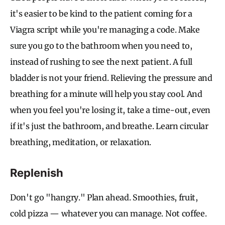
it's easier to be kind to the patient coming for a
Viagra script while you're managing a code. Make
sure you go to the bathroom when you need to,
instead of rushing to see the next patient. A full
bladder is not your friend. Relieving the pressure and
breathing for a minute will help you stay cool. And
when you feel you're losing it, take a time-out, even
if it's just the bathroom, and breathe. Learn circular
breathing, meditation, or relaxation.
Replenish
Don't go "hangry." Plan ahead. Smoothies, fruit,
cold pizza — whatever you can manage. Not coffee.