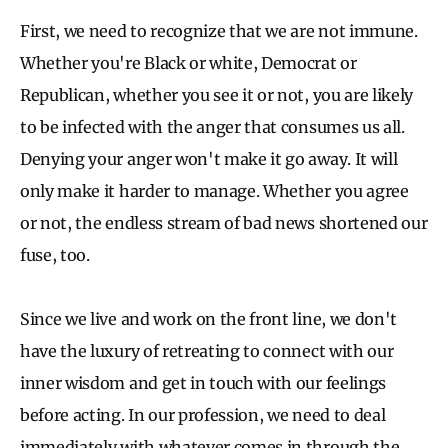
First, we need to recognize that we are not immune.
Whether you're Black or white, Democrat or
Republican, whether you see it or not, you are likely
to be infected with the anger that consumes us all.
Denying your anger won't make it go away. It will
only make it harder to manage. Whether you agree
or not, the endless stream of bad news shortened our
fuse, too.
Since we live and work on the front line, we don't
have the luxury of retreating to connect with our
inner wisdom and get in touch with our feelings
before acting. In our profession, we need to deal
immediately with whatever comes in through the