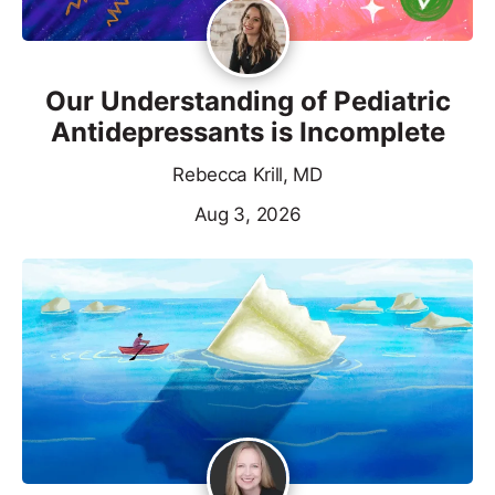
Our Understanding of Pediatric
Antidepressants is Incomplete
Rebecca Krill, MD
Aug 3, 2026