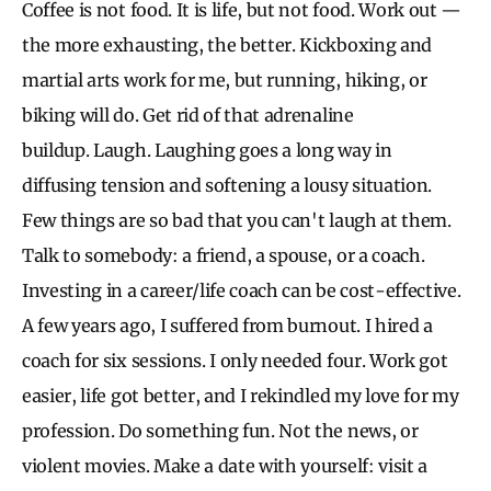
Coffee is not food. It is life, but not food. Work out —
the more exhausting, the better. Kickboxing and
martial arts work for me, but running, hiking, or
biking will do. Get rid of that adrenaline
buildup. Laugh. Laughing goes a long way in
diffusing tension and softening a lousy situation.
Few things are so bad that you can't laugh at them.
Talk to somebody: a friend, a spouse, or a coach.
Investing in a career/life coach can be cost-effective.
A few years ago, I suffered from burnout. I hired a
coach for six sessions. I only needed four. Work got
easier, life got better, and I rekindled my love for my
profession. Do something fun. Not the news, or
violent movies. Make a date with yourself: visit a