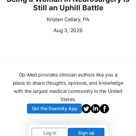
Still an Uphill Battle
Kristen Cellary, PA
Aug 3, 2026
Op-Med provides clinician authors like you a
place to share thoughts, opinions, and knowledge
with the largest medical community in the United
States.
Get the Doximity App
Log in
Sign up