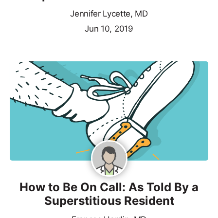
Jennifer Lycette, MD
Jun 10, 2019
How to Be On Call: As Told By a
Superstitious Resident