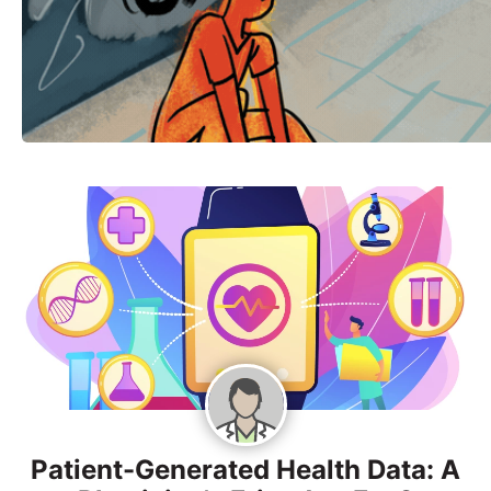
Patient-Generated Health Data: A