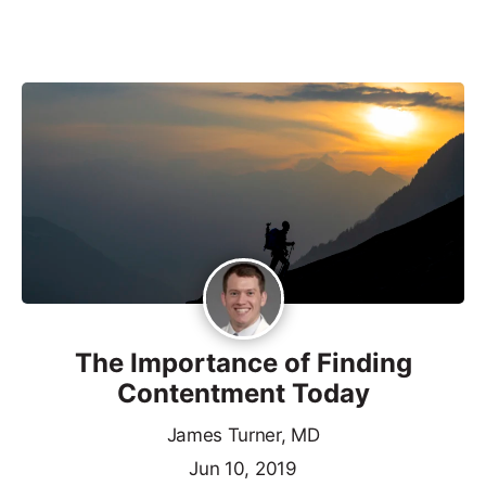
The Importance of Finding
Contentment Today
James Turner, MD
Jun 10, 2019