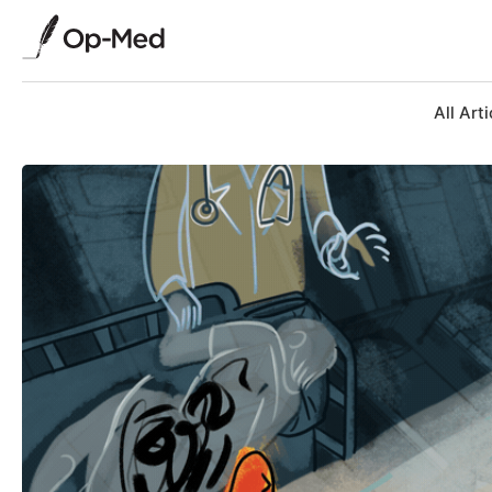
All Arti