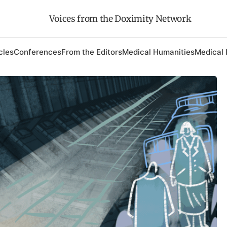
Voices from the Doximity Network
cles
Conferences
From the Editors
Medical Humanities
Medical 