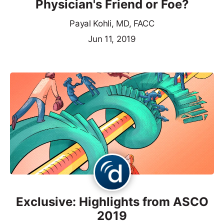
Physician's Friend or Foe?
Payal Kohli, MD, FACC
Jun 11, 2019
Exclusive: Highlights from ASCO
2019