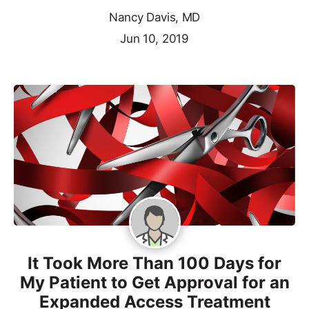
Nancy Davis, MD
Jun 10, 2019
It Took More Than 100 Days for
My Patient to Get Approval for an
Expanded Access Treatment