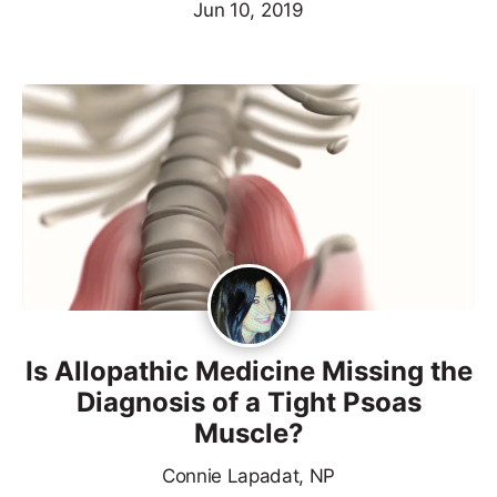
Jun 10, 2019
Is Allopathic Medicine Missing the
Diagnosis of a Tight Psoas
Muscle?
Connie Lapadat, NP