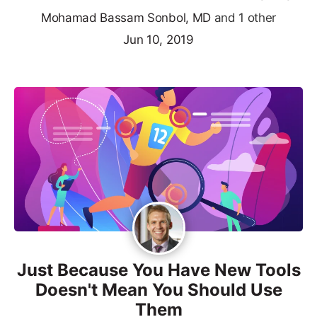
Mohamad Bassam Sonbol, MD
and 1 other
Jun 10, 2019
Just Because You Have New Tools
Doesn't Mean You Should Use
Them