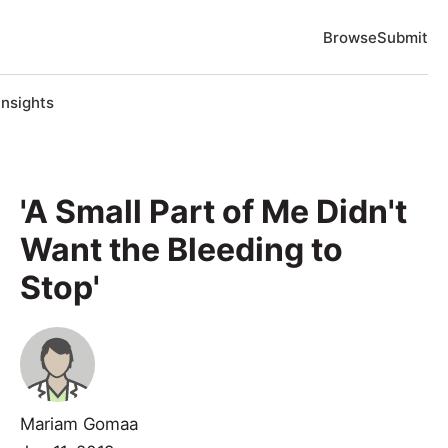
Browse
Submit
Insights
'A Small Part of Me Didn't
Want the Bleeding to
Stop'
Mariam Gomaa