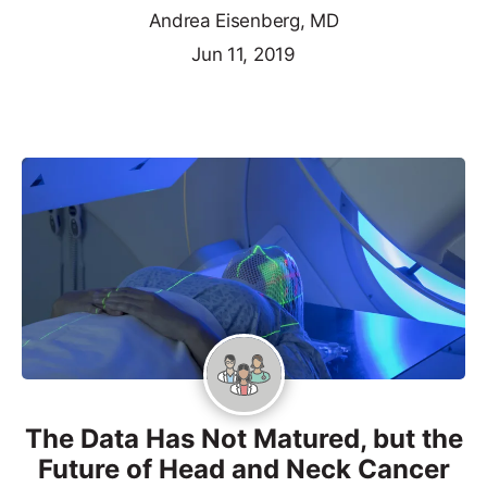
Andrea Eisenberg, MD
Jun 11, 2019
The Data Has Not Matured, but the
Future of Head and Neck Cancer