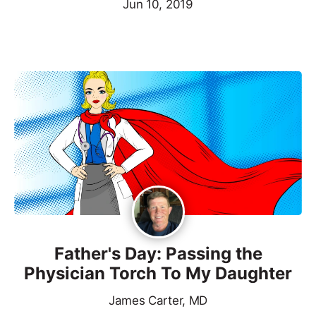
Jun 10, 2019
Father's Day: Passing the
Physician Torch To My Daughter
James Carter, MD