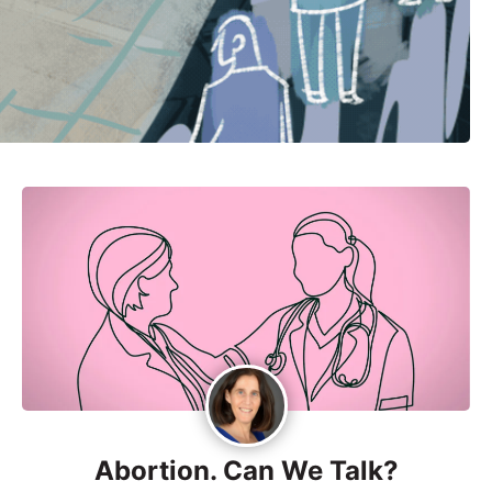
Abortion. Can We Talk?