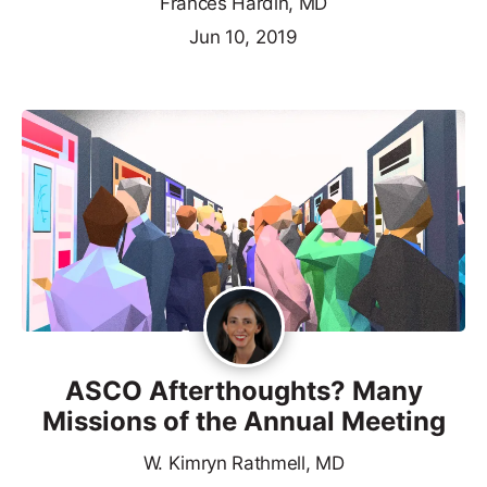
Frances Hardin, MD
Jun 10, 2019
ASCO Afterthoughts? Many
Missions of the Annual Meeting
W. Kimryn Rathmell, MD