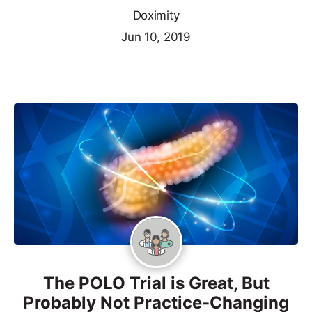
Doximity
Jun 10, 2019
The POLO Trial is Great, But
Probably Not Practice-Changing