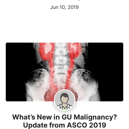
Jun 10, 2019
What’s New in GU Malignancy?
Update from ASCO 2019