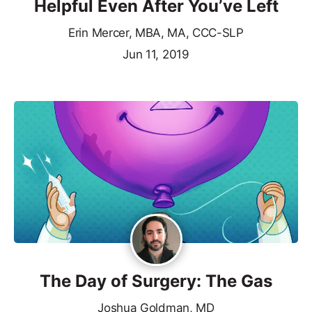
Helpful Even After You’ve Left
Erin Mercer, MBA, MA, CCC-SLP
Jun 11, 2019
The Day of Surgery: The Gas
Joshua Goldman, MD