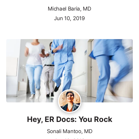
Michael Baria, MD
Jun 10, 2019
Hey, ER Docs: You Rock
Sonali Mantoo, MD