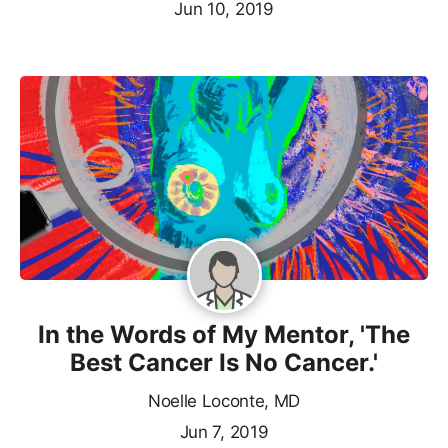
Jun 10, 2019
In the Words of My Mentor, 'The
Best Cancer Is No Cancer.'
Noelle Loconte, MD
Jun 7, 2019