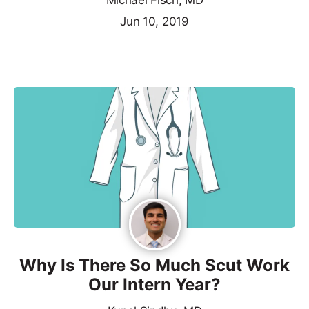
Michael Fisch, MD
Jun 10, 2019
Why Is There So Much Scut Work
Our Intern Year?