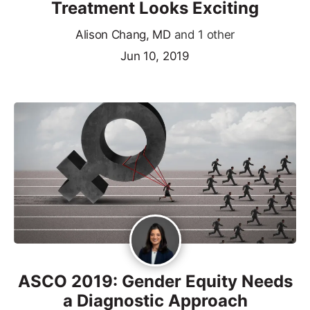
Treatment Looks Exciting
Alison Chang, MD
and 1 other
Jun 10, 2019
ASCO 2019: Gender Equity Needs
a Diagnostic Approach