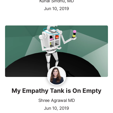
Kunal Sindhu, MD
Jun 10, 2019
My Empathy Tank is On Empty
Shree Agrawal MD
Jun 10, 2019