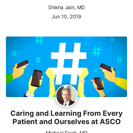
Shikha Jain, MD
Jun 10, 2019
Caring and Learning From Every
Patient and Ourselves at ASCO