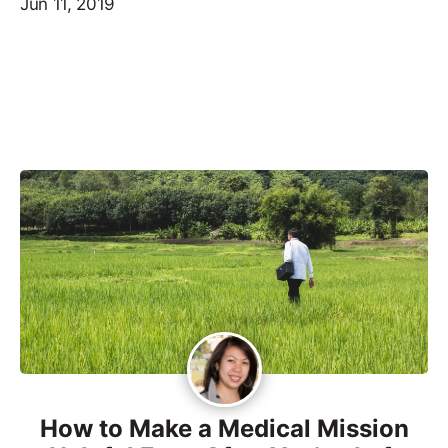
Jun 11, 2019
How to Make a Medical Mission