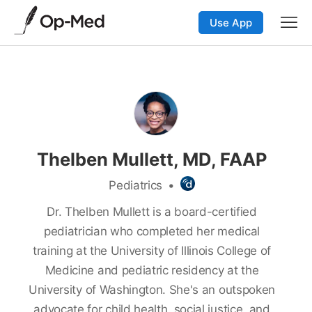
Use App
Thelben Mullett, MD, FAAP
Pediatrics
•
Dr. Thelben Mullett is a board-certified
pediatrician who completed her medical
training at the University of Illinois College of
Medicine and pediatric residency at the
University of Washington. She's an outspoken
advocate for child health, social justice, and