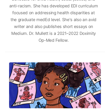
anti-racism. She has developed EDI curriculum
focused on addressing health disparities at
the graduate medEd level. She's also an avid
writer and also publishes short essays on
Medium. Dr. Mullett is a 2021–2022 Doximity
Op-Med Fellow.