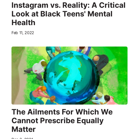
Instagram vs. Reality: A Critical
Look at Black Teens' Mental
Health
Feb 11, 2022
The Ailments For Which We
Cannot Prescribe Equally
Matter