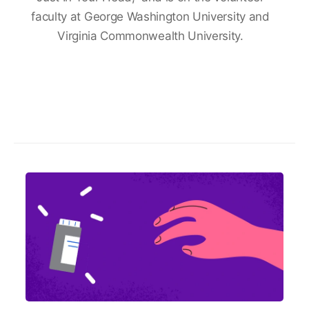
faculty at George Washington University and
Virginia Commonwealth University.