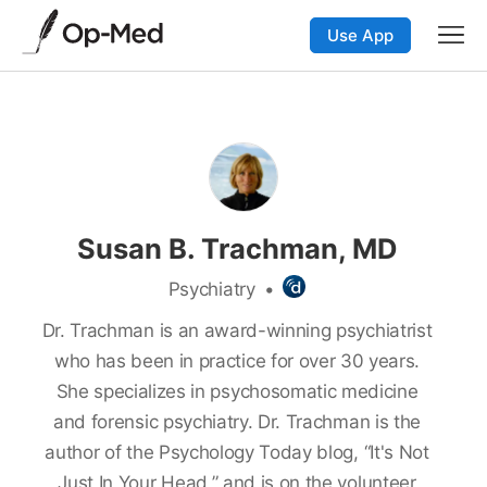
Use App
Susan B. Trachman, MD
Psychiatry
•
Dr. Trachman is an award-winning psychiatrist
who has been in practice for over 30 years.
She specializes in psychosomatic medicine
and forensic psychiatry. Dr. Trachman is the
author of the
Psychology Today blog, “It's Not
Just In Your Head,” and is on the volunteer