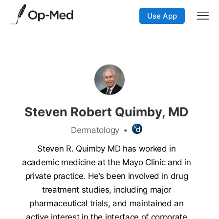
Use App
Steven Robert Quimby, MD
Dermatology
•
Steven R. Quimby MD has worked in
academic medicine at the Mayo Clinic and in
private practice. He’s been involved in drug
treatment studies, including major
pharmaceutical trials, and maintained an
active interest in the interface of corporate