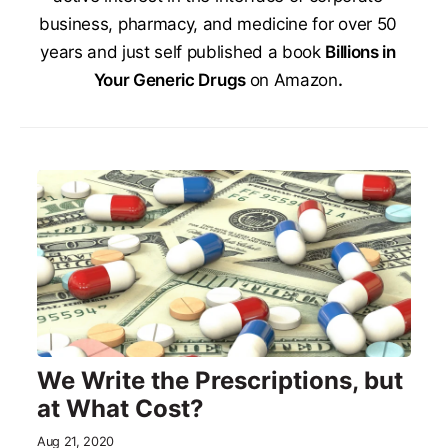
business, pharmacy, and medicine for over 50
years and just self published a book
Billions in
Your Generic Drugs
on Amazon
.
We Write the Prescriptions, but
at What Cost?
Aug 21, 2020