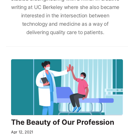
writing at UC Berkeley where she also became
interested in the intersection between
technology and medicine as a way of
delivering quality care to patients.
The Beauty of Our Profession
Apr 12, 2021