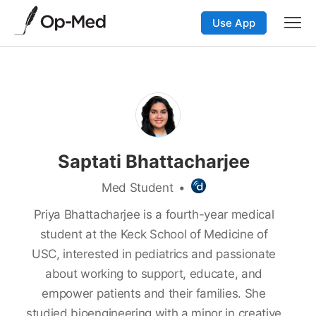
Use App
Saptati Bhattacharjee
Med Student
•
Priya Bhattacharjee is a fourth-year medical
student at the Keck School of Medicine of
USC, interested in pediatrics and passionate
about working to support, educate, and
empower patients and their families. She
studied bioengineering with a minor in creative