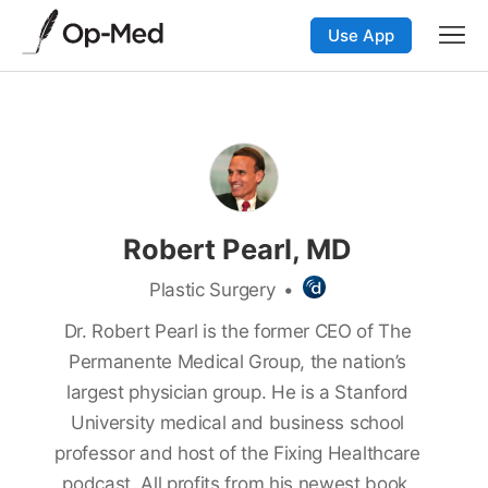
Use App
Robert Pearl, MD
Plastic Surgery
•
Dr. Robert Pearl is the former CEO of The
Permanente Medical Group, the nation’s
largest physician group. He is a Stanford
University medical and business school
professor and host of the Fixing Healthcare
podcast. All profits from his newest book,