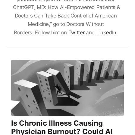
“ChatGPT, MD: How AI-Empowered Patients &
Doctors Can Take Back Control of American
Medicine,” go to Doctors Without
Borders. Follow him on
Twitter
and
LinkedIn
.
Is Chronic Illness Causing
Physician Burnout? Could AI