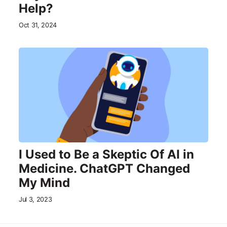
Help?
Oct 31, 2024
I Used to Be a Skeptic Of AI in
Medicine. ChatGPT Changed
My Mind
Jul 3, 2023