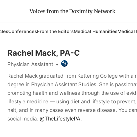
Voices from the Doximity Network
cles
Conferences
From the Editors
Medical Humanities
Medical 
Rachel Mack, PA-C
Physician Assistant
•
Rachel Mack graduated from Kettering College with a 
degree in Physician Assistant Studies. She is passion
promoting health and wellness through the use of ev
lifestyle medicine — using diet and lifestyle to preven
halt, and in many cases even reverse disease. You can
social media:
@TheLifestylePA.