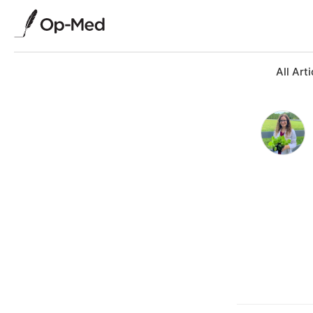
All Arti