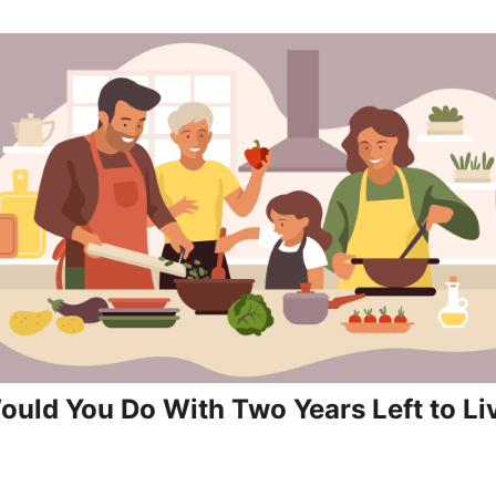
uld You Do With Two Years Left to Li