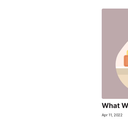
What Wo
Apr 11, 2022