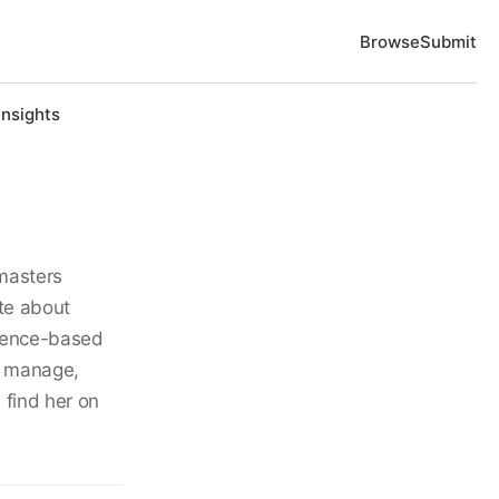
Browse
Submit
Insights
masters
ate about
idence-based
t, manage,
 find her on