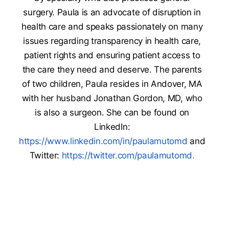
surgery. Paula is an advocate of disruption in
health care and speaks passionately on many
issues regarding transparency in health care,
patient rights and ensuring patient access to
the care they need and deserve. The parents
of two children, Paula resides in Andover, MA
with her husband Jonathan Gordon, MD, who
is also a surgeon. She can be found on
LinkedIn:
https://www.linkedin.com/in/paulamutomd
and
Twitter:
https://twitter.com/paulamutomd
.