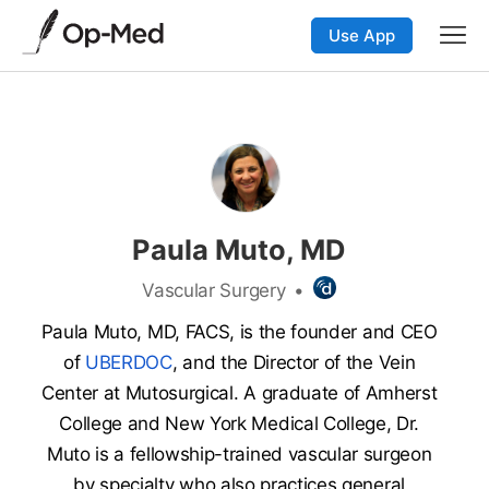
Use App
Paula Muto, MD
Vascular Surgery
•
Paula Muto, MD, FACS, is the founder and CEO
of
UBERDOC
, and the Director of the Vein
Center at Mutosurgical. A graduate of Amherst
College and New York Medical College, Dr.
Muto is a fellowship-trained vascular surgeon
by specialty who also practices general