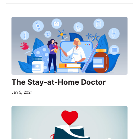
The Stay-at-Home Doctor
Jan 5, 2021