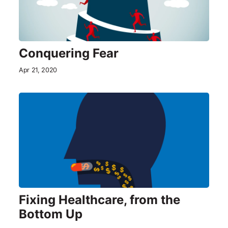
Conquering Fear
Apr 21, 2020
Fixing Healthcare, from the
Bottom Up