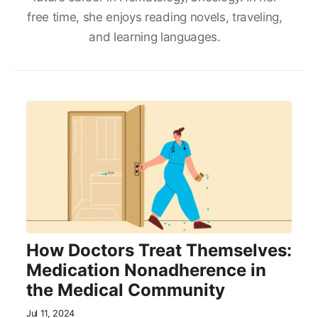
free time, she enjoys reading novels, traveling,
and learning languages.
How Doctors Treat Themselves:
Medication Nonadherence in
the Medical Community
Jul 11, 2024