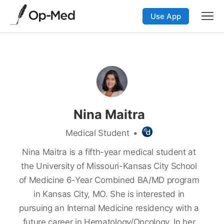
Use App
Nina Maitra
Medical Student
•
Nina Maitra is a fifth-year medical student at
the University of Missouri-Kansas City School
of Medicine 6-Year Combined BA/MD program
in Kansas City, MO. She is interested in
pursuing an Internal Medicine residency with a
future career in Hematology/Oncology. In her