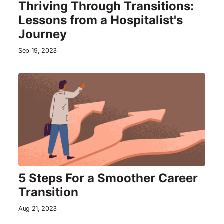
Thriving Through Transitions:
Lessons from a Hospitalist's
Journey
Sep 19, 2023
5 Steps For a Smoother Career
Transition
Aug 21, 2023