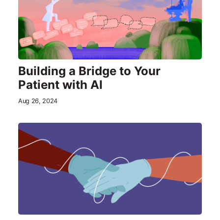
Building a Bridge to Your
Patient with AI
Aug 26, 2024