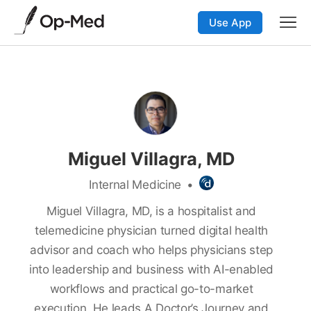
Use App
Miguel Villagra, MD
Internal Medicine
•
Miguel Villagra, MD, is a hospitalist and
telemedicine physician turned digital health
advisor and coach who helps physicians step
into leadership and business with AI-enabled
workflows and practical go-to-market
execution. He leads A Doctor’s Journey and