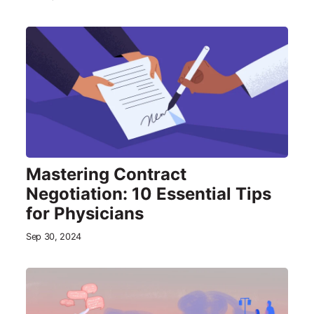
Mastering Contract
Negotiation: 10 Essential Tips
for Physicians
Sep 30, 2024