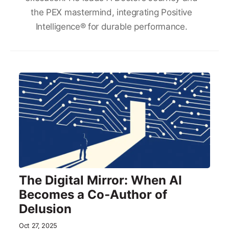
the PEX mastermind, integrating Positive
Intelligence® for durable performance.
The Digital Mirror: When AI
Becomes a Co‑Author of
Delusion
Oct 27, 2025