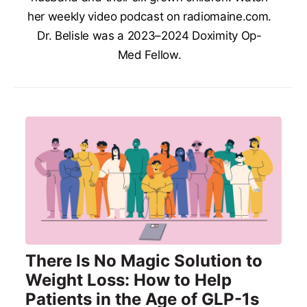
her weekly video podcast on radiomaine.com.
Dr. Belisle was a 2023–2024 Doximity Op-
Med Fellow.
There Is No Magic Solution to
Weight Loss: How to Help
Patients in the Age of GLP-1s