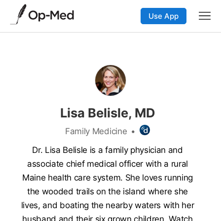
Use App
Lisa Belisle, MD
Family Medicine
•
Dr. Lisa Belisle is a family physician and
associate chief medical officer with a rural
Maine health care system. She loves running
the wooded trails on the island where she
lives, and boating the nearby waters with her
husband and their six grown children. Watch