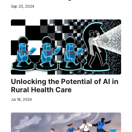
Sep 23, 2024
Unlocking the Potential of AI in
Rural Health Care
Jul 18, 2024