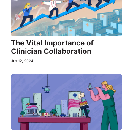
The Vital Importance of
Clinician Collaboration
Jun 12, 2024