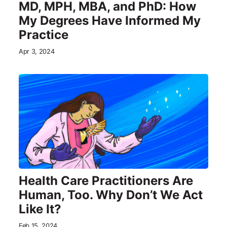
MD, MPH, MBA, and PhD: How
My Degrees Have Informed My
Practice
Apr 3, 2024
Health Care Practitioners Are
Human, Too. Why Don’t We Act
Like It?
Feb 15, 2024