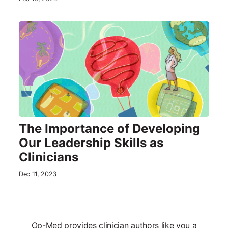
The Importance of Developing
Our Leadership Skills as
Clinicians
Dec 11, 2023
Op-Med provides clinician authors like you a