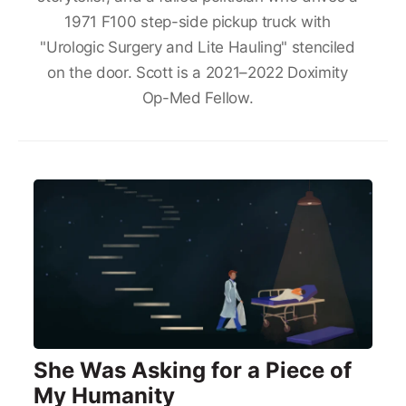
1971 F100 step-side pickup truck with
"Urologic Surgery and Lite Hauling" stenciled
on the door. Scott is a 2021–2022 Doximity
Op-Med Fellow.
She Was Asking for a Piece of
My Humanity