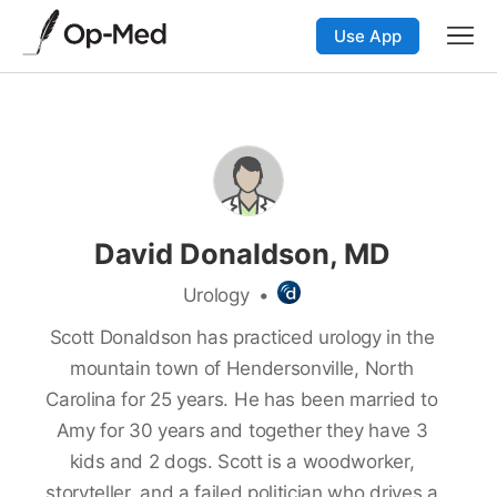
Use App
David Donaldson, MD
Urology
•
Scott Donaldson has practiced urology in the
mountain town of Hendersonville, North
Carolina for 25 years. He has been married to
Amy for 30 years and together they have 3
kids and 2 dogs. Scott is a woodworker,
storyteller, and a failed politician who drives a