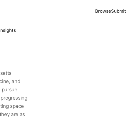
Browse
Submit
Insights
setts
cine, and
o pursue
 progressing
ating space
they are as