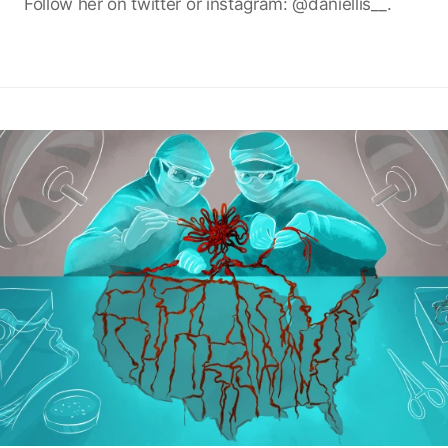
Follow her on twitter or instagram: @daniellis__.