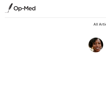
All Arti