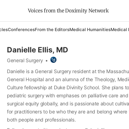
Voices from the Doximity Network
cles
Conferences
From the Editors
Medical Humanities
Medical 
Danielle Ellis, MD
General Surgery
•
Danielle is a General Surgery resident at the Massachu
General Hospital and an alumna of the Theology, Medi
Culture fellowship at Duke Divinity School. She plans t
pediatric surgery with emphases on palliative care and
surgical equity globally, and is passionate about cultiv
for practitioners to be who they are and belong where 
both people and professionals.