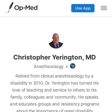
Use App
Christopher Yerington, MD
Anesthesiology
•
Retired from clinical anesthesiology by a
disability in 2010, Dr. Yerington has turned his
love of teaching and service to others to his
family, colleagues and community. He speaks
and educates groups and residency programs
about the importance of great disability