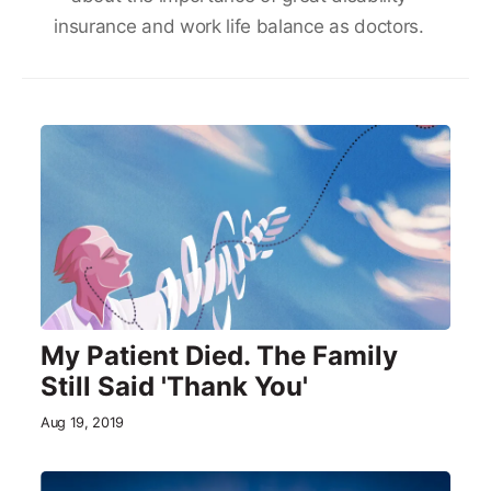
insurance and work life balance as doctors.
My Patient Died. The Family
Still Said 'Thank You'
Aug 19, 2019