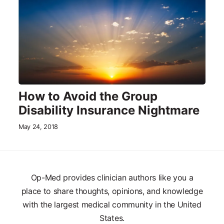
How to Avoid the Group
Disability Insurance Nightmare
May 24, 2018
Op-Med provides clinician authors like you a
place to share thoughts, opinions, and knowledge
with the largest medical community in the United
States.