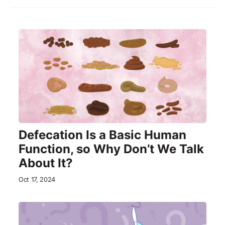
Defecation Is a Basic Human
Function, so Why Don’t We Talk
About It?
Oct 17, 2024