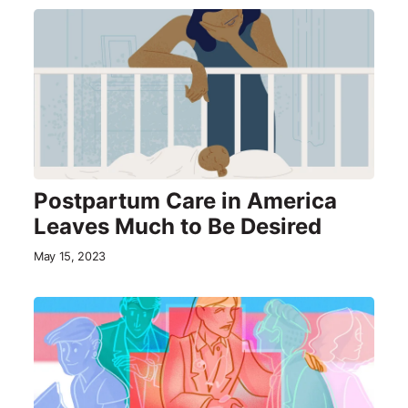
Postpartum Care in America
Leaves Much to Be Desired
May 15, 2023