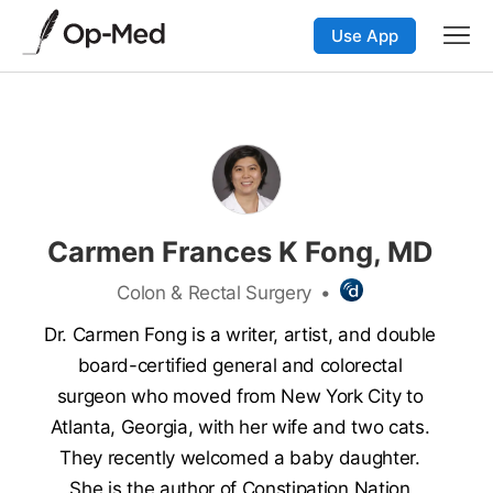
Use App
Carmen Frances K Fong, MD
Colon & Rectal Surgery
•
Dr. Carmen Fong is a writer, artist, and double
board-certified general and colorectal
surgeon who moved from New York City to
Atlanta, Georgia, with her wife and two cats.
They recently welcomed a baby daughter.
She is the author of Constipation Nation