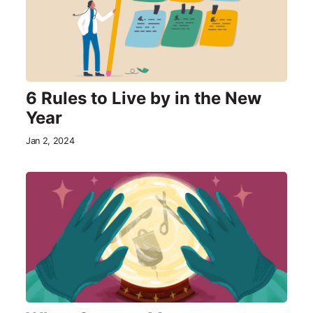
6 Rules to Live by in the New
Year
Jan 2, 2024