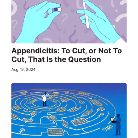
Appendicitis: To Cut, or Not To
Cut, That Is the Question
Aug 19, 2024