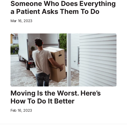
Someone Who Does Everything
a Patient Asks Them To Do
Mar 16, 2023
Moving Is the Worst. Here’s
How To Do It Better
Feb 16, 2023