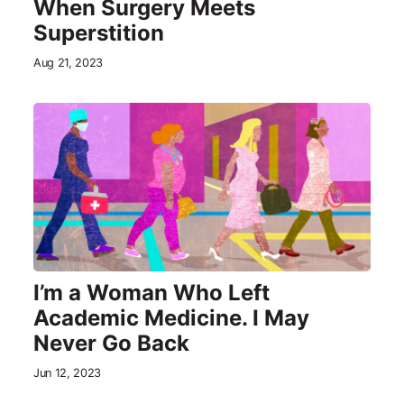
When Surgery Meets
Superstition
Aug 21, 2023
I’m a Woman Who Left
Academic Medicine. I May
Never Go Back
Jun 12, 2023