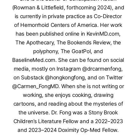
(Rowman & Littlefield, forthcoming 2024), and
is currently in private practice as Co-Director
of Hemorrhoid Centers of America. Her work
has been published online in KevinMD.com,
The Apothecary, The Bookends Review, the
polyphony, The GoatPol, and
BaselineMed.com. She can be found on social
media, mostly on Instagram @drcarmenfong,
on Substack @hongkongfong, and on Twitter
@Carmen_FongMD. When she is not writing or
working, she enjoys cooking, drawing
cartoons, and reading about the mysteries of
the universe. Dr. Fong was a Stony Brook
Children’s Literature Fellow and a 2022–2023
and 2023–2024 Doximity Op-Med Fellow.