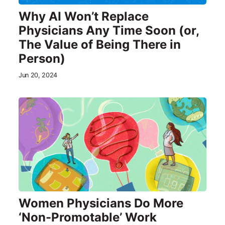
Why AI Won’t Replace
Physicians Any Time Soon (or,
The Value of Being There in
Person)
Jun 20, 2024
Women Physicians Do More
‘Non-Promotable’ Work