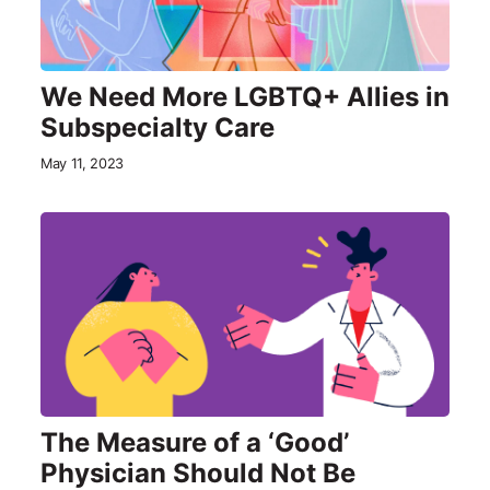
We Need More LGBTQ+ Allies in
Subspecialty Care
May 11, 2023
The Measure of a ‘Good’
Physician Should Not Be