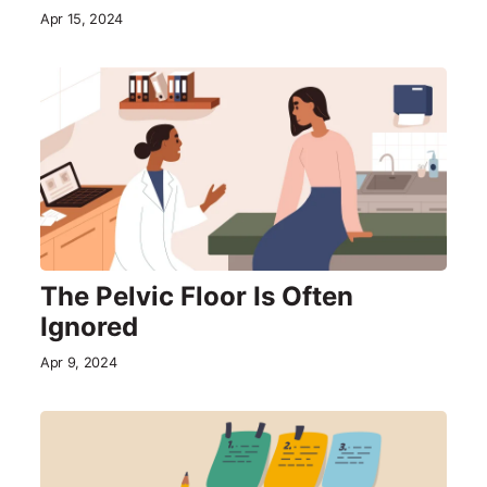
Apr 15, 2024
The Pelvic Floor Is Often
Ignored
Apr 9, 2024